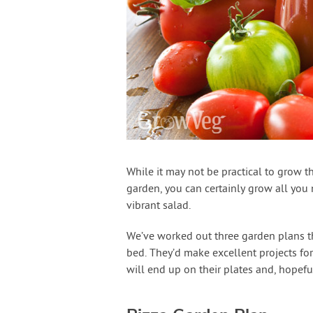
While it may not be practical to grow th
garden, you can certainly grow all you 
vibrant salad.
We’ve worked out three garden plans th
bed. They’d make excellent projects for
will end up on their plates and, hopefull