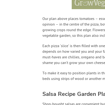
Our plan above places tomatoes – essen
opinion – in the centre of the pizza, bo
growing crops round the edge. Flowers a
vegetable garden, so this plan also in
Each pizza ‘slice’ is then filled with 
depends on how varied you and your fam
must-haves are chillies, oregano and bas
shame you can’t grow your own cheese…
To make it easy to position plants in the
beds using strips of wood or another ma
Salsa Recipe Garden Pl
Shop-bought salsas are convenient but c