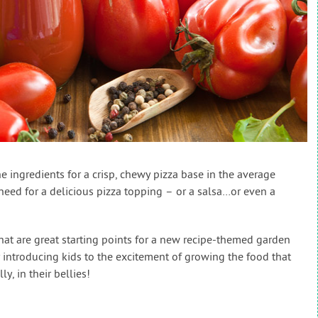
e ingredients for a crisp, chewy pizza base in the average
need for a delicious pizza topping – or a salsa…or even a
at are great starting points for a new recipe-themed garden
 introducing kids to the excitement of growing the food that
y, in their bellies!