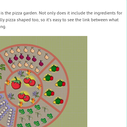
s the pizza garden. Not only does it include the ingredients for
ally pizza shaped too, so it’s easy to see the link between what
ing.