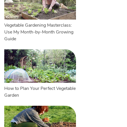
Vegetable Gardening Masterclass:
Use My Month-by-Month Growing
Guide
How to Plan Your Perfect Vegetable
Garden