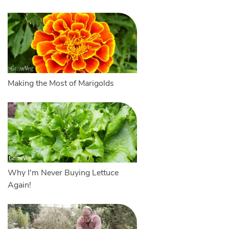
Making the Most of Marigolds
Why I'm Never Buying Lettuce
Again!