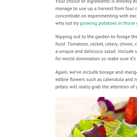
Your choice of ingredients is entirely 
manage to use up a harvest from four 
concentrate on experimenting with excit
why not try
growing potatoes in those 
Nipping out to the garden to forage the
food. Tomatoes, rocket, celery, chives,
a unique and delicious salad. Include 
for world domination so make sure it’s
Again, we’ve include borage and marigol
edible flowers such as calendula and 
petals will really grab the attention of