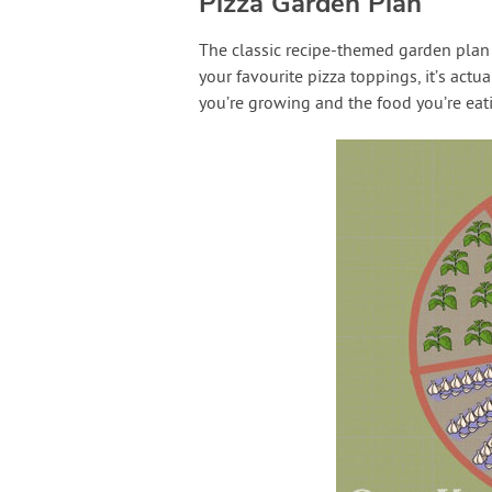
Pizza Garden Plan
The classic recipe-themed garden plan i
your favourite pizza toppings, it’s actu
you’re growing and the food you’re eat