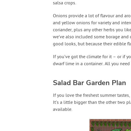
salsa crops.
Onions provide a lot of flavour and aro
and yellow onions for variety and intere
coriander, plus any other herbs you lik
we’ve also included some borage and cal
good looks, but because their edible fl
If you’ve got the climate for it – or if
dwarf lime in a container. All you nee
Salad Bar Garden Plan
If you love the freshest summer tastes
It’s a little bigger than the other two 
available.