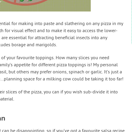
tial for making into paste and slathering on any pizza in my
th for visual effect and to make it easy to access the lower-
re essential for attracting beneficial insects into any
cludes borage and marigolds.
one of your favourite toppings. How many slices you need
ily’s appetite for different pizza toppings is! My personal
il, but others may prefer onions, spinach or garlic. It’s just a
planning space for a milking cow could be taking it too far!
ir slices of the pizza, you can if you wish sub-divide it into
terial.
an
an be disappointing, so if you’ve got a favourite salsa recipe