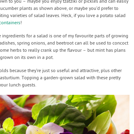
down to you – maybe you enjoy tzatziki or pickles and can easily
cucumber plants as shown above, or maybe you’d prefer to
ing varieties of salad leaves. Heck, if you love a potato salad
containers
!
 ingredients for a salad is one of my favourite parts of growing
 radishes, spring onions, and beetroot can all be used to concoct
some herbs to really crank up the flavour – but mint has plans
 grown on its own in a pot.
ds because they’re just so useful and attractive, plus other
nasturtium. Topping a garden-grown salad with these pretty
 your lunch guests.