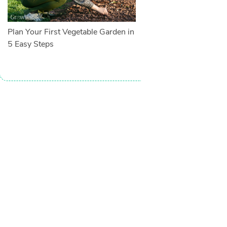
Plan Your First Vegetable Garden in
5 Easy Steps