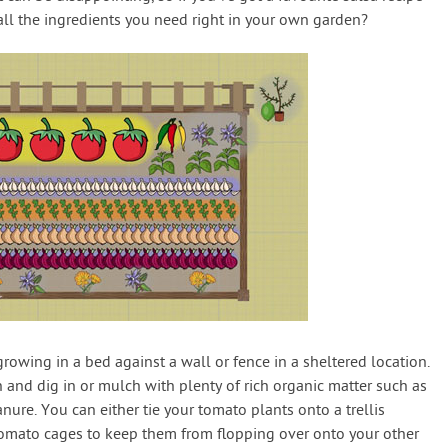
all the ingredients you need right in your own garden?
growing in a bed against a wall or fence in a sheltered location.
 and dig in or mulch with plenty of rich organic matter such as
e. You can either tie your tomato plants onto a trellis
 tomato cages to keep them from flopping over onto your other