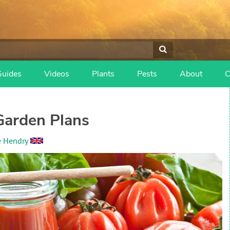
Guides
Videos
Plants
Pests
About
C
Garden Plans
e Hendry