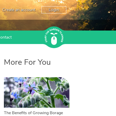
Create an account
Login
ontact
More For You
The Benefits of Growing Borage