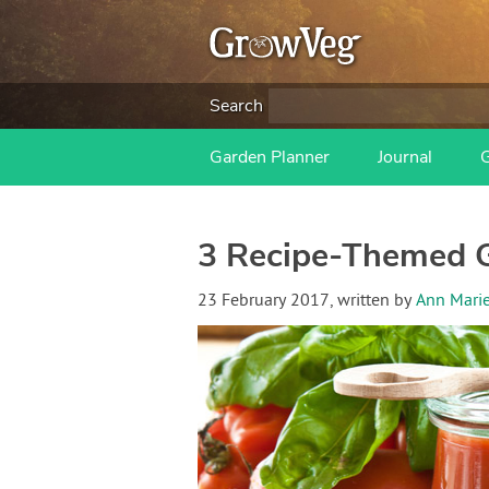
Search
Garden Planner
Journal
3 Recipe-Themed 
23 February 2017
, written by
Ann Mari