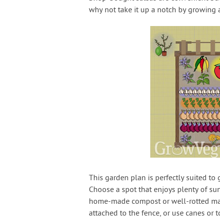
why not take it up a notch by growing 
This garden plan is perfectly suited to 
Choose a spot that enjoys plenty of sun
home-made compost or well-rotted manur
attached to the fence, or use canes or