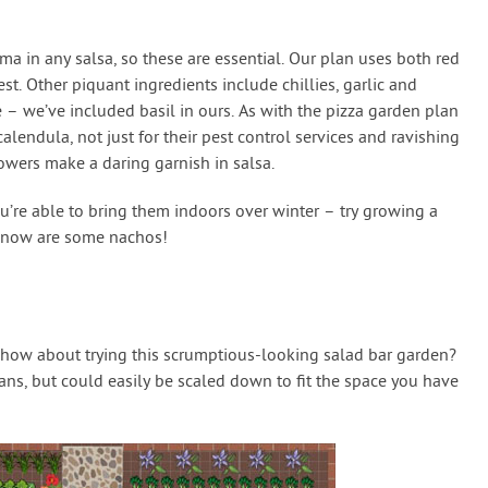
ma in any salsa, so these are essential. Our plan uses both red
st. Other piquant ingredients include chillies, garlic and
e – we’ve included basil in ours. As with the pizza garden plan
endula, not just for their pest control services and ravishing
owers make a daring garnish in salsa.
 you’re able to bring them indoors over winter – try growing a
d now are some nachos!
, how about trying this scrumptious-looking salad bar garden?
plans, but could easily be scaled down to fit the space you have