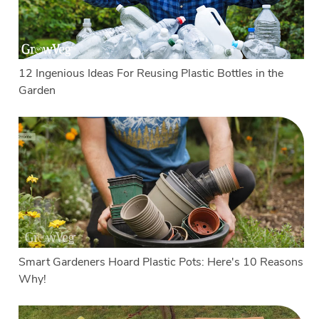
12 Ingenious Ideas For Reusing Plastic Bottles in the
Garden
Smart Gardeners Hoard Plastic Pots: Here's 10 Reasons
Why!