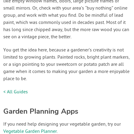
like empty window frames, doors, large picture frames or
small mirrors. Or, check with your area’s “buy nothing” online
group, and work with what you find. Do be mindful of lead
paint, which was commonly used in decades past. Most of it
has long since chipped away, but the more raw wood you can
see on a vintage piece, the better.
You get the idea here, because a gardener’s creativity is not
limited to growing plants. Painted rocks, bright plant markers,
or a sign pointing to your sweetcorn or potato patch are all
game when it comes to making your garden a more enjoyable
place to be.
< All Guides
Garden Planning Apps
If you need help designing your vegetable garden, try our
Vegetable Garden Planner
.