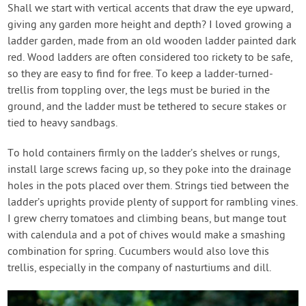
Shall we start with vertical accents that draw the eye upward,
giving any garden more height and depth? I loved growing a
ladder garden, made from an old wooden ladder painted dark
red. Wood ladders are often considered too rickety to be safe,
so they are easy to find for free. To keep a ladder-turned-
trellis from toppling over, the legs must be buried in the
ground, and the ladder must be tethered to secure stakes or
tied to heavy sandbags.
To hold containers firmly on the ladder’s shelves or rungs,
install large screws facing up, so they poke into the drainage
holes in the pots placed over them. Strings tied between the
ladder’s uprights provide plenty of support for rambling vines.
I grew cherry tomatoes and climbing beans, but mange tout
with calendula and a pot of chives would make a smashing
combination for spring. Cucumbers would also love this
trellis, especially in the company of nasturtiums and dill.