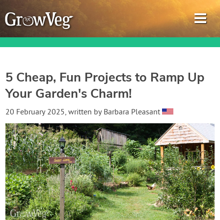
5 Cheap, Fun Projects to Ramp Up
Your Garden's Charm!
Garden Planner
20 February 2025
, written by
Barbara Pleasant
Journal
Gardening Guides
Gardening How-to Videos
About GrowVeg