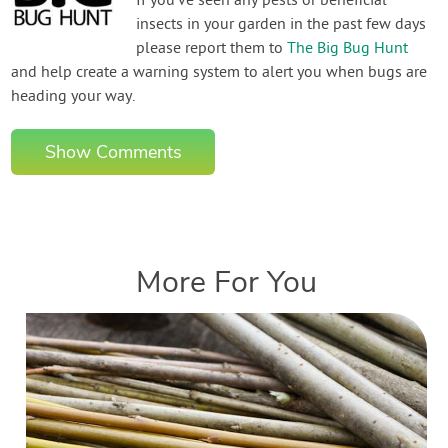
If you've seen any pests or beneficial
insects in your garden in the past few days
please report them to
The Big Bug Hunt
and help create a warning system to alert you when bugs are
heading your way.
Show Comments
More For You