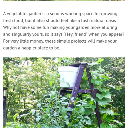
Contact Us
A vegetable garden is a serious working space for growing
fresh food, but it also should feel like a lush natural oasis.
Login
Why not have some fun making your garden more alluring
and singularly yours, so it says “Hey, friend” when you appear?
Create Account
For very little money, these simple projects will make your
garden a happier place to be.