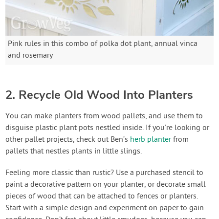
Pink rules in this combo of polka dot plant, annual vinca
and rosemary
2. Recycle Old Wood Into Planters
You can make planters from wood pallets, and use them to
disguise plastic plant pots nestled inside. If you’re looking or
other pallet projects, check out Ben’s
herb planter
from
pallets that nestles plants in little slings.
Feeling more classic than rustic? Use a purchased stencil to
paint a decorative pattern on your planter, or decorate small
pieces of wood that can be attached to fences or planters.
Start with a simple design and experiment on paper to gain