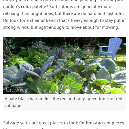
duty by delivering a pop of colour and painting it to suit your
garden's color palette? Soft colours are generally more
relaxing than bright ones, but there are no hard and fast rules.
Do look for a chair or bench that’s heavy enough to stay put in
strong winds, but light enough to move about for mowing.
A pale lilac chair unifies the red and grey-green tones of red
cabbage.
Salvage yards are great places to look for funky accent pieces