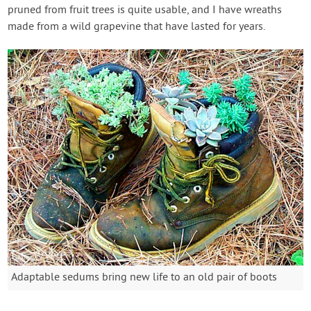
pruned from fruit trees is quite usable, and I have wreaths
made from a wild grapevine that have lasted for years.
Adaptable sedums bring new life to an old pair of boots