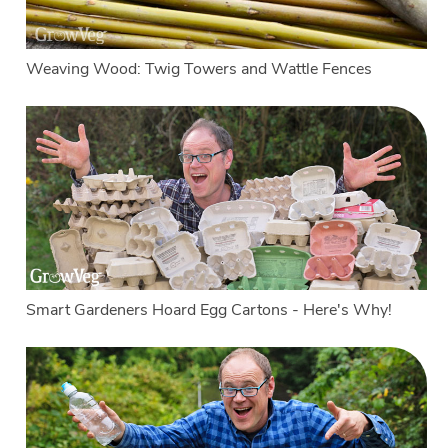
Weaving Wood: Twig Towers and Wattle Fences
Smart Gardeners Hoard Egg Cartons - Here's Why!