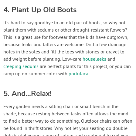
4. Plant Up Old Boots
It’s hard to say goodbye to an old pair of boots, so why not
plant them with sedums or other drought-resistant flowers?
This is a great use for footwear that the kids have outgrown,
because leaks and tatters are welcome. Drill a few drainage
holes in the soles and fill the toes with stones or gravel to
add weight before planting. Low-care
houseleeks
and
creeping sedums
are perfect plants for this project, or you can
ramp up on summer color with
portulaca
.
5. And…Relax!
Every garden needs a sitting chair or small bench in the
shade, because resting between tasks often allows the mind
to find a better way to do something. Outdoor chairs can often
be found in thrift stores. Why not let your seating do double