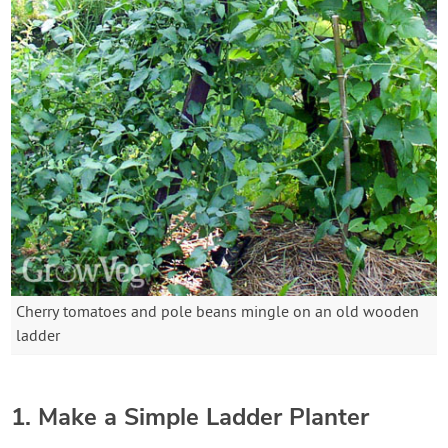
Cherry tomatoes and pole beans mingle on an old wooden
ladder
1. Make a Simple Ladder Planter