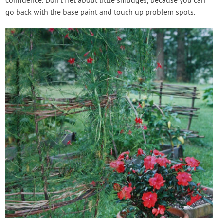
confidence. Don’t fret about little smudges, because you can
go back with the base paint and touch up problem spots.