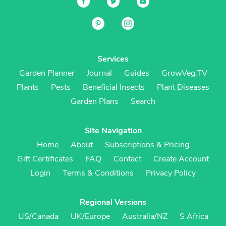
Services
Garden Planner
Journal
Guides
GrowVeg.TV
Plants
Pests
Beneficial Insects
Plant Diseases
Garden Plans
Search
Site Navigation
Home
About
Subscriptions & Pricing
Gift Certificates
FAQ
Contact
Create Account
Login
Terms & Conditions
Privacy Policy
Regional Versions
US/Canada
UK/Europe
Australia/NZ
S Africa