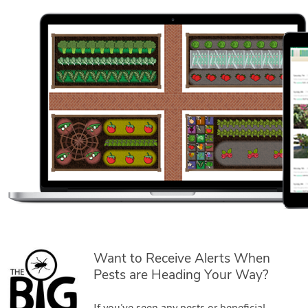
Want to Receive Alerts When
Pests are Heading Your Way?