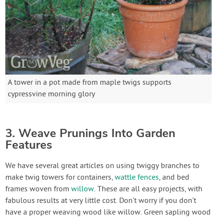
A tower in a pot made from maple twigs supports
cypressvine morning glory
3. Weave Prunings Into Garden
Features
We have several great articles on using twiggy branches to
make twig towers for containers,
wattle fences
, and bed
frames woven from
willow
. These are all easy projects, with
fabulous results at very little cost. Don’t worry if you don’t
have a proper weaving wood like willow. Green sapling wood