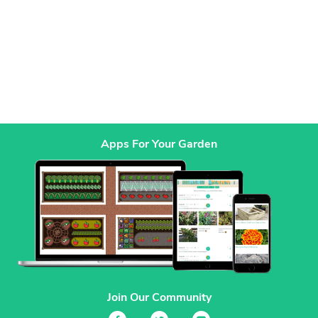
Apps For Your Garden
Join Our Community