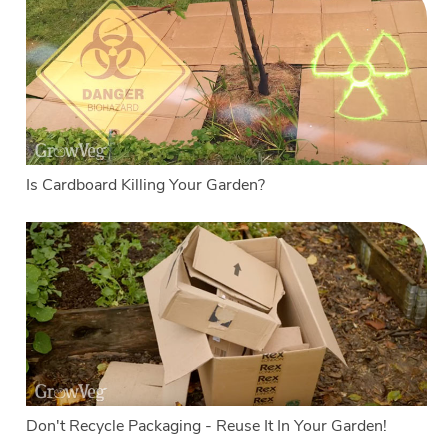
Is Cardboard Killing Your Garden?
Don't Recycle Packaging - Reuse It In Your Garden!