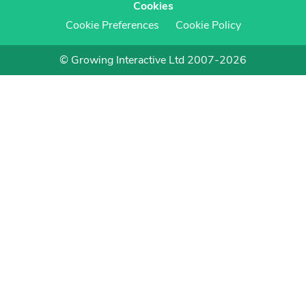
Cookies
Cookie Preferences
Cookie Policy
© Growing Interactive Ltd 2007-2026