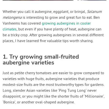
Contact Us
Whether you call it aubergine, eggplant, or brinjal,
Solanum
melongena
is interesting to grow and great fun to eat. Ben
Login
Vanheems has covered
growing aubergines in cooler
climates
, but even if you have plenty of heat, aubergine can
Create Account
be a tricky crop. After growing aubergines in several different
places, I have learned five valuable tips worth sharing.
1. Try growing small-fruited
aubergine varieties
Just as petite cherry tomatoes are easier to grow compared to
varieties with huge fruits, aubergine varieties that produce
modest-size fruits are the most trustworthy types for gardens.
Long, slender Asian varieties like ‘Ping Tung Long’ never
disappoint, or you might like the shorter fruits of ‘Millionaire’,
‘Bonica’, or another oval-shaped aubergine.