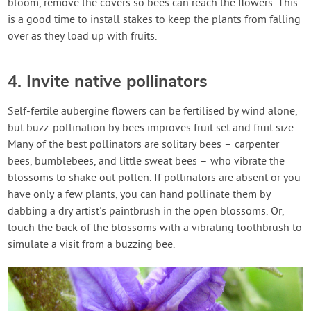
bloom, remove the covers so bees can reach the flowers. This
is a good time to install stakes to keep the plants from falling
over as they load up with fruits.
4. Invite native pollinators
Self-fertile aubergine flowers can be fertilised by wind alone,
but buzz-pollination by bees improves fruit set and fruit size.
Many of the best pollinators are solitary bees – carpenter
bees, bumblebees, and little sweat bees – who vibrate the
blossoms to shake out pollen. If pollinators are absent or you
have only a few plants, you can hand pollinate them by
dabbing a dry artist's paintbrush in the open blossoms. Or,
touch the back of the blossoms with a vibrating toothbrush to
simulate a visit from a buzzing bee.