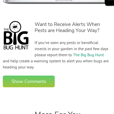
Want to Receive Alerts When
Pests are Heading Your Way?
If you've seen any pests or beneficial
insects in your garden in the past few days
please report them to
The Big Bug Hunt
and help create a warning system to alert you when bugs are
heading your way.
Show Comments