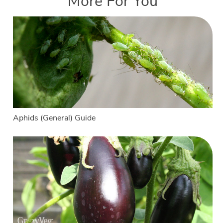
More For You
Aphids (General) Guide