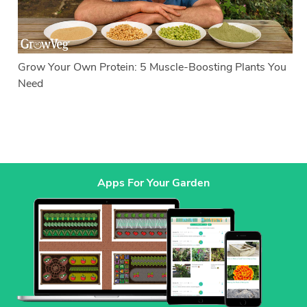
Grow Your Own Protein: 5 Muscle-Boosting Plants You
Need
Apps For Your Garden