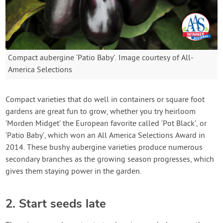
Compact aubergine ‘Patio Baby’. Image courtesy of All-
America Selections
Compact varieties that do well in containers or square foot
gardens are great fun to grow, whether you try heirloom
‘Morden Midget’ the European favorite called ‘Pot Black’, or
‘Patio Baby’, which won an All America Selections Award in
2014. These bushy aubergine varieties produce numerous
secondary branches as the growing season progresses, which
gives them staying power in the garden.
2. Start seeds late