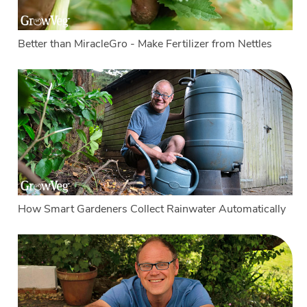
Better than MiracleGro - Make Fertilizer from Nettles
How Smart Gardeners Collect Rainwater Automatically