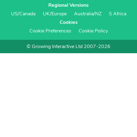
Regional Versions
US/Canada
UK/Europe
Australia/NZ
S Africa
Cookies
Cookie Preferences
Cookie Policy
© Growing Interactive Ltd 2007-2026