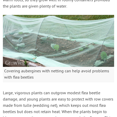
warm roots, so they grow well in roomy containers provided
the plants are given plenty of water.
Covering aubergines with netting can help avoid problems
with flea beetles
Large, vigorous plants can outgrow modest flea beetle
damage, and young plants are easy to protect with row covers
made from tulle (wedding net), which keeps out most flea
beetles but does not retain heat. When the plants begin to