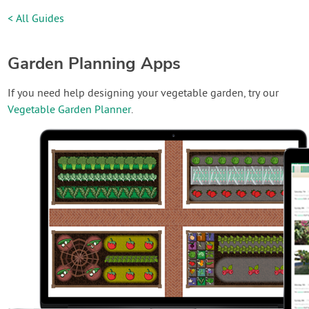
< All Guides
Garden Planning Apps
If you need help designing your vegetable garden, try our
Vegetable Garden Planner
.