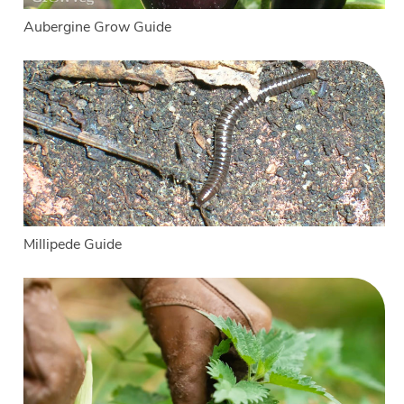
Aubergine Grow Guide
Millipede Guide