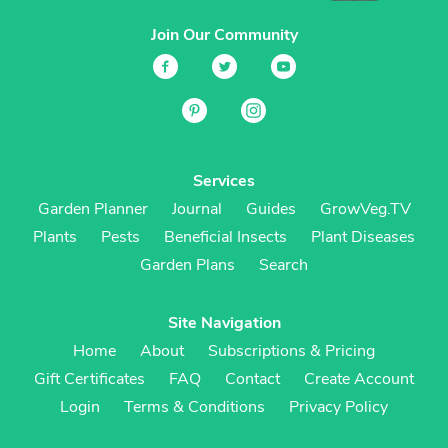
Join Our Community
Services
Garden Planner
Journal
Guides
GrowVeg.TV
Plants
Pests
Beneficial Insects
Plant Diseases
Garden Plans
Search
Site Navigation
Home
About
Subscriptions & Pricing
Gift Certificates
FAQ
Contact
Create Account
Login
Terms & Conditions
Privacy Policy