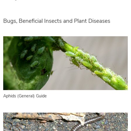
Bugs, Beneficial Insects and Plant Diseases
Aphids (General) Guide