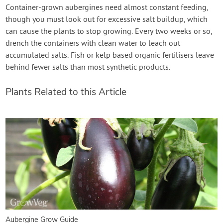
Container-grown aubergines need almost constant feeding,
though you must look out for excessive salt buildup, which
can cause the plants to stop growing. Every two weeks or so,
drench the containers with clean water to leach out
accumulated salts. Fish or kelp based organic fertilisers leave
behind fewer salts than most synthetic products.
Plants Related to this Article
Aubergine Grow Guide