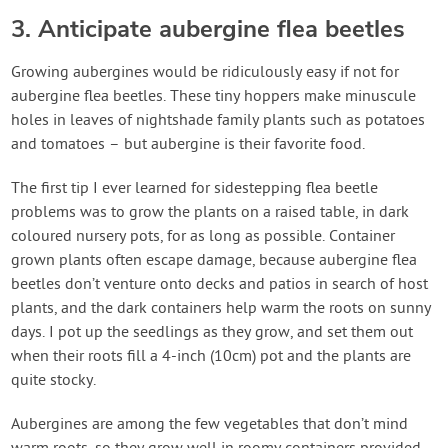
3. Anticipate aubergine flea beetles
Growing aubergines would be ridiculously easy if not for
aubergine flea beetles. These tiny hoppers make minuscule
holes in leaves of nightshade family plants such as potatoes
and tomatoes – but aubergine is their favorite food.
The first tip I ever learned for sidestepping flea beetle
problems was to grow the plants on a raised table, in dark
coloured nursery pots, for as long as possible. Container
grown plants often escape damage, because aubergine flea
beetles don’t venture onto decks and patios in search of host
plants, and the dark containers help warm the roots on sunny
days. I pot up the seedlings as they grow, and set them out
when their roots fill a 4-inch (10cm) pot and the plants are
quite stocky.
Aubergines are among the few vegetables that don’t mind