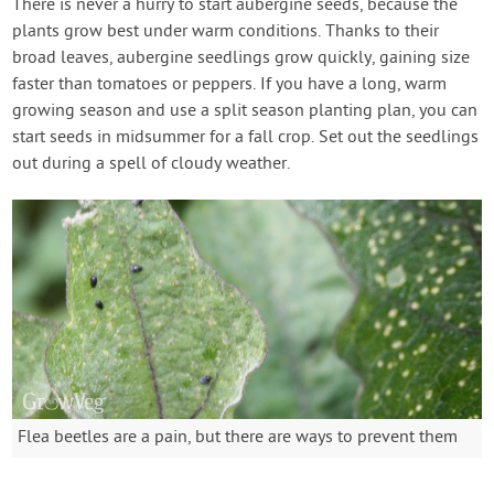
There is never a hurry to start aubergine seeds, because the
plants grow best under warm conditions. Thanks to their
broad leaves, aubergine seedlings grow quickly, gaining size
faster than tomatoes or peppers. If you have a long, warm
growing season and use a split season planting plan, you can
start seeds in midsummer for a fall crop. Set out the seedlings
out during a spell of cloudy weather.
Flea beetles are a pain, but there are ways to prevent them