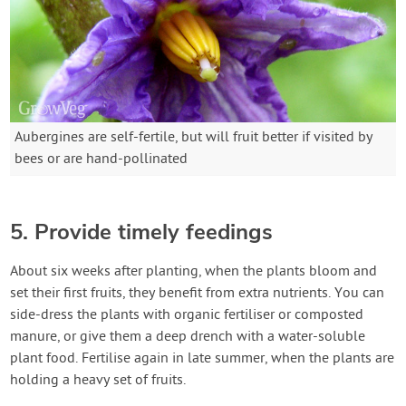
Aubergines are self-fertile, but will fruit better if visited by
bees or are hand-pollinated
5. Provide timely feedings
About six weeks after planting, when the plants bloom and
set their first fruits, they benefit from extra nutrients. You can
side-dress the plants with organic fertiliser or composted
manure, or give them a deep drench with a water-soluble
plant food. Fertilise again in late summer, when the plants are
holding a heavy set of fruits.