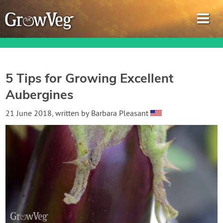
5 Tips for Growing Excellent
Aubergines
Garden Planner
21 June 2018
, written by
Barbara Pleasant
Journal
Gardening Guides
Gardening How-to Videos
About GrowVeg