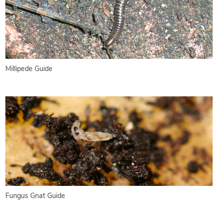
Millipede Guide
Fungus Gnat Guide