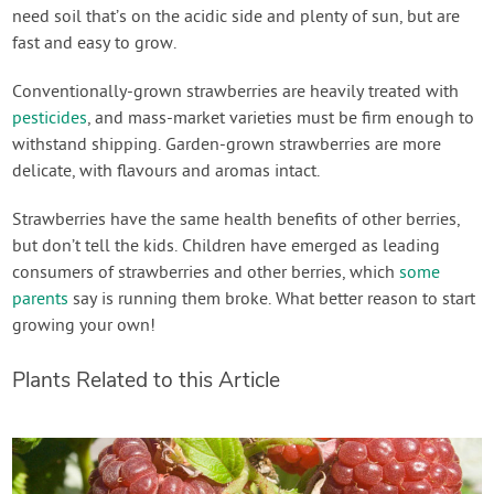
need soil that’s on the acidic side and plenty of sun, but are
fast and easy to grow.
Conventionally-grown strawberries are heavily treated with
pesticides
, and mass-market varieties must be firm enough to
withstand shipping. Garden-grown strawberries are more
delicate, with flavours and aromas intact.
Strawberries have the same health benefits of other berries,
but don’t tell the kids. Children have emerged as leading
consumers of strawberries and other berries, which
some
parents
say is running them broke. What better reason to start
growing your own!
Plants Related to this Article