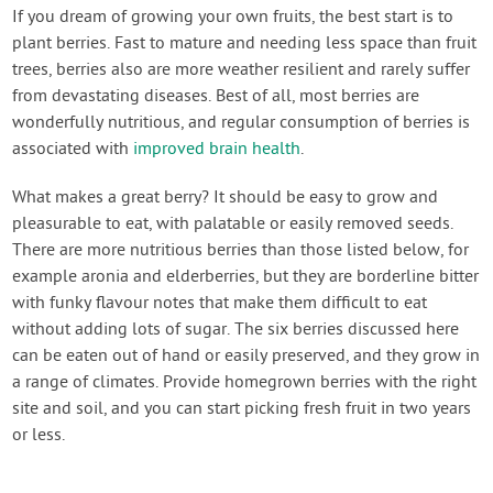
Contact Us
If you dream of growing your own fruits, the best start is to
plant berries. Fast to mature and needing less space than fruit
trees, berries also are more weather resilient and rarely suffer
Login
from devastating diseases. Best of all, most berries are
wonderfully nutritious, and regular consumption of berries is
Create Account
associated with
improved brain health
.
What makes a great berry? It should be easy to grow and
pleasurable to eat, with palatable or easily removed seeds.
There are more nutritious berries than those listed below, for
example aronia and elderberries, but they are borderline bitter
with funky flavour notes that make them difficult to eat
without adding lots of sugar. The six berries discussed here
can be eaten out of hand or easily preserved, and they grow in
a range of climates. Provide homegrown berries with the right
site and soil, and you can start picking fresh fruit in two years
or less.