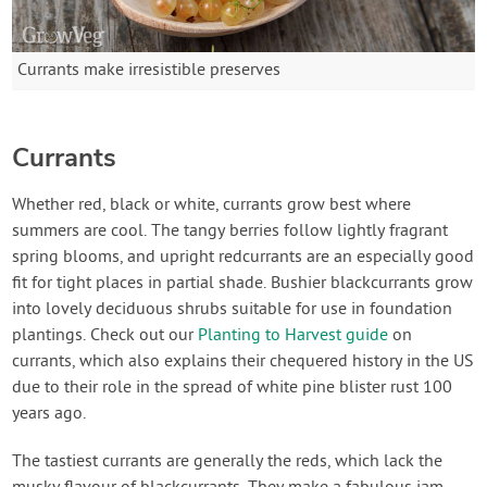
Currants make irresistible preserves
Currants
Whether red, black or white, currants grow best where
summers are cool. The tangy berries follow lightly fragrant
spring blooms, and upright redcurrants are an especially good
fit for tight places in partial shade. Bushier blackcurrants grow
into lovely deciduous shrubs suitable for use in foundation
plantings. Check out our
Planting to Harvest guide
on
currants, which also explains their chequered history in the US
due to their role in the spread of white pine blister rust 100
years ago.
The tastiest currants are generally the reds, which lack the