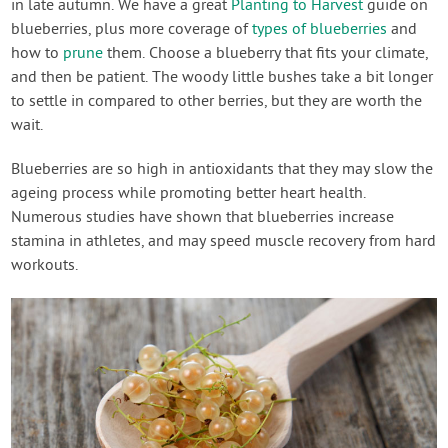
in late autumn. We have a great
Planting to Harvest
guide on
blueberries, plus more coverage of
types of blueberries
and
how to
prune
them. Choose a blueberry that fits your climate,
and then be patient. The woody little bushes take a bit longer
to settle in compared to other berries, but they are worth the
wait.
Blueberries are so high in antioxidants that they may slow the
ageing process while promoting better heart health.
Numerous studies have shown that blueberries increase
stamina in athletes, and may speed muscle recovery from hard
workouts.