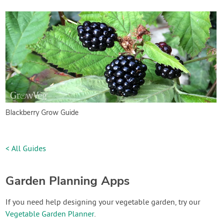
Blackberry Grow Guide
< All Guides
Garden Planning Apps
If you need help designing your vegetable garden, try our
Vegetable Garden Planner
.