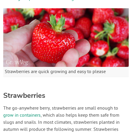
Strawberries are quick growing and easy to please
Strawberries
The go-anywhere berry, strawberries are small enough to
grow in containers
, which also helps keep them safe from
slugs and snails. In most climates, strawberries planted in
autumn will produce the following summer. Strawberries