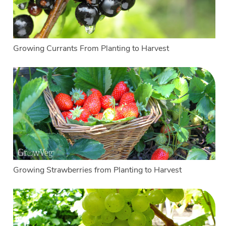
Growing Currants From Planting to Harvest
Growing Strawberries from Planting to Harvest