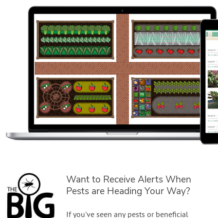
Want to Receive Alerts When
Pests are Heading Your Way?
If you've seen any pests or beneficial