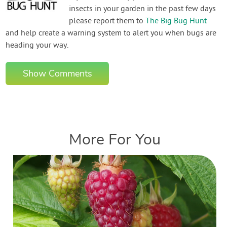
insects in your garden in the past few days
please report them to
The Big Bug Hunt
and help create a warning system to alert you when bugs are
heading your way.
Show Comments
More For You