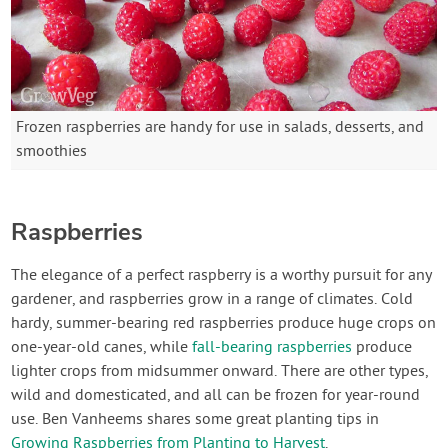
Frozen raspberries are handy for use in salads, desserts, and
smoothies
Raspberries
The elegance of a perfect raspberry is a worthy pursuit for any
gardener, and raspberries grow in a range of climates. Cold
hardy, summer-bearing red raspberries produce huge crops on
one-year-old canes, while
fall-bearing raspberries
produce
lighter crops from midsummer onward. There are other types,
wild and domesticated, and all can be frozen for year-round
use. Ben Vanheems shares some great planting tips in
Growing Raspberries from Planting to Harvest
.