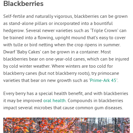
Blackberries
Self-fertile and naturally vigorous, blackberries can be grown
as stand-alone pillars or incorporated into a bountiful
hedgerow. Several newer varieties such as ‘Triple Crown’ can
be trained into a flowing, upright mound that’s easy to cover
with tulle or bird netting when the crop ripens in summer.
Dwarf ‘Baby Cakes’ can be grown in a container. Most
blackberries bear on one-year-old canes, which can be injured
by cold winter weather. Where winters are too cold for
blackberry canes (but not blackberry roots), try primocane
varieties that bear on new growth such as '
Prime-Ark 45
'.
Every berry has a special health benefit, and with blackberries
it may be improved
oral health
. Compounds in blackberries
impact several microbes that cause common gum diseases.