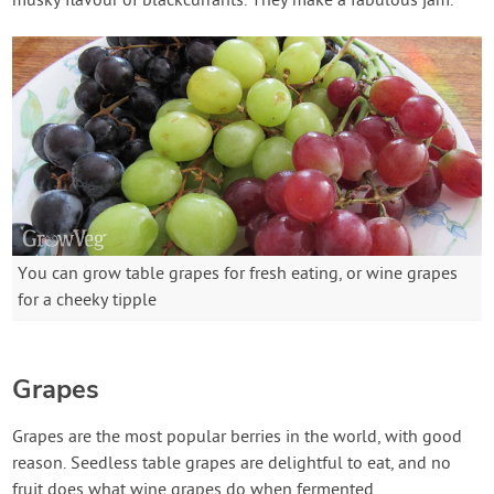
musky flavour of blackcurrants. They make a fabulous jam.
You can grow table grapes for fresh eating, or wine grapes
for a cheeky tipple
Grapes
Grapes are the most popular berries in the world, with good
reason. Seedless table grapes are delightful to eat, and no
fruit does what wine grapes do when fermented.