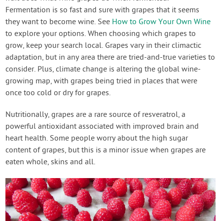
Fermentation is so fast and sure with grapes that it seems
they want to become wine. See
How to Grow Your Own Wine
to explore your options. When choosing which grapes to
grow, keep your search local. Grapes vary in their climactic
adaptation, but in any area there are tried-and-true varieties to
consider. Plus, climate change is altering the global wine-
growing map, with grapes being tried in places that were
once too cold or dry for grapes.
Nutritionally, grapes are a rare source of resveratrol, a
powerful antioxidant associated with improved brain and
heart health. Some people worry about the high sugar
content of grapes, but this is a minor issue when grapes are
eaten whole, skins and all.