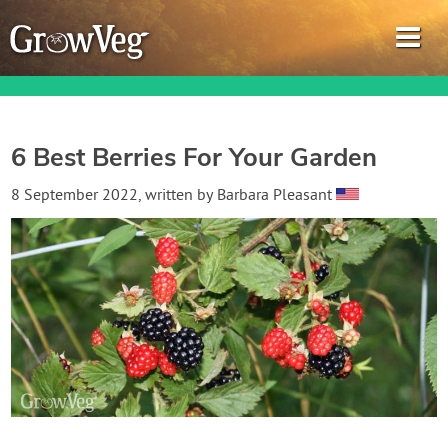
6 Best Berries For Your Garden
Garden Planner
8 September 2022
, written by
Barbara Pleasant
Journal
Gardening Guides
Gardening How-to Videos
About GrowVeg