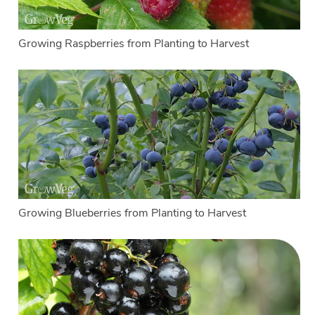
Growing Raspberries from Planting to Harvest
Growing Blueberries from Planting to Harvest