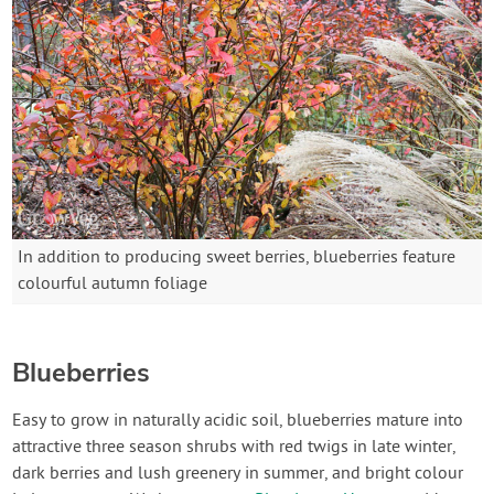
In addition to producing sweet berries, blueberries feature
colourful autumn foliage
Blueberries
Easy to grow in naturally acidic soil, blueberries mature into
attractive three season shrubs with red twigs in late winter,
dark berries and lush greenery in summer, and bright colour