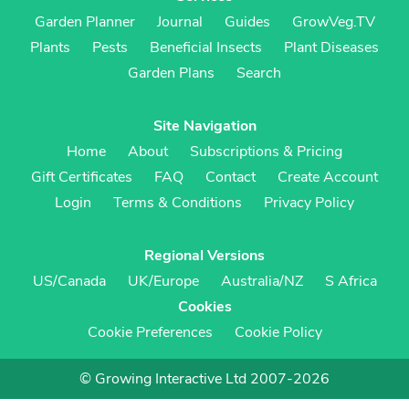
Garden Planner
Journal
Guides
GrowVeg.TV
Plants
Pests
Beneficial Insects
Plant Diseases
Garden Plans
Search
Site Navigation
Home
About
Subscriptions & Pricing
Gift Certificates
FAQ
Contact
Create Account
Login
Terms & Conditions
Privacy Policy
Regional Versions
US/Canada
UK/Europe
Australia/NZ
S Africa
Cookies
Cookie Preferences
Cookie Policy
© Growing Interactive Ltd 2007-2026