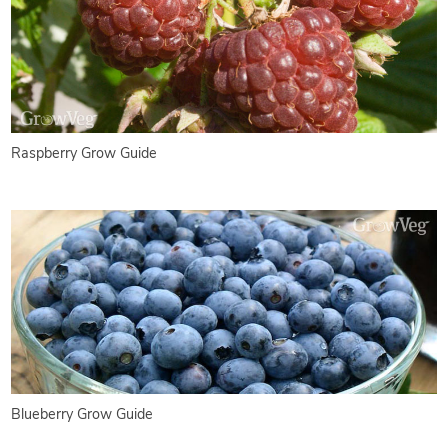
Raspberry Grow Guide
Blueberry Grow Guide