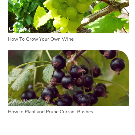
How To Grow Your Own Wine
How to Plant and Prune Currant Bushes