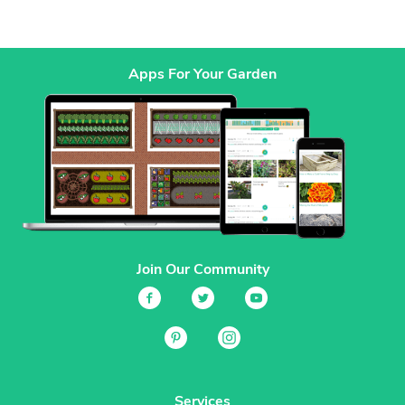
Apps For Your Garden
Join Our Community
Services