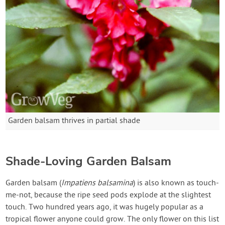
Garden balsam thrives in partial shade
Shade-Loving Garden Balsam
Garden balsam (
Impatiens balsamina
) is also known as touch-
me-not, because the ripe seed pods explode at the slightest
touch. Two hundred years ago, it was hugely popular as a
tropical flower anyone could grow. The only flower on this list