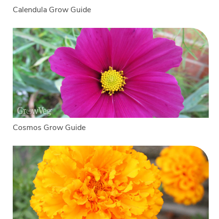
Calendula Grow Guide
Cosmos Grow Guide