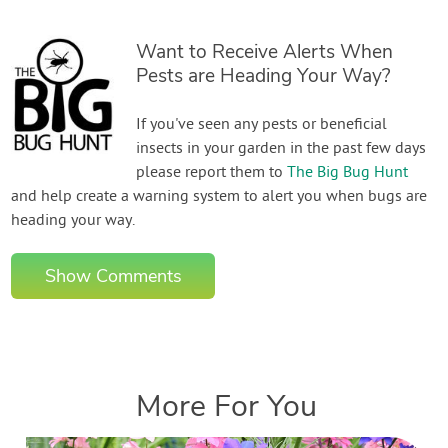
Want to Receive Alerts When
Pests are Heading Your Way?
If you've seen any pests or beneficial
insects in your garden in the past few days
please report them to
The Big Bug Hunt
and help create a warning system to alert you when bugs are
heading your way.
Show Comments
More For You