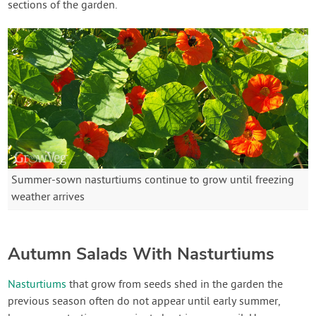
sections of the garden.
Summer-sown nasturtiums continue to grow until freezing
weather arrives
Autumn Salads With Nasturtiums
Nasturtiums
that grow from seeds shed in the garden the
previous season often do not appear until early summer,