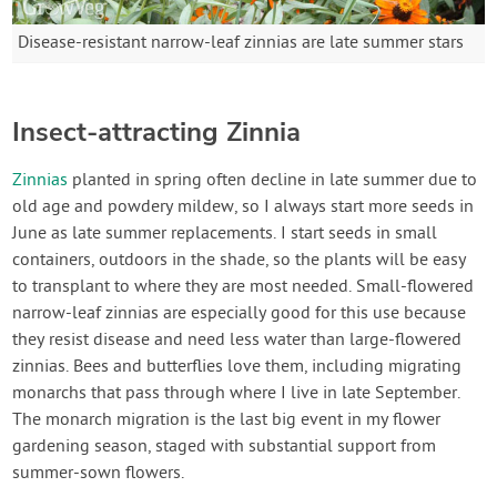
Disease-resistant narrow-leaf zinnias are late summer stars
Insect-attracting Zinnia
Zinnias
planted in spring often decline in late summer due to
old age and powdery mildew, so I always start more seeds in
June as late summer replacements. I start seeds in small
containers, outdoors in the shade, so the plants will be easy
to transplant to where they are most needed. Small-flowered
narrow-leaf zinnias are especially good for this use because
they resist disease and need less water than large-flowered
zinnias. Bees and butterflies love them, including migrating
monarchs that pass through where I live in late September.
The monarch migration is the last big event in my flower
gardening season, staged with substantial support from
summer-sown flowers.