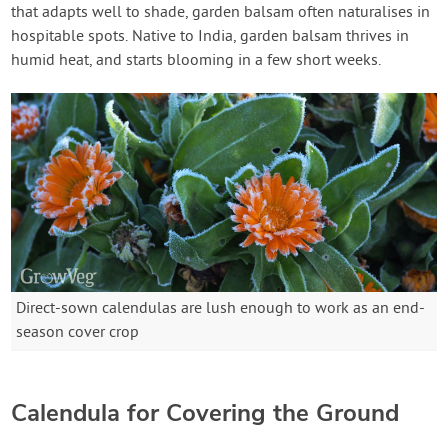
that adapts well to shade, garden balsam often naturalises in
hospitable spots. Native to India, garden balsam thrives in
humid heat, and starts blooming in a few short weeks.
Direct-sown calendulas are lush enough to work as an end-
season cover crop
Calendula for Covering the Ground