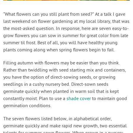
Contact Us
“What flowers can you still plant from seed?” At a talk I gave
last weekend on flower gardening at my local library, that was
Login
the most-asked question. In response, here are seven easy-to-
grow flowers you can sow in summer for great color from late
Create Account
summer til frost. Best of all, you will have healthy young
plants coming along when spring flowers begin to fail.
Filling autumn with flowers may be easier than you think.
Rather than twiddling with seed starting mix and containers,
you have the option of direct-sowing seeds, or growing
seedlings in a cushy nursery bed. Direct-sown seeds
germinate quickly when planted in warm soil that is kept
constantly moist. Plan to use a
shade cover
to maintain good
germination conditions.
The seven flowers listed below, in alphabetical order,
germinate quickly and make rapid new growth, two essential