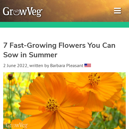
7 Fast-Growing Flowers You Can
Sow in Summer
Garden Planner
2 June 2022
, written by
Barbara Pleasant
Journal
Gardening Guides
Gardening How-to Videos
About GrowVeg