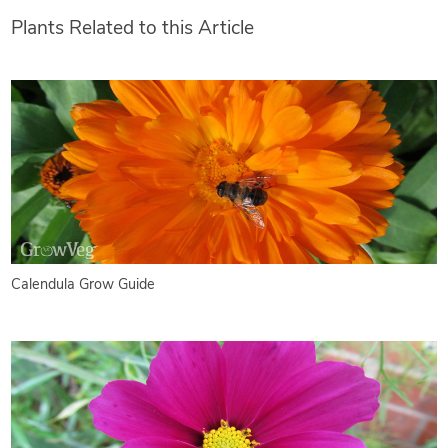
Plants Related to this Article
Calendula Grow Guide