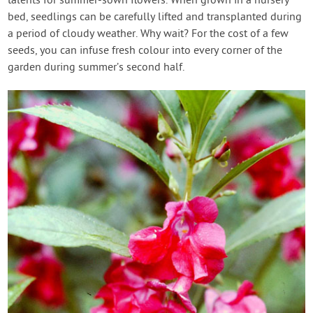
talents for summer-sown flowers. When grown in a nursery
bed, seedlings can be carefully lifted and transplanted during
a period of cloudy weather. Why wait? For the cost of a few
seeds, you can infuse fresh colour into every corner of the
garden during summer’s second half.