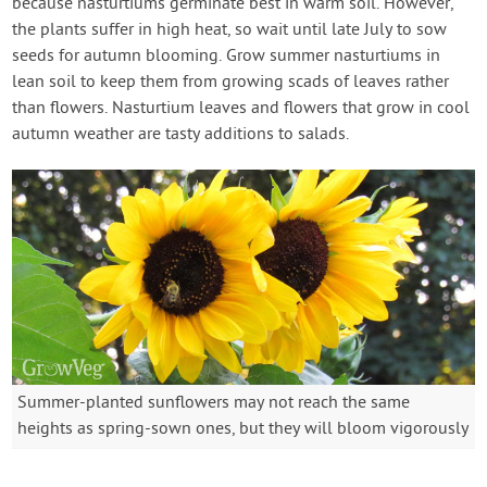
because nasturtiums germinate best in warm soil. However,
the plants suffer in high heat, so wait until late July to sow
seeds for autumn blooming. Grow summer nasturtiums in
lean soil to keep them from growing scads of leaves rather
than flowers. Nasturtium leaves and flowers that grow in cool
autumn weather are tasty additions to salads.
Summer-planted sunflowers may not reach the same
heights as spring-sown ones, but they will bloom vigorously