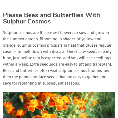
Please Bees and Butterflies With
Sulphur Cosmos
Sulphur cosmos are the easiest flowers to sow and grow in
the summer garden. Blooming in shades of yellow and
orange, sulphur cosmos prospers in heat that causes regular
cosmos to melt down with disease. Direct sow seeds in early
June, just before rain is expected, and you will see seedlings
within a week. Extra seedlings are easy to lift and transplant.
Bees and butterflies often visit sulphur cosmos blooms, and
then the plants produce seeds that are easy to gather and
save for replanting in subsequent seasons.