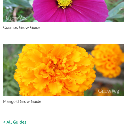
Cosmos Grow Guide
Marigold Grow Guide
< All Guides