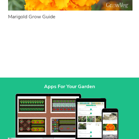
Marigold Grow Guide
Apps For Your Garden