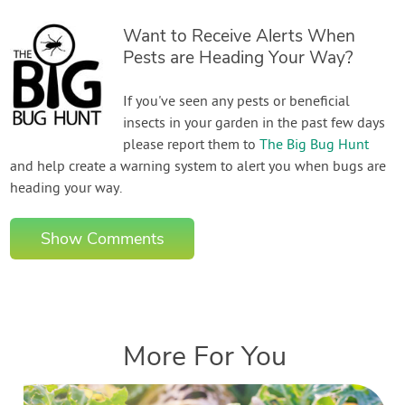
Want to Receive Alerts When
Pests are Heading Your Way?
If you've seen any pests or beneficial
insects in your garden in the past few days
please report them to
The Big Bug Hunt
and help create a warning system to alert you when bugs are
heading your way.
Show Comments
More For You