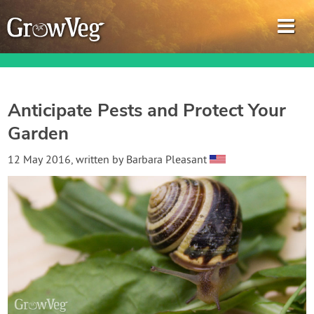
Anticipate Pests and Protect Your
Garden
Garden Planner
12 May 2016
, written by
Barbara Pleasant
Journal
Gardening Guides
Gardening How-to Videos
About GrowVeg