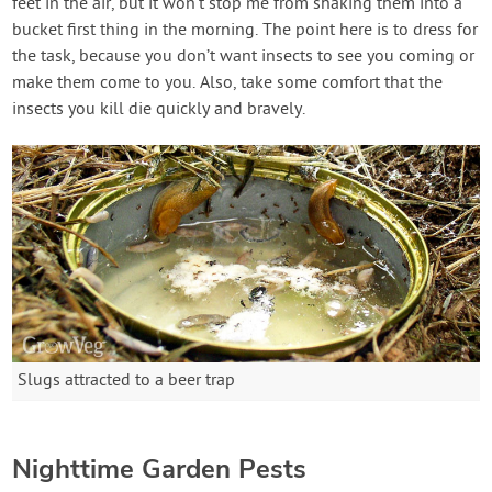
feet in the air, but it won’t stop me from shaking them into a
bucket first thing in the morning. The point here is to dress for
the task, because you don’t want insects to see you coming or
make them come to you. Also, take some comfort that the
insects you kill die quickly and bravely.
Slugs attracted to a beer trap
Nighttime Garden Pests