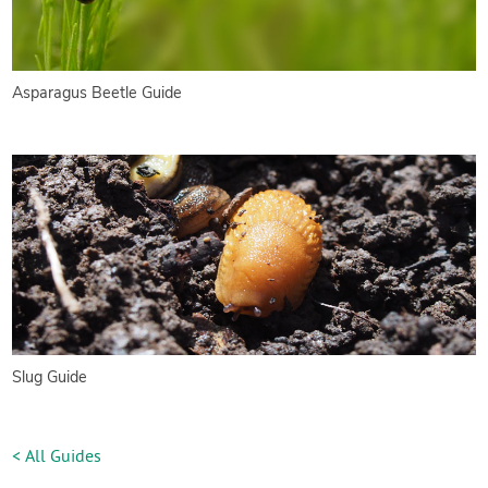
Asparagus Beetle Guide
Slug Guide
< All Guides