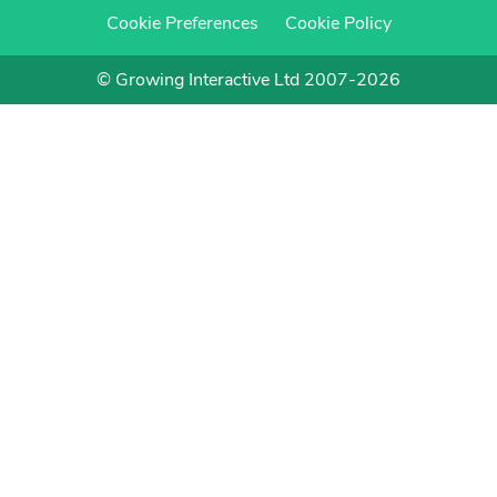
Cookie Preferences
Cookie Policy
© Growing Interactive Ltd 2007-2026