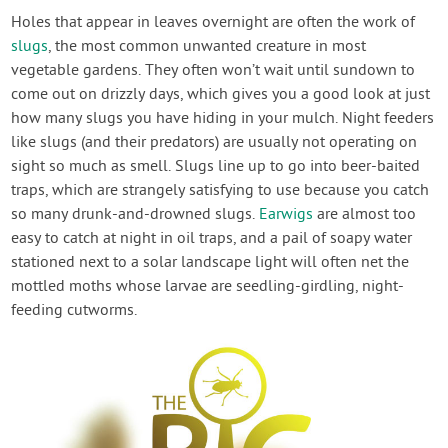
Holes that appear in leaves overnight are often the work of
slugs
, the most common unwanted creature in most
vegetable gardens. They often won’t wait until sundown to
come out on drizzly days, which gives you a good look at just
how many slugs you have hiding in your mulch. Night feeders
like slugs (and their predators) are usually not operating on
sight so much as smell. Slugs line up to go into beer-baited
traps, which are strangely satisfying to use because you catch
so many drunk-and-drowned slugs.
Earwigs
are almost too
easy to catch at night in oil traps, and a pail of soapy water
stationed next to a solar landscape light will often net the
mottled moths whose larvae are seedling-girdling, night-
feeding cutworms.