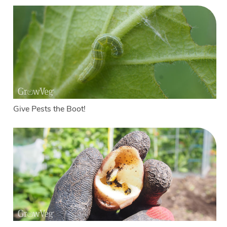
Give Pests the Boot!