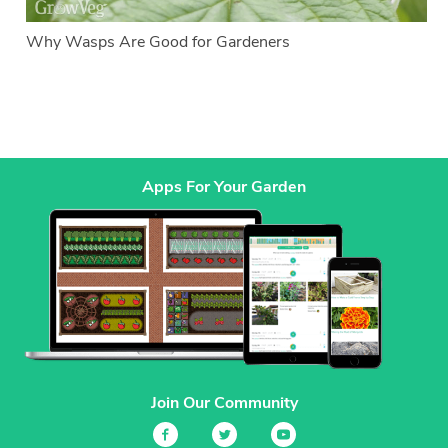
Why Wasps Are Good for Gardeners
Apps For Your Garden
Join Our Community