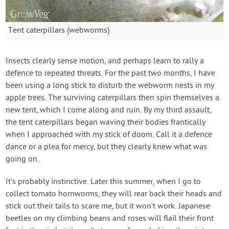
Tent caterpillars (webworms)
Insects clearly sense motion, and perhaps learn to rally a
defence to repeated threats. For the past two months, I have
been using a long stick to disturb the webworm nests in my
apple trees. The surviving caterpillars then spin themselves a
new tent, which I come along and ruin. By my third assault,
the tent caterpillars began waving their bodies frantically
when I approached with my stick of doom. Call it a defence
dance or a plea for mercy, but they clearly knew what was
going on.
It’s probably instinctive. Later this summer, when I go to
collect tomato hornworms, they will rear back their heads and
stick out their tails to scare me, but it won’t work. Japanese
beetles on my climbing beans and roses will flail their front