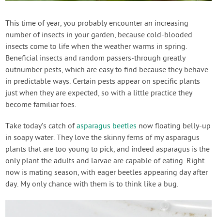
Contact Us
This time of year, you probably encounter an increasing
number of insects in your garden, because cold-blooded
Login
insects come to life when the weather warms in spring.
Beneficial insects and random passers-through greatly
Create Account
outnumber pests, which are easy to find because they behave
in predictable ways. Certain pests appear on specific plants
just when they are expected, so with a little practice they
become familiar foes.
Take today’s catch of
asparagus beetles
now floating belly-up
in soapy water. They love the skinny ferns of my asparagus
plants that are too young to pick, and indeed asparagus is the
only plant the adults and larvae are capable of eating. Right
now is mating season, with eager beetles appearing day after
day. My only chance with them is to think like a bug.