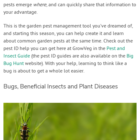
pests emerge
where
, and can quickly share that information to
your advantage.
This is the garden pest management tool you’ve dreamed of,
and starting this season, you can help create it and learn
about common garden pests at the same time. Check out the
pest ID help you can get here at GrowVeg in the
Pest and
Insect Guide
(the pest ID guides are also available on the
Big
Bug Hunt
website). With your help, learning to think like a
bug is about to get a whole lot easier.
Bugs, Beneficial Insects and Plant Diseases