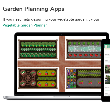
Garden Planning Apps
If you need help designing your vegetable garden, try our
Vegetable Garden Planner
.