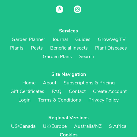
Services
Garden Planner
Journal
Guides
GrowVeg.TV
Plants
Pests
Beneficial Insects
Plant Diseases
Garden Plans
Search
Site Navigation
Home
About
Subscriptions & Pricing
Gift Certificates
FAQ
Contact
Create Account
Login
Terms & Conditions
Privacy Policy
Regional Versions
US/Canada
UK/Europe
Australia/NZ
S Africa
Cookies