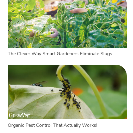
The Clever Way Smart Gardeners Eliminate Slugs
Organic Pest Control That Actually Works!