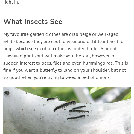
right in.
What Insects See
My favourite garden clothes are drab beige or well-aged
white because they are cool to wear and of little interest to
bugs, which see neutral colors as muted blobs. A bright
Hawaiian print shirt will make you the star, however, of
sudden interest to bees, flies and even hummingbirds. This is
fine if you want a butterfly to land on your shoulder, but not
so good when you’re trying to weed a bed of onions.