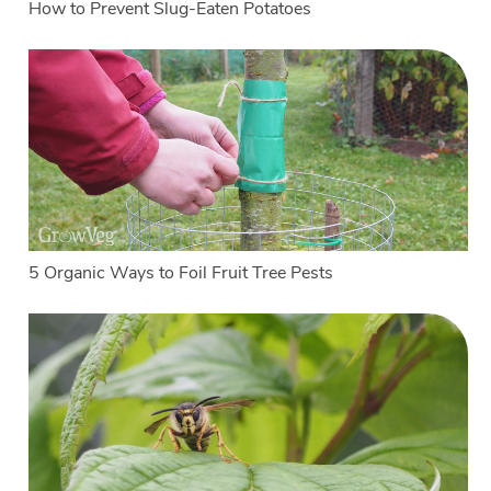
How to Prevent Slug-Eaten Potatoes
5 Organic Ways to Foil Fruit Tree Pests