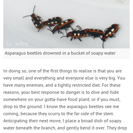
Asparagus beetles drowned in a bucket of soapy water
In doing so, one of the first things to realise is that you are
very small and everything and everyone else is very big. You
have many enemies, and a tightly restricted diet. For these
reasons, your best response to danger is to dive and hide
somewhere on your gotta-have food plant, or if you must,
drop to the ground. I know the asparagus beetles see me
coming, because they scurry to the far side of the stem.
Anticipating their next move, I place a broad dish of soapy
water beneath the branch, and gently bend it over. They drop