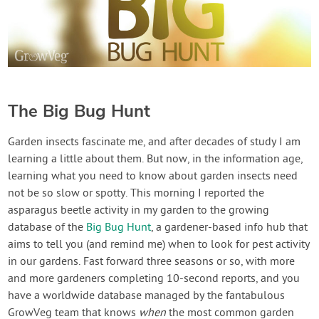
The Big Bug Hunt
Garden insects fascinate me, and after decades of study I am
learning a little about them. But now, in the information age,
learning what you need to know about garden insects need
not be so slow or spotty. This morning I reported the
asparagus beetle activity in my garden to the growing
database of the
Big Bug Hunt
, a gardener-based info hub that
aims to tell you (and remind me) when to look for pest activity
in our gardens. Fast forward three seasons or so, with more
and more gardeners completing 10-second reports, and you
have a worldwide database managed by the fantabulous
GrowVeg team that knows
when
the most common garden