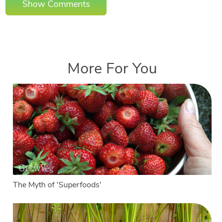
Show Comments
More For You
The Myth of 'Superfoods'