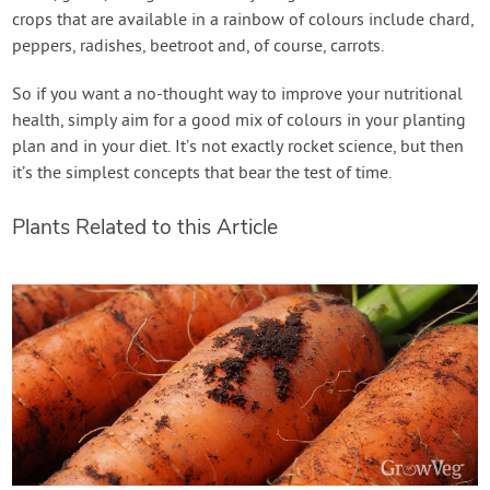
crops that are available in a rainbow of colours include chard,
peppers, radishes, beetroot and, of course, carrots.
So if you want a no-thought way to improve your nutritional
health, simply aim for a good mix of colours in your planting
plan and in your diet. It’s not exactly rocket science, but then
it’s the simplest concepts that bear the test of time.
Plants Related to this Article