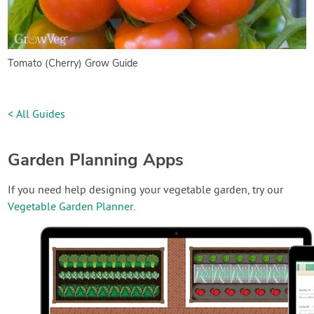
Tomato (Cherry) Grow Guide
< All Guides
Garden Planning Apps
If you need help designing your vegetable garden, try our
Vegetable Garden Planner
.