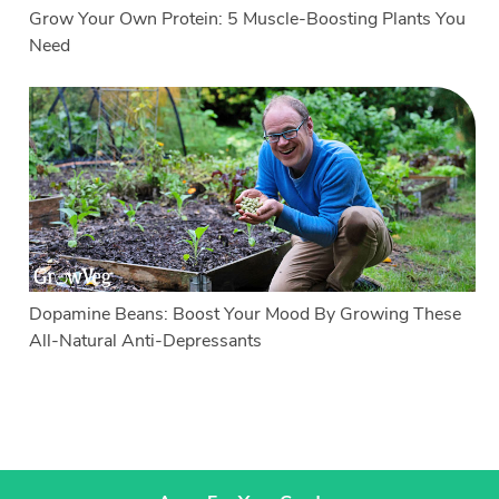
Grow Your Own Protein: 5 Muscle-Boosting Plants You
Need
Dopamine Beans: Boost Your Mood By Growing These
All-Natural Anti-Depressants