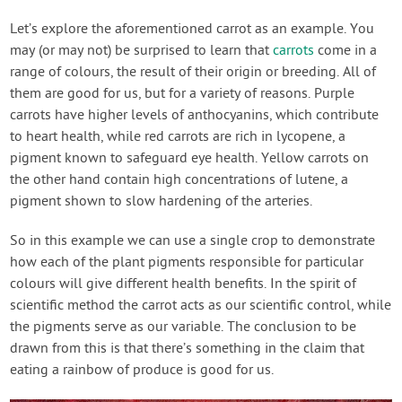
Let’s explore the aforementioned carrot as an example. You
may (or may not) be surprised to learn that
carrots
come in a
range of colours, the result of their origin or breeding. All of
them are good for us, but for a variety of reasons. Purple
carrots have higher levels of anthocyanins, which contribute
to heart health, while red carrots are rich in lycopene, a
pigment known to safeguard eye health. Yellow carrots on
the other hand contain high concentrations of lutene, a
pigment shown to slow hardening of the arteries.
So in this example we can use a single crop to demonstrate
how each of the plant pigments responsible for particular
colours will give different health benefits. In the spirit of
scientific method the carrot acts as our scientific control, while
the pigments serve as our variable. The conclusion to be
drawn from this is that there’s something in the claim that
eating a rainbow of produce is good for us.