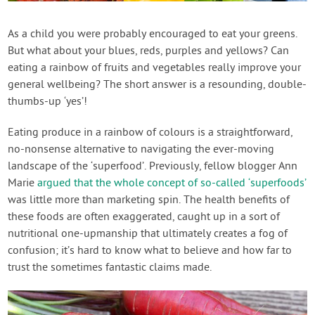
Contact Us
As a child you were probably encouraged to eat your greens.
But what about your blues, reds, purples and yellows? Can
Login
eating a rainbow of fruits and vegetables really improve your
general wellbeing? The short answer is a resounding, double-
Create Account
thumbs-up ‘yes’!
Eating produce in a rainbow of colours is a straightforward,
no-nonsense alternative to navigating the ever-moving
landscape of the ‘superfood’. Previously, fellow blogger Ann
Marie
argued that the whole concept of so-called ‘superfoods’
was little more than marketing spin. The health benefits of
these foods are often exaggerated, caught up in a sort of
nutritional one-upmanship that ultimately creates a fog of
confusion; it’s hard to know what to believe and how far to
trust the sometimes fantastic claims made.