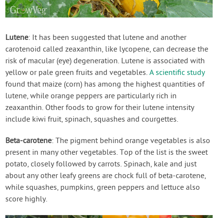
Lutene
: It has been suggested that lutene and another
carotenoid called zeaxanthin, like lycopene, can decrease the
risk of macular (eye) degeneration. Lutene is associated with
yellow or pale green fruits and vegetables.
A scientific study
found that maize (corn) has among the highest quantities of
lutene, while orange peppers are particularly rich in
zeaxanthin. Other foods to grow for their lutene intensity
include kiwi fruit, spinach, squashes and courgettes.
Beta-carotene
: The pigment behind orange vegetables is also
present in many other vegetables. Top of the list is the sweet
potato, closely followed by carrots. Spinach, kale and just
about any other leafy greens are chock full of beta-carotene,
while squashes, pumpkins, green peppers and lettuce also
score highly.