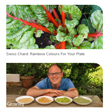
Swiss Chard: Rainbow Colours For Your Plate