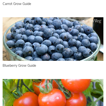
Carrot Grow Guide
Blueberry Grow Guide