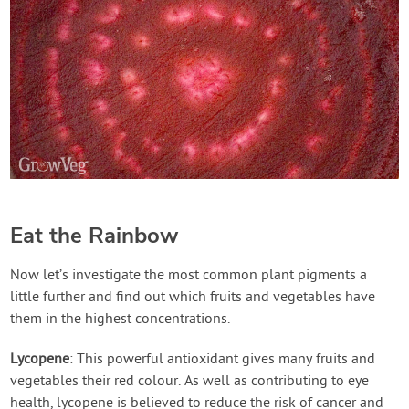
Eat the Rainbow
Now let’s investigate the most common plant pigments a
little further and find out which fruits and vegetables have
them in the highest concentrations.
Lycopene
: This powerful antioxidant gives many fruits and
vegetables their red colour. As well as contributing to eye
health, lycopene is believed to reduce the risk of cancer and