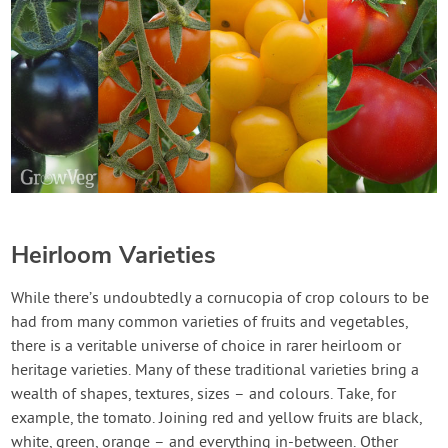
Heirloom Varieties
While there’s undoubtedly a cornucopia of crop colours to be
had from many common varieties of fruits and vegetables,
there is a veritable universe of choice in rarer heirloom or
heritage varieties. Many of these traditional varieties bring a
wealth of shapes, textures, sizes – and colours. Take, for
example, the tomato. Joining red and yellow fruits are black,
white, green, orange – and everything in-between. Other