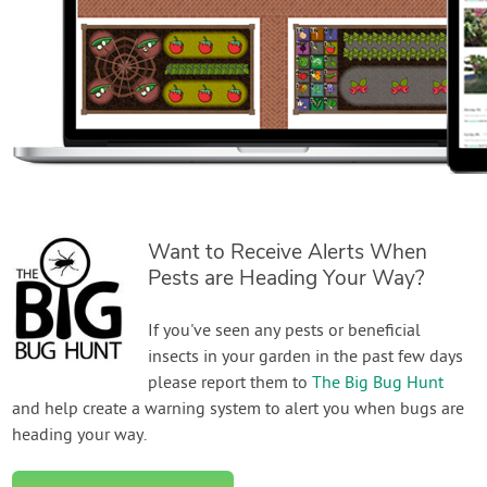
Want to Receive Alerts When
Pests are Heading Your Way?
If you've seen any pests or beneficial
insects in your garden in the past few days
please report them to
The Big Bug Hunt
and help create a warning system to alert you when bugs are
heading your way.