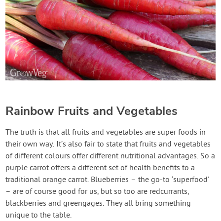
Rainbow Fruits and Vegetables
The truth is that all fruits and vegetables are super foods in
their own way. It’s also fair to state that fruits and vegetables
of different colours offer different nutritional advantages. So a
purple carrot offers a different set of health benefits to a
traditional orange carrot. Blueberries – the go-to ‘superfood’
– are of course good for us, but so too are redcurrants,
blackberries and greengages. They all bring something
unique to the table.