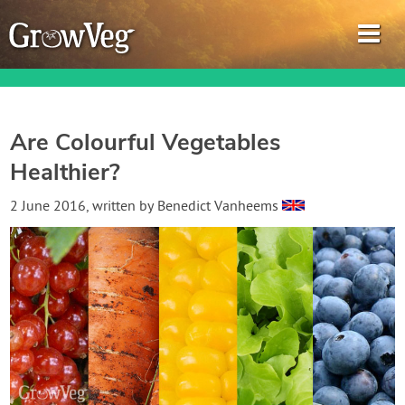
Are Colourful Vegetables
Healthier?
Garden Planner
2 June 2016
, written by
Benedict Vanheems
Journal
Gardening Guides
Gardening How-to Videos
About GrowVeg