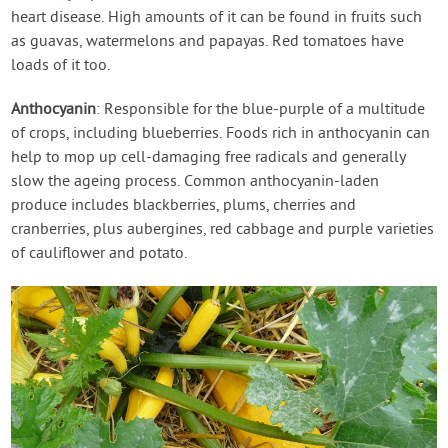
heart disease. High amounts of it can be found in fruits such
as guavas, watermelons and papayas. Red tomatoes have
loads of it too.
Anthocyanin
: Responsible for the blue-purple of a multitude
of crops, including blueberries. Foods rich in anthocyanin can
help to mop up cell-damaging free radicals and generally
slow the ageing process. Common anthocyanin-laden
produce includes blackberries, plums, cherries and
cranberries, plus aubergines, red cabbage and purple varieties
of cauliflower and potato.