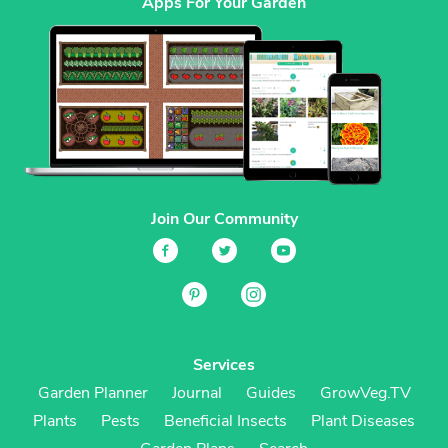
Apps For Your Garden
Join Our Community
Services
Garden Planner
Journal
Guides
GrowVeg.TV
Plants
Pests
Beneficial Insects
Plant Diseases