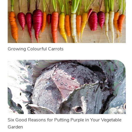
Growing Colourful Carrots
Six Good Reasons for Putting Purple in Your Vegetable
Garden