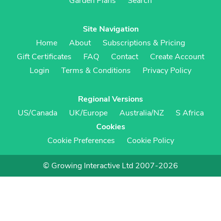
Garden Plans
Search
Site Navigation
Home
About
Subscriptions & Pricing
Gift Certificates
FAQ
Contact
Create Account
Login
Terms & Conditions
Privacy Policy
Regional Versions
US/Canada
UK/Europe
Australia/NZ
S Africa
Cookies
Cookie Preferences
Cookie Policy
© Growing Interactive Ltd 2007-2026