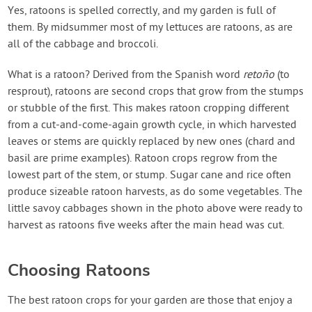
Contact Us
Yes, ratoons is spelled correctly, and my garden is full of
them. By midsummer most of my lettuces are ratoons, as are
all of the cabbage and broccoli.
Login
What is a ratoon? Derived from the Spanish word
reto
ño
(to
resprout), ratoons are second crops that grow from the stumps
Create Account
or stubble of the first. This makes ratoon cropping different
from a cut-and-come-again growth cycle, in which harvested
leaves or stems are quickly replaced by new ones (chard and
basil are prime examples). Ratoon crops regrow from the
lowest part of the stem, or stump. Sugar cane and rice often
produce sizeable ratoon harvests, as do some vegetables. The
little savoy cabbages shown in the photo above were ready to
harvest as ratoons five weeks after the main head was cut.
Choosing Ratoons
The best ratoon crops for your garden are those that enjoy a