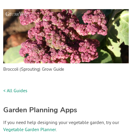
Broccoli (Sprouting) Grow Guide
< All Guides
Garden Planning Apps
If you need help designing your vegetable garden, try our
Vegetable Garden Planner
.