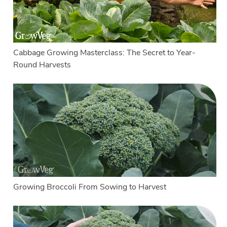
Cabbage Growing Masterclass: The Secret to Year-
Round Harvests
Growing Broccoli From Sowing to Harvest