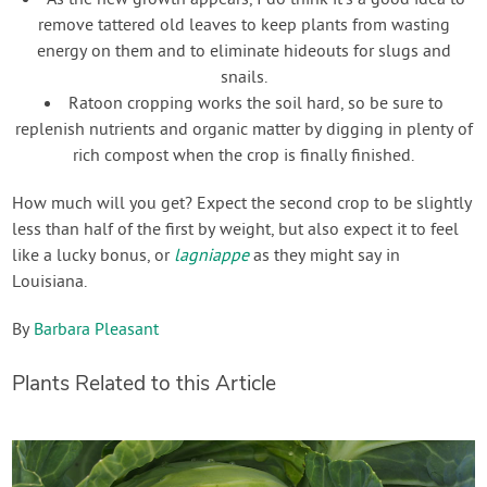
As the new growth appears, I do think it’s a good idea to
remove tattered old leaves to keep plants from wasting
energy on them and to eliminate hideouts for slugs and
snails.
Ratoon cropping works the soil hard, so be sure to
replenish nutrients and organic matter by digging in plenty of
rich compost when the crop is finally finished.
How much will you get? Expect the second crop to be slightly
less than half of the first by weight, but also expect it to feel
like a lucky bonus, or
lagniappe
as they might say in
Louisiana.
By
Barbara Pleasant
Plants Related to this Article