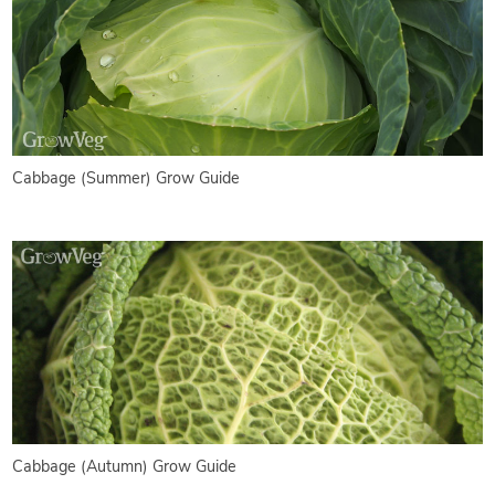
Cabbage (Summer) Grow Guide
Cabbage (Autumn) Grow Guide