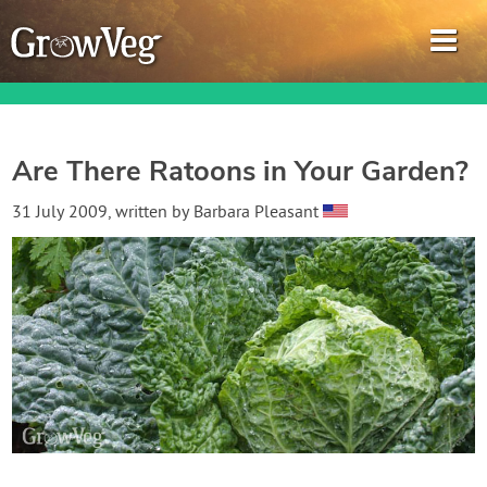
Are There Ratoons in Your Garden?
Garden Planner
31 July 2009
, written by
Barbara Pleasant
Journal
Gardening Guides
Gardening How-to Videos
About GrowVeg