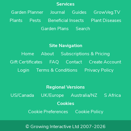
Services
Garden Planner
Journal
Guides
GrowVeg.TV
Plants
Pests
Beneficial Insects
Plant Diseases
Garden Plans
Search
Site Navigation
Home
About
Subscriptions & Pricing
Gift Certificates
FAQ
Contact
Create Account
Login
Terms & Conditions
Privacy Policy
Regional Versions
US/Canada
UK/Europe
Australia/NZ
S Africa
Cookies
Cookie Preferences
Cookie Policy
© Growing Interactive Ltd 2007-2026