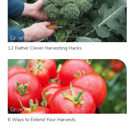
12 Rather Clever Harvesting Hacks
6 Ways to Extend Your Harvests