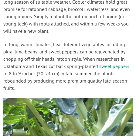
long season of suitable weather. Cooler climates hold great
promise for ratooned cabbage, broccoli, watercress, and even
spring onions. Simply replant the bottom inch of onion (or
young leek) with roots attached, and within a few weeks you
will have a new plant.
In long, warm climates, heat-tolerant vegetables including
okra, lima beans, and sweet peppers can be rejuvenated by
chopping off their heads, ratoon style. When researchers in
Oklahoma and Texas cut back spring-planted
sweet peppers
to 8 to 9 inches (20-24 cm) in late summer, the plants
rebounded by producing more premium quality late-season
fruits.