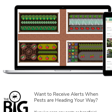
Want to Receive Alerts When
Pests are Heading Your Way?