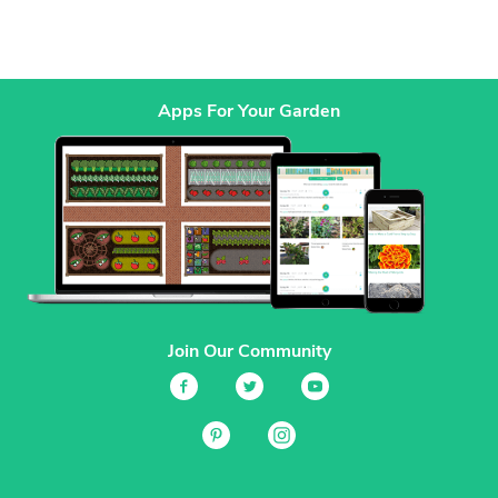
Apps For Your Garden
Join Our Community