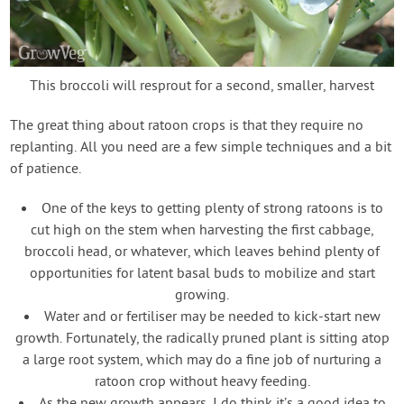
This broccoli will resprout for a second, smaller, harvest
The great thing about ratoon crops is that they require no
replanting. All you need are a few simple techniques and a bit
of patience.
One of the keys to getting plenty of strong ratoons is to
cut high on the stem when harvesting the first cabbage,
broccoli head, or whatever, which leaves behind plenty of
opportunities for latent basal buds to mobilize and start
growing.
Water and or fertiliser may be needed to kick-start new
growth. Fortunately, the radically pruned plant is sitting atop
a large root system, which may do a fine job of nurturing a
ratoon crop without heavy feeding.