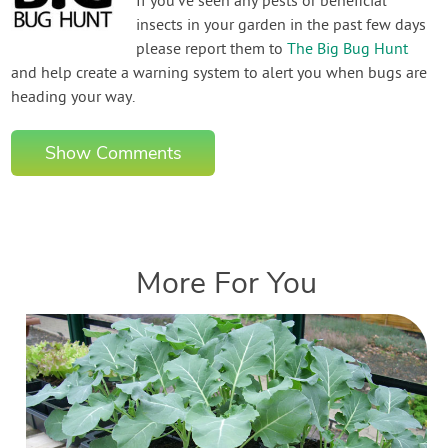
If you've seen any pests or beneficial
insects in your garden in the past few days
please report them to
The Big Bug Hunt
and help create a warning system to alert you when bugs are
heading your way.
Show Comments
More For You