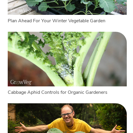
Plan Ahead For Your Winter Vegetable Garden
Cabbage Aphid Controls for Organic Gardeners