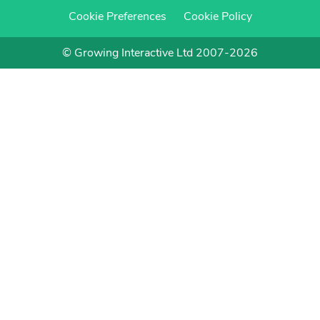
Cookie Preferences
Cookie Policy
© Growing Interactive Ltd 2007-2026