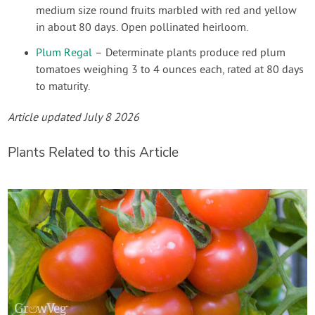
medium size round fruits marbled with red and yellow
in about 80 days. Open pollinated heirloom.
Plum Regal
– Determinate plants produce red plum
tomatoes weighing 3 to 4 ounces each, rated at 80 days
to maturity.
Article updated July 8 2026
Plants Related to this Article