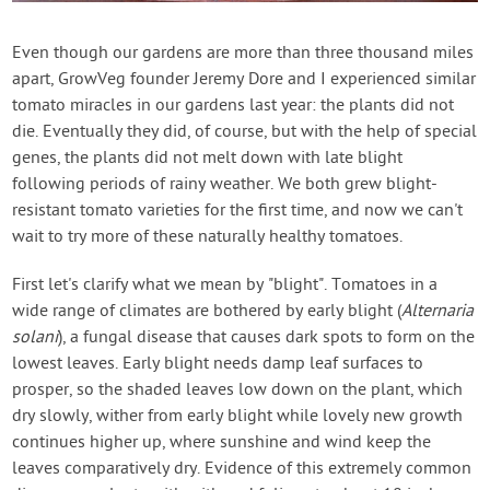
Contact Us
Even though our gardens are more than three thousand miles
apart, GrowVeg founder Jeremy Dore and I experienced similar
Login
tomato miracles in our gardens last year: the plants did not
die. Eventually they did, of course, but with the help of special
Create Account
genes, the plants did not melt down with late blight
following periods of rainy weather. We both grew blight-
resistant tomato varieties for the first time, and now we can't
wait to try more of these naturally healthy tomatoes.
First let's clarify what we mean by "blight". Tomatoes in a
wide range of climates are bothered by early blight (
Alternaria
solani
), a fungal disease that causes dark spots to form on the
lowest leaves. Early blight needs damp leaf surfaces to
prosper, so the shaded leaves low down on the plant, which
dry slowly, wither from early blight while lovely new growth
continues higher up, where sunshine and wind keep the
leaves comparatively dry. Evidence of this extremely common