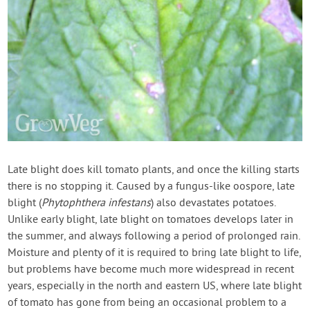
Late blight does kill tomato plants, and once the killing starts
there is no stopping it. Caused by a fungus-like oospore, late
blight (
Phytophthera infestans
) also devastates potatoes.
Unlike early blight, late blight on tomatoes develops later in
the summer, and always following a period of prolonged rain.
Moisture and plenty of it is required to bring late blight to life,
but problems have become much more widespread in recent
years, especially in the north and eastern US, where late blight
of tomato has gone from being an occasional problem to a