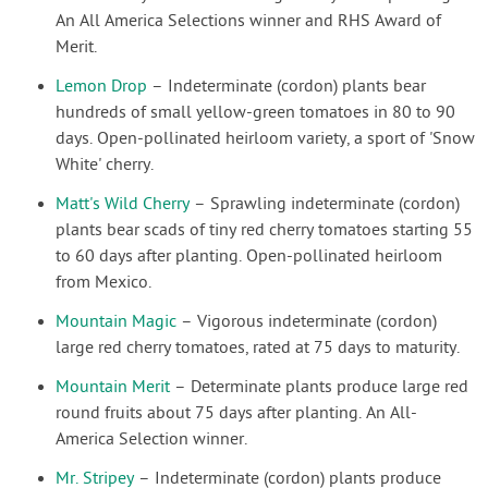
An All America Selections winner and RHS Award of
Merit.
Lemon Drop
– Indeterminate (cordon) plants bear
hundreds of small yellow-green tomatoes in 80 to 90
days. Open-pollinated heirloom variety, a sport of 'Snow
White' cherry.
Matt's Wild Cherry
– Sprawling indeterminate (cordon)
plants bear scads of tiny red cherry tomatoes starting 55
to 60 days after planting. Open-pollinated heirloom
from Mexico.
Mountain Magic
– Vigorous indeterminate (cordon)
large red cherry tomatoes, rated at 75 days to maturity.
Mountain Merit
– Determinate plants produce large red
round fruits about 75 days after planting. An All-
America Selection winner.
Mr. Stripey
– Indeterminate (cordon) plants produce