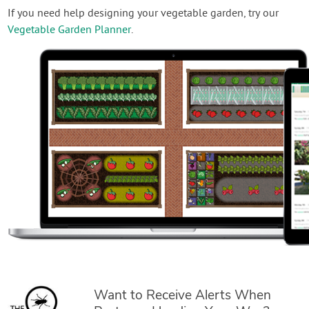
If you need help designing your vegetable garden, try our
Vegetable Garden Planner
.
Want to Receive Alerts When