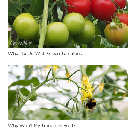
What To Do With Green Tomatoes
Why Won't My Tomatoes Fruit?