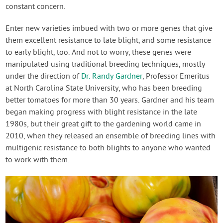
constant concern.
Enter new varieties imbued with two or more genes that give
them excellent resistance to late blight, and some resistance
to early blight, too. And not to worry, these genes were
manipulated using traditional breeding techniques, mostly
under the direction of
Dr. Randy Gardner
, Professor Emeritus
at North Carolina State University, who has been breeding
better tomatoes for more than 30 years. Gardner and his team
began making progress with blight resistance in the late
1980s, but their great gift to the gardening world came in
2010, when they released an ensemble of breeding lines with
multigenic resistance to both blights to anyone who wanted
to work with them.