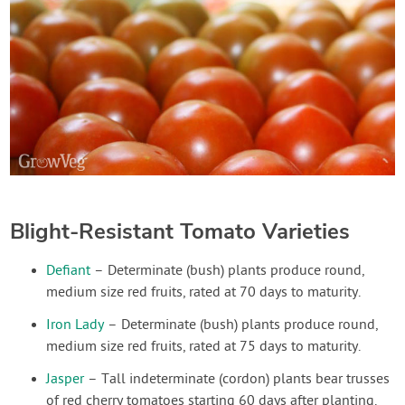
Blight-Resistant Tomato Varieties
Defiant
– Determinate (bush) plants produce round,
medium size red fruits, rated at 70 days to maturity.
Iron Lady
– Determinate (bush) plants produce round,
medium size red fruits, rated at 75 days to maturity.
Jasper
– Tall indeterminate (cordon) plants bear trusses
of red cherry tomatoes starting 60 days after planting.