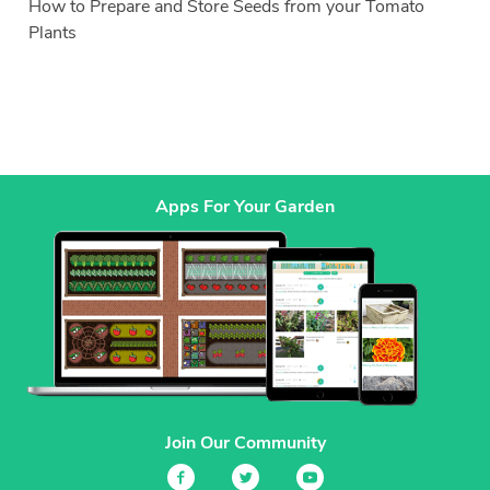
How to Prepare and Store Seeds from your Tomato
Plants
Apps For Your Garden
Join Our Community