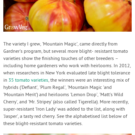
The variety I grew, 'Mountain Magic', came directly from
Gardner's program, but several more blight- resistant tomato
varieties show the finishing touches of other breeders –
including home gardeners who work with heirlooms. In 2012,
when researchers in New York evaluated late blight tolerance
in
35 tomato varieties
, the winners were an interesting mix of
hybrids ('Defiant', 'Plum Regal', 'Mountain Magic 'and
'Mountain Merit') and heirlooms 'Lemon Drop', 'Matt's Wild
Cherry', and 'Mr. Stripey' (also called Tigerella). More recently,
super-resistant 'Iron Lady' was added to the list, along with
'Jasper', a tasty red cherry. See the alphabetised list below of
these blight-resistant tomato varieties.