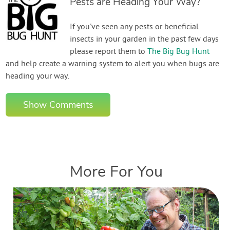
Pests are Heading Your Way?
If you've seen any pests or beneficial
insects in your garden in the past few days
please report them to
The Big Bug Hunt
and help create a warning system to alert you when bugs are
heading your way.
Show Comments
More For You