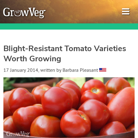
Blight-Resistant Tomato Varieties
Worth Growing
Garden Planner
17 January 2014
, written by
Barbara Pleasant
Journal
Gardening Guides
Gardening How-to Videos
About GrowVeg