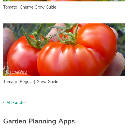
Tomato (Cherry) Grow Guide
Tomato (Regular) Grow Guide
< All Guides
Garden Planning Apps