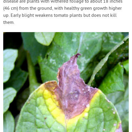
disease are plants with withered foliage to about 18 inches
(46 cm) from the ground, with healthy green growth higher
up. Early blight weakens tomato plants but does not kill
them.