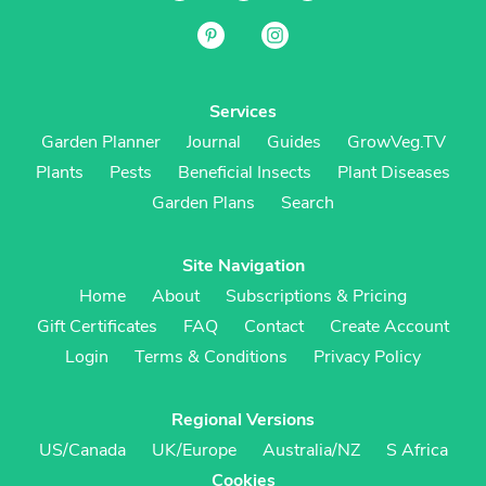
Services
Garden Planner
Journal
Guides
GrowVeg.TV
Plants
Pests
Beneficial Insects
Plant Diseases
Garden Plans
Search
Site Navigation
Home
About
Subscriptions & Pricing
Gift Certificates
FAQ
Contact
Create Account
Login
Terms & Conditions
Privacy Policy
Regional Versions
US/Canada
UK/Europe
Australia/NZ
S Africa
Cookies