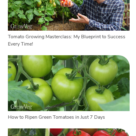
Tomato Growing Masterclass: My Blueprint to Success
Every Time!
How to Ripen Green Tomatoes in Just 7 Days