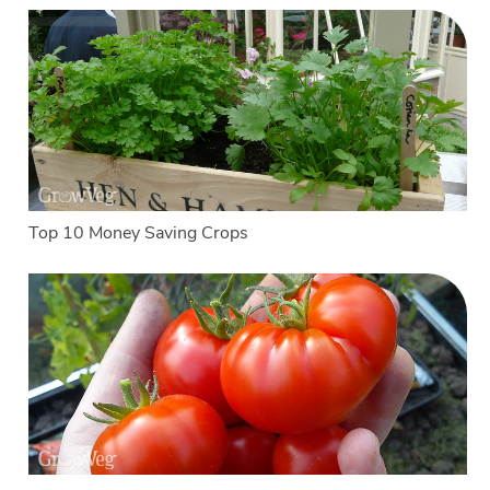
Top 10 Money Saving Crops