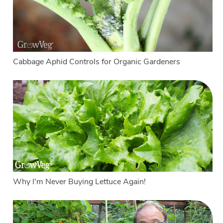
Cabbage Aphid Controls for Organic Gardeners
Why I'm Never Buying Lettuce Again!