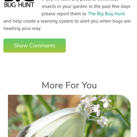
insects in your garden in the past few days
please report them to
The Big Bug Hunt
and help create a warning system to alert you when bugs are
heading your way.
Show Comments
More For You