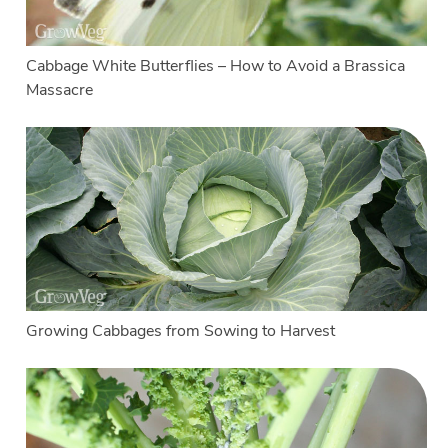
Cabbage White Butterflies – How to Avoid a Brassica
Massacre
Growing Cabbages from Sowing to Harvest