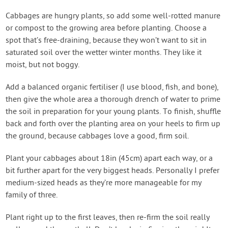
Cabbages are hungry plants, so add some well-rotted manure
or compost to the growing area before planting. Choose a
spot that’s free-draining, because they won’t want to sit in
saturated soil over the wetter winter months. They like it
moist, but not boggy.
Add a balanced organic fertiliser (I use blood, fish, and bone),
then give the whole area a thorough drench of water to prime
the soil in preparation for your young plants. To finish, shuffle
back and forth over the planting area on your heels to firm up
the ground, because cabbages love a good, firm soil.
Plant your cabbages about 18in (45cm) apart each way, or a
bit further apart for the very biggest heads. Personally I prefer
medium-sized heads as they’re more manageable for my
family of three.
Plant right up to the first leaves, then re-firm the soil really