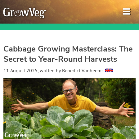
Cabbage Growing Masterclass: The
Secret to Year-Round Harvests
Garden Planner
11 August 2025
, written by
Benedict Vanheems
Journal
Gardening Guides
Gardening How-to Videos
About GrowVeg