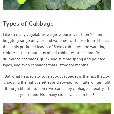
Types of Cabbage
Like so many vegetables we grow ourselves, there’s a mind-
boggling range of types and varieties to choose from. There’s
the richly puckered leaves of Savoy cabbages, the warming
cuddle-in-the-mouth joy of red cabbages, super-prolific
drumhead cabbages, quick-and-nimble spring and pointed
types, and even cabbages that’ll store for months.
But what I especially love about cabbages is the fact that, by
choosing the right varieties and sowing from late winter right
through till late summer, we can enjoy cabbages literally all
year round. Not many crops can claim that!