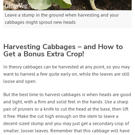
Leave a stump in the ground when harvesting and your
cabbages might sprout new heads
Harvesting Cabbages – and How to
Get a Bonus Extra Crop!
In theory cabbages can be harvested at any point, so you may
want to harvest a few quite early on, while the leaves are still
loose and open.
But the best time to harvest cabbages is when heads are good
and tight, with a firm and solid feel in the hands. Use a sharp
pair of pruners or a knife to cut the head at the base, then lift
it free. Make the cut high enough on the stem to leave a
decent-sized stump and you may just get a secondary crop of
smaller, looser leaves. Remember that this cabbage will have