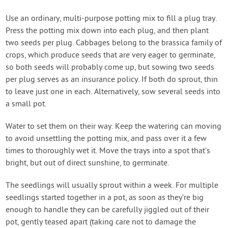
Use an ordinary, multi-purpose potting mix to fill a plug tray.
Press the potting mix down into each plug, and then plant
two seeds per plug. Cabbages belong to the brassica family of
crops, which produce seeds that are very eager to germinate,
so both seeds will probably come up, but sowing two seeds
per plug serves as an insurance policy. If both do sprout, thin
to leave just one in each. Alternatively, sow several seeds into
a small pot.
Water to set them on their way. Keep the watering can moving
to avoid unsettling the potting mix, and pass over it a few
times to thoroughly wet it. Move the trays into a spot that’s
bright, but out of direct sunshine, to germinate.
The seedlings will usually sprout within a week. For multiple
seedlings started together in a pot, as soon as they’re big
enough to handle they can be carefully jiggled out of their
pot, gently teased apart (taking care not to damage the