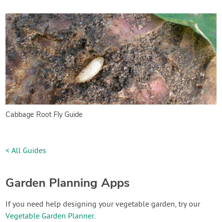
Cabbage Root Fly Guide
< All Guides
Garden Planning Apps
If you need help designing your vegetable garden, try our
Vegetable Garden Planner
.