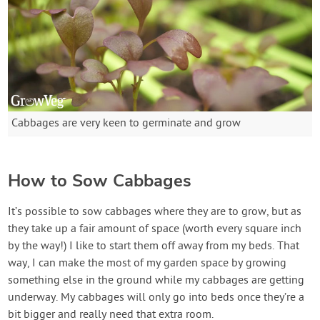
Cabbages are very keen to germinate and grow
How to Sow Cabbages
It’s possible to sow cabbages where they are to grow, but as
they take up a fair amount of space (worth every square inch
by the way!) I like to start them off away from my beds. That
way, I can make the most of my garden space by growing
something else in the ground while my cabbages are getting
underway. My cabbages will only go into beds once they’re a
bit bigger and really need that extra room.