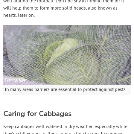
well around the rootball. Don’t be shy in firming them in! It
will help them to form more solid heads, also known as
hearts, later on.
In many areas barriers are essential to protect against pests
Caring for Cabbages
Keep cabbages well watered in dry weather, especially while
they’re still young, as this is quite a thirsty crop. In summer,