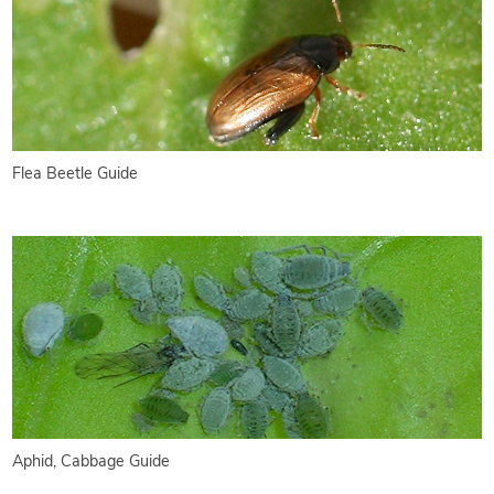
Flea Beetle Guide
Aphid, Cabbage Guide