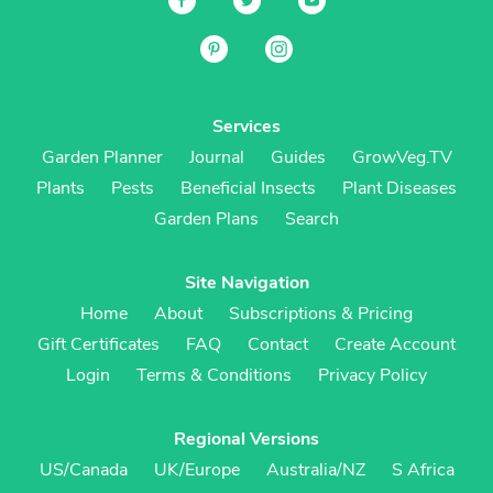
Services
Garden Planner
Journal
Guides
GrowVeg.TV
Plants
Pests
Beneficial Insects
Plant Diseases
Garden Plans
Search
Site Navigation
Home
About
Subscriptions & Pricing
Gift Certificates
FAQ
Contact
Create Account
Login
Terms & Conditions
Privacy Policy
Regional Versions
US/Canada
UK/Europe
Australia/NZ
S Africa