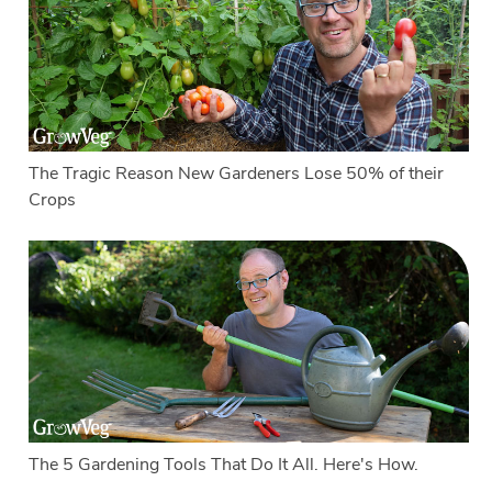
The Tragic Reason New Gardeners Lose 50% of their
Crops
The 5 Gardening Tools That Do It All. Here's How.