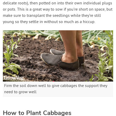
delicate roots), then potted on into their own individual plugs
or pots. This is a great way to sow if you’re short on space, but
make sure to transplant the seedlings while they’re still
young so they settle in without so much as a hiccup.
Firm the soil down well to give cabbages the support they
need to grow well
How to Plant Cabbages