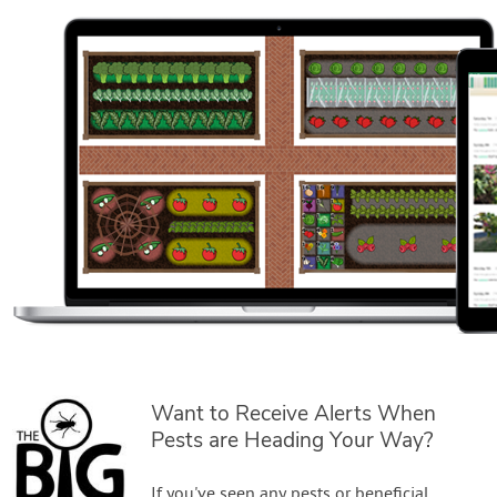
Want to Receive Alerts When
Pests are Heading Your Way?
If you've seen any pests or beneficial