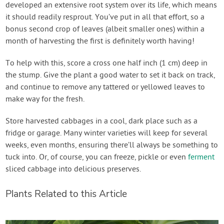
developed an extensive root system over its life, which means
it should readily resprout. You’ve put in all that effort, so a
bonus second crop of leaves (albeit smaller ones) within a
month of harvesting the first is definitely worth having!
To help with this, score a cross one half inch (1 cm) deep in
the stump. Give the plant a good water to set it back on track,
and continue to remove any tattered or yellowed leaves to
make way for the fresh.
Store harvested cabbages in a cool, dark place such as a
fridge or garage. Many winter varieties will keep for several
weeks, even months, ensuring there’ll always be something to
tuck into. Or, of course, you can freeze, pickle or even
ferment
sliced cabbage into delicious preserves.
Plants Related to this Article