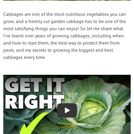
Contact Us
Cabbages are one of the most nutritious vegetables you can
grow, and a freshly cut garden cabbage has to be one of the
Login
most satisfying things you can enjoy! So let me share what
I’ve learnt over years of growing cabbages, including when
Create Account
and how to start them, the best way to protect them from
pests, and my secrets to growing the biggest and best
cabbages every time.
Play