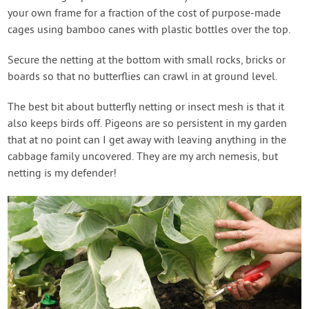
your own frame for a fraction of the cost of purpose-made
cages using bamboo canes with plastic bottles over the top.
Secure the netting at the bottom with small rocks, bricks or
boards so that no butterflies can crawl in at ground level.
The best bit about butterfly netting or insect mesh is that it
also keeps birds off. Pigeons are so persistent in my garden
that at no point can I get away with leaving anything in the
cabbage family uncovered. They are my arch nemesis, but
netting is my defender!