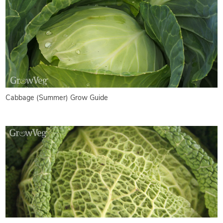
Cabbage (Summer) Grow Guide