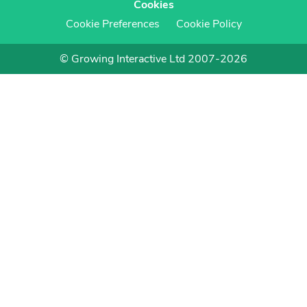
Cookies
Cookie Preferences
Cookie Policy
© Growing Interactive Ltd 2007-2026