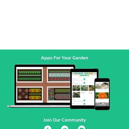
Apps For Your Garden
Join Our Community