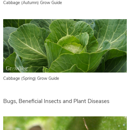
Cabbage (Autumn) Grow Guide
Cabbage (Spring) Grow Guide
Bugs, Beneficial Insects and Plant Diseases