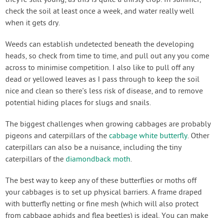
check the soil at least once a week, and water really well
when it gets dry.
Weeds can establish undetected beneath the developing
heads, so check from time to time, and pull out any you come
across to minimise competition. I also like to pull off any
dead or yellowed leaves as I pass through to keep the soil
nice and clean so there’s less risk of disease, and to remove
potential hiding places for slugs and snails.
The biggest challenges when growing cabbages are probably
pigeons and caterpillars of the
cabbage white butterfly
. Other
caterpillars can also be a nuisance, including the tiny
caterpillars of the
diamondback moth
.
The best way to keep any of these butterflies or moths off
your cabbages is to set up physical barriers. A frame draped
with butterfly netting or fine mesh (which will also protect
from cabbage aphids and flea beetles) is ideal. You can make