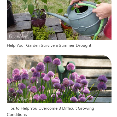
Help Your Garden Survive a Summer Drought
Tips to Help You Overcome 3 Difficult Growing
Conditions