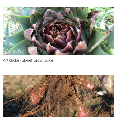
Artichoke (Globe) Grow Guide