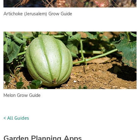
Artichoke (Jerusalem) Grow Guide
Melon Grow Guide
< All Guides
Garden Planning Apps