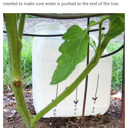
needed to make sure water is pushed to the end of the line.