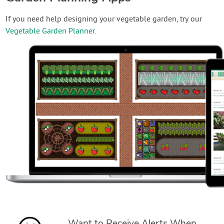
If you need help designing your vegetable garden, try our
Vegetable Garden Planner
.
Want to Receive Alerts When