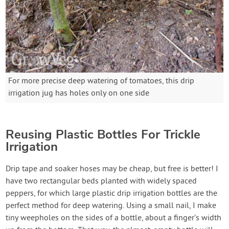
For more precise deep watering of tomatoes, this drip
irrigation jug has holes only on one side
Reusing Plastic Bottles For Trickle
Irrigation
Drip tape and soaker hoses may be cheap, but free is better! I
have two rectangular beds planted with widely spaced
peppers, for which large plastic drip irrigation bottles are the
perfect method for deep watering. Using a small nail, I make
tiny weepholes on the sides of a bottle, about a finger’s width