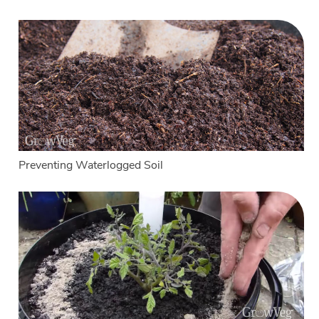
Preventing Waterlogged Soil