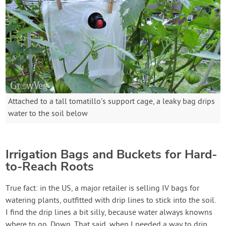
Attached to a tall tomatillo’s support cage, a leaky bag drips
water to the soil below
Irrigation Bags and Buckets for Hard-
to-Reach Roots
True fact: in the US, a major retailer is selling IV bags for
watering plants, outfitted with drip lines to stick into the soil.
I find the drip lines a bit silly, because water always knowns
where to go. Down. That said, when I needed a way to drip