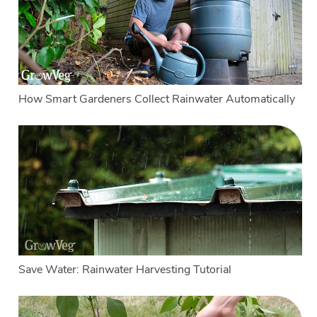
How Smart Gardeners Collect Rainwater Automatically
Save Water: Rainwater Harvesting Tutorial