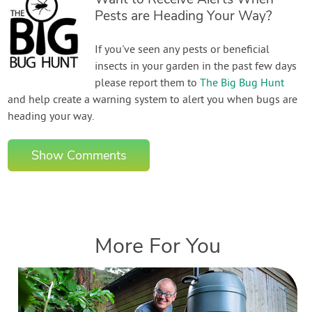
Pests are Heading Your Way?
If you've seen any pests or beneficial
insects in your garden in the past few days
please report them to
The Big Bug Hunt
and help create a warning system to alert you when bugs are
heading your way.
Show Comments
More For You