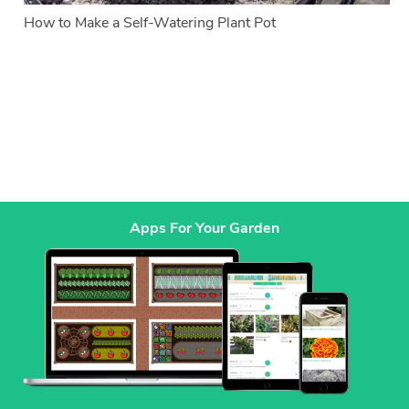
How to Make a Self-Watering Plant Pot
Apps For Your Garden