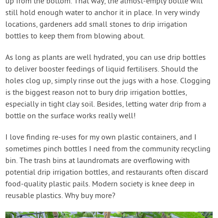
up from the bottom. That way, the almost-empty bottle will
still hold enough water to anchor it in place. In very windy
locations, gardeners add small stones to drip irrigation
bottles to keep them from blowing about.
As long as plants are well hydrated, you can use drip bottles
to deliver booster feedings of liquid fertilisers. Should the
holes clog up, simply rinse out the jugs with a hose. Clogging
is the biggest reason not to bury drip irrigation bottles,
especially in tight clay soil. Besides, letting water drip from a
bottle on the surface works really well!
I love finding re-uses for my own plastic containers, and I
sometimes pinch bottles I need from the community recycling
bin. The trash bins at laundromats are overflowing with
potential drip irrigation bottles, and restaurants often discard
food-quality plastic pails. Modern society is knee deep in
reusable plastics. Why buy more?