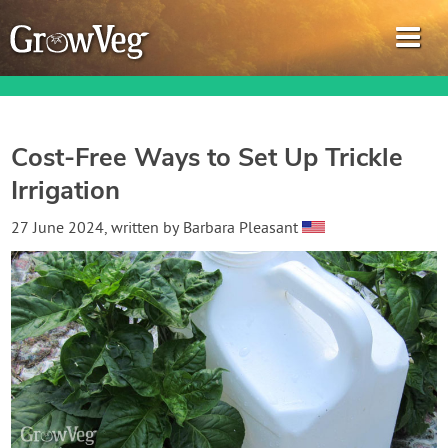
Cost-Free Ways to Set Up Trickle
Irrigation
Garden Planner
27 June 2024
, written by
Barbara Pleasant
Journal
Gardening Guides
Gardening How-to Videos
About GrowVeg