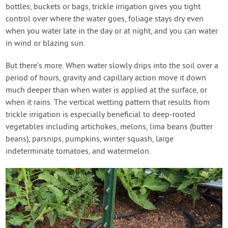
bottles, buckets or bags, trickle irrigation gives you tight
control over where the water goes, foliage stays dry even
when you water late in the day or at night, and you can water
in wind or blazing sun.
But there’s more. When water slowly drips into the soil over a
period of hours, gravity and capillary action move it down
much deeper than when water is applied at the surface, or
when it rains. The vertical wetting pattern that results from
trickle irrigation is especially beneficial to deep-rooted
vegetables including artichokes, melons, lima beans (butter
beans), parsnips, pumpkins, winter squash, large
indeterminate tomatoes, and watermelon.