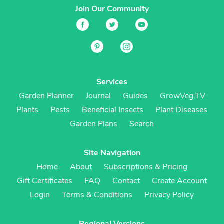
Join Our Community
Services
Garden Planner
Journal
Guides
GrowVeg.TV
Plants
Pests
Beneficial Insects
Plant Diseases
Garden Plans
Search
Site Navigation
Home
About
Subscriptions & Pricing
Gift Certificates
FAQ
Contact
Create Account
Login
Terms & Conditions
Privacy Policy