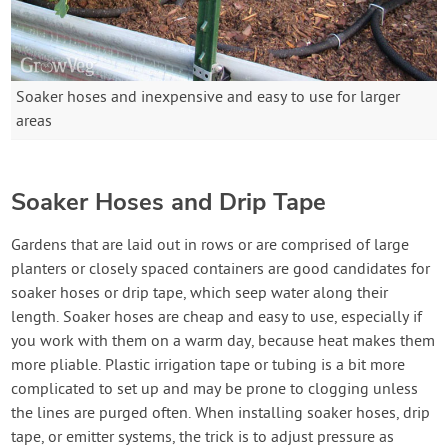
Soaker hoses and inexpensive and easy to use for larger
areas
Soaker Hoses and Drip Tape
Gardens that are laid out in rows or are comprised of large
planters or closely spaced containers are good candidates for
soaker hoses or drip tape, which seep water along their
length. Soaker hoses are cheap and easy to use, especially if
you work with them on a warm day, because heat makes them
more pliable. Plastic irrigation tape or tubing is a bit more
complicated to set up and may be prone to clogging unless
the lines are purged often. When installing soaker hoses, drip
tape, or emitter systems, the trick is to adjust pressure as