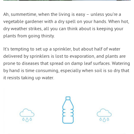
Contact Us
Ah, summertime, when the living is easy – unless you’re a
vegetable gardener with a dry spell on your hands. When hot,
Login
dry weather strikes, all you can think about is keeping your
plants from going thirsty.
Create Account
It’s tempting to set up a sprinkler, but about half of water
delivered by sprinklers is lost to evaporation, and plants are
prone to diseases that spread on damp leaf surfaces. Watering
by hand is time consuming, especially when soil is so dry that
it resists taking up water.