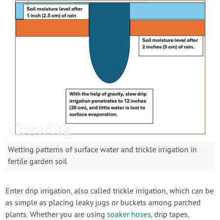
Wetting patterns of surface water and trickle irrigation in
fertile garden soil
Enter drip irrigation, also called trickle irrigation, which can be
as simple as placing leaky jugs or buckets among parched
plants. Whether you are using
soaker hoses
, drip tapes,