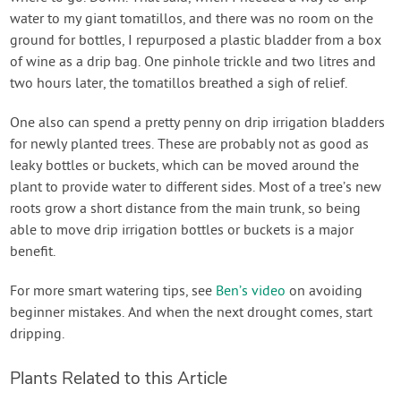
water to my giant tomatillos, and there was no room on the
ground for bottles, I repurposed a plastic bladder from a box
of wine as a drip bag. One pinhole trickle and two litres and
two hours later, the tomatillos breathed a sigh of relief.
One also can spend a pretty penny on drip irrigation bladders
for newly planted trees. These are probably not as good as
leaky bottles or buckets, which can be moved around the
plant to provide water to different sides. Most of a tree’s new
roots grow a short distance from the main trunk, so being
able to move drip irrigation bottles or buckets is a major
benefit.
For more smart watering tips, see
Ben’s video
on avoiding
beginner mistakes. And when the next drought comes, start
dripping.
Plants Related to this Article