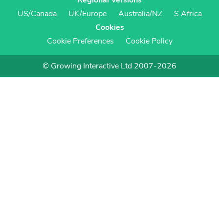
Regional Versions
US/Canada
UK/Europe
Australia/NZ
S Africa
Cookies
Cookie Preferences
Cookie Policy
© Growing Interactive Ltd 2007-2026