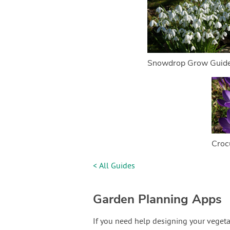
Snowdrop Grow Guid
Croc
< All Guides
Garden Planning Apps
If you need help designing your vegeta