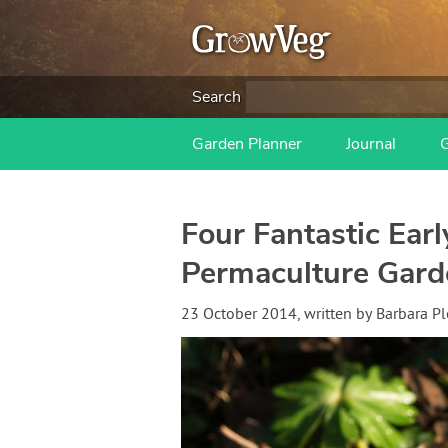
Search
Garden Planner
Journal
Four Fantastic Ear
Permaculture Gard
23 October 2014
, written by
Barbara Pl