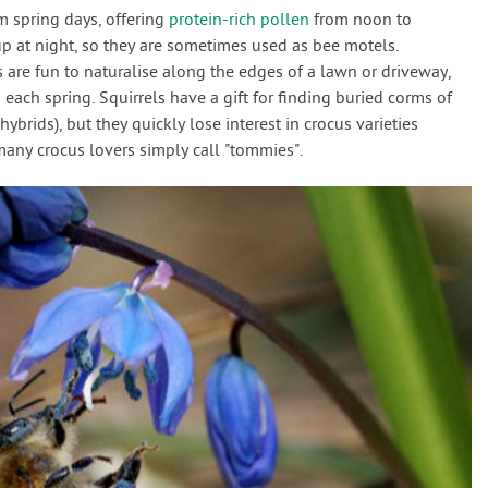
spring days, offering
protein-rich pollen
from noon to
 at night, so they are sometimes used as bee motels.
 are fun to naturalise along the edges of a lawn or driveway,
each spring. Squirrels have a gift for finding buried corms of
ybrids), but they quickly lose interest in crocus varieties
many crocus lovers simply call "tommies".