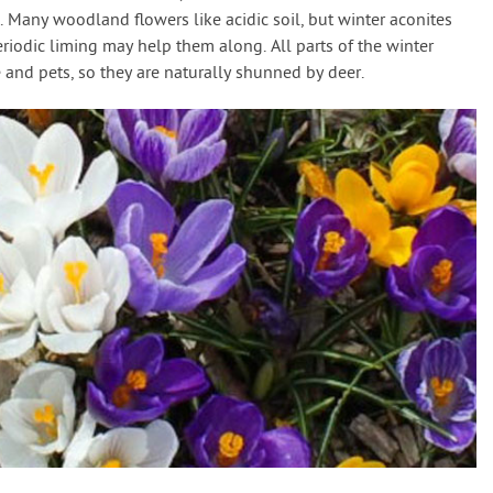
. Many woodland flowers like acidic soil, but winter aconites
eriodic liming may help them along. All parts of the winter
 and pets, so they are naturally shunned by deer.