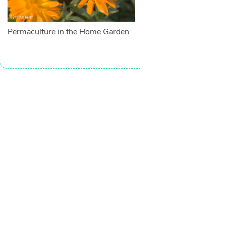
Permaculture in the Home Garden