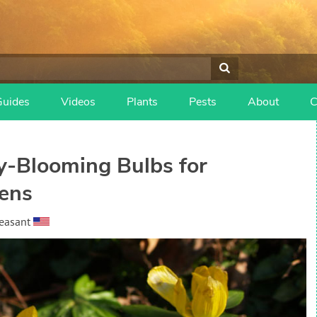
Guides
Videos
Plants
Pests
About
C
ly-Blooming Bulbs for
ens
easant