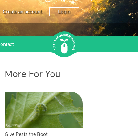
Create an account
Login
ontact
More For You
Give Pests the Boot!