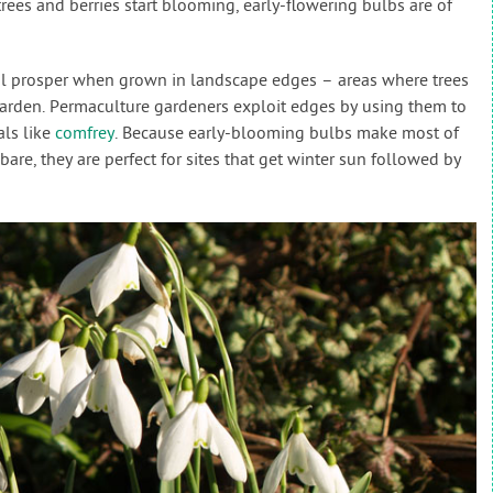
 trees and berries start blooming, early-flowering bulbs are of
neral prosper when grown in landscape edges – areas where trees
arden. Permaculture gardeners exploit edges by using them to
als like
comfrey
. Because early-blooming bulbs make most of
are, they are perfect for sites that get winter sun followed by