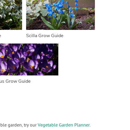
e
Scilla Grow Guide
us Grow Guide
ble garden, try our
Vegetable Garden Planner
.