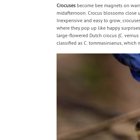
Crocuses
become bee magnets on warm 
midafternoon. Crocus blossoms close up
Inexpensive and easy to grow, crocuses
where they pop up like happy surprises 
large-flowered Dutch crocus (C. vernus h
classified as C. tommasinianus, which 