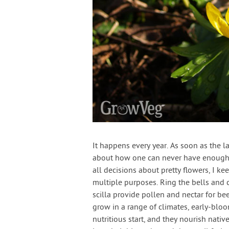
It happens every year. As soon as the l
about how one can never have enough 
all decisions about pretty flowers, I k
multiple purposes. Ring the bells and 
scilla provide pollen and nectar for bee
grow in a range of climates, early-bloo
nutritious start, and they nourish nativ