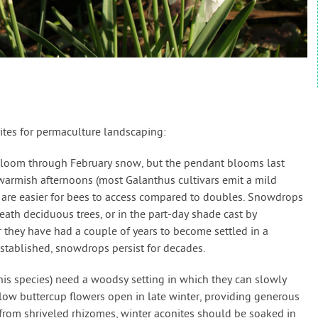
ites for permaculture landscaping:
bloom through February snow, but the pendant blooms last
warmish afternoons (most Galanthus cultivars emit a mild
 are easier for bees to access compared to doubles. Snowdrops
ath deciduous trees, or in the part-day shade cast by
 they have had a couple of years to become settled in a
tablished, snowdrops persist for decades.
his species) need a woodsy setting in which they can slowly
llow buttercup flowers open in late winter, providing generous
from shriveled rhizomes, winter aconites should be soaked in