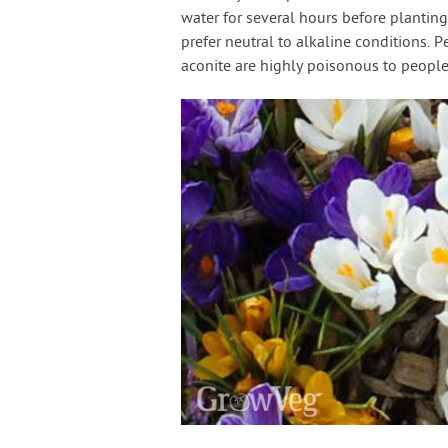
water for several hours before planting
prefer neutral to alkaline conditions. P
aconite are highly poisonous to people