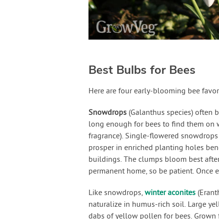
Best Bulbs for Bees
Here are four early-blooming bee favor
Snowdrops
(Galanthus species) often 
long enough for bees to find them on 
fragrance). Single-flowered snowdrops
prosper in enriched planting holes bene
buildings. The clumps bloom best after
permanent home, so be patient. Once es
Like snowdrops,
winter aconites
(Erant
naturalize in humus-rich soil. Large ye
dabs of yellow pollen for bees. Grown 