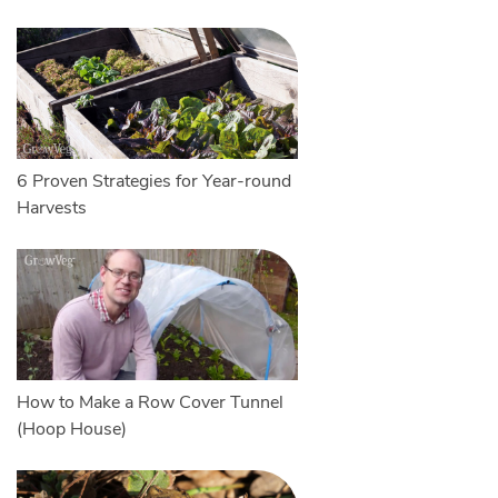
6 Proven Strategies for Year-round
Harvests
How to Make a Row Cover Tunnel
(Hoop House)