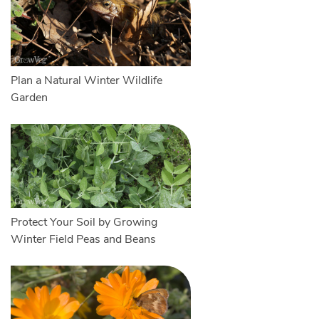
Plan a Natural Winter Wildlife
Garden
Protect Your Soil by Growing
Winter Field Peas and Beans