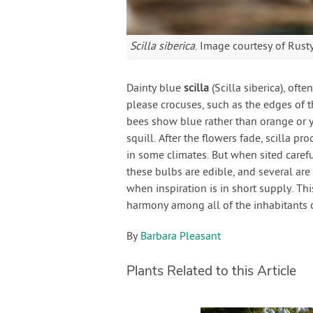
Scilla siberica
. Image courtesy of Rus
Dainty blue
scilla
(Scilla siberica), ofte
please crocuses, such as the edges of
bees show blue rather than orange or 
squill. After the flowers fade, scilla pr
in some climates. But when sited carefu
these bulbs are edible, and several are
when inspiration is in short supply. T
harmony among all of the inhabitants of
By
Barbara Pleasant
Plants Related to this Article