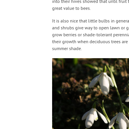
into their hives showed that until fruit
great value to bees.
It is also nice that little bulbs in ge
and shrubs give way to open lawn or g
grow berries or shade-tolerant perenni
their growth when deciduous trees are b
summer shade.