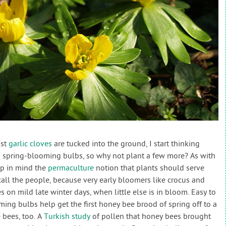
ast
garlic cloves
are tucked into the ground, I start thinking
spring-blooming bulbs, so why not plant a few more? As with
eep in mind the
permaculture
notion that plants should serve
call the people, because very early bloomers like crocus and
s on mild late winter days, when little else is in bloom. Easy to
ming bulbs help get the first honey bee brood of spring off to a
e bees, too. A
Turkish study
of pollen that honey bees brought