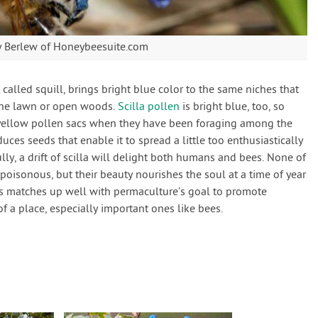
ty Berlew of Honeybeesuite.com
n called squill, brings bright blue color to the same niches that
 the lawn or open woods.
Scilla pollen
is bright blue, too, so
yellow pollen sacs when they have been foraging among the
oduces seeds that enable it to spread a little too enthusiastically
lly, a drift of scilla will delight both humans and bees. None of
 poisonous, but their beauty nourishes the soul at a time of year
his matches up well with permaculture’s goal to promote
 a place, especially important ones like bees.