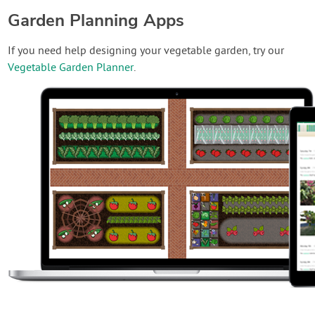
Garden Planning Apps
If you need help designing your vegetable garden, try our
Vegetable Garden Planner
.