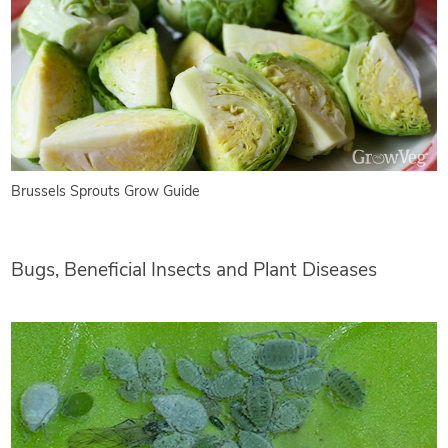
Brussels Sprouts Grow Guide
Bugs, Beneficial Insects and Plant Diseases