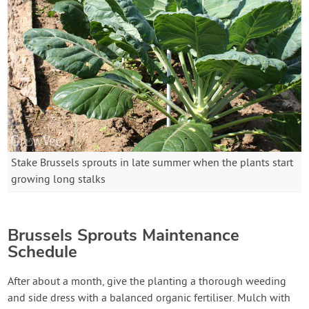
Stake Brussels sprouts in late summer when the plants start
growing long stalks
Brussels Sprouts Maintenance
Schedule
After about a month, give the planting a thorough weeding
and side dress with a balanced organic fertiliser. Mulch with