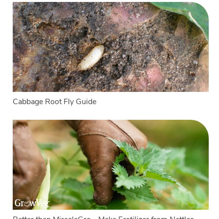
Cabbage Root Fly Guide