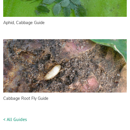
Aphid, Cabbage Guide
Cabbage Root Fly Guide
< All Guides