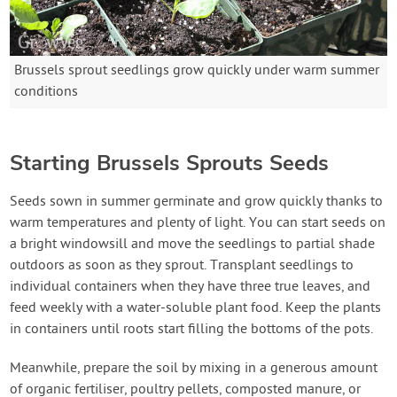
Brussels sprout seedlings grow quickly under warm summer
conditions
Starting Brussels Sprouts Seeds
Seeds sown in summer germinate and grow quickly thanks to
warm temperatures and plenty of light. You can start seeds on
a bright windowsill and move the seedlings to partial shade
outdoors as soon as they sprout. Transplant seedlings to
individual containers when they have three true leaves, and
feed weekly with a water-soluble plant food. Keep the plants
in containers until roots start filling the bottoms of the pots.
Meanwhile, prepare the soil by mixing in a generous amount
of organic fertiliser, poultry pellets, composted manure, or