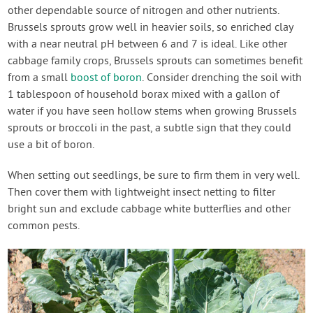
other dependable source of nitrogen and other nutrients.
Brussels sprouts grow well in heavier soils, so enriched clay
with a near neutral pH between 6 and 7 is ideal. Like other
cabbage family crops, Brussels sprouts can sometimes benefit
from a small
boost of boron
. Consider drenching the soil with
1 tablespoon of household borax mixed with a gallon of
water if you have seen hollow stems when growing Brussels
sprouts or broccoli in the past, a subtle sign that they could
use a bit of boron.
When setting out seedlings, be sure to firm them in very well.
Then cover them with lightweight insect netting to filter
bright sun and exclude cabbage white butterflies and other
common pests.