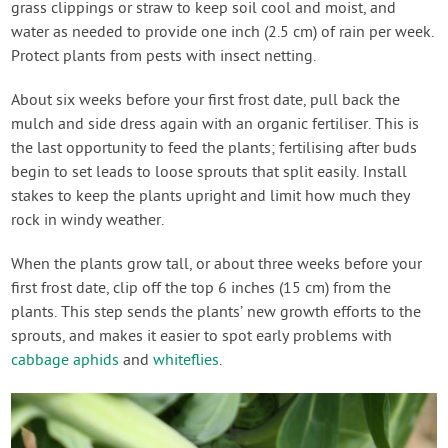
grass clippings or straw to keep soil cool and moist, and
water as needed to provide one inch (2.5 cm) of rain per week.
Protect plants from pests with insect netting.
About six weeks before your first frost date, pull back the
mulch and side dress again with an organic fertiliser. This is
the last opportunity to feed the plants; fertilising after buds
begin to set leads to loose sprouts that split easily. Install
stakes to keep the plants upright and limit how much they
rock in windy weather.
When the plants grow tall, or about three weeks before your
first frost date, clip off the top 6 inches (15 cm) from the
plants. This step sends the plants’ new growth efforts to the
sprouts, and makes it easier to spot early problems with
cabbage aphids
and
whiteflies
.