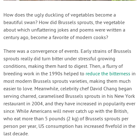
Contact Us
How does the ugly duckling of vegetables become a
beautiful swan? How did Brussels sprouts, the vegetable
Login
about which unflattering jokes and poems were written a
century ago, become a favorite of modern cooks?
Create Account
There was a convergence of events. Early strains of Brussels
sprouts really did turn bitter under stressful growing
conditions, making them hard to digest. Then, a flurry of
breeding work in the 1990s helped to
reduce the bitterness
in
most modern Brussels sprouts varieties, making them much
easier to love. Meanwhile, celebrity chef David Chang began
serving charred, caramelised Brussels sprouts in his New York
restaurant in 2004, and they have increased in popularity ever
since. While Americans will never catch up with the British,
who eat more than 5 pounds (2 kg) of Brussels sprouts per
person per year, US consumption has increased fivefold in the
last decade.