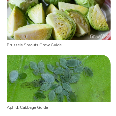
Brussels Sprouts Grow Guide
Aphid, Cabbage Guide