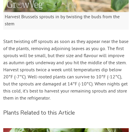
Harvest Brussels sprouts in by twisting the buds from the
stem
Start twisting off sprouts as soon as they appear near the base
of the plants, removing adjoining leaves as you go. The first
sprouts will be small, but their size and flavour will improve
as autumn gets underway and you hit the middle of the stem.
Harvest sprouts twice a week until temperatures dip below
20°F (-7°C). Well-rooted plants can survive to 10°F (-12°C),
but the sprouts are damaged at 14°F (-10°C). When nights get
this cold, it’s best to harvest your remaining sprouts and store
them in the refrigerator.
Plants Related to this Article