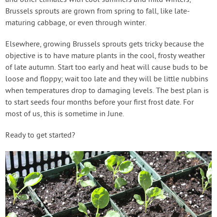
and other climates with cool summers and mild winters,
Brussels sprouts are grown from spring to fall, like late-
maturing cabbage, or even through winter.
Elsewhere, growing Brussels sprouts gets tricky because the
objective is to have mature plants in the cool, frosty weather
of late autumn. Start too early and heat will cause buds to be
loose and floppy; wait too late and they will be little nubbins
when temperatures drop to damaging levels. The best plan is
to start seeds four months before your first frost date. For
most of us, this is sometime in June.
Ready to get started?