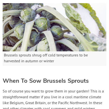
Brussels sprouts shrug off cold temperatures to be
harvested in autumn or winter
When To Sow Brussels Sprouts
So of course you want to grow them in your garden! This is a
straightforward matter if you live in a cool maritime climate
like Belgium, Great Britain, or the Pacific Northwest. In these