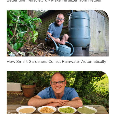
Better than MiracleGro - Make Fertilizer from Nettles
How Smart Gardeners Collect Rainwater Automatically