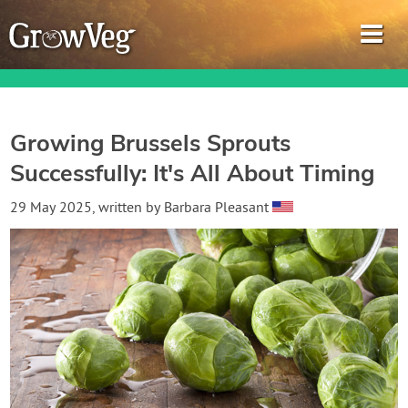
Growing Brussels Sprouts
Successfully: It's All About Timing
Garden Planner
29 May 2025
, written by
Barbara Pleasant
Journal
Gardening Guides
Gardening How-to Videos
About GrowVeg