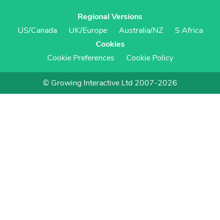
Regional Versions
US/Canada
UK/Europe
Australia/NZ
S Africa
Cookies
Cookie Preferences
Cookie Policy
© Growing Interactive Ltd 2007-2026