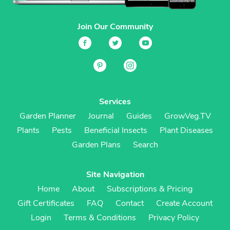
Join Our Community
Services
Garden Planner
Journal
Guides
GrowVeg.TV
Plants
Pests
Beneficial Insects
Plant Diseases
Garden Plans
Search
Site Navigation
Home
About
Subscriptions & Pricing
Gift Certificates
FAQ
Contact
Create Account
Login
Terms & Conditions
Privacy Policy