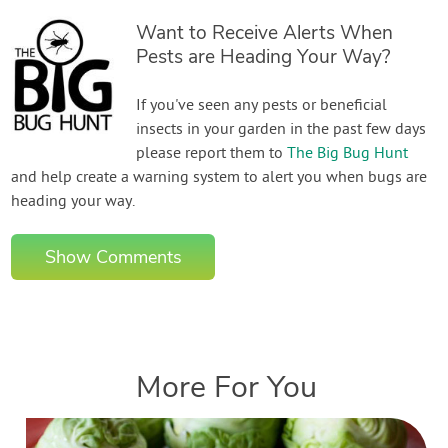
Want to Receive Alerts When
Pests are Heading Your Way?
If you've seen any pests or beneficial
insects in your garden in the past few days
please report them to
The Big Bug Hunt
and help create a warning system to alert you when bugs are
heading your way.
Show Comments
More For You