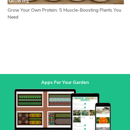
Grow Your Own Protein: 5 Muscle-Boosting Plants You
Need
Apps For Your Garden