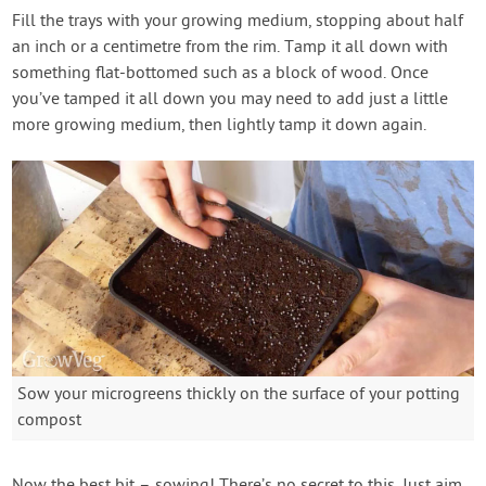
Fill the trays with your growing medium, stopping about half
an inch or a centimetre from the rim. Tamp it all down with
something flat-bottomed such as a block of wood. Once
you’ve tamped it all down you may need to add just a little
more growing medium, then lightly tamp it down again.
Sow your microgreens thickly on the surface of your potting
compost
Now the best bit – sowing! There’s no secret to this. Just aim