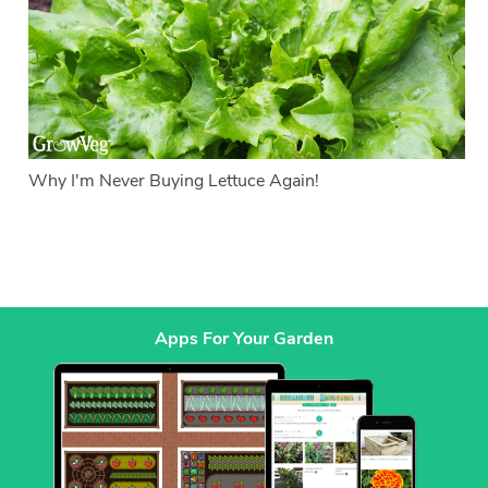
Why I'm Never Buying Lettuce Again!
Apps For Your Garden