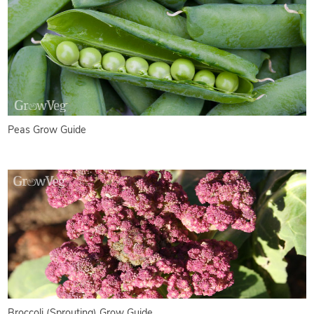
Peas Grow Guide
Broccoli (Sprouting) Grow Guide