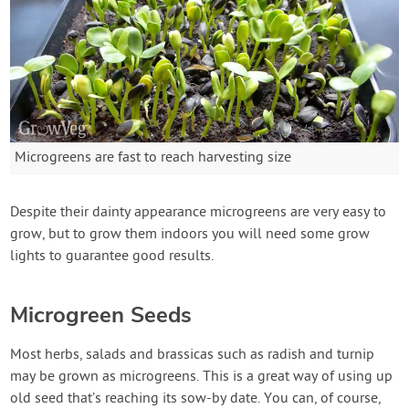
Microgreens are fast to reach harvesting size
Despite their dainty appearance microgreens are very easy to
grow, but to grow them indoors you will need some grow
lights to guarantee good results.
Microgreen Seeds
Most herbs, salads and brassicas such as radish and turnip
may be grown as microgreens. This is a great way of using up
old seed that’s reaching its sow-by date. You can, of course,