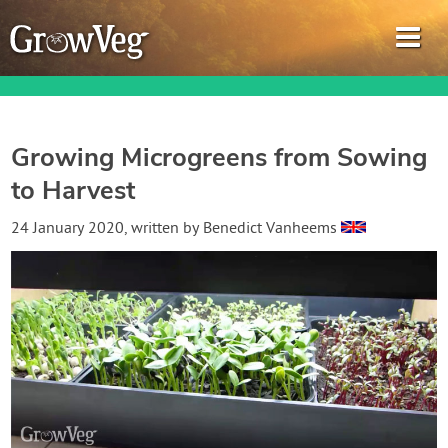
Growing Microgreens from Sowing
to Harvest
Garden Planner
24 January 2020
, written by
Benedict Vanheems
Journal
Gardening Guides
Gardening How-to Videos
About GrowVeg