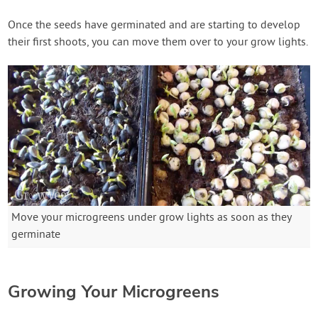
Once the seeds have germinated and are starting to develop
their first shoots, you can move them over to your grow lights.
Move your microgreens under grow lights as soon as they
germinate
Growing Your Microgreens