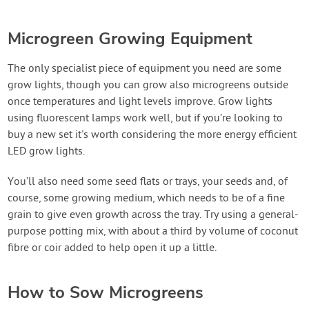
Microgreen Growing Equipment
The only specialist piece of equipment you need are some
grow lights, though you can grow also microgreens outside
once temperatures and light levels improve. Grow lights
using fluorescent lamps work well, but if you’re looking to
buy a new set it's worth considering the more energy efficient
LED grow lights.
You’ll also need some seed flats or trays, your seeds and, of
course, some growing medium, which needs to be of a fine
grain to give even growth across the tray. Try using a general-
purpose potting mix, with about a third by volume of coconut
fibre or coir added to help open it up a little.
How to Sow Microgreens