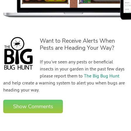
Want to Receive Alerts When
Pests are Heading Your Way?
If you've seen any pests or beneficial
insects in your garden in the past few days
please report them to
The Big Bug Hunt
and help create a warning system to alert you when bugs are
heading your way.
Show Comments