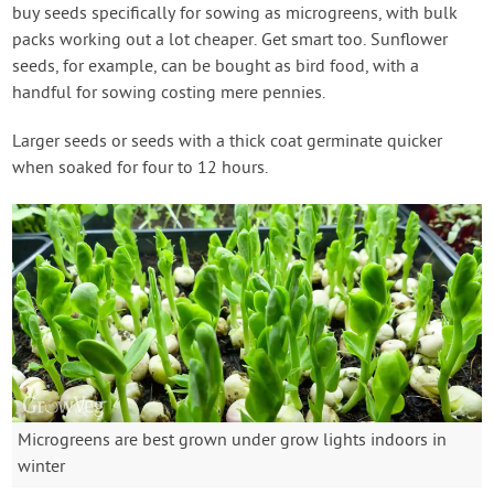
buy seeds specifically for sowing as microgreens, with bulk
packs working out a lot cheaper. Get smart too. Sunflower
seeds, for example, can be bought as bird food, with a
handful for sowing costing mere pennies.
Larger seeds or seeds with a thick coat germinate quicker
when soaked for four to 12 hours.
Microgreens are best grown under grow lights indoors in
winter