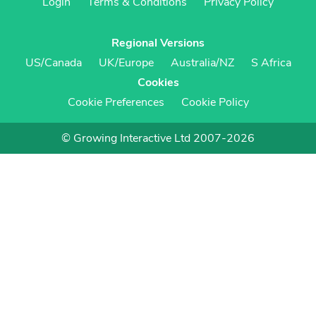
Login
Terms & Conditions
Privacy Policy
Regional Versions
US/Canada
UK/Europe
Australia/NZ
S Africa
Cookies
Cookie Preferences
Cookie Policy
© Growing Interactive Ltd 2007-2026