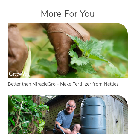
More For You
Better than MiracleGro - Make Fertilizer from Nettles