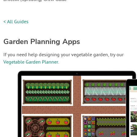
< All Guides
Garden Planning Apps
If you need help designing your vegetable garden, try our
Vegetable Garden Planner
.