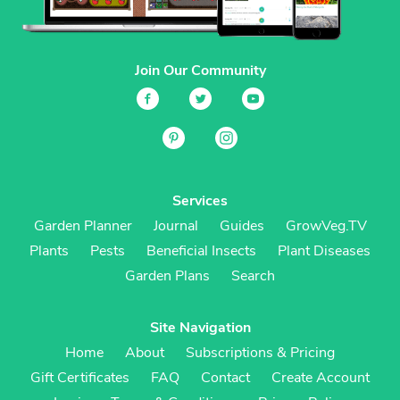
Join Our Community
Services
Garden Planner
Journal
Guides
GrowVeg.TV
Plants
Pests
Beneficial Insects
Plant Diseases
Garden Plans
Search
Site Navigation
Home
About
Subscriptions & Pricing
Gift Certificates
FAQ
Contact
Create Account