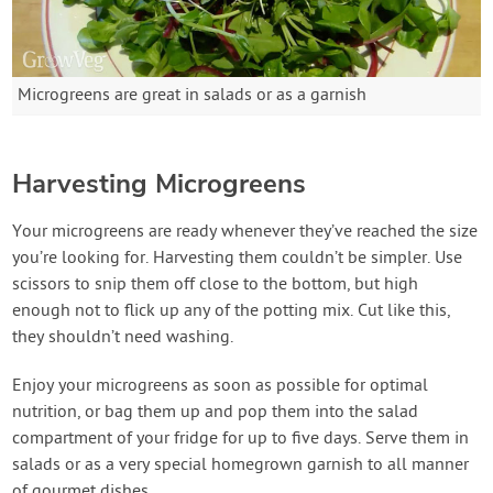
Microgreens are great in salads or as a garnish
Harvesting Microgreens
Your microgreens are ready whenever they’ve reached the size
you’re looking for. Harvesting them couldn’t be simpler. Use
scissors to snip them off close to the bottom, but high
enough not to flick up any of the potting mix. Cut like this,
they shouldn’t need washing.
Enjoy your microgreens as soon as possible for optimal
nutrition, or bag them up and pop them into the salad
compartment of your fridge for up to five days. Serve them in
salads or as a very special homegrown garnish to all manner
of gourmet dishes.