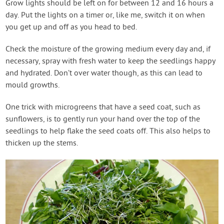
Grow lights should be left on for between 12 and 16 hours a
day. Put the lights on a timer or, like me, switch it on when
you get up and off as you head to bed.
Check the moisture of the growing medium every day and, if
necessary, spray with fresh water to keep the seedlings happy
and hydrated. Don’t over water though, as this can lead to
mould growths.
One trick with microgreens that have a seed coat, such as
sunflowers, is to gently run your hand over the top of the
seedlings to help flake the seed coats off. This also helps to
thicken up the stems.