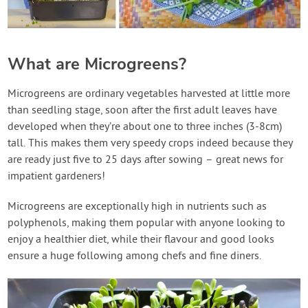
What are Microgreens?
Microgreens are ordinary vegetables harvested at little more
than seedling stage, soon after the first adult leaves have
developed when they’re about one to three inches (3-8cm)
tall. This makes them very speedy crops indeed because they
are ready just five to 25 days after sowing – great news for
impatient gardeners!
Microgreens are exceptionally high in nutrients such as
polyphenols, making them popular with anyone looking to
enjoy a healthier diet, while their flavour and good looks
ensure a huge following among chefs and fine diners.