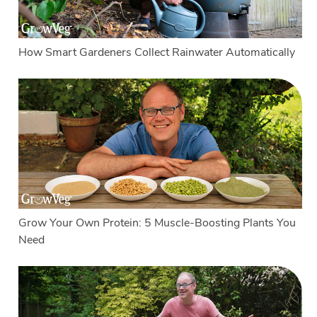
How Smart Gardeners Collect Rainwater Automatically
Grow Your Own Protein: 5 Muscle-Boosting Plants You
Need