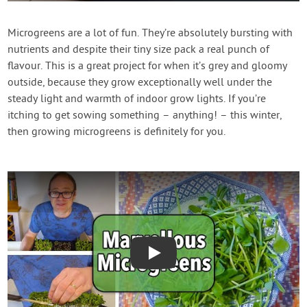
Contact Us
Microgreens are a lot of fun. They’re absolutely bursting with
nutrients and despite their tiny size pack a real punch of
Login
flavour. This is a great project for when it’s grey and gloomy
outside, because they grow exceptionally well under the
Create Account
steady light and warmth of indoor grow lights. If you’re
itching to get sowing something – anything! – this winter,
then growing microgreens is definitely for you.
Play