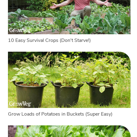
10 Easy Survival Crops (Don't Starve!)
Grow Loads of Potatoes in Buckets (Super Easy)