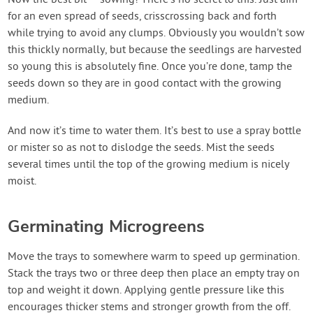
for an even spread of seeds, crisscrossing back and forth
while trying to avoid any clumps. Obviously you wouldn’t sow
this thickly normally, but because the seedlings are harvested
so young this is absolutely fine. Once you’re done, tamp the
seeds down so they are in good contact with the growing
medium.
And now it’s time to water them. It’s best to use a spray bottle
or mister so as not to dislodge the seeds. Mist the seeds
several times until the top of the growing medium is nicely
moist.
Germinating Microgreens
Move the trays to somewhere warm to speed up germination.
Stack the trays two or three deep then place an empty tray on
top and weight it down. Applying gentle pressure like this
encourages thicker stems and stronger growth from the off.