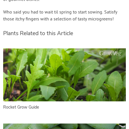
Who said you had to wait til spring to start sowing. Satisfy
those itchy fingers with a selection of tasty microgreens!
Plants Related to this Article
Rocket Grow Guide