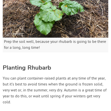
Prep the soil well, because your rhubarb is going to be there
for a long, long time!
Planting Rhubarb
You can plant container-raised plants at any time of the year,
but it’s best to avoid times when the ground is frozen solid,
very wet or, in the summer, very dry. Autumn is a great time of
year to do this, or wait until spring if your winters get very
cold.