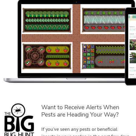
Want to Receive Alerts When
Pests are Heading Your Way?
If you've seen any pests or beneficial