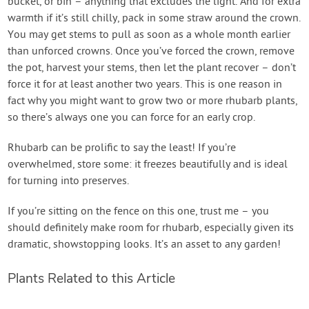
bucket, or bin – anything that excludes the light. And for extra
warmth if it’s still chilly, pack in some straw around the crown.
You may get stems to pull as soon as a whole month earlier
than unforced crowns. Once you’ve forced the crown, remove
the pot, harvest your stems, then let the plant recover – don’t
force it for at least another two years. This is one reason in
fact why you might want to grow two or more rhubarb plants,
so there’s always one you can force for an early crop.
Rhubarb can be prolific to say the least! If you’re
overwhelmed, store some: it freezes beautifully and is ideal
for turning into preserves.
If you’re sitting on the fence on this one, trust me – you
should definitely make room for rhubarb, especially given its
dramatic, showstopping looks. It’s an asset to any garden!
Plants Related to this Article