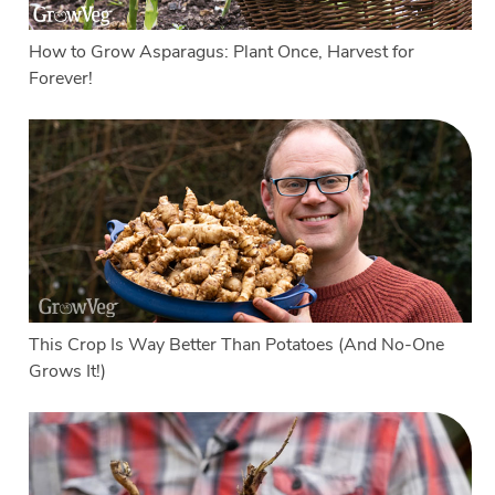
How to Grow Asparagus: Plant Once, Harvest for
Forever!
This Crop Is Way Better Than Potatoes (And No-One
Grows It!)