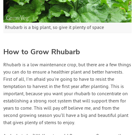
Rhubarb is a big plant, so give it plenty of space
How to Grow Rhubarb
Rhubarb is a low maintenance crop, but there are a few things
you can do to ensure a healthier plant and better harvests.
First of all, I’m afraid you’re going to have to resist the
temptation to harvest in the first year after planting. This is
important, because you want your rhubarb to concentrate on
establishing a strong root system that will support them for
years to come. This will pay off believe me, and from the
second growing season you’ll have a big and beautiful plant
that gives plenty of stems to enjoy.