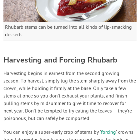
Rhubarb stems can be turned into all kinds of lip-smacking
desserts
Harvesting and Forcing Rhubarb
Harvesting begins in earnest from the second growing
season. To harvest, simply tug the stem sharply away from the
crown, while holding it firmly at the base. Only take a few
stems at once so you don’t exhaust your plants, and finish
pulling stems by midsummer to give it time to recover for
next year. Don’t be tempted to try eating the leaves – they’re
poisonous, but can safely be composted.
You can enjoy a super-early crop of stems by ‘
forcing
’ crowns
from late winter. Simply pop a forcing pot over the buds or