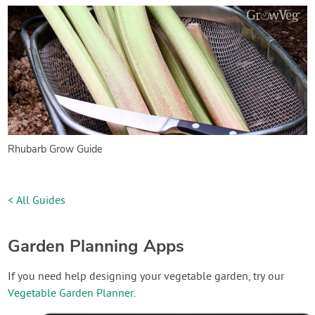
Rhubarb Grow Guide
< All Guides
Garden Planning Apps
If you need help designing your vegetable garden, try our
Vegetable Garden Planner
.