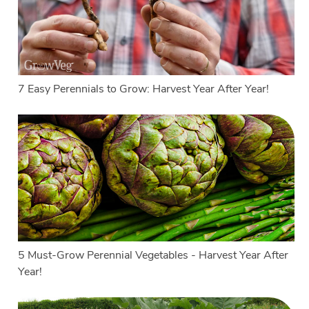
7 Easy Perennials to Grow: Harvest Year After Year!
5 Must-Grow Perennial Vegetables - Harvest Year After
Year!