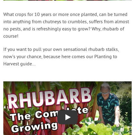
Contact Us
What crops for 10 years or more once planted, can be turned
into anything from chutneys to crumbles, suffers from almost
Login
no pests, and is refreshingly easy to grow? Why, rhubarb of
course!
Create Account
If you want to pull your own sensational rhubarb stalks,
now’s your chance, because here comes our Planting to
Harvest guide…
Play