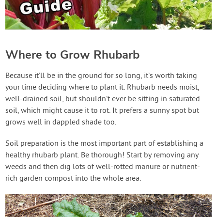
Where to Grow Rhubarb
Because it’ll be in the ground for so long, it’s worth taking
your time deciding where to plant it. Rhubarb needs moist,
well-drained soil, but shouldn’t ever be sitting in saturated
soil, which might cause it to rot. It prefers a sunny spot but
grows well in dappled shade too.
Soil preparation is the most important part of establishing a
healthy rhubarb plant. Be thorough! Start by removing any
weeds and then dig lots of well-rotted manure or nutrient-
rich garden compost into the whole area.