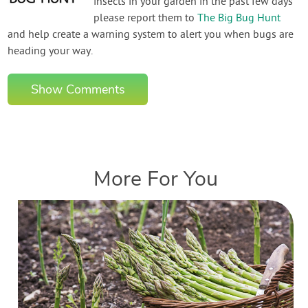
insects in your garden in the past few days
please report them to
The Big Bug Hunt
and help create a warning system to alert you when bugs are
heading your way.
Show Comments
More For You