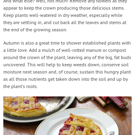
And what else? Well, not much! Remove any flowers as they
appear to keep the crown producing those delicious stems.
Keep plants well-watered in dry weather, especially while
they are settling in, and cut back all the leaves and stems at
the end of the growing season.
Autumn is also a great time to shower established plants with
a little love. Add a mulch of well-rotted manure or compost
around the crown of the plant, leaving any of the big, fat buds
uncovered. This will help to keep weeds down, conserve soil
moisture next season and, of course, sustain this hungry plant
as all those nutrients get taken down into the soil and up by
the plant’s roots.