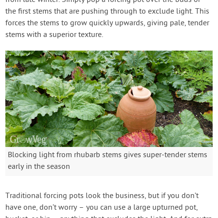
the first stems that are pushing through to exclude light. This
forces the stems to grow quickly upwards, giving pale, tender
stems with a superior texture.
Blocking light from rhubarb stems gives super-tender stems
early in the season
Traditional forcing pots look the business, but if you don’t
have one, don’t worry – you can use a large upturned pot,