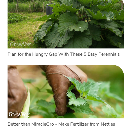
Plan for the Hungry Gap With These 5 Easy Perennials
Better than MiracleGro - Make Fertilizer from Nettles