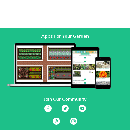
Apps For Your Garden
Join Our Community