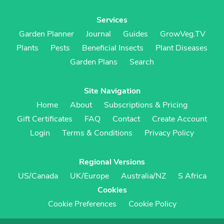
Services
Garden Planner
Journal
Guides
GrowVeg.TV
Plants
Pests
Beneficial Insects
Plant Diseases
Garden Plans
Search
Site Navigation
Home
About
Subscriptions & Pricing
Gift Certificates
FAQ
Contact
Create Account
Login
Terms & Conditions
Privacy Policy
Regional Versions
US/Canada
UK/Europe
Australia/NZ
S Africa
Cookies
Cookie Preferences
Cookie Policy