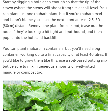
Start by digging a hole deep enough so that the tip of the
crown (where the stems will shoot from) sits at soil level. You
can plant just one rhubarb plant, but if you’re rhubarb mad –
and I don’t blame you – set the next plant at least 2.5-3ft
(80cm) distant. Remove the plant from its pot, tease out the
roots if they’re looking a bit tight and pot-bound, and then
pop it into the hole and backfill.
You can plant rhubarb in containers, but you’ll need a big
container, working up to a final capacity of at least 40 litres. If
you’d like to grow them like this, use a soil-based potting mix
but be sure to mix in generous amounts of well-rotted
manure or compost too.