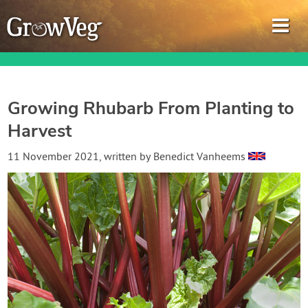
Growing Rhubarb From Planting to
Harvest
Garden Planner
11 November 2021
, written by
Benedict Vanheems
Journal
Gardening Guides
Gardening How-to Videos
About GrowVeg