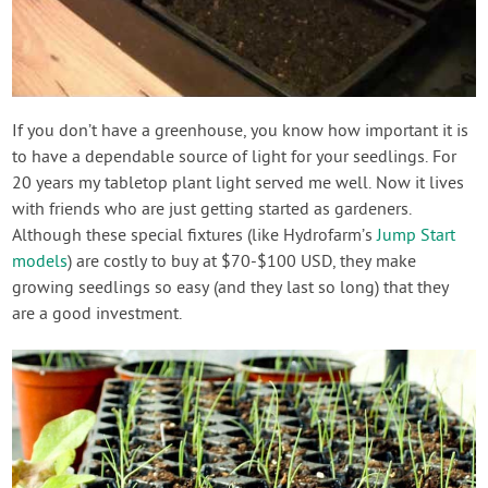
If you don’t have a greenhouse, you know how important it is
to have a dependable source of light for your seedlings. For
20 years my tabletop plant light served me well. Now it lives
with friends who are just getting started as gardeners.
Although these special fixtures (like Hydrofarm’s
Jump Start
models
) are costly to buy at $70-$100 USD, they make
growing seedlings so easy (and they last so long) that they
are a good investment.