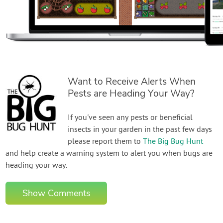
Want to Receive Alerts When
Pests are Heading Your Way?
If you've seen any pests or beneficial
insects in your garden in the past few days
please report them to
The Big Bug Hunt
and help create a warning system to alert you when bugs are
heading your way.
Show Comments