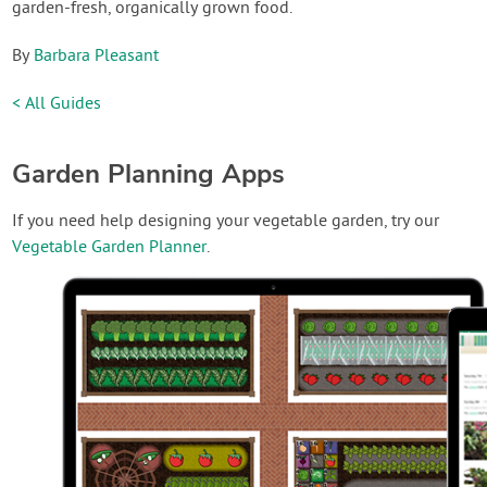
garden-fresh, organically grown food.
By
Barbara Pleasant
< All Guides
Garden Planning Apps
If you need help designing your vegetable garden, try our
Vegetable Garden Planner
.