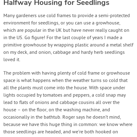
Halfway Housing for Seedlings
Many gardeners use cold frames to provide a semi-protected
environment for seedlings, or you can use a growhouse,
which are popular in the UK but have never really caught on
in the US. Go figure! For the last couple of years I made a
primitive growhouse by wrapping plastic around a metal shelf
on my deck, and onion, cabbage and hardy herb seedlings
loved it.
The problem with having plenty of cold frame or growhouse
space is what happens when the weather turns so cold that
all the plants must come into the house. With space under
lights occupied by tomatoes and peppers, a cold snap may
lead to flats of onions and cabbage cousins all over the
house – on the floor, on the washing machine, and
occasionally in the bathtub. Roger says he doesn’t mind,
because we have this huge thing in common: we know where
those seedlings are headed, and we’re both hooked on