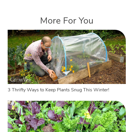
More For You
3 Thrifty Ways to Keep Plants Snug This Winter!