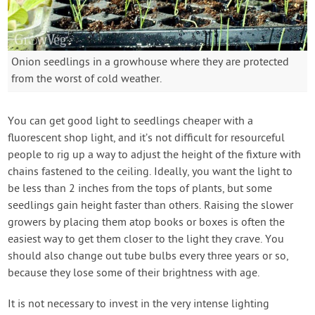
Onion seedlings in a growhouse where they are protected
from the worst of cold weather.
You can get good light to seedlings cheaper with a
fluorescent shop light, and it’s not difficult for resourceful
people to rig up a way to adjust the height of the fixture with
chains fastened to the ceiling. Ideally, you want the light to
be less than 2 inches from the tops of plants, but some
seedlings gain height faster than others. Raising the slower
growers by placing them atop books or boxes is often the
easiest way to get them closer to the light they crave. You
should also change out tube bulbs every three years or so,
because they lose some of their brightness with age.
It is not necessary to invest in the very intense lighting