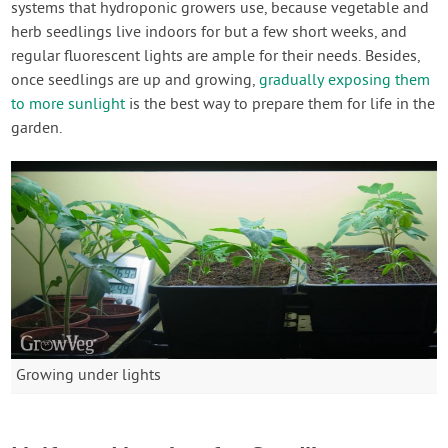
systems that hydroponic growers use, because vegetable and
herb seedlings live indoors for but a few short weeks, and
regular fluorescent lights are ample for their needs. Besides,
once seedlings are up and growing,
gradually exposing them
to more sunlight
is the best way to prepare them for life in the
garden.
Growing under lights