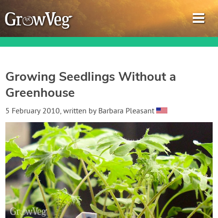
Growing Seedlings Without a
Greenhouse
Garden Planner
5 February 2010
, written by
Barbara Pleasant
Journal
Gardening Guides
Gardening How-to Videos
About GrowVeg