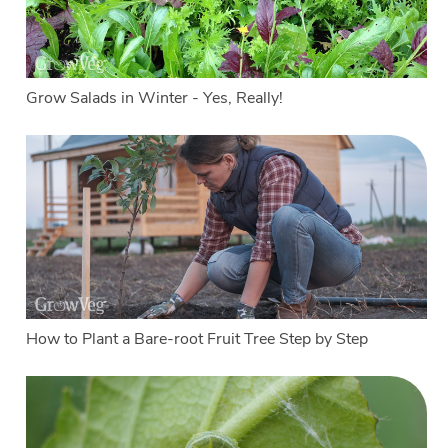
Grow Salads in Winter - Yes, Really!
How to Plant a Bare-root Fruit Tree Step by Step