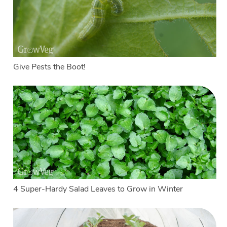
Give Pests the Boot!
4 Super-Hardy Salad Leaves to Grow in Winter