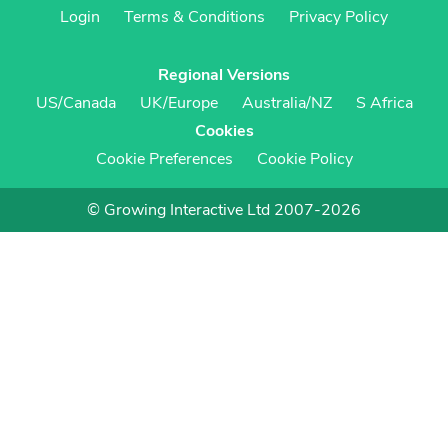
Login
Terms & Conditions
Privacy Policy
Regional Versions
US/Canada
UK/Europe
Australia/NZ
S Africa
Cookies
Cookie Preferences
Cookie Policy
© Growing Interactive Ltd 2007-2026