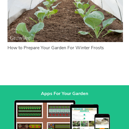
How to Prepare Your Garden For Winter Frosts
Apps For Your Garden