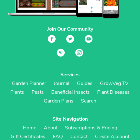
Join Our Community
Services
Garden Planner
Journal
Guides
GrowVeg.TV
Plants
Pests
Beneficial Insects
Plant Diseases
Garden Plans
Search
Site Navigation
Home
About
Subscriptions & Pricing
Gift Certificates
FAQ
Contact
Create Account