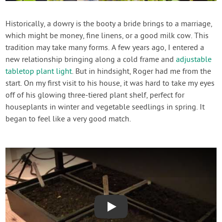
Contact Us
Historically, a dowry is the booty a bride brings to a marriage,
which might be money, fine linens, or a good milk cow. This
Login
tradition may take many forms. A few years ago, I entered a
new relationship bringing along a cold frame and
adjustable
Create Account
tabletop plant light
. But in hindsight, Roger had me from the
start. On my first visit to his house, it was hard to take my eyes
off of his glowing three-tiered plant shelf, perfect for
houseplants in winter and vegetable seedlings in spring. It
began to feel like a very good match.
Play