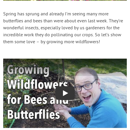
Contact Us
Spring has sprung and already I’m seeing many more
butterflies and bees than were about even last week. They’re
Login
wonderful insects, especially loved by us gardeners for the
incredible work they do pollinating our crops. So let’s show
Create Account
them some love – by growing more wildflowers!
Play