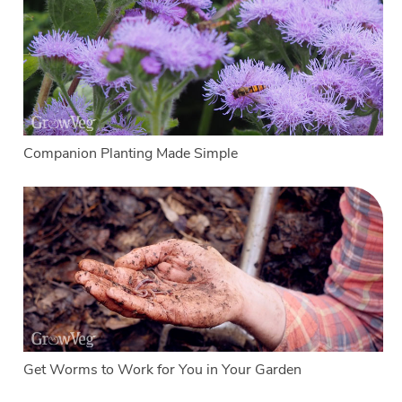
Companion Planting Made Simple
Get Worms to Work for You in Your Garden