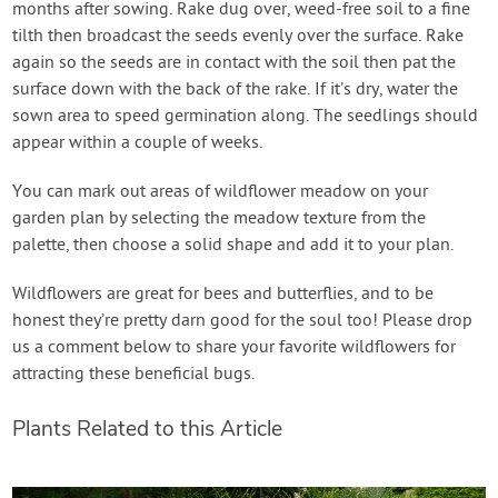
months after sowing. Rake dug over, weed-free soil to a fine
tilth then broadcast the seeds evenly over the surface. Rake
again so the seeds are in contact with the soil then pat the
surface down with the back of the rake. If it’s dry, water the
sown area to speed germination along. The seedlings should
appear within a couple of weeks.
You can mark out areas of wildflower meadow on your
garden plan by selecting the meadow texture from the
palette, then choose a solid shape and add it to your plan.
Wildflowers are great for bees and butterflies, and to be
honest they’re pretty darn good for the soul too! Please drop
us a comment below to share your favorite wildflowers for
attracting these beneficial bugs.
Plants Related to this Article