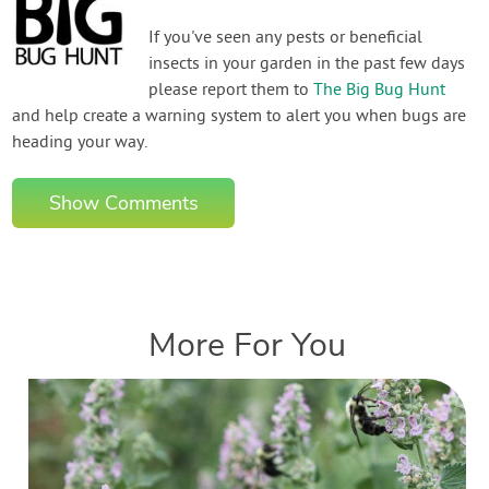
If you've seen any pests or beneficial
insects in your garden in the past few days
please report them to
The Big Bug Hunt
and help create a warning system to alert you when bugs are
heading your way.
Show Comments
More For You