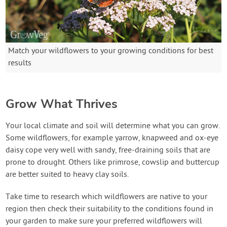
Match your wildflowers to your growing conditions for best
results
Grow What Thrives
Your local climate and soil will determine what you can grow.
Some wildflowers, for example yarrow, knapweed and ox-eye
daisy cope very well with sandy, free-draining soils that are
prone to drought. Others like primrose, cowslip and buttercup
are better suited to heavy clay soils.
Take time to research which wildflowers are native to your
region then check their suitability to the conditions found in
your garden to make sure your preferred wildflowers will