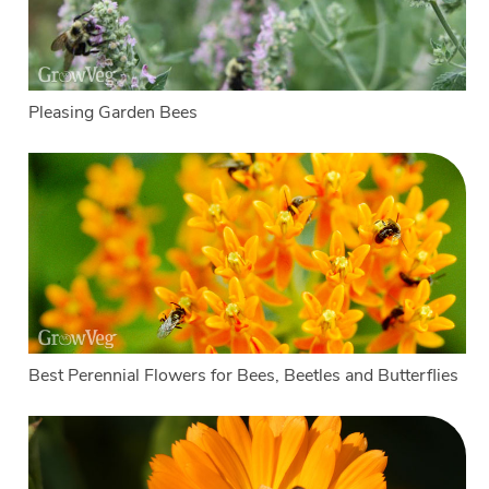
Pleasing Garden Bees
Best Perennial Flowers for Bees, Beetles and Butterflies