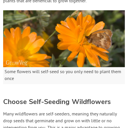
plants that are beneficial to grow together.
Some flowers will self-seed so you only need to plant them
once
Choose Self-Seeding Wildflowers
Many wildflowers are self-seeders, meaning they naturally
drop seeds that germinate and grow on with little or no
intervention from you. This is a major advantage to growing