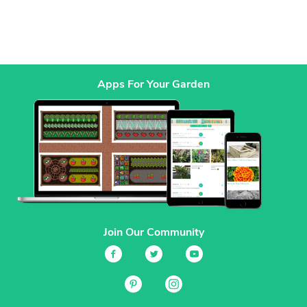
Apps For Your Garden
Join Our Community