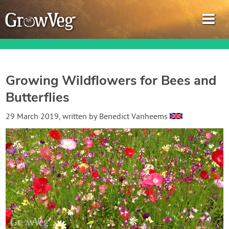
Growing Wildflowers for Bees and
Butterflies
Garden Planner
29 March 2019
, written by
Benedict Vanheems
Journal
Gardening Guides
Gardening How-to Videos
About GrowVeg