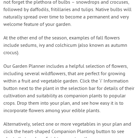
not forget the plethora of bulbs – snowdrops and crocuses,
followed by daffodils, fritillaries and tulips. Native bulbs will
naturally spread over time to become a permanent and very
welcome feature of your garden.
At the other end of the season, examples of fall flowers
include sedums, ivy and colchicum (also known as autumn
crocus).
Our Garden Planner includes a helpful selection of flowers,
including several wildflowers, that are perfect for growing
within a fruit and vegetable garden. Click the ‘i’ Information
button next to the plant in the selection bar for details of their
cultivation and suitability as companion plants to popular
crops. Drop them into your plan, and see how easy it is to
incorporate flowers among your edible plants.
Alternatively, select one or more vegetables in your plan and
click the heart-shaped Companion Planting button to see