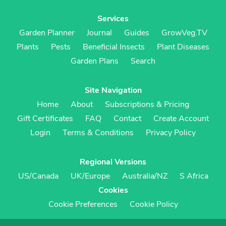
Services
Garden Planner
Journal
Guides
GrowVeg.TV
Plants
Pests
Beneficial Insects
Plant Diseases
Garden Plans
Search
Site Navigation
Home
About
Subscriptions & Pricing
Gift Certificates
FAQ
Contact
Create Account
Login
Terms & Conditions
Privacy Policy
Regional Versions
US/Canada
UK/Europe
Australia/NZ
S Africa
Cookies
Cookie Preferences
Cookie Policy