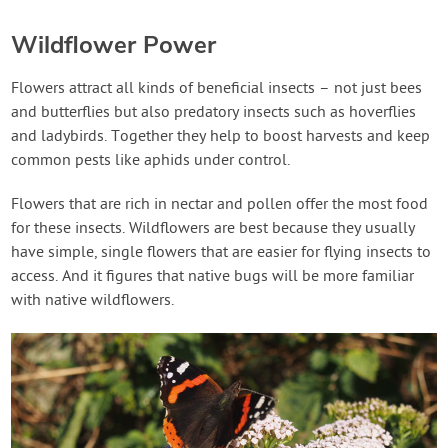
Wildflower Power
Flowers attract all kinds of beneficial insects – not just bees
and butterflies but also predatory insects such as hoverflies
and ladybirds. Together they help to boost harvests and keep
common pests like aphids under control.
Flowers that are rich in nectar and pollen offer the most food
for these insects. Wildflowers are best because they usually
have simple, single flowers that are easier for flying insects to
access. And it figures that native bugs will be more familiar
with native wildflowers.