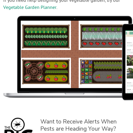
If you need help designing your vegetable garden, try our
Vegetable Garden Planner
.
Want to Receive Alerts When
Pests are Heading Your Way?