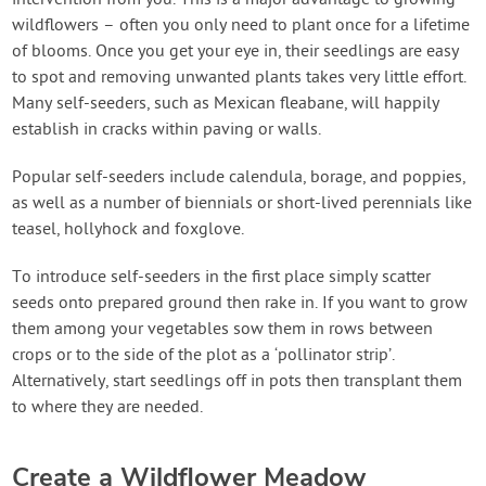
wildflowers – often you only need to plant once for a lifetime
of blooms. Once you get your eye in, their seedlings are easy
to spot and removing unwanted plants takes very little effort.
Many self-seeders, such as Mexican fleabane, will happily
establish in cracks within paving or walls.
Popular self-seeders include calendula, borage, and poppies,
as well as a number of biennials or short-lived perennials like
teasel, hollyhock and foxglove.
To introduce self-seeders in the first place simply scatter
seeds onto prepared ground then rake in. If you want to grow
them among your vegetables sow them in rows between
crops or to the side of the plot as a ‘pollinator strip’.
Alternatively, start seedlings off in pots then transplant them
to where they are needed.
Create a Wildflower Meadow