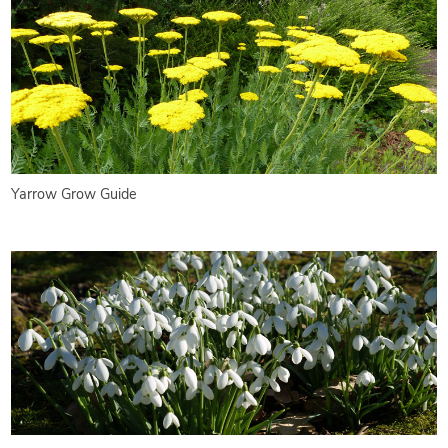
Yarrow Grow Guide