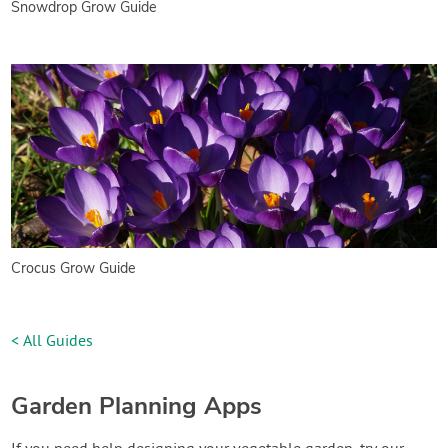
Snowdrop Grow Guide
Crocus Grow Guide
< All Guides
Garden Planning Apps