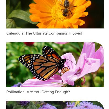
Calendula: The Ultimate Companion Flower!
Pollination: Are You Getting Enough?