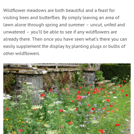
Wildflower meadows are both beautiful and a feast for
visiting bees and butterflies. By simply leaving an area of
lawn alone through spring and summer – uncut, unfed and
unwatered – you’ll be able to see if any wildflowers are
already there. Then once you have seen what’s there you can
easily supplement the display by planting plugs or bulbs of
other wildflowers.