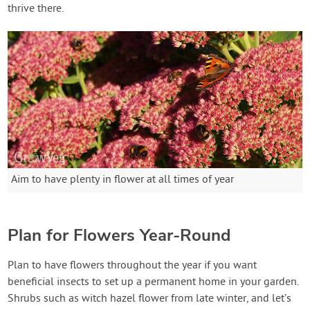
thrive there.
Aim to have plenty in flower at all times of year
Plan for Flowers Year-Round
Plan to have flowers throughout the year if you want
beneficial insects to set up a permanent home in your garden.
Shrubs such as witch hazel flower from late winter, and let’s