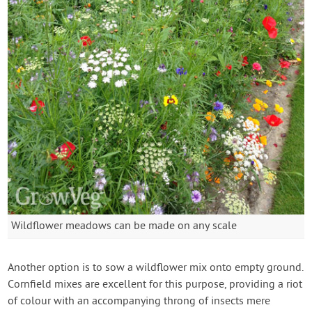
Wildflower meadows can be made on any scale
Another option is to sow a wildflower mix onto empty ground.
Cornfield mixes are excellent for this purpose, providing a riot
of colour with an accompanying throng of insects mere