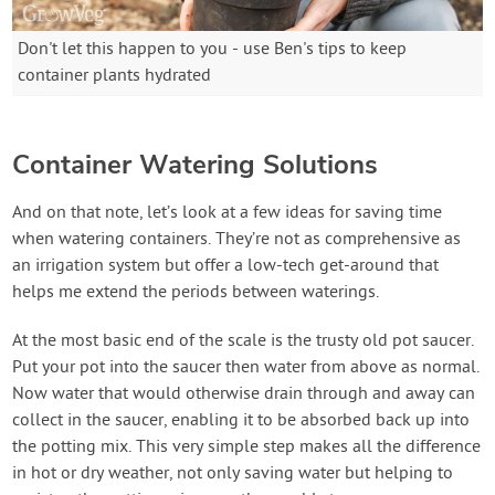
Don't let this happen to you - use Ben's tips to keep
container plants hydrated
Container Watering Solutions
And on that note, let’s look at a few ideas for saving time
when watering containers. They’re not as comprehensive as
an irrigation system but offer a low-tech get-around that
helps me extend the periods between waterings.
At the most basic end of the scale is the trusty old pot saucer.
Put your pot into the saucer then water from above as normal.
Now water that would otherwise drain through and away can
collect in the saucer, enabling it to be absorbed back up into
the potting mix. This very simple step makes all the difference
in hot or dry weather, not only saving water but helping to