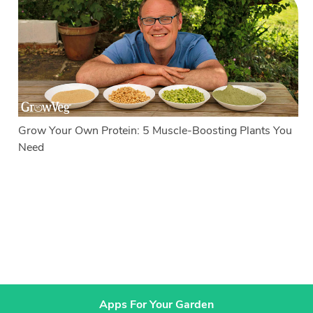
Grow Your Own Protein: 5 Muscle-Boosting Plants You
Need
Apps For Your Garden