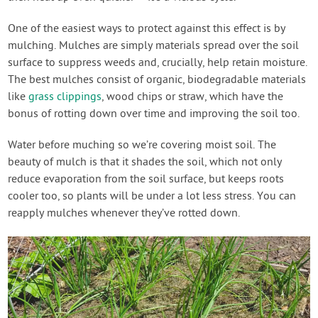
One of the easiest ways to protect against this effect is by
mulching. Mulches are simply materials spread over the soil
surface to suppress weeds and, crucially, help retain moisture.
The best mulches consist of organic, biodegradable materials
like
grass clippings
, wood chips or straw, which have the
bonus of rotting down over time and improving the soil too.
Water before muching so we’re covering moist soil. The
beauty of mulch is that it shades the soil, which not only
reduce evaporation from the soil surface, but keeps roots
cooler too, so plants will be under a lot less stress. You can
reapply mulches whenever they’ve rotted down.