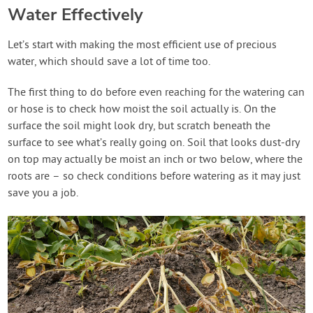
Water Effectively
Let’s start with making the most efficient use of precious
water, which should save a lot of time too.
The first thing to do before even reaching for the watering can
or hose is to check how moist the soil actually is. On the
surface the soil might look dry, but scratch beneath the
surface to see what’s really going on. Soil that looks dust-dry
on top may actually be moist an inch or two below, where the
roots are – so check conditions before watering as it may just
save you a job.