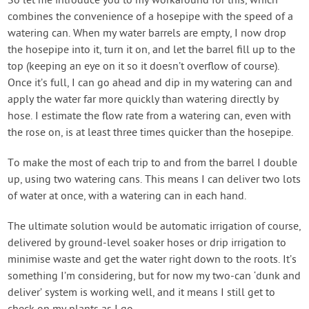
So let me introduce you to my workaround for this, which
combines the convenience of a hosepipe with the speed of a
watering can. When my water barrels are empty, I now drop
the hosepipe into it, turn it on, and let the barrel fill up to the
top (keeping an eye on it so it doesn’t overflow of course).
Once it’s full, I can go ahead and dip in my watering can and
apply the water far more quickly than watering directly by
hose. I estimate the flow rate from a watering can, even with
the rose on, is at least three times quicker than the hosepipe.
To make the most of each trip to and from the barrel I double
up, using two watering cans. This means I can deliver two lots
of water at once, with a watering can in each hand.
The ultimate solution would be automatic irrigation of course,
delivered by ground-level soaker hoses or drip irrigation to
minimise waste and get the water right down to the roots. It’s
something I’m considering, but for now my two-can ‘dunk and
deliver’ system is working well, and it means I still get to