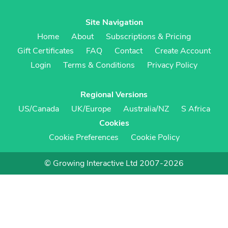
Site Navigation
Home
About
Subscriptions & Pricing
Gift Certificates
FAQ
Contact
Create Account
Login
Terms & Conditions
Privacy Policy
Regional Versions
US/Canada
UK/Europe
Australia/NZ
S Africa
Cookies
Cookie Preferences
Cookie Policy
© Growing Interactive Ltd 2007-2026