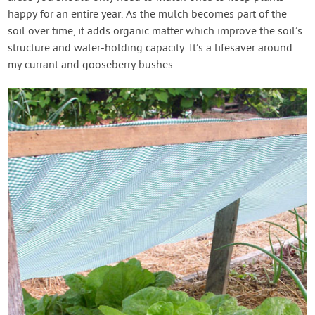
happy for an entire year. As the mulch becomes part of the
soil over time, it adds organic matter which improve the soil’s
structure and water-holding capacity. It’s a lifesaver around
my currant and gooseberry bushes.