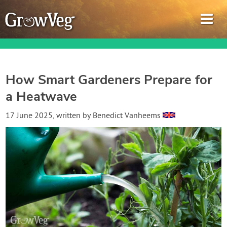
How Smart Gardeners Prepare for
a Heatwave
Garden Planner
17 June 2025
, written by
Benedict Vanheems
Journal
Gardening Guides
Gardening How-to Videos
About GrowVeg