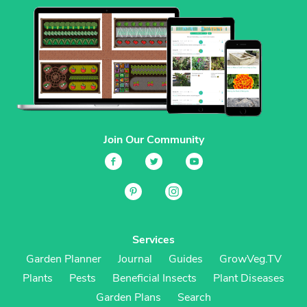
Join Our Community
Services
Garden Planner
Journal
Guides
GrowVeg.TV
Plants
Pests
Beneficial Insects
Plant Diseases
Garden Plans
Search