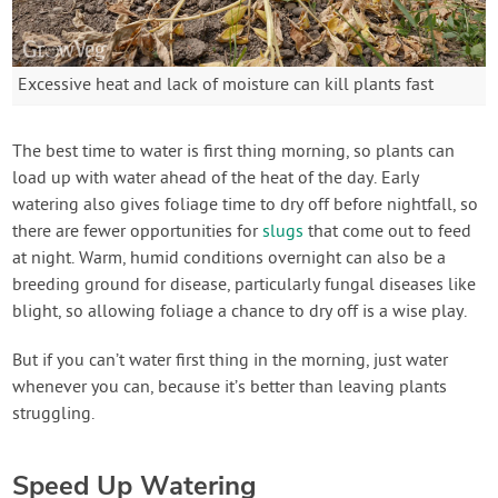
Excessive heat and lack of moisture can kill plants fast
The best time to water is first thing morning, so plants can
load up with water ahead of the heat of the day. Early
watering also gives foliage time to dry off before nightfall, so
there are fewer opportunities for
slugs
that come out to feed
at night. Warm, humid conditions overnight can also be a
breeding ground for disease, particularly fungal diseases like
blight, so allowing foliage a chance to dry off is a wise play.
But if you can’t water first thing in the morning, just water
whenever you can, because it’s better than leaving plants
struggling.
Speed Up Watering