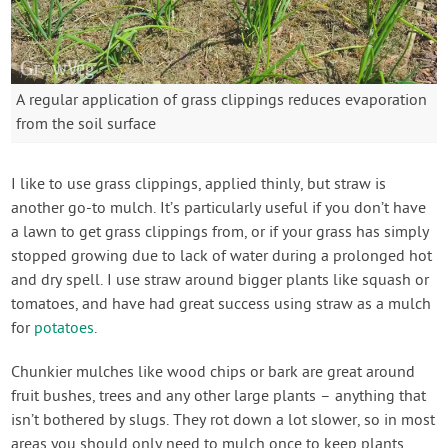
A regular application of grass clippings reduces evaporation
from the soil surface
I like to use grass clippings, applied thinly, but straw is
another go-to mulch. It’s particularly useful if you don’t have
a lawn to get grass clippings from, or if your grass has simply
stopped growing due to lack of water during a prolonged hot
and dry spell. I use straw around bigger plants like squash or
tomatoes, and have had great success using straw as a mulch
for
potatoes
.
Chunkier mulches like wood chips or bark are great around
fruit bushes, trees and any other large plants – anything that
isn’t bothered by slugs. They rot down a lot slower, so in most
areas you should only need to mulch once to keep plants