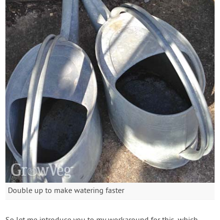
Double up to make watering faster