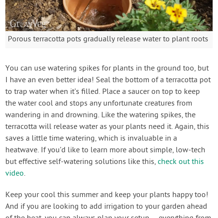
Porous terracotta pots gradually release water to plant roots
You can use watering spikes for plants in the ground too, but
I have an even better idea! Seal the bottom of a terracotta pot
to trap water when it’s filled. Place a saucer on top to keep
the water cool and stops any unfortunate creatures from
wandering in and drowning. Like the watering spikes, the
terracotta will release water as your plants need it. Again, this
saves a little time watering, which is invaluable in a
heatwave. If you’d like to learn more about simple, low-tech
but effective self-watering solutions like this,
check out this
video
.
Keep your cool this summer and keep your plants happy too!
And if you are looking to add irrigation to your garden ahead