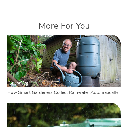
More For You
How Smart Gardeners Collect Rainwater Automatically