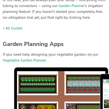
of the heat, you can always plan your setup – everything from
tubing to connectors – using our
Garden Planner
’s irrigation
planning feature. If you haven’t started your completely free,
no-obligation trial yet, put that right by clicking here.
< All Guides
Garden Planning Apps
If you need help designing your vegetable garden, try our
Vegetable Garden Planner
.