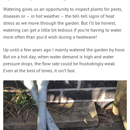
Watering gives us an opportunity to inspect plants for pests,
diseases or – in hot weather – the tell-tell signs of heat
stress as we move through the garden. But I’ll be honest,
watering can get a little bit tedious if you’re having to water
more often than you’d wish during a heatwave!
Up until a few years ago I mainly watered the garden by hose.
But on a hot day, when water demand is high and water
pressure drops, the flow rate could be frustratingly weak.
Even at the best of times, it isn’t fast.