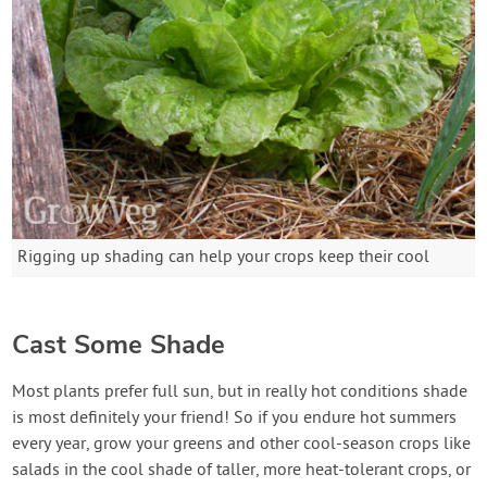
Rigging up shading can help your crops keep their cool
Cast Some Shade
Most plants prefer full sun, but in really hot conditions shade
is most definitely your friend! So if you endure hot summers
every year, grow your greens and other cool-season crops like
salads in the cool shade of taller, more heat-tolerant crops, or