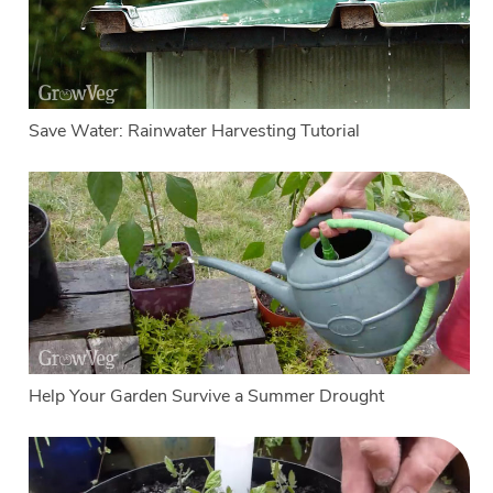
Save Water: Rainwater Harvesting Tutorial
Help Your Garden Survive a Summer Drought