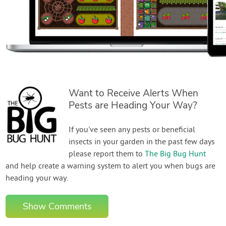
Want to Receive Alerts When
Pests are Heading Your Way?
If you've seen any pests or beneficial
insects in your garden in the past few days
please report them to
The Big Bug Hunt
and help create a warning system to alert you when bugs are
heading your way.
Show Comments