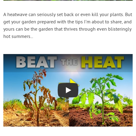
Contact Us
A heatwave can seriously set back or even kill your plants. But
get your garden prepared with the tips I’m about to share, and
Login
yours can be the garden that thrives through even blisteringly
hot summers...
Create Account
Play