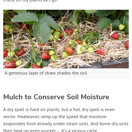
check on my plants as I go.
A generous layer of straw shades the soil
Mulch to Conserve Soil Moisture
A dry spell is hard on plants, but a hot, dry spell is even
worse. Heatwaves ramp up the speed that moisture
evaporates from already under-strain soils. And bone-dry soils
then heat up even quicker – it’s a vicious cycle.