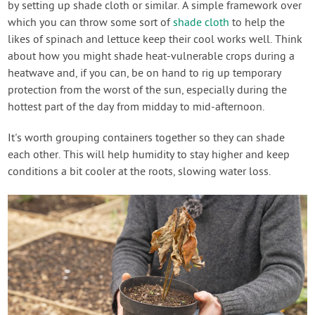
by setting up shade cloth or similar. A simple framework over
which you can throw some sort of
shade cloth
to help the
likes of spinach and lettuce keep their cool works well. Think
about how you might shade heat-vulnerable crops during a
heatwave and, if you can, be on hand to rig up temporary
protection from the worst of the sun, especially during the
hottest part of the day from midday to mid-afternoon.
It's worth grouping containers together so they can shade
each other. This will help humidity to stay higher and keep
conditions a bit cooler at the roots, slowing water loss.