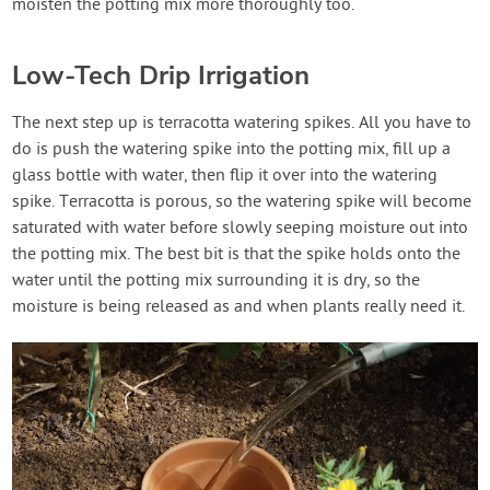
moisten the potting mix more thoroughly too.
Low-Tech Drip Irrigation
The next step up is terracotta watering spikes. All you have to
do is push the watering spike into the potting mix, fill up a
glass bottle with water, then flip it over into the watering
spike. Terracotta is porous, so the watering spike will become
saturated with water before slowly seeping moisture out into
the potting mix. The best bit is that the spike holds onto the
water until the potting mix surrounding it is dry, so the
moisture is being released as and when plants really need it.