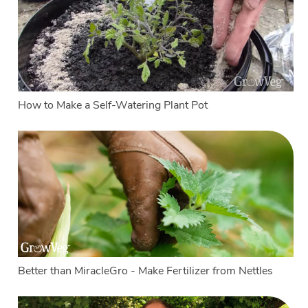
How to Make a Self-Watering Plant Pot
Better than MiracleGro - Make Fertilizer from Nettles