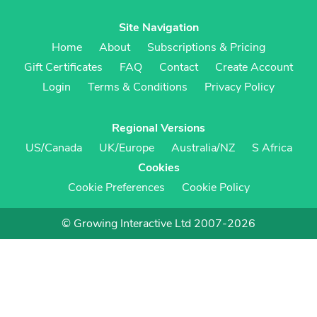
Site Navigation
Home
About
Subscriptions & Pricing
Gift Certificates
FAQ
Contact
Create Account
Login
Terms & Conditions
Privacy Policy
Regional Versions
US/Canada
UK/Europe
Australia/NZ
S Africa
Cookies
Cookie Preferences
Cookie Policy
© Growing Interactive Ltd 2007-2026