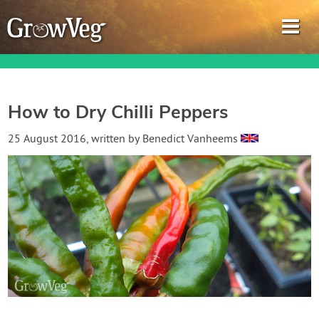
How to Dry Chilli Peppers
Garden Planner
25 August 2016
, written by
Benedict Vanheems
Journal
Gardening Guides
Gardening How-to Videos
About GrowVeg