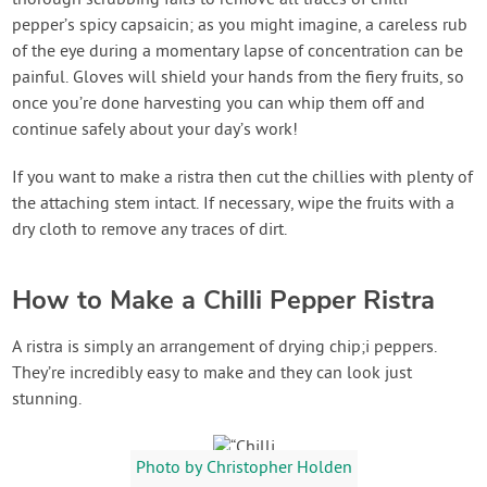
thorough scrubbing fails to remove all traces of chilli
pepper’s spicy capsaicin; as you might imagine, a careless rub
of the eye during a momentary lapse of concentration can be
painful. Gloves will shield your hands from the fiery fruits, so
once you’re done harvesting you can whip them off and
continue safely about your day’s work!
If you want to make a ristra then cut the chillies with plenty of
the attaching stem intact. If necessary, wipe the fruits with a
dry cloth to remove any traces of dirt.
How to Make a Chilli Pepper Ristra
A ristra is simply an arrangement of drying chip;i peppers.
They’re incredibly easy to make and they can look just
stunning.
Photo by Christopher Holden