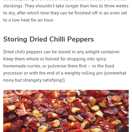
stockings. They shouldn’t take longer than two to three weeks
to dry, after which time they can be finished off in an oven set
to a low heat for an hour.
Storing Dried Chilli Peppers
Dried chilli peppers can be stored in any airtight container.
Keep them whole or halved for dropping into spicy
homemade curries, or pulverise them first – in the food
processor or with the end of a weighty rolling pin (somewhat
noisy but strangely satisfying!).