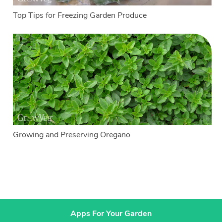
Top Tips for Freezing Garden Produce
Growing and Preserving Oregano
Apps For Your Garden