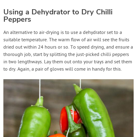
Using a Dehydrator to Dry Chilli
Peppers
An alternative to air-drying is to use a dehydrator set to a
suitable temperature. The warm flow of air will see the fruits
dried out within 24 hours or so. To speed drying, and ensure a
thorough job, start by splitting the just-picked chilli peppers
in two lengthways. Lay them out onto your trays and set them
to dry. Again, a pair of gloves will come in handy for this.