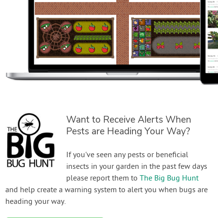
Want to Receive Alerts When
Pests are Heading Your Way?
If you've seen any pests or beneficial
insects in your garden in the past few days
please report them to
The Big Bug Hunt
and help create a warning system to alert you when bugs are
heading your way.