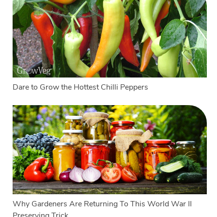
Dare to Grow the Hottest Chilli Peppers
Why Gardeners Are Returning To This World War II
Preserving Trick