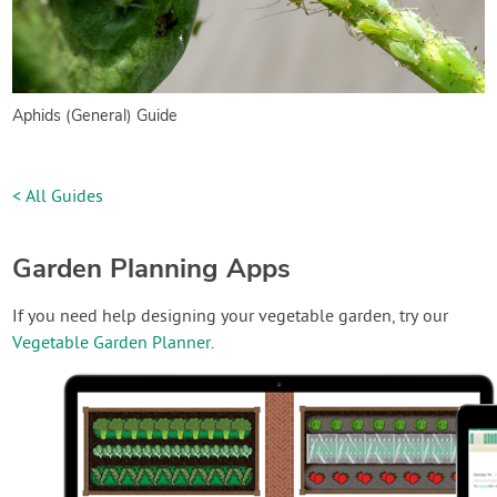
Aphids (General) Guide
< All Guides
Garden Planning Apps
If you need help designing your vegetable garden, try our
Vegetable Garden Planner
.