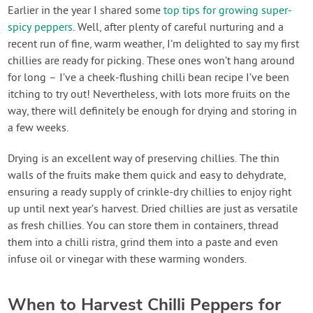
Contact Us
Earlier in the year I shared some
top tips for growing super-
spicy peppers
. Well, after plenty of careful nurturing and a
recent run of fine, warm weather, I’m delighted to say my first
Login
chillies are ready for picking. These ones won’t hang around
for long – I’ve a cheek-flushing chilli bean recipe I’ve been
Create Account
itching to try out! Nevertheless, with lots more fruits on the
way, there will definitely be enough for drying and storing in
a few weeks.
Drying is an excellent way of preserving chillies. The thin
walls of the fruits make them quick and easy to dehydrate,
ensuring a ready supply of crinkle-dry chillies to enjoy right
up until next year’s harvest. Dried chillies are just as versatile
as fresh chillies. You can store them in containers, thread
them into a chilli ristra, grind them into a paste and even
infuse oil or vinegar with these warming wonders.
When to Harvest Chilli Peppers for