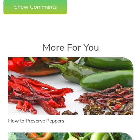
Show Comments
More For You
How to Preserve Peppers