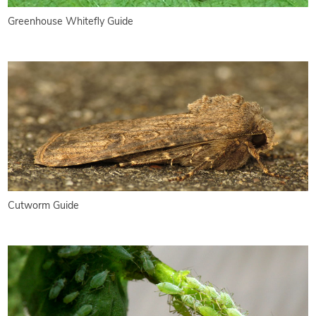
Greenhouse Whitefly Guide
Cutworm Guide