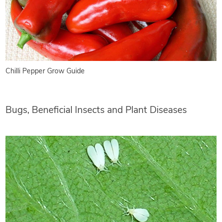
Chilli Pepper Grow Guide
Bugs, Beneficial Insects and Plant Diseases