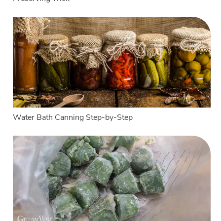
Water Bath Canning Step-by-Step