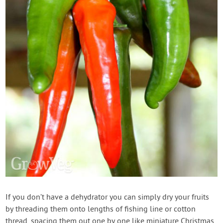
If you don’t have a dehydrator you can simply dry your fruits
by threading them onto lengths of fishing line or cotton
thread, spacing them out one by one like miniature Christmas