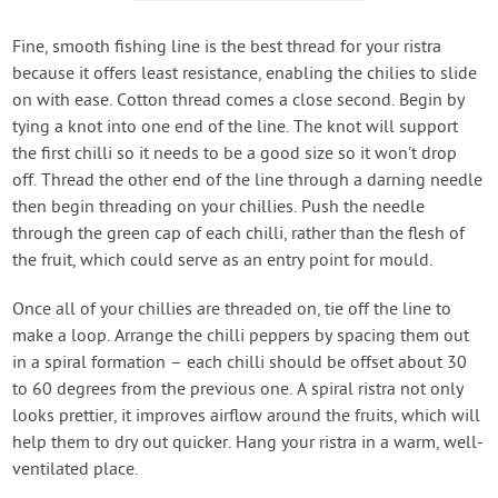
Fine, smooth fishing line is the best thread for your ristra
because it offers least resistance, enabling the chilies to slide
on with ease. Cotton thread comes a close second. Begin by
tying a knot into one end of the line. The knot will support
the first chilli so it needs to be a good size so it won’t drop
off. Thread the other end of the line through a darning needle
then begin threading on your chillies. Push the needle
through the green cap of each chilli, rather than the flesh of
the fruit, which could serve as an entry point for mould.
Once all of your chillies are threaded on, tie off the line to
make a loop. Arrange the chilli peppers by spacing them out
in a spiral formation – each chilli should be offset about 30
to 60 degrees from the previous one. A spiral ristra not only
looks prettier, it improves airflow around the fruits, which will
help them to dry out quicker. Hang your ristra in a warm, well-
ventilated place.