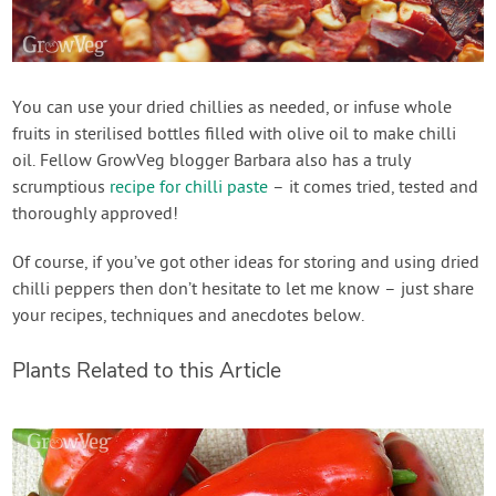
You can use your dried chillies as needed, or infuse whole
fruits in sterilised bottles filled with olive oil to make chilli
oil. Fellow GrowVeg blogger Barbara also has a truly
scrumptious
recipe for chilli paste
– it comes tried, tested and
thoroughly approved!
Of course, if you’ve got other ideas for storing and using dried
chilli peppers then don’t hesitate to let me know – just share
your recipes, techniques and anecdotes below.
Plants Related to this Article