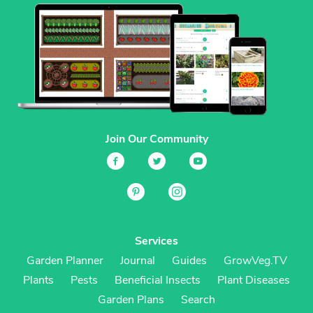
Join Our Community
Services
Garden Planner
Journal
Guides
GrowVeg.TV
Plants
Pests
Beneficial Insects
Plant Diseases
Garden Plans
Search