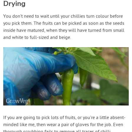
Drying
You don’t need to wait until your chillies turn colour before
you pick them. The fruits can be picked as soon as the seeds
inside have matured, when they will have turned from small
and white to full-sized and beige.
If you are going to pick lots of fruits, or you’re a little absent-
minded like me, then wear a pair of gloves for the job. Even