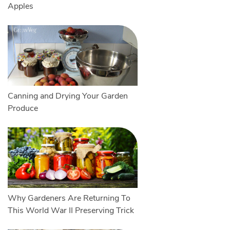
Apples
Canning and Drying Your Garden
Produce
Why Gardeners Are Returning To
This World War II Preserving Trick