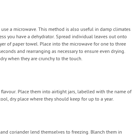
 to use a microwave. This method is also useful in damp climates
less you have a dehydrator. Spread individual leaves out onto
er of paper towel. Place into the microwave for one to three
seconds and rearranging as necessary to ensure even drying.
 dry when they are crunchy to the touch.
 flavour. Place them into airtight jars, labelled with the name of
cool, dry place where they should keep for up to a year.
ll and coriander lend themselves to freezing. Blanch them in