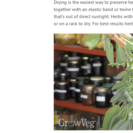
Drying is the easiest way to preserve h
together with an elastic band or twine
that’s out of direct sunlight. Herbs wi
or on a rack to dry. For best results he