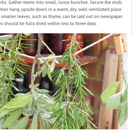
erbs. Gather stems into small, loose bunches. Secure the ends
 then hang upside down in a warm, dry, well-ventilated place
th smaller leaves, such as thyme, can be laid out on newspaper
rbs should be fully dried within two to three days.