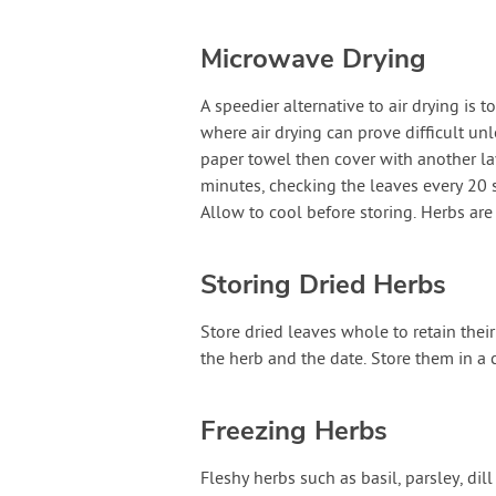
Microwave Drying
A speedier alternative to air drying is
where air drying can prove difficult un
paper towel then cover with another lay
minutes, checking the leaves every 20 
Allow to cool before storing. Herbs are
Storing Dried Herbs
Store dried leaves whole to retain their
the herb and the date. Store them in a 
Freezing Herbs
Fleshy herbs such as basil, parsley, di