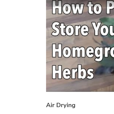
Air Drying