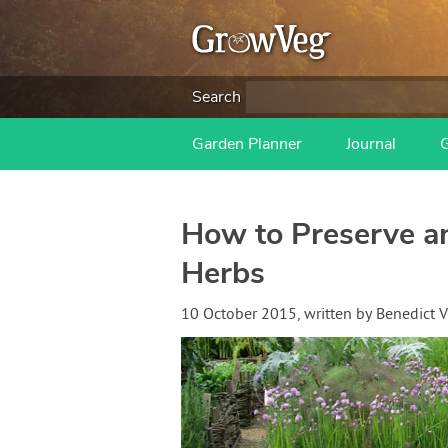
Search
Garden Planner
Journal
How to Preserve 
Herbs
10 October 2015
, written by
Benedict 