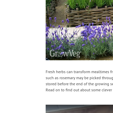
Fresh herbs can transform mealtimes fr
such as rosemary may be picked through
stored before the end of the growing se
Read on to find out about some clever 