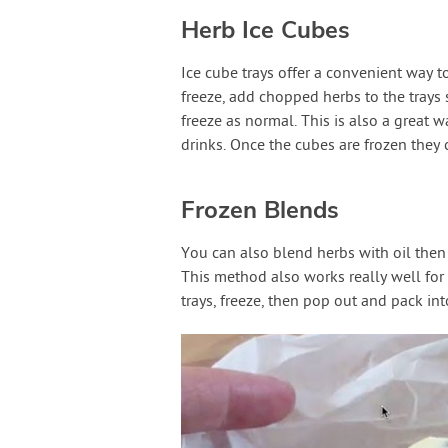
Herb Ice Cubes
Ice cube trays offer a convenient way t
freeze, add chopped herbs to the trays 
freeze as normal. This is also a great 
drinks. Once the cubes are frozen they 
Frozen Blends
You can also blend herbs with oil then 
This method also works really well for 
trays, freeze, then pop out and pack int