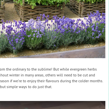
om the ordinary to the sublime! But while evergreen herbs
out winter in many areas, others will need to be cut and
ason if we’re to enjoy their flavours during the colder months.
but simple ways to do just that.