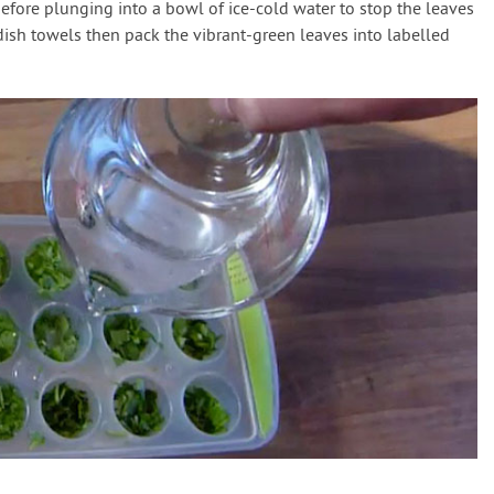
efore plunging into a bowl of ice-cold water to stop the leaves
dish towels then pack the vibrant-green leaves into labelled