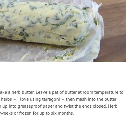
make a herb butter. Leave a pat of butter at room temperature to
 herbs – I love using tarragon! – then mash into the butter
er up into greaseproof paper and twist the ends closed. Herb
 weeks or frozen for up to six months.