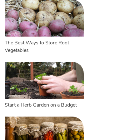
The Best Ways to Store Root
Vegetables
Start a Herb Garden on a Budget