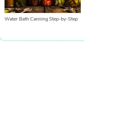
Water Bath Canning Step-by-Step