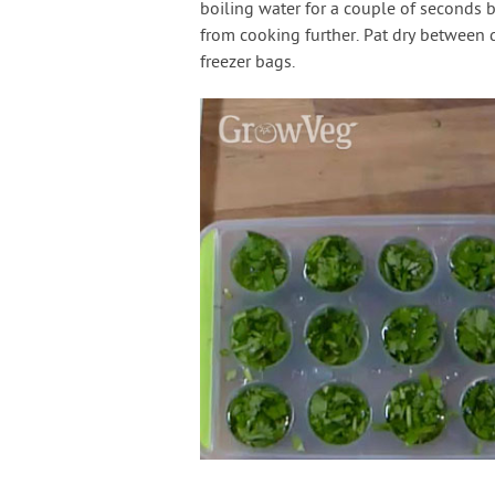
boiling water for a couple of seconds b
from cooking further. Pat dry between 
freezer bags.