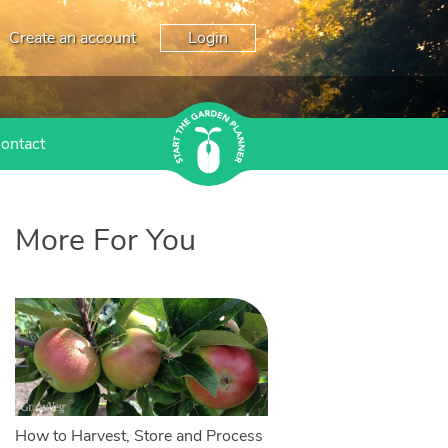
Create an account
Login
ontact
More For You
How to Harvest, Store and Process