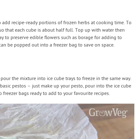
o add recipe-ready portions of frozen herbs at cooking time. To
so that each cube is about half full. Top up with water then
way to preserve edible flowers such as borage for adding to
can be popped out into a freezer bag to save on space.
pour the mixture into ice cube trays to freeze in the same way.
basic pestos – just make up your pesto, pour into the ice cube
o freezer bags ready to add to your favourite recipes.