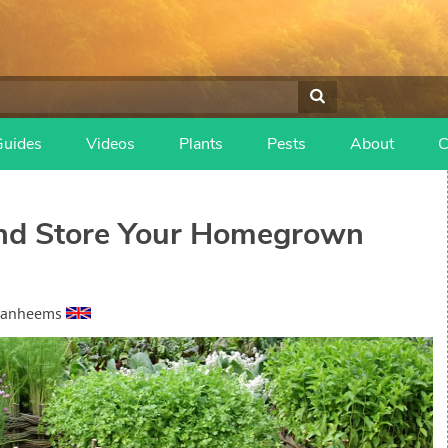
Guides
Videos
Plants
Pests
About
C
and Store Your Homegrown
Vanheems