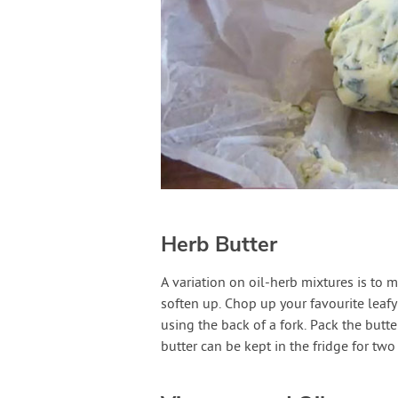
Herb Butter
A variation on oil-herb mixtures is to 
soften up. Chop up your favourite leafy
using the back of a fork. Pack the butt
butter can be kept in the fridge for two