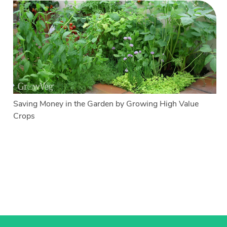
Saving Money in the Garden by Growing High Value
Crops