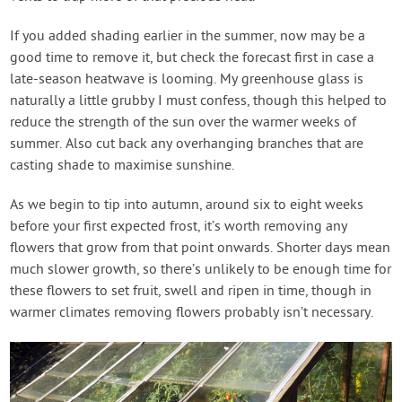
If you added shading earlier in the summer, now may be a
good time to remove it, but check the forecast first in case a
late-season heatwave is looming. My greenhouse glass is
naturally a little grubby I must confess, though this helped to
reduce the strength of the sun over the warmer weeks of
summer. Also cut back any overhanging branches that are
casting shade to maximise sunshine.
As we begin to tip into autumn, around six to eight weeks
before your first expected frost, it’s worth removing any
flowers that grow from that point onwards. Shorter days mean
much slower growth, so there’s unlikely to be enough time for
these flowers to set fruit, swell and ripen in time, though in
warmer climates removing flowers probably isn’t necessary.