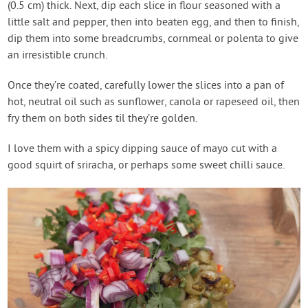
(0.5 cm) thick. Next, dip each slice in flour seasoned with a
little salt and pepper, then into beaten egg, and then to finish,
dip them into some breadcrumbs, cornmeal or polenta to give
an irresistible crunch.
Once they’re coated, carefully lower the slices into a pan of
hot, neutral oil such as sunflower, canola or rapeseed oil, then
fry them on both sides til they’re golden.
I love them with a spicy dipping sauce of mayo cut with a
good squirt of sriracha, or perhaps some sweet chilli sauce.