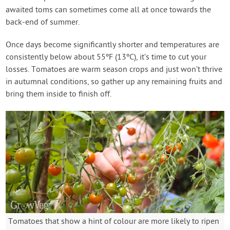
awaited toms can sometimes come all at once towards the
back-end of summer.
Once days become significantly shorter and temperatures are
consistently below about 55ºF (13ºC), it’s time to cut your
losses. Tomatoes are warm season crops and just won’t thrive
in autumnal conditions, so gather up any remaining fruits and
bring them inside to finish off.
Tomatoes that show a hint of colour are more likely to ripen