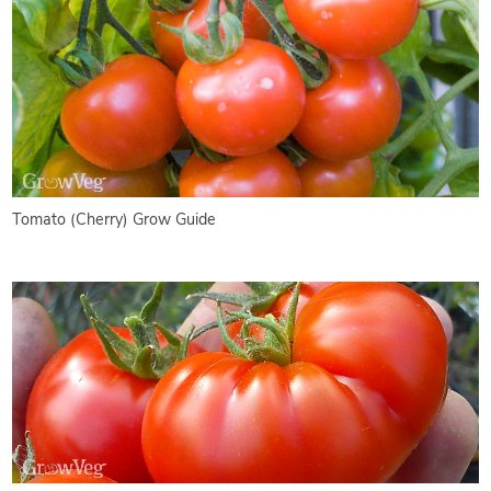
Tomato (Cherry) Grow Guide