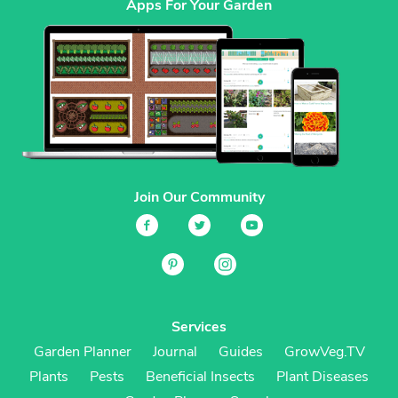
Apps For Your Garden
Join Our Community
Services
Garden Planner
Journal
Guides
GrowVeg.TV
Plants
Pests
Beneficial Insects
Plant Diseases