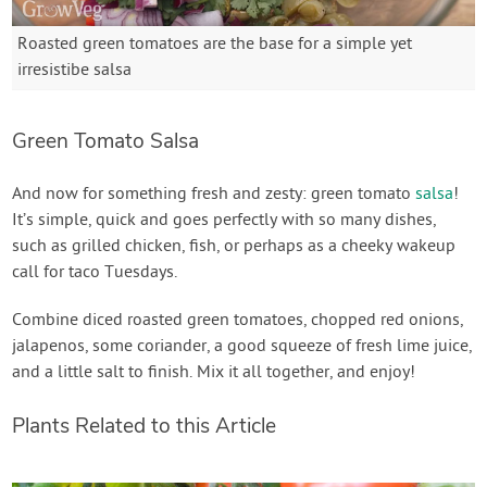
Roasted green tomatoes are the base for a simple yet
irresistibe salsa
Green Tomato Salsa
And now for something fresh and zesty: green tomato
salsa
!
It’s simple, quick and goes perfectly with so many dishes,
such as grilled chicken, fish, or perhaps as a cheeky wakeup
call for taco Tuesdays.
Combine diced roasted green tomatoes, chopped red onions,
jalapenos, some coriander, a good squeeze of fresh lime juice,
and a little salt to finish. Mix it all together, and enjoy!
Plants Related to this Article