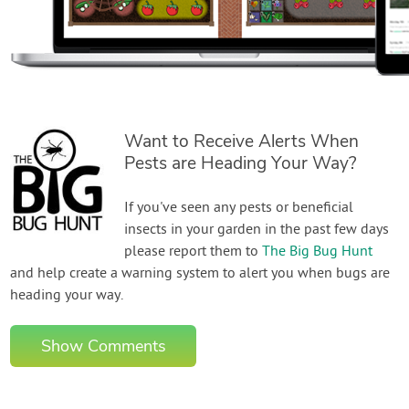
Want to Receive Alerts When
Pests are Heading Your Way?
If you've seen any pests or beneficial
insects in your garden in the past few days
please report them to
The Big Bug Hunt
and help create a warning system to alert you when bugs are
heading your way.
Show Comments