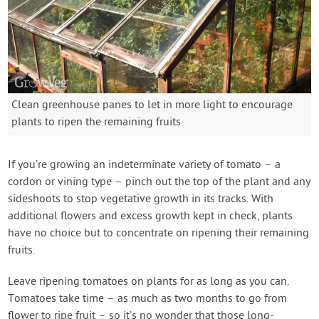
Clean greenhouse panes to let in more light to encourage
plants to ripen the remaining fruits
If you’re growing an indeterminate variety of tomato – a
cordon or vining type – pinch out the top of the plant and any
sideshoots to stop vegetative growth in its tracks. With
additional flowers and excess growth kept in check, plants
have no choice but to concentrate on ripening their remaining
fruits.
Leave ripening tomatoes on plants for as long as you can.
Tomatoes take time – as much as two months to go from
flower to ripe fruit – so it’s no wonder that those long-