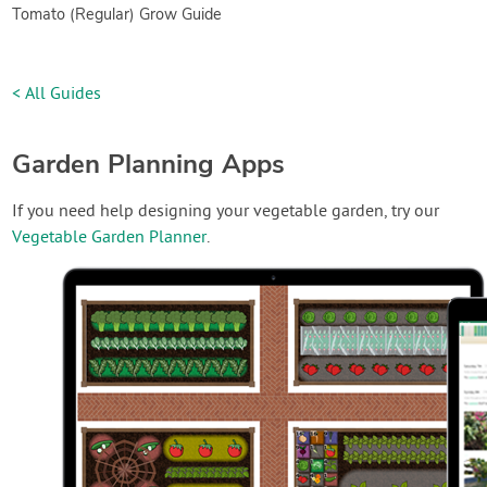
Tomato (Regular) Grow Guide
< All Guides
Garden Planning Apps
If you need help designing your vegetable garden, try our
Vegetable Garden Planner
.