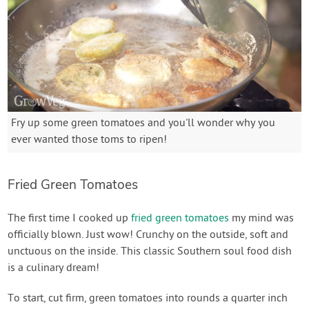
Fry up some green tomatoes and you'll wonder why you
ever wanted those toms to ripen!
Fried Green Tomatoes
The first time I cooked up
fried green tomatoes
my mind was
officially blown. Just wow! Crunchy on the outside, soft and
unctuous on the inside. This classic Southern soul food dish
is a culinary dream!
To start, cut firm, green tomatoes into rounds a quarter inch