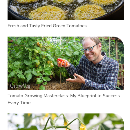
Fresh and Tasty Fried Green Tomatoes
Tomato Growing Masterclass: My Blueprint to Success
Every Time!