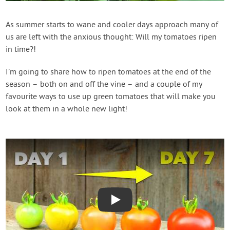
Contact Us
As summer starts to wane and cooler days approach many of
us are left with the anxious thought: Will my tomatoes ripen
Login
in time?!
Create Account
I’m going to share how to ripen tomatoes at the end of the
season – both on and off the vine – and a couple of my
favourite ways to use up green tomatoes that will make you
look at them in a whole new light!
Play