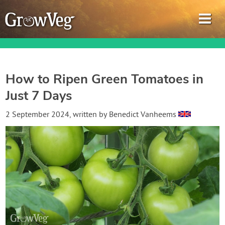
How to Ripen Green Tomatoes in
Just 7 Days
Garden Planner
2 September 2024
, written by
Benedict Vanheems
Journal
Gardening Guides
Gardening How-to Videos
About GrowVeg