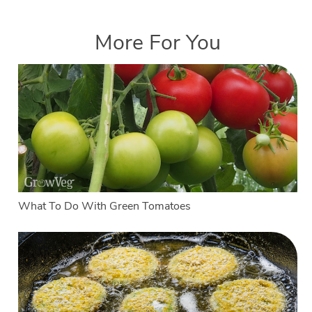
More For You
What To Do With Green Tomatoes