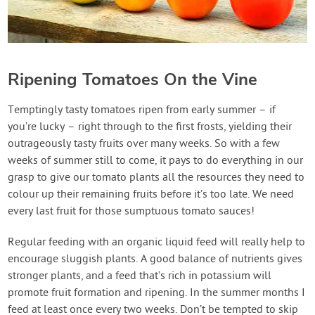
Ripening Tomatoes On the Vine
Temptingly tasty tomatoes ripen from early summer – if
you’re lucky – right through to the first frosts, yielding their
outrageously tasty fruits over many weeks. So with a few
weeks of summer still to come, it pays to do everything in our
grasp to give our tomato plants all the resources they need to
colour up their remaining fruits before it’s too late. We need
every last fruit for those sumptuous tomato sauces!
Regular feeding with an organic liquid feed will really help to
encourage sluggish plants. A good balance of nutrients gives
stronger plants, and a feed that’s rich in potassium will
promote fruit formation and ripening. In the summer months I
feed at least once every two weeks. Don’t be tempted to skip