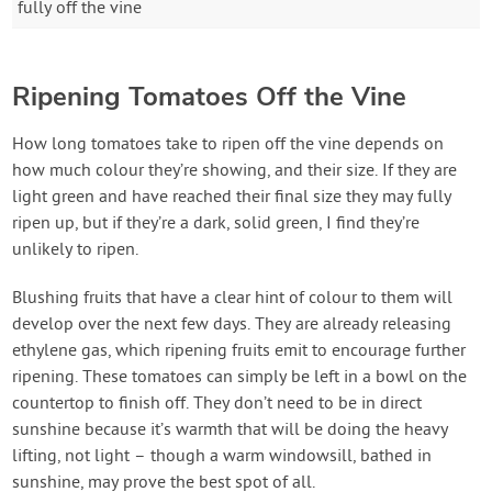
fully off the vine
Ripening Tomatoes Off the Vine
How long tomatoes take to ripen off the vine depends on
how much colour they’re showing, and their size. If they are
light green and have reached their final size they may fully
ripen up, but if they’re a dark, solid green, I find they’re
unlikely to ripen.
Blushing fruits that have a clear hint of colour to them will
develop over the next few days. They are already releasing
ethylene gas, which ripening fruits emit to encourage further
ripening. These tomatoes can simply be left in a bowl on the
countertop to finish off. They don’t need to be in direct
sunshine because it’s warmth that will be doing the heavy
lifting, not light – though a warm windowsill, bathed in
sunshine, may prove the best spot of all.