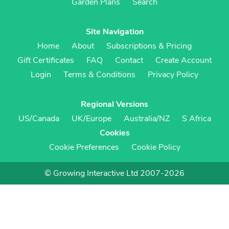
Garden Plans
Search
Site Navigation
Home
About
Subscriptions & Pricing
Gift Certificates
FAQ
Contact
Create Account
Login
Terms & Conditions
Privacy Policy
Regional Versions
US/Canada
UK/Europe
Australia/NZ
S Africa
Cookies
Cookie Preferences
Cookie Policy
© Growing Interactive Ltd 2007-2026