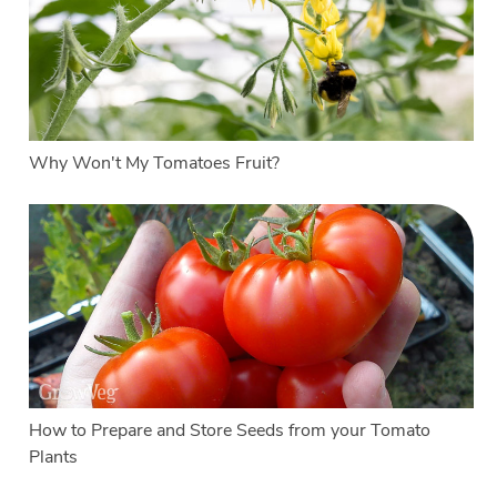
Why Won't My Tomatoes Fruit?
How to Prepare and Store Seeds from your Tomato
Plants