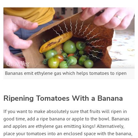
Bananas emit ethylene gas which helps tomatoes to ripen
Ripening Tomatoes With a Banana
If you want to make absolutely sure that fruits will ripen in
good time, add a ripe banana or apple to the bowl. Bananas
and apples are ethylene gas emitting kings! Alternatively,
place your tomatoes into an enclosed space with the banana,