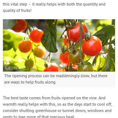
this vital step – it really helps with both the quantity and
quality of fruits!
The ripening process can be maddeningly slow, but there
are ways to help fruits along
The best taste comes from fruits ripened on the vine. And
warmth really helps with this, so as the days start to cool off,
consider shutting greenhouse or tunnel doors, windows and
vents to trap more of that precious heat.