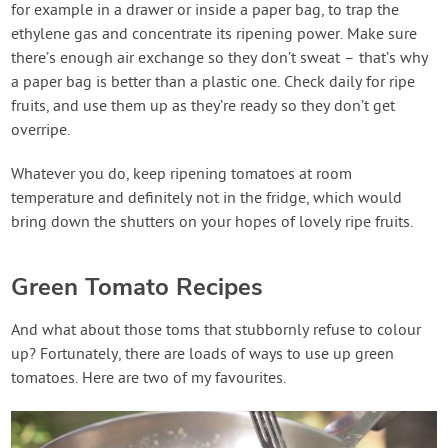
for example in a drawer or inside a paper bag, to trap the
ethylene gas and concentrate its ripening power. Make sure
there’s enough air exchange so they don’t sweat – that’s why
a paper bag is better than a plastic one. Check daily for ripe
fruits, and use them up as they’re ready so they don’t get
overripe.
Whatever you do, keep ripening tomatoes at room
temperature and definitely not in the fridge, which would
bring down the shutters on your hopes of lovely ripe fruits.
Green Tomato Recipes
And what about those toms that stubbornly refuse to colour
up? Fortunately, there are loads of ways to use up green
tomatoes. Here are two of my favourites.