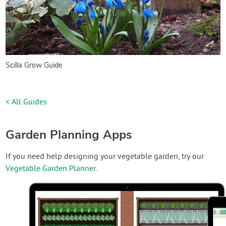
Scilla Grow Guide
< All Guides
Garden Planning Apps
If you need help designing your vegetable garden, try our
Vegetable Garden Planner
.