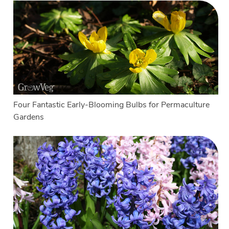
Four Fantastic Early-Blooming Bulbs for Permaculture
Gardens