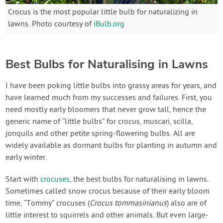
Crocus is the most popular little bulb for naturalizing in
lawns. Photo courtesy of
iBulb.org
Best Bulbs for Naturalising in Lawns
I have been poking little bulbs into grassy areas for years, and
have learned much from my successes and failures. First, you
need mostly early bloomers that never grow tall, hence the
generic name of “little bulbs” for crocus, muscari, scilla,
jonquils and other petite spring-flowering bulbs. All are
widely available as dormant bulbs for planting in autumn and
early winter.
Start with
crocuses
, the best bulbs for naturalising in lawns.
Sometimes called snow crocus because of their early bloom
time, “Tommy” crocuses (
Crocus tommasinianus
) also are of
little interest to squirrels and other animals. But even large-