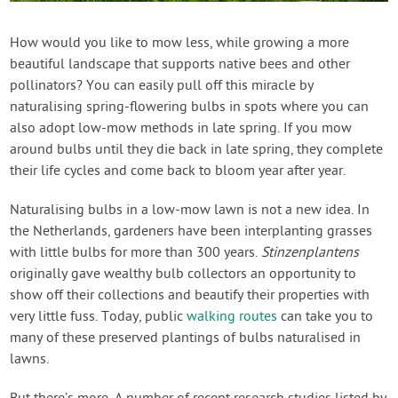
Contact Us
How would you like to mow less, while growing a more
beautiful landscape that supports native bees and other
Login
pollinators? You can easily pull off this miracle by
naturalising spring-flowering bulbs in spots where you can
Create Account
also adopt low-mow methods in late spring. If you mow
around bulbs until they die back in late spring, they complete
their life cycles and come back to bloom year after year.
Naturalising bulbs in a low-mow lawn is not a new idea. In
the Netherlands, gardeners have been interplanting grasses
with little bulbs for more than 300 years.
Stinzenplantens
originally gave wealthy bulb collectors an opportunity to
show off their collections and beautify their properties with
very little fuss. Today, public
walking routes
can take you to
many of these preserved plantings of bulbs naturalised in
lawns.