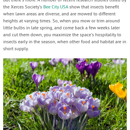
But there’s more. A number of recent research studies listed by
the Xerces Society’s
Bee City USA
show that insects benefit
when lawn areas are diverse, and are mowed to different
heights at varying times. So, when you mow or trim around
little bulbs in late spring, and come back a few weeks later
and cut them down, you maximize the space’s hospitality to
insects early in the season, when other food and habitat are in
short supply.