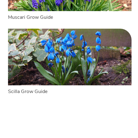
Muscari Grow Guide
Scilla Grow Guide