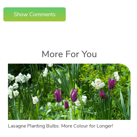
Show Comments
More For You
Lasagne Planting Bulbs: More Colour for Longer!