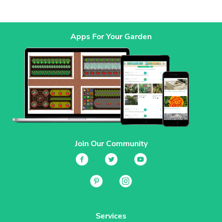
Apps For Your Garden
Join Our Community
Services