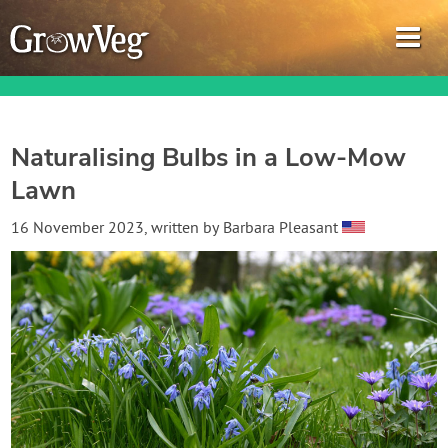
Naturalising Bulbs in a Low-Mow
Lawn
Garden Planner
16 November 2023
, written by
Barbara Pleasant
Journal
Gardening Guides
Gardening How-to Videos
About GrowVeg