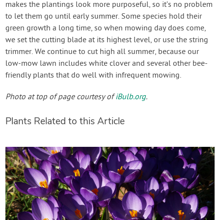
makes the plantings look more purposeful, so it’s no problem
to let them go until early summer. Some species hold their
green growth a long time, so when mowing day does come,
we set the cutting blade at its highest level, or use the string
trimmer. We continue to cut high all summer, because our
low-mow lawn includes white clover and several other bee-
friendly plants that do well with infrequent mowing.
Photo at top of page courtesy of
iBulb.org
.
Plants Related to this Article