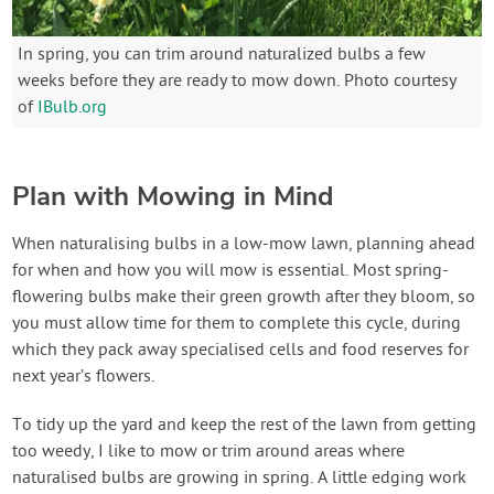
In spring, you can trim around naturalized bulbs a few
weeks before they are ready to mow down. Photo courtesy
of
IBulb.org
Plan with Mowing in Mind
When naturalising bulbs in a low-mow lawn, planning ahead
for when and how you will mow is essential. Most spring-
flowering bulbs make their green growth after they bloom, so
you must allow time for them to complete this cycle, during
which they pack away specialised cells and food reserves for
next year’s flowers.
To tidy up the yard and keep the rest of the lawn from getting
too weedy, I like to mow or trim around areas where
naturalised bulbs are growing in spring. A little edging work