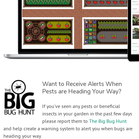
Want to Receive Alerts When
Pests are Heading Your Way?
If you've seen any pests or beneficial
insects in your garden in the past few days
please report them to
The Big Bug Hunt
and help create a warning system to alert you when bugs are
heading your way.