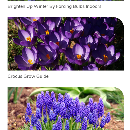
Brighten Up Winter By Forcing Bulbs Indoors
Crocus Grow Guide