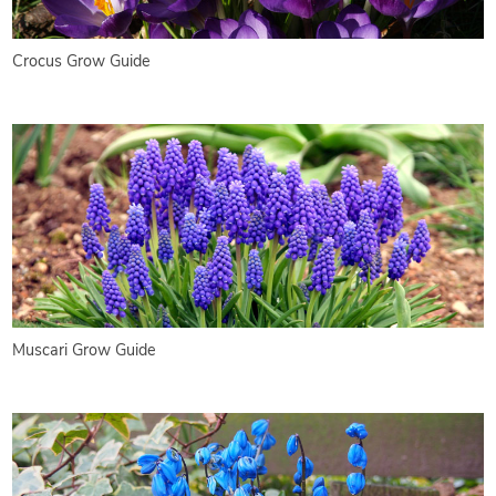
Crocus Grow Guide
Muscari Grow Guide