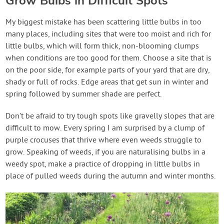
Grow Bulbs in Difficult Spots
My biggest mistake has been scattering little bulbs in too
many places, including sites that were too moist and rich for
little bulbs, which will form thick, non-blooming clumps
when conditions are too good for them. Choose a site that is
on the poor side, for example parts of your yard that are dry,
shady or full of rocks. Edge areas that get sun in winter and
spring followed by summer shade are perfect.
Don’t be afraid to try tough spots like gravelly slopes that are
difficult to mow. Every spring I am surprised by a clump of
purple crocuses that thrive where even weeds struggle to
grow. Speaking of weeds, if you are naturalising bulbs in a
weedy spot, make a practice of dropping in little bulbs in
place of pulled weeds during the autumn and winter months.