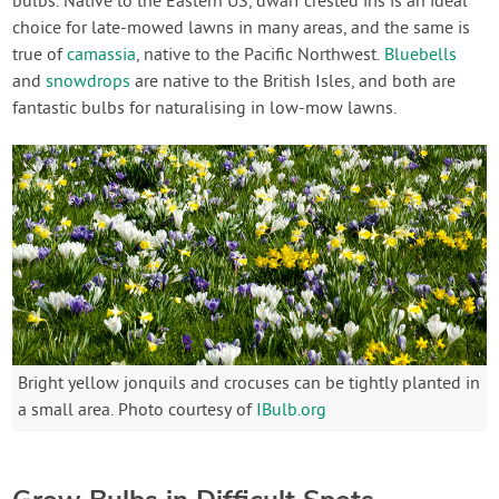
bulbs. Native to the Eastern US, dwarf crested iris is an ideal
choice for late-mowed lawns in many areas, and the same is
true of
camassia
, native to the Pacific Northwest.
Bluebells
and
snowdrops
are native to the British Isles, and both are
fantastic bulbs for naturalising in low-mow lawns.
Bright yellow jonquils and crocuses can be tightly planted in
a small area. Photo courtesy of
IBulb.org