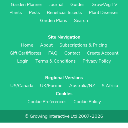
Garden Planner
Journal
Guides
GrowVeg.TV
Plants
Pests
Beneficial Insects
Plant Diseases
Garden Plans
Search
Site Navigation
Home
About
Subscriptions & Pricing
Gift Certificates
FAQ
Contact
Create Account
Login
Terms & Conditions
Privacy Policy
Regional Versions
US/Canada
UK/Europe
Australia/NZ
S Africa
Cookies
Cookie Preferences
Cookie Policy
© Growing Interactive Ltd 2007-2026