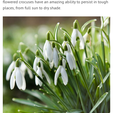
flowered crocuses have an amazing ability to persist in tough
places, from full sun to dry shade.