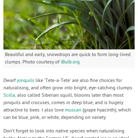
Beautiful and early, snowdrops are quick to form long-lived
clumps. Photo courtesy of
iBulb.org
Dwarf
jonquils
like ‘Tete-a-Tete’ are also fine choices for
naturalising, and often grow into bright, eye-catching clumps.
Scilla
, also called Siberian squill, blooms later than most
jonquils and crocuses, comes in deep blue, and is hugely
attractive to bees. I also love
muscari
(grape hyacinth), which
can be blue, pink, or white, depending on variety.
Don’t forget to look into native species when naturalising