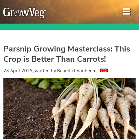
Parsnip Growing Masterclass: This
Crop is Better Than Carrots!
Garden Planner
28 April 2025
, written by
Benedict Vanheems
Journal
Gardening Guides
Gardening How-to Videos
About GrowVeg