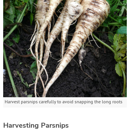
Harvest parsnips carefully to avoid snapping the long roots
Harvesting Parsnips