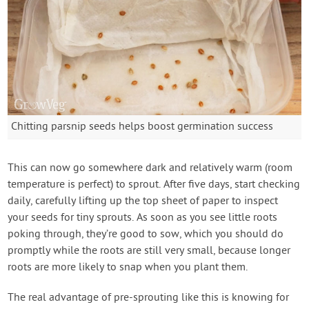
Chitting parsnip seeds helps boost germination success
This can now go somewhere dark and relatively warm (room
temperature is perfect) to sprout. After five days, start checking
daily, carefully lifting up the top sheet of paper to inspect
your seeds for tiny sprouts. As soon as you see little roots
poking through, they’re good to sow, which you should do
promptly while the roots are still very small, because longer
roots are more likely to snap when you plant them.
The real advantage of pre-sprouting like this is knowing for