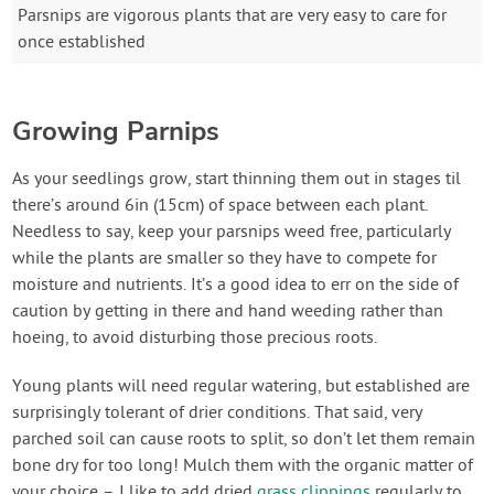
Parsnips are vigorous plants that are very easy to care for
once established
Growing Parnips
As your seedlings grow, start thinning them out in stages til
there’s around 6in (15cm) of space between each plant.
Needless to say, keep your parsnips weed free, particularly
while the plants are smaller so they have to compete for
moisture and nutrients. It’s a good idea to err on the side of
caution by getting in there and hand weeding rather than
hoeing, to avoid disturbing those precious roots.
Young plants will need regular watering, but established are
surprisingly tolerant of drier conditions. That said, very
parched soil can cause roots to split, so don’t let them remain
bone dry for too long! Mulch them with the organic matter of
your choice – I like to add dried
grass clippings
regularly to