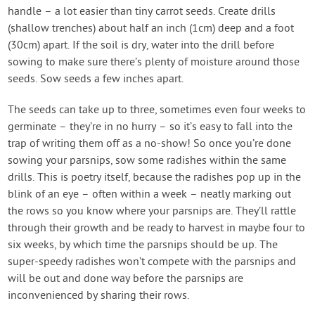
handle – a lot easier than tiny carrot seeds. Create drills
(shallow trenches) about half an inch (1cm) deep and a foot
(30cm) apart. If the soil is dry, water into the drill before
sowing to make sure there’s plenty of moisture around those
seeds. Sow seeds a few inches apart.
The seeds can take up to three, sometimes even four weeks to
germinate – they’re in no hurry – so it’s easy to fall into the
trap of writing them off as a no-show! So once you’re done
sowing your parsnips, sow some radishes within the same
drills. This is poetry itself, because the radishes pop up in the
blink of an eye – often within a week – neatly marking out
the rows so you know where your parsnips are. They’ll rattle
through their growth and be ready to harvest in maybe four to
six weeks, by which time the parsnips should be up. The
super-speedy radishes won’t compete with the parsnips and
will be out and done way before the parsnips are
inconvenienced by sharing their rows.