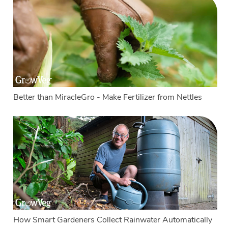
Better than MiracleGro - Make Fertilizer from Nettles
How Smart Gardeners Collect Rainwater Automatically