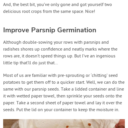
And, the best bit, you’ve only gone and got yourself two
delicious root crops from the same space. Nice!
Improve Parsnip Germination
Although double-sowing your rows with parsnips and
radishes shores up confidence and neatly marks where the
rows are, it doesn’t speed things up. But I’ve an ingenious
little tip that’ll do just that…
Most of us are familiar with pre-sprouting or ‘chitting’ seed
potatoes to get them off to a quicker start. Well, we can do the
same with our parsnip seeds. Take a lidded container and line
it with wetted paper towel, then sprinkle your seeds onto the
paper. Take a second sheet of paper towel and lay it over the
seeds. Put the lid on your container to keep the moisture in.