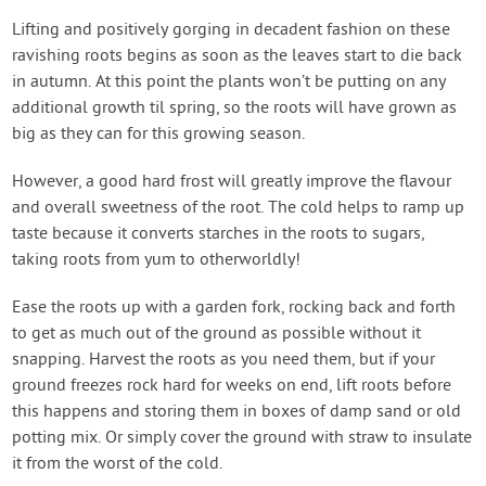
Lifting and positively gorging in decadent fashion on these
ravishing roots begins as soon as the leaves start to die back
in autumn. At this point the plants won’t be putting on any
additional growth til spring, so the roots will have grown as
big as they can for this growing season.
However, a good hard frost will greatly improve the flavour
and overall sweetness of the root. The cold helps to ramp up
taste because it converts starches in the roots to sugars,
taking roots from yum to otherworldly!
Ease the roots up with a garden fork, rocking back and forth
to get as much out of the ground as possible without it
snapping. Harvest the roots as you need them, but if your
ground freezes rock hard for weeks on end, lift roots before
this happens and storing them in boxes of damp sand or old
potting mix. Or simply cover the ground with straw to insulate
it from the worst of the cold.