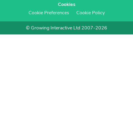
Cookies
Cookie Preferences
Cookie Policy
© Growing Interactive Ltd 2007-2026