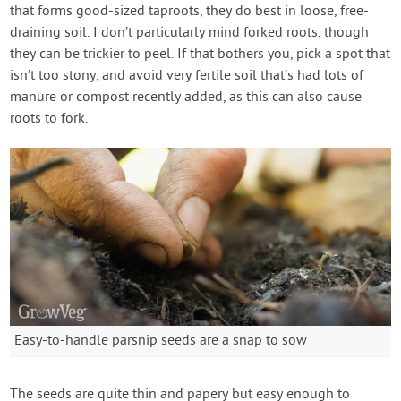
that forms good-sized taproots, they do best in loose, free-
draining soil. I don’t particularly mind forked roots, though
they can be trickier to peel. If that bothers you, pick a spot that
isn’t too stony, and avoid very fertile soil that’s had lots of
manure or compost recently added, as this can also cause
roots to fork.
Easy-to-handle parsnip seeds are a snap to sow
The seeds are quite thin and papery but easy enough to