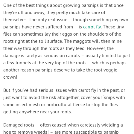
One of the best things about growing parsnips is that once
they’re off and away, they pretty much take care of
themselves. The only real issue – though something my own
parsnips have never suffered from – is
carrot fly
. These tiny
flies can sometimes lay their eggs on the shoulders of the
roots right at the soil surface. The maggots will then mine
their way through the roots as they feed. However, the
damage is rarely as serious on carrots – usually limited to just
a few tunnels at the very top of the roots – which is perhaps
another reason parsnips deserve to take the root veggie
crown!
But if you’ve had serious issues with carrot fly in the past, or
just want to avoid the risk altogether, cover your ‘snips with
some insect mesh or horticultural fleece to stop the flies
getting anywhere near your roots.
Damaged roots – often caused when carelessly wielding a
hoe to remove weeds! – are more susceptible to parsnip