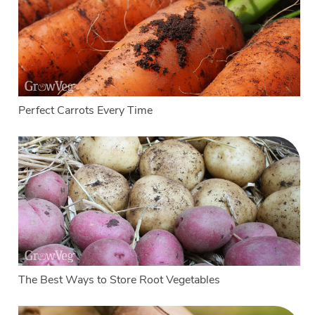
Perfect Carrots Every Time
The Best Ways to Store Root Vegetables