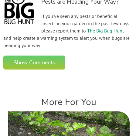
Pests are Heading Your Way?
If you've seen any pests or beneficial
insects in your garden in the past few days
please report them to
The Big Bug Hunt
and help create a warning system to alert you when bugs are
heading your way.
Show Comments
More For You