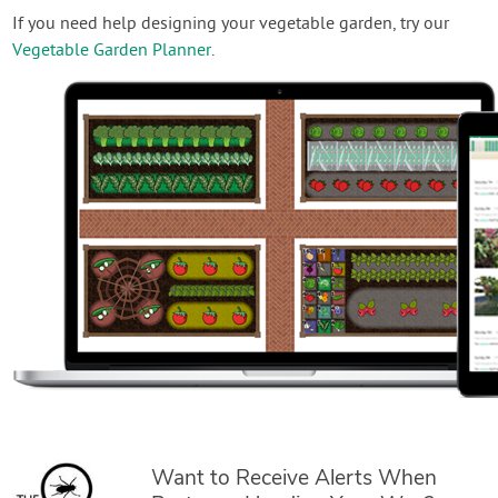
If you need help designing your vegetable garden, try our
Vegetable Garden Planner
.
Want to Receive Alerts When