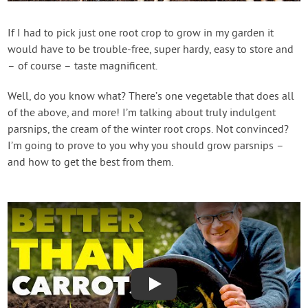
Contact Us
If I had to pick just one root crop to grow in my garden it
would have to be trouble-free, super hardy, easy to store and
Login
– of course – taste magnificent.
Create Account
Well, do you know what? There’s one vegetable that does all
of the above, and more! I’m talking about truly indulgent
parsnips, the cream of the winter root crops. Not convinced?
I’m going to prove to you why you should grow parsnips –
and how to get the best from them.
Play