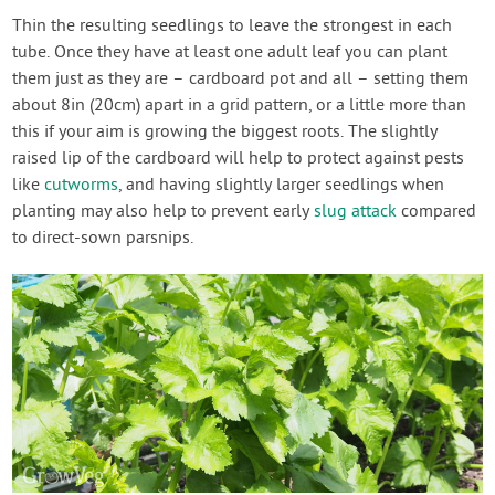
Thin the resulting seedlings to leave the strongest in each
tube. Once they have at least one adult leaf you can plant
them just as they are – cardboard pot and all – setting them
about 8in (20cm) apart in a grid pattern, or a little more than
this if your aim is growing the biggest roots. The slightly
raised lip of the cardboard will help to protect against pests
like
cutworms
, and having slightly larger seedlings when
planting may also help to prevent early
slug attack
compared
to direct-sown parsnips.