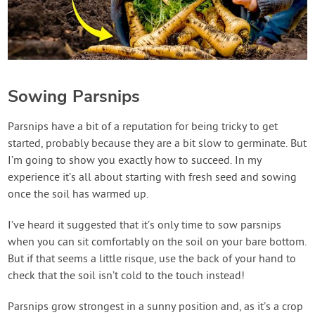
Sowing Parsnips
Parsnips have a bit of a reputation for being tricky to get
started, probably because they are a bit slow to germinate. But
I’m going to show you exactly how to succeed. In my
experience it’s all about starting with fresh seed and sowing
once the soil has warmed up.
I’ve heard it suggested that it’s only time to sow parsnips
when you can sit comfortably on the soil on your bare bottom.
But if that seems a little risque, use the back of your hand to
check that the soil isn’t cold to the touch instead!
Parsnips grow strongest in a sunny position and, as it’s a crop