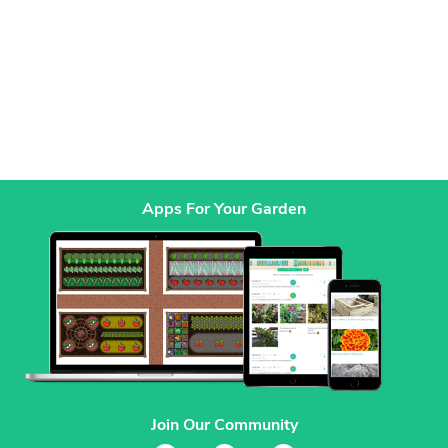
Apps For Your Garden
Join Our Community