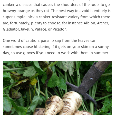
canker, a disease that causes the shoulders of the roots to go
browny-orange as they rot. The best way to avoid it entirely is
super simple: pick a canker-resistant variety from which there
are, fortunately, plenty to choose, for instance Albion, Archer,
Gladiator, Javelin, Palace, or Picador.
One word of caution: parsnip sap from the leaves can
sometimes cause blistering if it gets on your skin on a sunny
day, so use gloves if you need to work with them in summer.