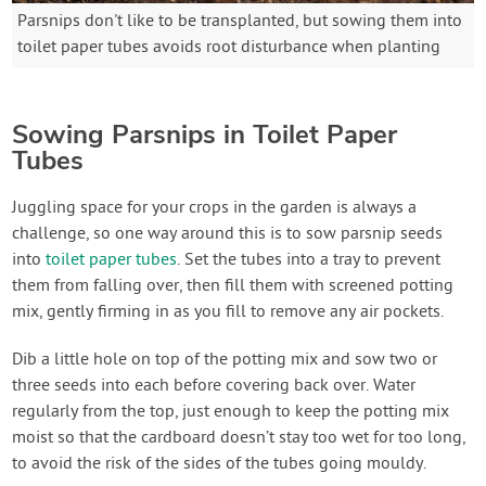
Parsnips don't like to be transplanted, but sowing them into
toilet paper tubes avoids root disturbance when planting
Sowing Parsnips in Toilet Paper
Tubes
Juggling space for your crops in the garden is always a
challenge, so one way around this is to sow parsnip seeds
into
toilet paper tubes
. Set the tubes into a tray to prevent
them from falling over, then fill them with screened potting
mix, gently firming in as you fill to remove any air pockets.
Dib a little hole on top of the potting mix and sow two or
three seeds into each before covering back over. Water
regularly from the top, just enough to keep the potting mix
moist so that the cardboard doesn’t stay too wet for too long,
to avoid the risk of the sides of the tubes going mouldy.