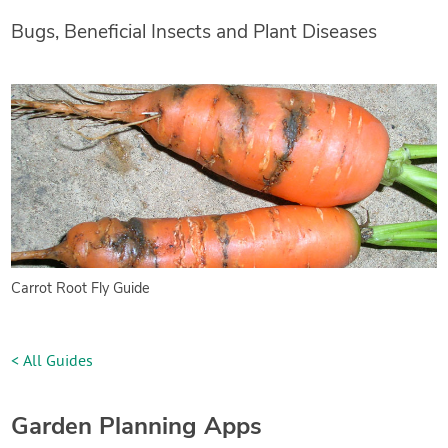
Bugs, Beneficial Insects and Plant Diseases
Carrot Root Fly Guide
< All Guides
Garden Planning Apps