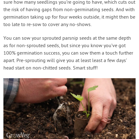
sure how many seedlings you’re going to have, which cuts out
the risk of having gaps from non-germinating seeds. And with
germination taking up for four weeks outside, it might then be
too late to re-sow to cover any no-shows.
You can sow your sprouted parsnip seeds at the same depth
as for non-sprouted seeds, but since you know you’ve got
100% germination success, you can sow them a touch further
apart. Pre-sprouting will give you at least least a few days’
head start on non-chitted seeds. Smart stuff!