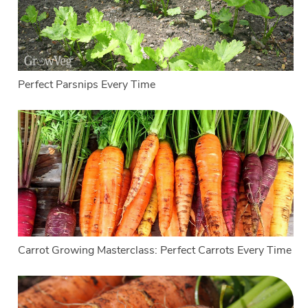
Perfect Parsnips Every Time
Carrot Growing Masterclass: Perfect Carrots Every Time