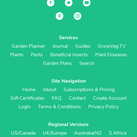
Services
Garden Planner
Journal
Guides
GrowVeg.TV
Plants
Pests
Beneficial Insects
Plant Diseases
Garden Plans
Search
Site Navigation
Home
About
Subscriptions & Pricing
Gift Certificates
FAQ
Contact
Create Account
Login
Terms & Conditions
Privacy Policy
Regional Versions
US/Canada
UK/Europe
Australia/NZ
S Africa