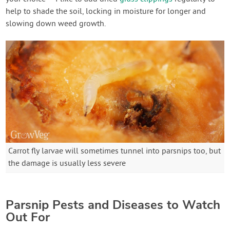
help to shade the soil, locking in moisture for longer and
slowing down weed growth.
Carrot fly larvae will sometimes tunnel into parsnips too, but
the damage is usually less severe
Parsnip Pests and Diseases to Watch
Out For