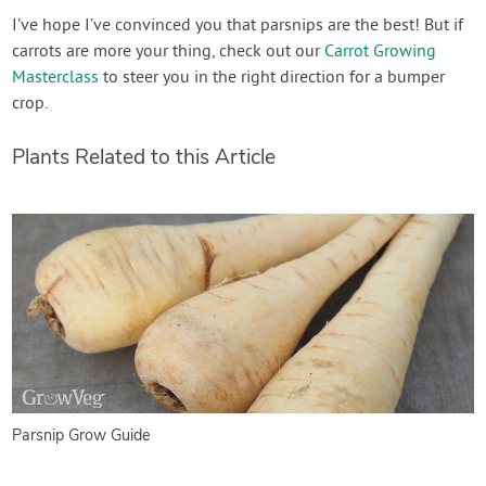
I’ve hope I’ve convinced you that parsnips are the best! But if
carrots are more your thing, check out our
Carrot Growing
Masterclass
to steer you in the right direction for a bumper
crop.
Plants Related to this Article
Parsnip Grow Guide