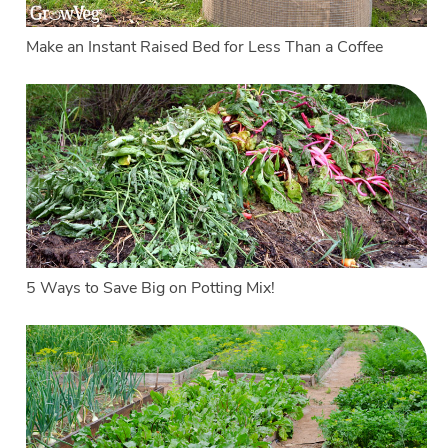
Make an Instant Raised Bed for Less Than a Coffee
5 Ways to Save Big on Potting Mix!