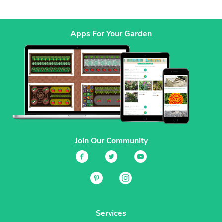
Apps For Your Garden
Join Our Community
Services