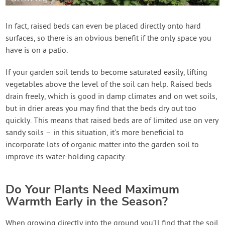
In fact, raised beds can even be placed directly onto hard
surfaces, so there is an obvious benefit if the only space you
have is on a patio.
If your garden soil tends to become saturated easily, lifting
vegetables above the level of the soil can help. Raised beds
drain freely, which is good in damp climates and on wet soils,
but in drier areas you may find that the beds dry out too
quickly. This means that raised beds are of limited use on very
sandy soils – in this situation, it’s more beneficial to
incorporate lots of organic matter into the garden soil to
improve its water-holding capacity.
Do Your Plants Need Maximum
Warmth Early in the Season?
When growing directly into the ground you’ll find that the soil