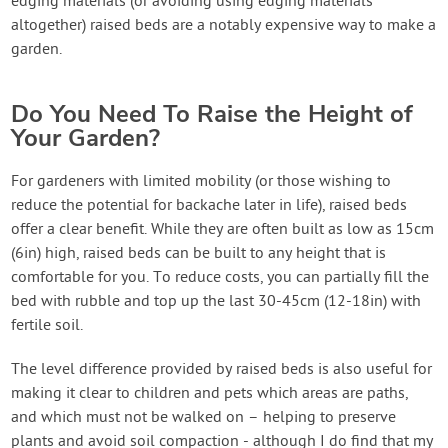
edging materials (or avoiding using edging materials
altogether) raised beds are a notably expensive way to make a
garden.
Do You Need To Raise the Height of
Your Garden?
For gardeners with limited mobility (or those wishing to
reduce the potential for backache later in life), raised beds
offer a clear benefit. While they are often built as low as 15cm
(6in) high, raised beds can be built to any height that is
comfortable for you. To reduce costs, you can partially fill the
bed with rubble and top up the last 30-45cm (12-18in) with
fertile soil.
The level difference provided by raised beds is also useful for
making it clear to children and pets which areas are paths,
and which must not be walked on – helping to preserve
plants and avoid soil compaction - although I do find that my