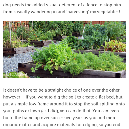
dog needs the added visual deterrent of a fence to stop him
from casually wandering in and ‘harvesting’ my vegetables!
It doesn’t have to be a straight choice of one over the other
however – if you want to dig the soil to create a flat bed, but
put a simple low frame around it to stop the soil spilling onto
your paths or lawn (as I did), you can do that. You can even
build the frame up over successive years as you add more
organic matter and acquire materials for edging, so you end