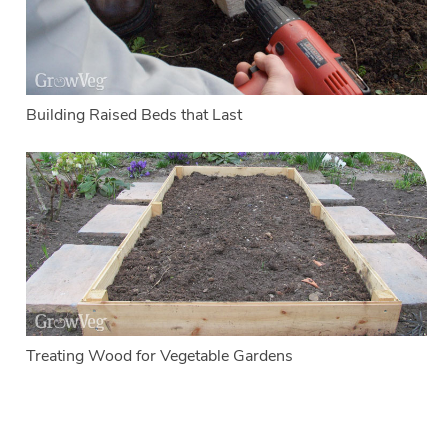
Building Raised Beds that Last
Treating Wood for Vegetable Gardens