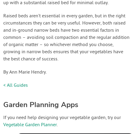
up with a substantial raised bed for minimal outlay.
Raised beds aren’t essential in every garden, but in the right
circumstances they can be very useful. However, both raised
and in-ground narrow beds have two essential factors in
common – avoiding soil compaction and the regular addition
of organic matter – so whichever method you choose,
growing in narrow beds ensures that your vegetables have
the best chance of success.
By Ann Marie Hendry.
< All Guides
Garden Planning Apps
If you need help designing your vegetable garden, try our
Vegetable Garden Planner
.