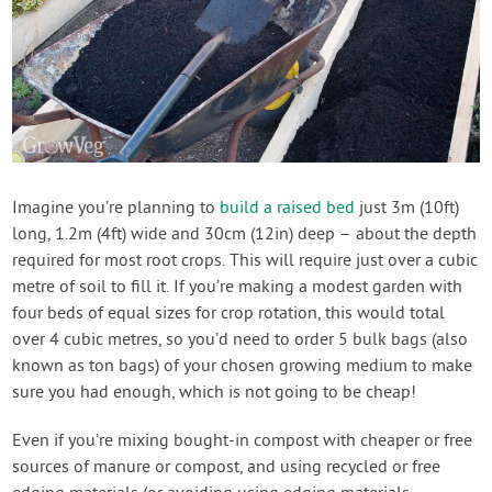
Imagine you’re planning to
build a raised bed
just 3m (10ft)
long, 1.2m (4ft) wide and 30cm (12in) deep – about the depth
required for most root crops. This will require just over a cubic
metre of soil to fill it. If you’re making a modest garden with
four beds of equal sizes for crop rotation, this would total
over 4 cubic metres, so you’d need to order 5 bulk bags (also
known as ton bags) of your chosen growing medium to make
sure you had enough, which is not going to be cheap!
Even if you’re mixing bought-in compost with cheaper or free
sources of manure or compost, and using recycled or free