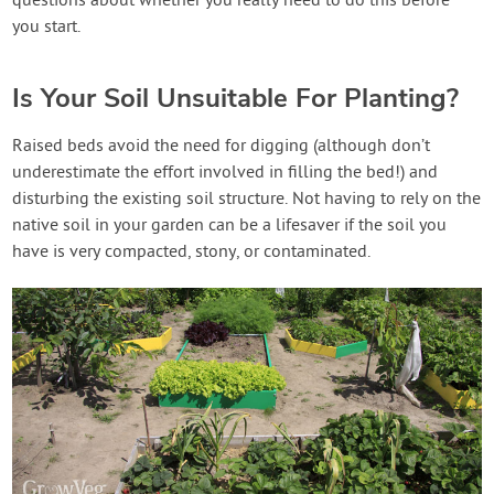
questions about whether you really need to do this before
you start.
Is Your Soil Unsuitable For Planting?
Raised beds avoid the need for digging (although don’t
underestimate the effort involved in filling the bed!) and
disturbing the existing soil structure. Not having to rely on the
native soil in your garden can be a lifesaver if the soil you
have is very compacted, stony, or contaminated.