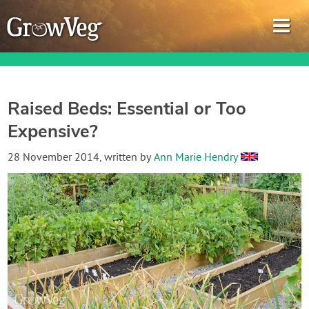
Raised Beds: Essential or Too
Expensive?
Garden Planner
28 November 2014
, written by
Ann Marie Hendry
Journal
Gardening Guides
Gardening How-to Videos
About GrowVeg