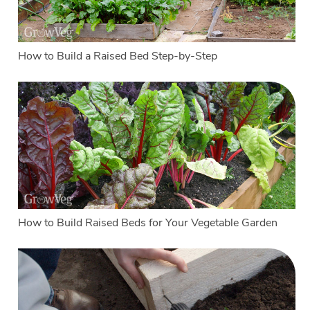
How to Build a Raised Bed Step-by-Step
How to Build Raised Beds for Your Vegetable Garden