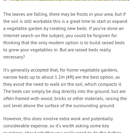
Contact Us
The leaves are falling, there may be frosts in your area, but if
the soil is still workable this is a great time to start or expand
Login
a vegetable garden by creating new beds. If you’ve done an
Internet search on the subject, you could be forgiven for
Create Account
thinking that the only modern option is to build raised beds
to grow your vegetables in. But are raised beds really
necessary?
It’s generally accepted that, for home vegetable gardens,
narrow beds up to about 1.2m (4ft) are the best option, as
they avoid the need to walk on the soil, which compacts it.
The beds can simply be dug directly into the ground, but are
often framed with wood, bricks or other materials, raising the
soil level above the surface of the surrounding ground.
However, this does involve extra work and potentially
considerable expense, so it’s worth asking some key