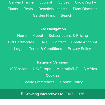
Garden Planner
Journal
Guides
GrowVeg.TV
Plants
Pests
Beneficial Insects
Plant Diseases
Garden Plans
Search
Site Navigation
Home
About
Subscriptions & Pricing
Gift Certificates
FAQ
Contact
Create Account
Login
Terms & Conditions
Privacy Policy
Regional Versions
US/Canada
UK/Europe
Australia/NZ
S Africa
Cookies
Cookie Preferences
Cookie Policy
© Growing Interactive Ltd 2007-2026