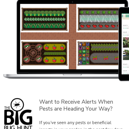
Want to Receive Alerts When
Pests are Heading Your Way?
If you've seen any pests or beneficial