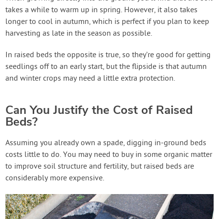
takes a while to warm up in spring. However, it also takes
longer to cool in autumn, which is perfect if you plan to keep
harvesting as late in the season as possible.
In raised beds the opposite is true, so they’re good for getting
seedlings off to an early start, but the flipside is that autumn
and winter crops may need a little extra protection.
Can You Justify the Cost of Raised
Beds?
Assuming you already own a spade, digging in-ground beds
costs little to do. You may need to buy in some organic matter
to improve soil structure and fertility, but raised beds are
considerably more expensive.