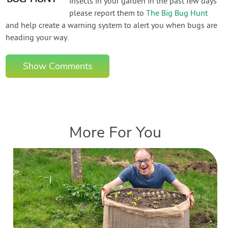
insects in your garden in the past few days
please report them to
The Big Bug Hunt
and help create a warning system to alert you when bugs are
heading your way.
Show Comments
More For You