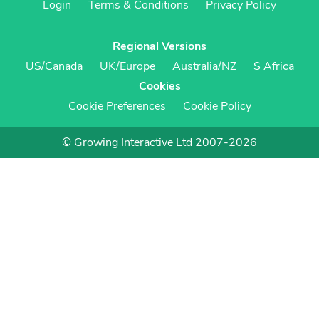
Login
Terms & Conditions
Privacy Policy
Regional Versions
US/Canada
UK/Europe
Australia/NZ
S Africa
Cookies
Cookie Preferences
Cookie Policy
© Growing Interactive Ltd 2007-2026