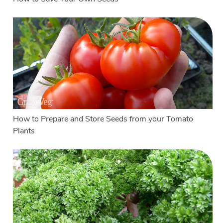
How to Prepare and Store Seeds from your Tomato
Plants