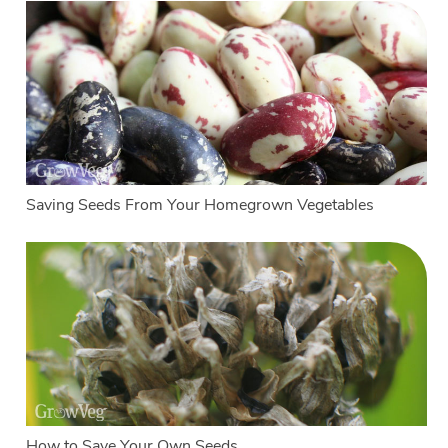
Saving Seeds From Your Homegrown Vegetables
How to Save Your Own Seeds