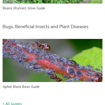
Beans (Runner) Grow Guide
Bugs, Beneficial Insects and Plant Diseases
Aphid, Black Bean Guide
< All Guides