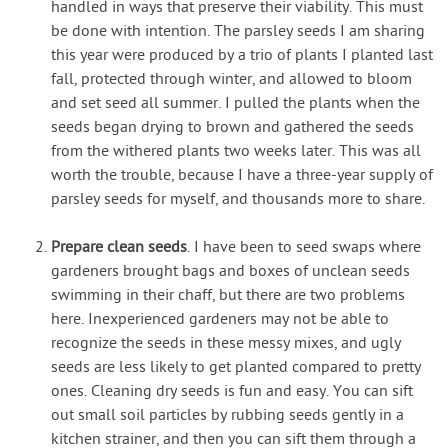
handled in ways that preserve their viability. This must
be done with intention. The parsley seeds I am sharing
this year were produced by a trio of plants I planted last
fall, protected through winter, and allowed to bloom
and set seed all summer. I pulled the plants when the
seeds began drying to brown and gathered the seeds
from the withered plants two weeks later. This was all
worth the trouble, because I have a three-year supply of
parsley seeds for myself, and thousands more to share.
Prepare clean seeds
. I have been to seed swaps where
gardeners brought bags and boxes of unclean seeds
swimming in their chaff, but there are two problems
here. Inexperienced gardeners may not be able to
recognize the seeds in these messy mixes, and ugly
seeds are less likely to get planted compared to pretty
ones. Cleaning dry seeds is fun and easy. You can sift
out small soil particles by rubbing seeds gently in a
kitchen strainer, and then you can sift them through a