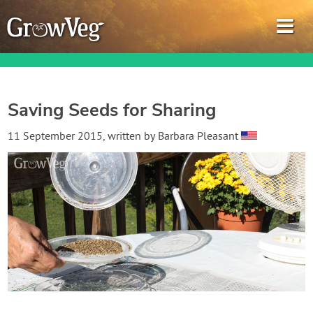
Saving Seeds for Sharing
Garden Planner
11 September 2015
, written by
Barbara Pleasant
Journal
Gardening Guides
Gardening How-to Videos
About GrowVeg