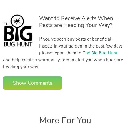
Want to Receive Alerts When
Pests are Heading Your Way?
If you've seen any pests or beneficial
insects in your garden in the past few days
please report them to
The Big Bug Hunt
and help create a warning system to alert you when bugs are
heading your way.
Show Comments
More For You