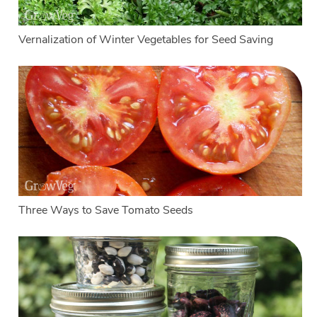
Vernalization of Winter Vegetables for Seed Saving
Three Ways to Save Tomato Seeds