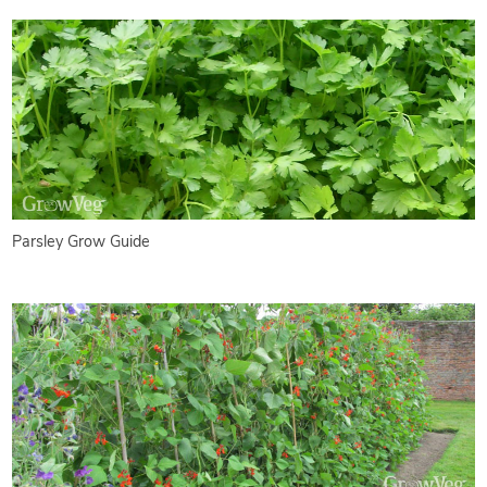
Parsley Grow Guide