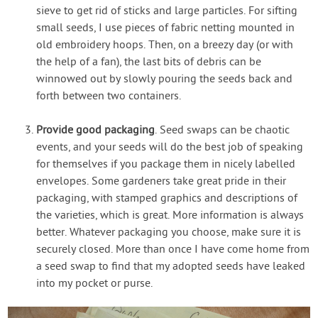
sieve to get rid of sticks and large particles. For sifting
small seeds, I use pieces of fabric netting mounted in
old embroidery hoops. Then, on a breezy day (or with
the help of a fan), the last bits of debris can be
winnowed out by slowly pouring the seeds back and
forth between two containers.
Provide good packaging
. Seed swaps can be chaotic
events, and your seeds will do the best job of speaking
for themselves if you package them in nicely labelled
envelopes. Some gardeners take great pride in their
packaging, with stamped graphics and descriptions of
the varieties, which is great. More information is always
better. Whatever packaging you choose, make sure it is
securely closed. More than once I have come home from
a seed swap to find that my adopted seeds have leaked
into my pocket or purse.