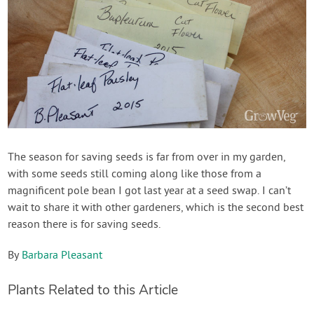
The season for saving seeds is far from over in my garden,
with some seeds still coming along like those from a
magnificent pole bean I got last year at a seed swap. I can’t
wait to share it with other gardeners, which is the second best
reason there is for saving seeds.
By
Barbara Pleasant
Plants Related to this Article