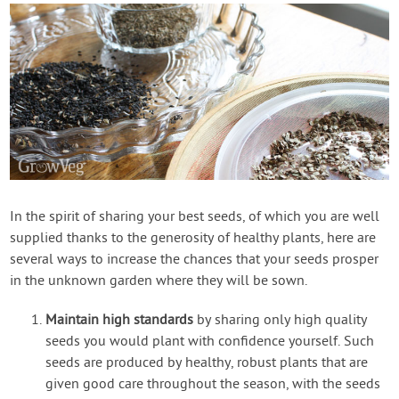
In the spirit of sharing your best seeds, of which you are well
supplied thanks to the generosity of healthy plants, here are
several ways to increase the chances that your seeds prosper
in the unknown garden where they will be sown.
Maintain high standards
by sharing only high quality
seeds you would plant with confidence yourself. Such
seeds are produced by healthy, robust plants that are
given good care throughout the season, with the seeds