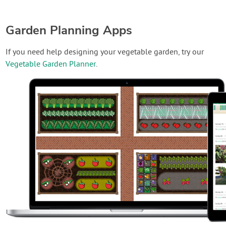
Garden Planning Apps
If you need help designing your vegetable garden, try our
Vegetable Garden Planner
.