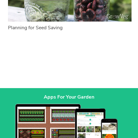
Planning for Seed Saving
Apps For Your Garden