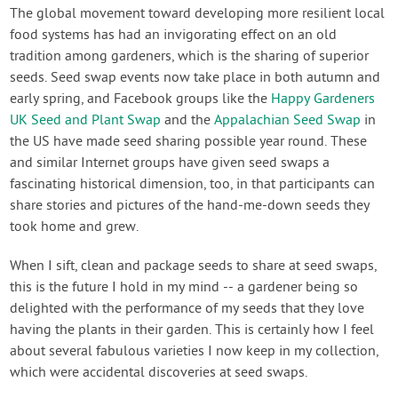
Contact Us
The global movement toward developing more resilient local
food systems has had an invigorating effect on an old
tradition among gardeners, which is the sharing of superior
Login
seeds. Seed swap events now take place in both autumn and
early spring, and Facebook groups like the
Happy Gardeners
Create Account
UK Seed and Plant Swap
and the
Appalachian Seed Swap
in
the US have made seed sharing possible year round. These
and similar Internet groups have given seed swaps a
fascinating historical dimension, too, in that participants can
share stories and pictures of the hand-me-down seeds they
took home and grew.
When I sift, clean and package seeds to share at seed swaps,
this is the future I hold in my mind -- a gardener being so
delighted with the performance of my seeds that they love
having the plants in their garden. This is certainly how I feel
about several fabulous varieties I now keep in my collection,
which were accidental discoveries at seed swaps.