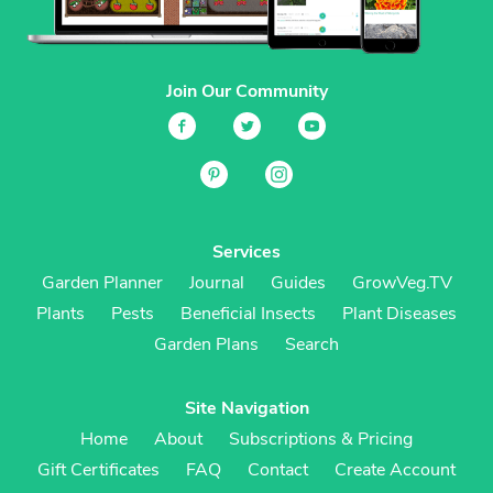
Join Our Community
Services
Garden Planner
Journal
Guides
GrowVeg.TV
Plants
Pests
Beneficial Insects
Plant Diseases
Garden Plans
Search
Site Navigation
Home
About
Subscriptions & Pricing
Gift Certificates
FAQ
Contact
Create Account