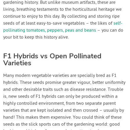
gardening history. But unlike museum artifacts, these are
living, breathing testaments to the horticultural heritage we
continue to enjoy to this day. By collecting and storing ripe
seeds of at least easy-to-save vegetables – the likes of
self-
pollinating tomatoes, peppers, peas and beans
– you can do
your bit to keep this history alive.
F1 Hybrids vs Open Pollinated
Varieties
Many modern vegetable varieties are specially bred as F1
hybrids. These seeds promise greater vigour, better uniformity
and other desirable traits such as disease resistance. Trouble
is, new seeds of F1 hybrids can only be produced within a
highly controlled environment, from two separate parent
varieties that are kept isolated and then crossed – usually by
hand! This makes them expensive. You could think of these
seeds as the slick sports cars of the gardening world: good