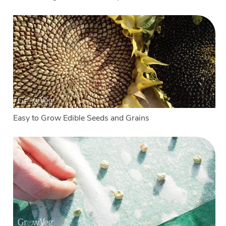
Easy to Grow Edible Seeds and Grains