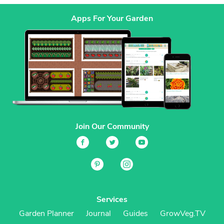
Apps For Your Garden
Join Our Community
Services
Garden Planner
Journal
Guides
GrowVeg.TV