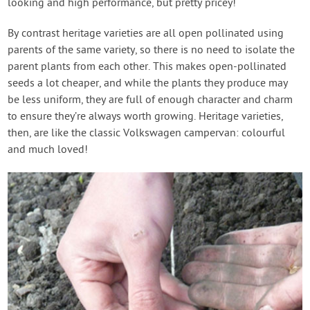
looking and high performance, but pretty pricey!
By contrast heritage varieties are all open pollinated using
parents of the same variety, so there is no need to isolate the
parent plants from each other. This makes open-pollinated
seeds a lot cheaper, and while the plants they produce may
be less uniform, they are full of enough character and charm
to ensure they’re always worth growing. Heritage varieties,
then, are like the classic Volkswagen campervan: colourful
and much loved!