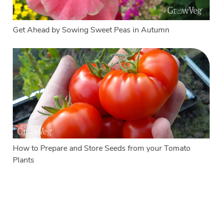
Get Ahead by Sowing Sweet Peas in Autumn
How to Prepare and Store Seeds from your Tomato
Plants