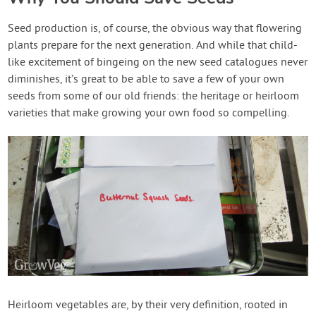
Seed production is, of course, the obvious way that flowering
plants prepare for the next generation. And while that child-
like excitement of bingeing on the new seed catalogues never
diminishes, it’s great to be able to save a few of your own
seeds from some of our old friends: the heritage or heirloom
varieties that make growing your own food so compelling.
Heirloom vegetables are, by their very definition, rooted in