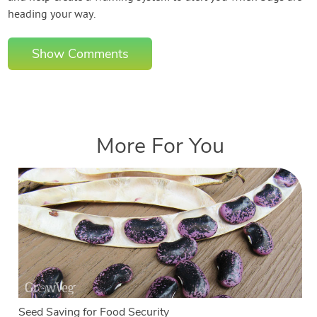
heading your way.
Show Comments
More For You
Seed Saving for Food Security