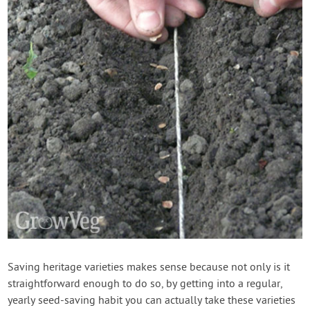
Saving heritage varieties makes sense because not only is it
straightforward enough to do so, by getting into a regular,
yearly seed-saving habit you can actually take these varieties