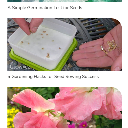
A Simple Germination Test for Seeds
5 Gardening Hacks for Seed Sowing Success