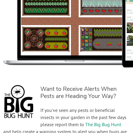
Want to Receive Alerts When
Pests are Heading Your Way?
If you've seen any pests or beneficial
insects in your garden in the past few days
please report them to
The Big Bug Hunt
and help create a warning system to alert you when bugs are