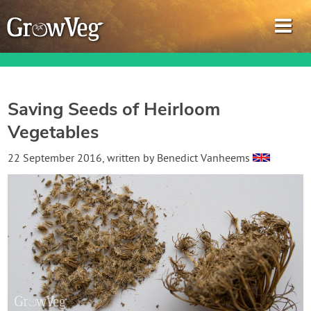
Saving Seeds of Heirloom
Vegetables
Garden Planner
22 September 2016
, written by
Benedict Vanheems
Journal
Gardening Guides
Gardening How-to Videos
About GrowVeg