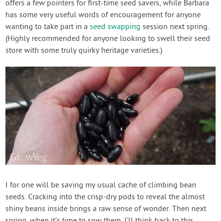
offers a few pointers for first-time seed savers, while Barbara
has some very useful words of encouragement for anyone
wanting to take part in a
seed swapping
session next spring.
(Highly recommended for anyone looking to swell their seed
store with some truly quirky heritage varieties.)
I for one will be saving my usual cache of climbing bean
seeds. Cracking into the crisp-dry pods to reveal the almost
shiny beans inside brings a raw sense of wonder. Then next
spring, when it’s time to sow them, I’ll think back to this