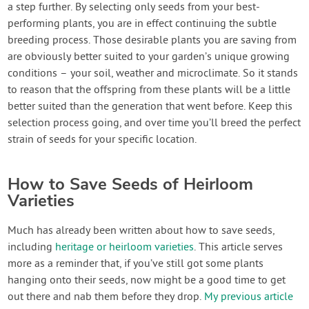
a step further. By selecting only seeds from your best-
performing plants, you are in effect continuing the subtle
breeding process. Those desirable plants you are saving from
are obviously better suited to your garden’s unique growing
conditions – your soil, weather and microclimate. So it stands
to reason that the offspring from these plants will be a little
better suited than the generation that went before. Keep this
selection process going, and over time you’ll breed the perfect
strain of seeds for your specific location.
How to Save Seeds of Heirloom
Varieties
Much has already been written about how to save seeds,
including
heritage or heirloom varieties
. This article serves
more as a reminder that, if you’ve still got some plants
hanging onto their seeds, now might be a good time to get
out there and nab them before they drop.
My previous article