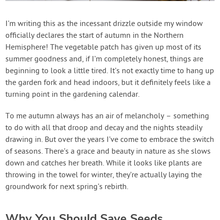
Contact Us
I’m writing this as the incessant drizzle outside my window
officially declares the start of autumn in the Northern
Login
Hemisphere! The vegetable patch has given up most of its
summer goodness and, if I’m completely honest, things are
Create Account
beginning to look a little tired. It’s not exactly time to hang up
the garden fork and head indoors, but it definitely feels like a
turning point in the gardening calendar.
To me autumn always has an air of melancholy – something
to do with all that droop and decay and the nights steadily
drawing in. But over the years I’ve come to embrace the switch
of seasons. There’s a grace and beauty in nature as she slows
down and catches her breath. While it looks like plants are
throwing in the towel for winter, they’re actually laying the
groundwork for next spring’s rebirth.
Why You Should Save Seeds