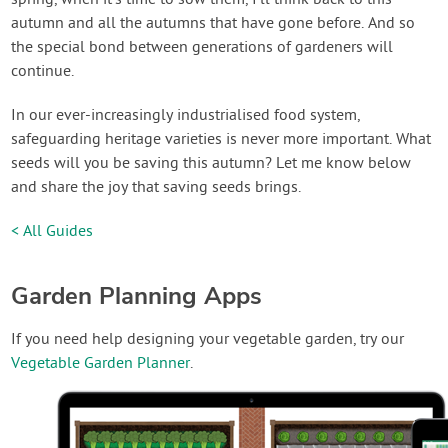
autumn and all the autumns that have gone before. And so
the special bond between generations of gardeners will
continue.
In our ever-increasingly industrialised food system,
safeguarding heritage varieties is never more important. What
seeds will you be saving this autumn? Let me know below
and share the joy that saving seeds brings.
< All Guides
Garden Planning Apps
If you need help designing your vegetable garden, try our
Vegetable Garden Planner
.