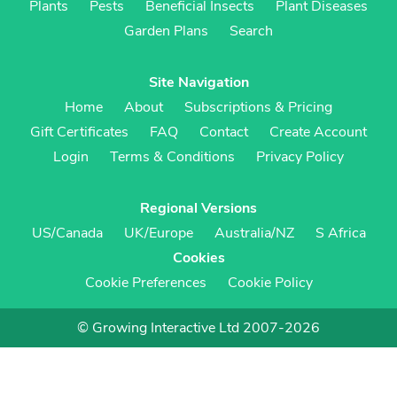
Plants
Pests
Beneficial Insects
Plant Diseases
Garden Plans
Search
Site Navigation
Home
About
Subscriptions & Pricing
Gift Certificates
FAQ
Contact
Create Account
Login
Terms & Conditions
Privacy Policy
Regional Versions
US/Canada
UK/Europe
Australia/NZ
S Africa
Cookies
Cookie Preferences
Cookie Policy
© Growing Interactive Ltd 2007-2026