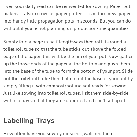
Even your daily read can be reinvented for sowing. Paper pot
makers – also known as paper potters – can turn newspapers
into handy little propagation pots in seconds. But you can do
without if you're not planning on production-line quantities.
Simply fold a page in half lengthways then roll it around a
toilet roll tube so that the tube sticks out above the folded
edge of the paper; this will be the rim of your pot. Now gather
up the loose ends of the paper at the bottom and push them
into the base of the tube to form the bottom of your pot. Slide
out the toilet roll tube then flatten out the base of your pot by
simply filling it with compost/potting soil ready for sowing.
Just like sowing into toilet roll tubes, I sit them side-by-side
within a tray so that they are supported and can't fall apart.
Labelling Trays
How often have you sown your seeds, watched them