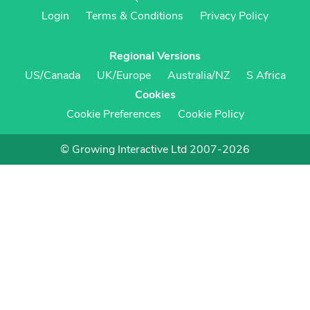
Login
Terms & Conditions
Privacy Policy
Regional Versions
US/Canada
UK/Europe
Australia/NZ
S Africa
Cookies
Cookie Preferences
Cookie Policy
© Growing Interactive Ltd 2007-2026