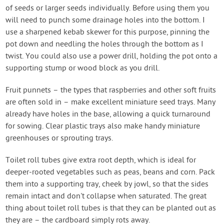
of seeds or larger seeds individually. Before using them you
will need to punch some drainage holes into the bottom. I
use a sharpened kebab skewer for this purpose, pinning the
pot down and needling the holes through the bottom as I
twist. You could also use a power drill, holding the pot onto a
supporting stump or wood block as you drill.
Fruit punnets – the types that raspberries and other soft fruits
are often sold in – make excellent miniature seed trays. Many
already have holes in the base, allowing a quick turnaround
for sowing. Clear plastic trays also make handy miniature
greenhouses or sprouting trays.
Toilet roll tubes give extra root depth, which is ideal for
deeper-rooted vegetables such as peas, beans and corn. Pack
them into a supporting tray, cheek by jowl, so that the sides
remain intact and don't collapse when saturated. The great
thing about toilet roll tubes is that they can be planted out as
they are – the cardboard simply rots away.