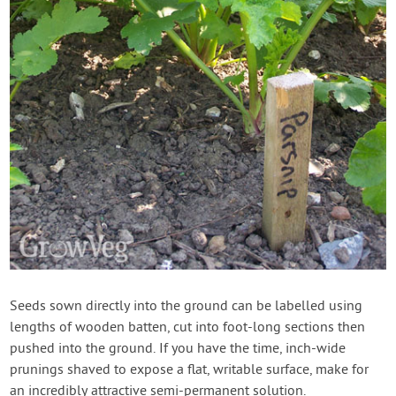
Seeds sown directly into the ground can be labelled using
lengths of wooden batten, cut into foot-long sections then
pushed into the ground. If you have the time, inch-wide
prunings shaved to expose a flat, writable surface, make for
an incredibly attractive semi-permanent solution.