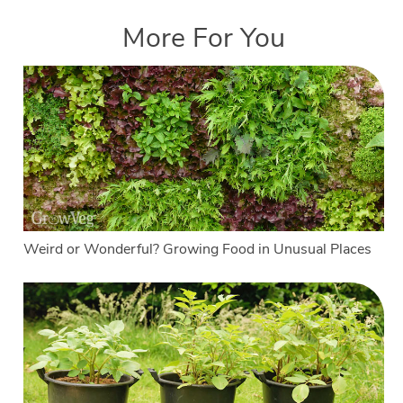
More For You
Weird or Wonderful? Growing Food in Unusual Places