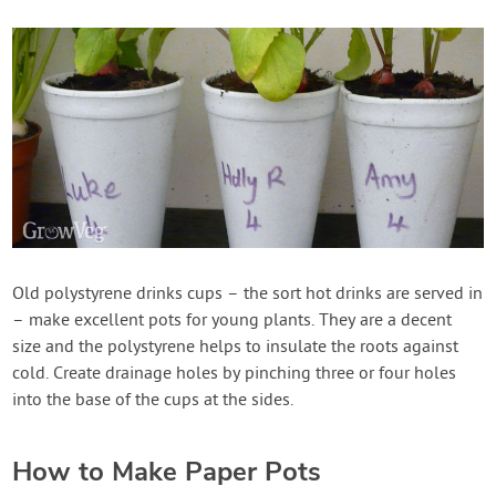
Old polystyrene drinks cups – the sort hot drinks are served in
– make excellent pots for young plants. They are a decent
size and the polystyrene helps to insulate the roots against
cold. Create drainage holes by pinching three or four holes
into the base of the cups at the sides.
How to Make Paper Pots