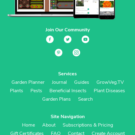
Join Our Community
Services
Garden Planner
Journal
Guides
GrowVeg.TV
Plants
Pests
Beneficial Insects
Plant Diseases
Garden Plans
Search
Site Navigation
Home
About
Subscriptions & Pricing
Gift Certificates
FAQ
Contact
Create Account