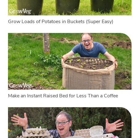
Grow Loads of Potatoes in Buckets (Super Easy)
Make an Instant Raised Bed for Less Than a Coffee