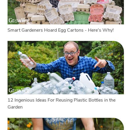
Smart Gardeners Hoard Egg Cartons - Here's Why!
12 Ingenious Ideas For Reusing Plastic Bottles in the
Garden