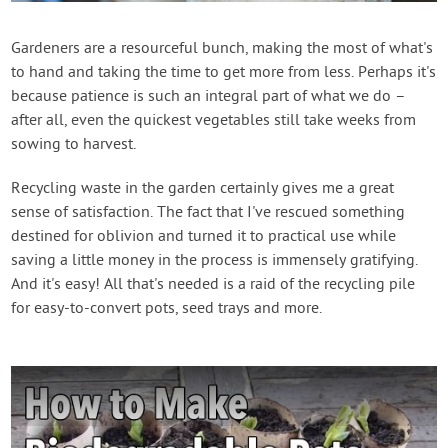
Contact Us
Gardeners are a resourceful bunch, making the most of what's
to hand and taking the time to get more from less. Perhaps it's
Login
because patience is such an integral part of what we do –
after all, even the quickest vegetables still take weeks from
Create Account
sowing to harvest.
Recycling waste in the garden certainly gives me a great
sense of satisfaction. The fact that I've rescued something
destined for oblivion and turned it to practical use while
saving a little money in the process is immensely gratifying.
And it's easy! All that's needed is a raid of the recycling pile
for easy-to-convert pots, seed trays and more.