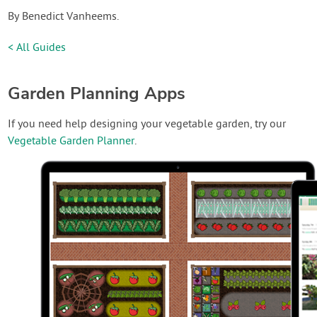
By Benedict Vanheems.
< All Guides
Garden Planning Apps
If you need help designing your vegetable garden, try our
Vegetable Garden Planner
.