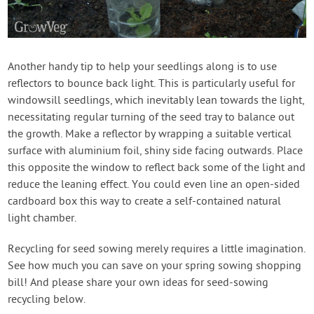
Another handy tip to help your seedlings along is to use
reflectors to bounce back light. This is particularly useful for
windowsill seedlings, which inevitably lean towards the light,
necessitating regular turning of the seed tray to balance out
the growth. Make a reflector by wrapping a suitable vertical
surface with aluminium foil, shiny side facing outwards. Place
this opposite the window to reflect back some of the light and
reduce the leaning effect. You could even line an open-sided
cardboard box this way to create a self-contained natural
light chamber.
Recycling for seed sowing merely requires a little imagination.
See how much you can save on your spring sowing shopping
bill! And please share your own ideas for seed-sowing
recycling below.