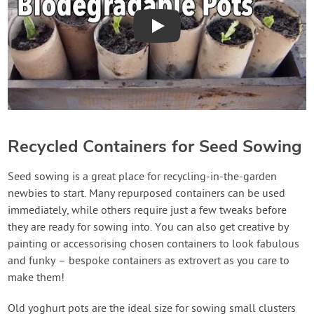
Play
Recycled Containers for Seed Sowing
Seed sowing is a great place for recycling-in-the-garden
newbies to start. Many repurposed containers can be used
immediately, while others require just a few tweaks before
they are ready for sowing into. You can also get creative by
painting or accessorising chosen containers to look fabulous
and funky – bespoke containers as extrovert as you care to
make them!
Old yoghurt pots are the ideal size for sowing small clusters