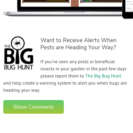
Want to Receive Alerts When
Pests are Heading Your Way?
If you've seen any pests or beneficial
insects in your garden in the past few days
please report them to
The Big Bug Hunt
and help create a warning system to alert you when bugs are
heading your way.
Show Comments