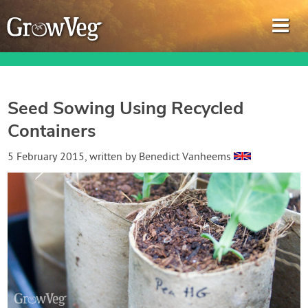
Seed Sowing Using Recycled
Containers
Garden Planner
5 February 2015
, written by
Benedict Vanheems
Journal
Gardening Guides
Gardening How-to Videos
About GrowVeg