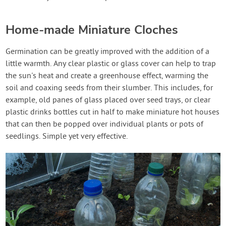
Home-made Miniature Cloches
Germination can be greatly improved with the addition of a
little warmth. Any clear plastic or glass cover can help to trap
the sun's heat and create a greenhouse effect, warming the
soil and coaxing seeds from their slumber. This includes, for
example, old panes of glass placed over seed trays, or clear
plastic drinks bottles cut in half to make miniature hot houses
that can then be popped over individual plants or pots of
seedlings. Simple yet very effective.