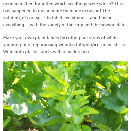
germinate then forgotten which seedlings were which? This
has happened to me on more than one occasion! The
solution, of course, is to label everything – and I mean
everything – with the variety of the crop and the sowing date.
Make your own plant labels by cutting out strips of white
yoghurt pot or repurposing wooden lollipop/ice cream sticks.
Write onto plastic labels with a marker pen.