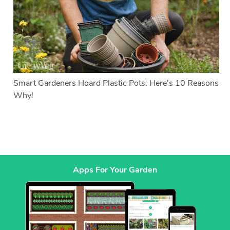
Smart Gardeners Hoard Plastic Pots: Here's 10 Reasons
Why!
Apps For Your Garden