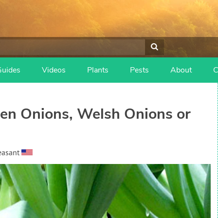
Guides
Videos
Plants
Pests
About
C
een Onions, Welsh Onions or
easant