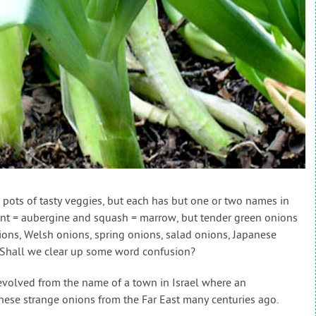
pots of tasty veggies, but each has but one or two names in
ant = aubergine and squash = marrow, but tender green onions
lions, Welsh onions, spring onions, salad onions, Japanese
. Shall we clear up some word confusion?
 evolved from the name of a town in Israel where an
hese strange onions from the Far East many centuries ago.