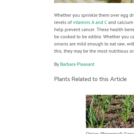
Whether you sprinkle them over egg dr
levels of
vitamins A and C
and calcium 
help prevent cancer. These health bene
be cooked to be edible. Whether you ca
onions are mild enough to eat raw, with
this, they may be the most nutritious 
By
Barbara Pleasant
Plants Related to this Article
Onion (Perennial) Gro