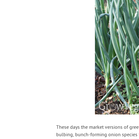
These days the market versions of gree
bulbing, bunch-forming onion species th