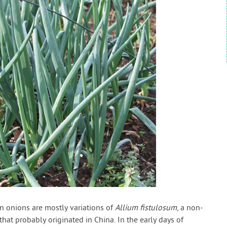
n onions are mostly variations of
Allium fistulosum
, a non-
at probably originated in China. In the early days of