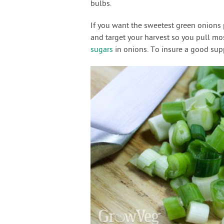
bulbs.
If you want the sweetest green onions p
and target your harvest so you pull mo
sugars
in onions. To insure a good sup