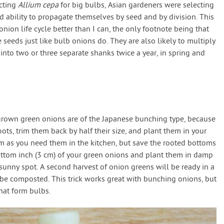
ecting
Allium cepa
for big bulbs, Asian gardeners were selecting
d ability to propagate themselves by seed and by division. This
nion life cycle better than I can, the only footnote being that
eeds just like bulb onions do. They are also likely to multiply
 into two or three separate shanks twice a year, in spring and
 grown green onions are of the Japanese bunching type, because
ts, trim them back by half their size, and plant them in your
em as you need them in the kitchen, but save the rooted bottoms
ottom inch (3 cm) of your green onions and plant them in damp
a sunny spot. A second harvest of onion greens will be ready in a
 be composted. This trick works great with bunching onions, but
hat form bulbs.