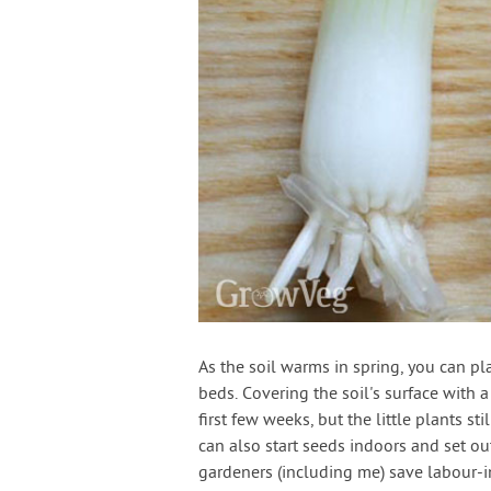
As the soil warms in spring, you can p
beds. Covering the soil's surface with 
first few weeks, but the little plants s
can also start seeds indoors and set o
gardeners (including me) save labour-in