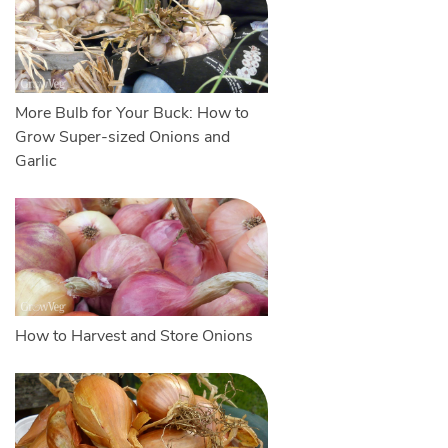
More Bulb for Your Buck: How to
Grow Super-sized Onions and
Garlic
How to Harvest and Store Onions