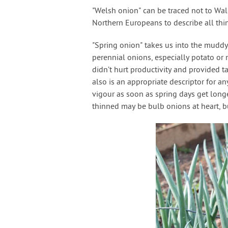
"Welsh onion" can be traced not to Wa
Northern Europeans to describe all thi
"Spring onion" takes us into the mudd
perennial onions, especially potato or 
didn’t hurt productivity and provided ta
also is an appropriate descriptor for a
vigour as soon as spring days get lon
thinned may be bulb onions at heart, b