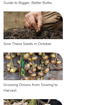
Guide to Bigger, Better Bulbs
Sow These Seeds in October
Growing Onions from Sowing to
Harvest