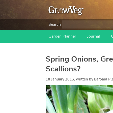
Search
Garden Planner
Journal
Spring Onions, Gr
Scallions?
18 January 2013
, written by
Barbara Pl