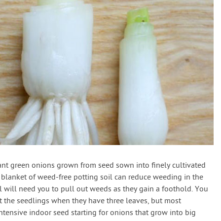
lant green onions grown from seed sown into finely cultivated
a blanket of weed-free potting soil can reduce weeding in the
till will need you to pull out weeds as they gain a foothold. You
ut the seedlings when they have three leaves, but most
tensive indoor seed starting for onions that grow into big