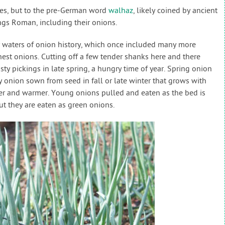
les, but to the pre-German word
walhaz
, likely coined by ancient
ngs Roman, including their onions.
y waters of onion history, which once included many more
nest onions. Cutting off a few tender shanks here and there
sty pickings in late spring, a hungry time of year. Spring onion
ny onion sown from seed in fall or late winter that grows with
ger and warmer. Young onions pulled and eaten as the bed is
ut they are eaten as green onions.