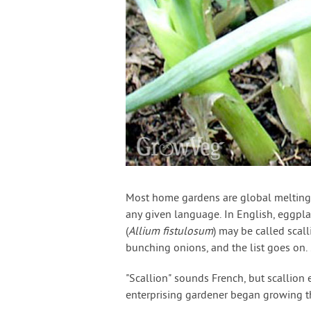
Most home gardens are global melting 
any given language. In English, eggpl
(
Allium fistulosum
) may be called scal
bunching onions, and the list goes on
"Scallion" sounds French, but scallion
enterprising gardener began growing t