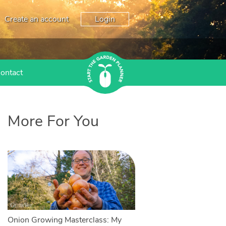
Create an account
Login
ontact
More For You
Onion Growing Masterclass: My