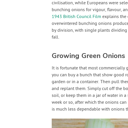
civilisation, while Europeans were sel
bunching onions for vigour, flavour, an
1943 British Council Film
explains the o
overwintered bunching onions produce s
by division, with single plants dividing
fall.
Growing Green Onions
It is fortunate that most commercially
you can buy a bunch that show good roo
garden or in a container. Then pull th
and replant them. Simply cut off the b
soil, or keep them in a jar of water in 
week or so, after which the onions can
is much less dependable with onions t