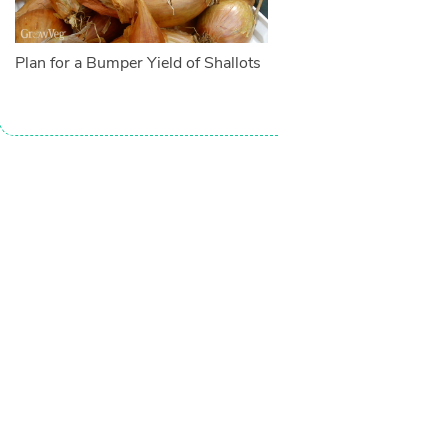
Plan for a Bumper Yield of Shallots