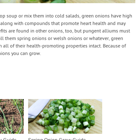
op soup or mix them into cold salads, green onions have high
along with compounds that promote heart health and may
fits are found in other onions, too, but pungent alliums must
ll them spring onions or welsh onions or whatever, green
 all of their health-promoting properties intact. Because of
onions you can grow.
w Guide
Spring Onion Grow Guide