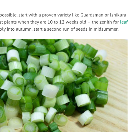
ossible, start with a proven variety like Guardsman or Ishikura
st plants when they are 10 to 12 weeks old – the zenith for
leaf
ply into autumn, start a second run of seeds in midsummer.