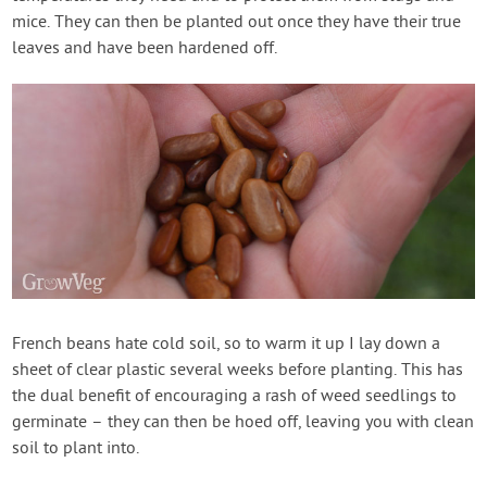
mice. They can then be planted out once they have their true
leaves and have been hardened off.
French beans hate cold soil, so to warm it up I lay down a
sheet of clear plastic several weeks before planting. This has
the dual benefit of encouraging a rash of weed seedlings to
germinate – they can then be hoed off, leaving you with clean
soil to plant into.