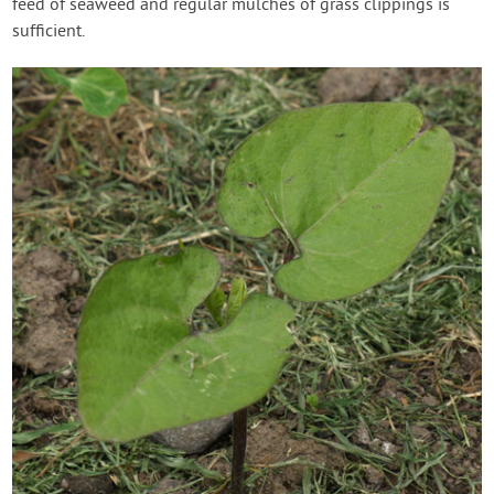
feed of seaweed and regular mulches of grass clippings is
sufficient.