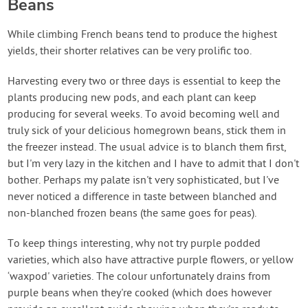
Beans
While climbing French beans tend to produce the highest
yields, their shorter relatives can be very prolific too.
Harvesting every two or three days is essential to keep the
plants producing new pods, and each plant can keep
producing for several weeks. To avoid becoming well and
truly sick of your delicious homegrown beans, stick them in
the freezer instead. The usual advice is to blanch them first,
but I'm very lazy in the kitchen and I have to admit that I don't
bother. Perhaps my palate isn't very sophisticated, but I've
never noticed a difference in taste between blanched and
non-blanched frozen beans (the same goes for peas).
To keep things interesting, why not try purple podded
varieties, which also have attractive purple flowers, or yellow
‘waxpod' varieties. The colour unfortunately drains from
purple beans when they're cooked (which does however