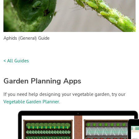
Aphids (General) Guide
< All Guides
Garden Planning Apps
If you need help designing your vegetable garden, try our
Vegetable Garden Planner
.