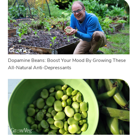
Dopamine Beans: Boost Your Mood By Growing These
All-Natural Anti-Depressants