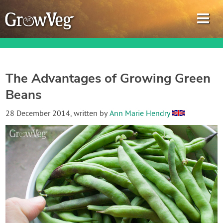
The Advantages of Growing Green
Beans
Garden Planner
28 December 2014
, written by
Ann Marie Hendry
Journal
Gardening Guides
Gardening How-to Videos
About GrowVeg