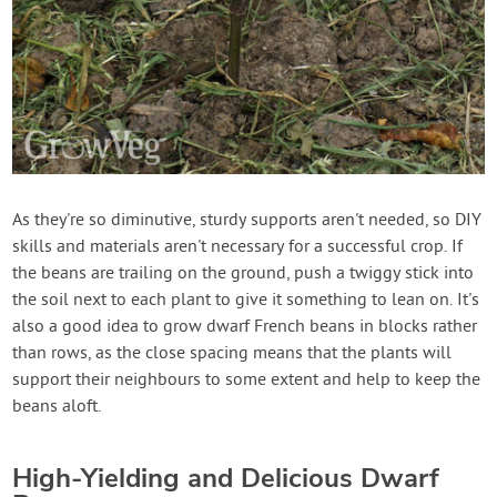
As they're so diminutive, sturdy supports aren't needed, so DIY
skills and materials aren't necessary for a successful crop. If
the beans are trailing on the ground, push a twiggy stick into
the soil next to each plant to give it something to lean on. It's
also a good idea to grow dwarf French beans in blocks rather
than rows, as the close spacing means that the plants will
support their neighbours to some extent and help to keep the
beans aloft.
High-Yielding and Delicious Dwarf