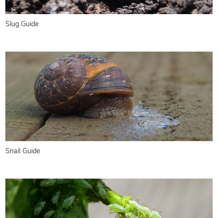
Slug Guide
Snail Guide