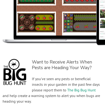
Want to Receive Alerts When
Pests are Heading Your Way?
If you've seen any pests or beneficial
insects in your garden in the past few days
please report them to
The Big Bug Hunt
and help create a warning system to alert you when bugs are
heading your way.