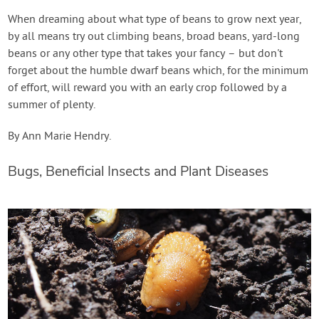
When dreaming about what type of beans to grow next year,
by all means try out climbing beans, broad beans, yard-long
beans or any other type that takes your fancy – but don't
forget about the humble dwarf beans which, for the minimum
of effort, will reward you with an early crop followed by a
summer of plenty.
By Ann Marie Hendry.
Bugs, Beneficial Insects and Plant Diseases