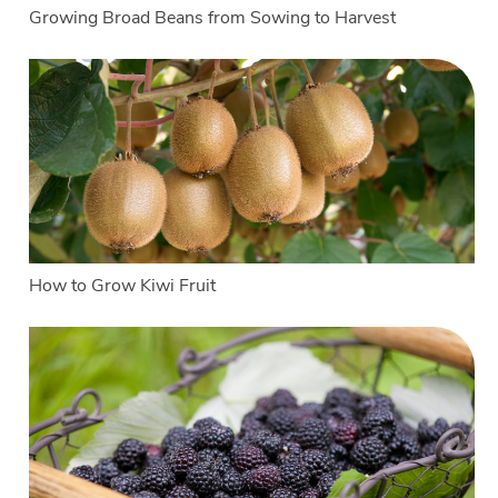
Growing Broad Beans from Sowing to Harvest
How to Grow Kiwi Fruit