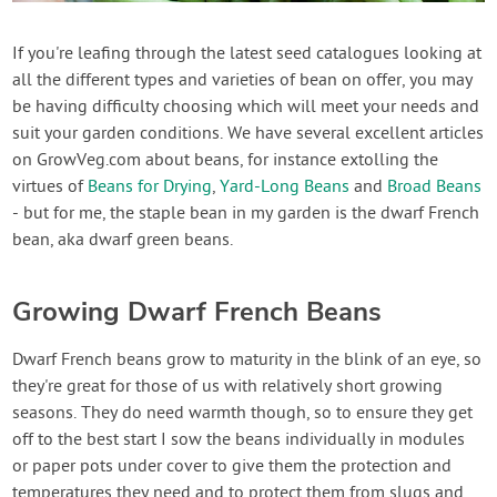
Contact Us
If you're leafing through the latest seed catalogues looking at
all the different types and varieties of bean on offer, you may
Login
be having difficulty choosing which will meet your needs and
suit your garden conditions. We have several excellent articles
Create Account
on GrowVeg.com about beans, for instance extolling the
virtues of
Beans for Drying
,
Yard-Long Beans
and
Broad Beans
- but for me, the staple bean in my garden is the dwarf French
bean, aka dwarf green beans.
Growing Dwarf French Beans
Dwarf French beans grow to maturity in the blink of an eye, so
they're great for those of us with relatively short growing
seasons. They do need warmth though, so to ensure they get
off to the best start I sow the beans individually in modules
or paper pots under cover to give them the protection and
temperatures they need and to protect them from slugs and