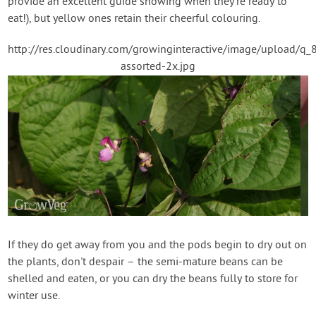
provide an excellent guide showing when they're ready to
eat!), but yellow ones retain their cheerful colouring.
http://res.cloudinary.com/growinginteractive/image/upload
assorted-2x.jpg
If they do get away from you and the pods begin to dry out on
the plants, don't despair – the semi-mature beans can be
shelled and eaten, or you can dry the beans fully to store for
winter use.