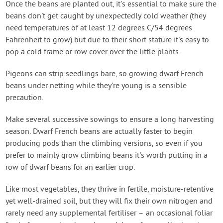
Once the beans are planted out, it's essential to make sure the
beans don't get caught by unexpectedly cold weather (they
need temperatures of at least 12 degrees C/54 degrees
Fahrenheit to grow) but due to their short stature it's easy to
pop a cold frame or row cover over the little plants.
Pigeons can strip seedlings bare, so growing dwarf French
beans under netting while they're young is a sensible
precaution.
Make several successive sowings to ensure a long harvesting
season. Dwarf French beans are actually faster to begin
producing pods than the climbing versions, so even if you
prefer to mainly grow climbing beans it's worth putting in a
row of dwarf beans for an earlier crop.
Like most vegetables, they thrive in fertile, moisture-retentive
yet well-drained soil, but they will fix their own nitrogen and
rarely need any supplemental fertiliser – an occasional foliar