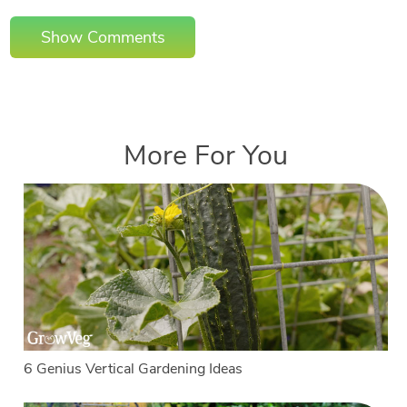
Show Comments
More For You
6 Genius Vertical Gardening Ideas