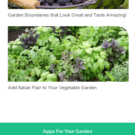
Garden Boundaries that Look Great and Taste Amazing!
Add Italian Flair to Your Vegetable Garden
Apps For Your Garden