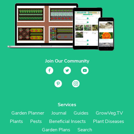
Join Our Community
Services
Garden Planner
Journal
Guides
GrowVeg.TV
Plants
Pests
Beneficial Insects
Plant Diseases
Garden Plans
Search