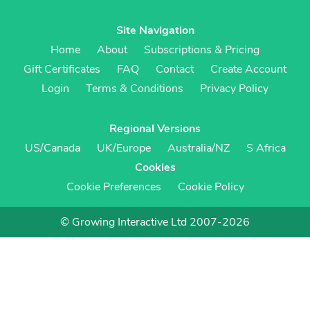
Site Navigation
Home
About
Subscriptions & Pricing
Gift Certificates
FAQ
Contact
Create Account
Login
Terms & Conditions
Privacy Policy
Regional Versions
US/Canada
UK/Europe
Australia/NZ
S Africa
Cookies
Cookie Preferences
Cookie Policy
© Growing Interactive Ltd 2007-2026