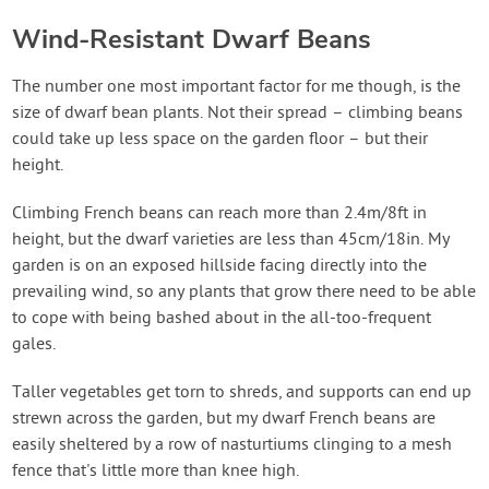
Wind-Resistant Dwarf Beans
The number one most important factor for me though, is the
size of dwarf bean plants. Not their spread – climbing beans
could take up less space on the garden floor – but their
height.
Climbing French beans can reach more than 2.4m/8ft in
height, but the dwarf varieties are less than 45cm/18in. My
garden is on an exposed hillside facing directly into the
prevailing wind, so any plants that grow there need to be able
to cope with being bashed about in the all-too-frequent
gales.
Taller vegetables get torn to shreds, and supports can end up
strewn across the garden, but my dwarf French beans are
easily sheltered by a row of nasturtiums clinging to a mesh
fence that's little more than knee high.