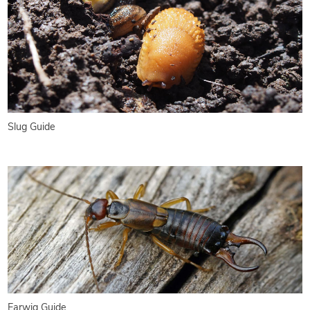
Slug Guide
Earwig Guide