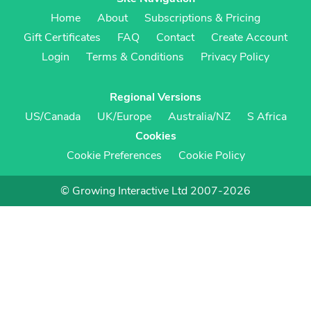
Home
About
Subscriptions & Pricing
Gift Certificates
FAQ
Contact
Create Account
Login
Terms & Conditions
Privacy Policy
Regional Versions
US/Canada
UK/Europe
Australia/NZ
S Africa
Cookies
Cookie Preferences
Cookie Policy
© Growing Interactive Ltd 2007-2026