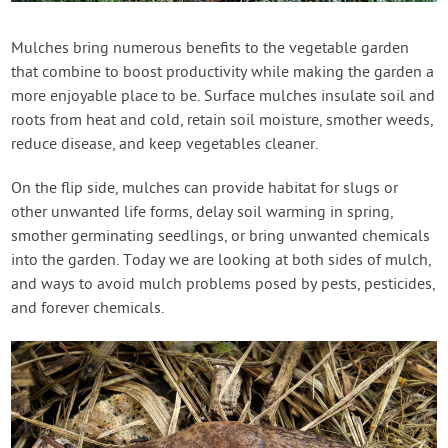
Contact Us
Mulches bring numerous benefits to the vegetable garden
that combine to boost productivity while making the garden a
Login
more enjoyable place to be. Surface mulches insulate soil and
roots from heat and cold, retain soil moisture, smother weeds,
Create Account
reduce disease, and keep vegetables cleaner.
On the flip side, mulches can provide habitat for slugs or
other unwanted life forms, delay soil warming in spring,
smother germinating seedlings, or bring unwanted chemicals
into the garden. Today we are looking at both sides of mulch,
and ways to avoid mulch problems posed by pests, pesticides,
and forever chemicals.