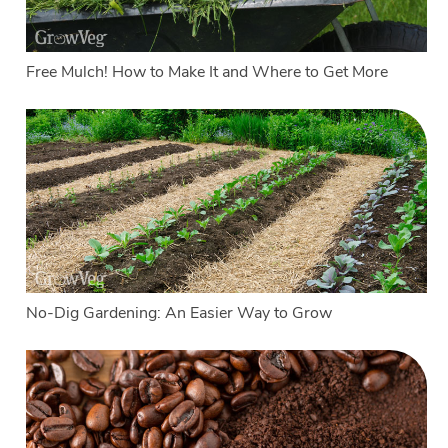
Free Mulch! How to Make It and Where to Get More
No-Dig Gardening: An Easier Way to Grow