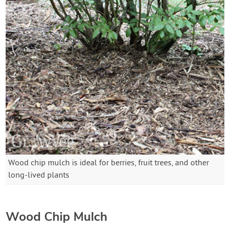
Wood chip mulch is ideal for berries, fruit trees, and other
long-lived plants
Wood Chip Mulch