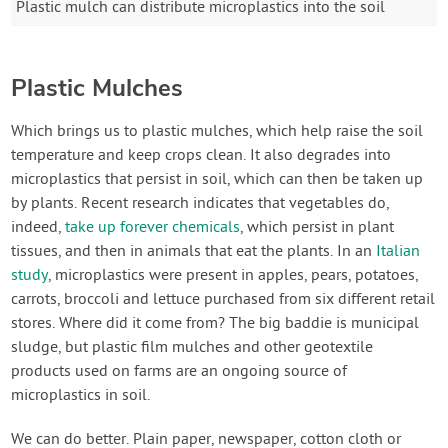
Plastic mulch can distribute microplastics into the soil
Plastic Mulches
Which brings us to plastic mulches, which help raise the soil
temperature and keep crops clean. It also degrades into
microplastics that persist in soil, which can then be taken up
by plants. Recent research indicates that vegetables do,
indeed,
take up forever chemicals
, which persist in plant
tissues, and then in animals that eat the plants. In an
Italian
study
, microplastics were present in apples, pears, potatoes,
carrots, broccoli and lettuce purchased from six different retail
stores. Where did it come from? The big baddie is municipal
sludge, but plastic film mulches and other geotextile
products used on farms are an ongoing source of
microplastics in soil.
We can do better. Plain paper, newspaper, cotton cloth or