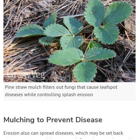
Pine straw mulch filters out fungi that cause leafspot
diseases while controlling splash erosion
Mulching to Prevent Disease
Erosion also can spread diseases, which may be set back