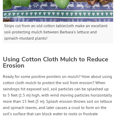
Strips cut from an old cotton tablecloth make an excellent
soil-protecting mulch between Barbara's lettuce and
spinach-mustard plants!
Using Cotton Cloth Mulch to Reduce
Erosion
Ready for some positive pointers on mulch? How about using
cotton cloth mulch to protect the soil from erosion? When
raindrops hit exposed soil, soil particles can be splashed up
to 5 feet (1.5 m) high, with wind moving particles horizontally
more than 15 feet (5 m). Splash erosion throws soil on lettuce
and spinach leaves, and later causes a crust to form on the
soil’s surface that can block water to roots or frustrate