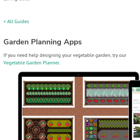
< All Guides
Garden Planning Apps
If you need help designing your vegetable garden, try our
Vegetable Garden Planner
.