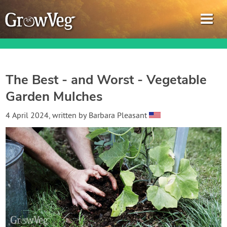
The Best - and Worst - Vegetable
Garden Mulches
Garden Planner
4 April 2024
, written by
Barbara Pleasant
Journal
Gardening Guides
Gardening How-to Videos
About GrowVeg