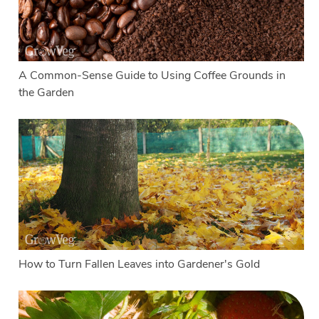
A Common-Sense Guide to Using Coffee Grounds in
the Garden
How to Turn Fallen Leaves into Gardener's Gold