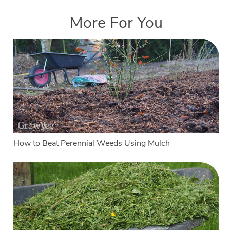
More For You
How to Beat Perennial Weeds Using Mulch