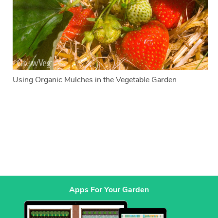
Using Organic Mulches in the Vegetable Garden
Apps For Your Garden