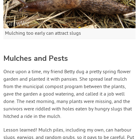
Mulching too early can attract slugs
Mulches and Pests
Once upon a time, my friend Betty dug a pretty spring flower
garden and planted it with pansies. She spread leaf mulch
from the municipal compost program between the plants,
gave the garden a good watering, and called it a job well
done. The next morning, many plants were missing, and the
survivors were riddled with holes eaten by hungry slugs that
hitched a ride in the mulch.
Lesson learned! Mulch piles, including my own, can harbour
slugs, earwigs, and random grubs, so it pays to be careful. Put