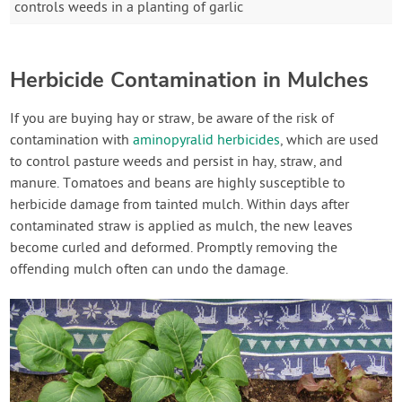
controls weeds in a planting of garlic
Herbicide Contamination in Mulches
If you are buying hay or straw, be aware of the risk of
contamination with
aminopyralid herbicides
, which are used
to control pasture weeds and persist in hay, straw, and
manure. Tomatoes and beans are highly susceptible to
herbicide damage from tainted mulch. Within days after
contaminated straw is applied as mulch, the new leaves
become curled and deformed. Promptly removing the
offending mulch often can undo the damage.