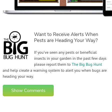
Want to Receive Alerts When
Pests are Heading Your Way?
If you've seen any pests or beneficial
insects in your garden in the past few days
please report them to
The Big Bug Hunt
and help create a warning system to alert you when bugs are
heading your way.
Show Comments