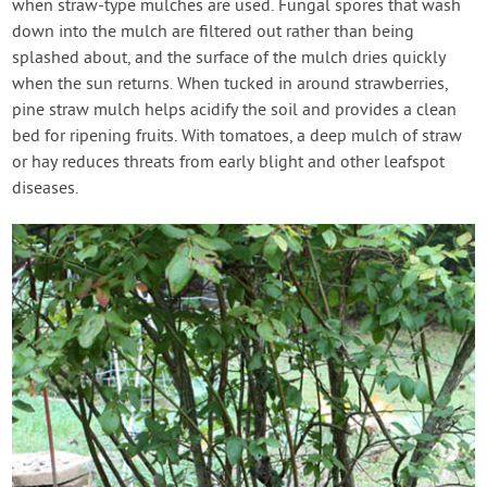
when straw-type mulches are used. Fungal spores that wash
down into the mulch are filtered out rather than being
splashed about, and the surface of the mulch dries quickly
when the sun returns. When tucked in around strawberries,
pine straw mulch helps acidify the soil and provides a clean
bed for ripening fruits. With tomatoes, a deep mulch of straw
or hay reduces threats from early blight and other leafspot
diseases.