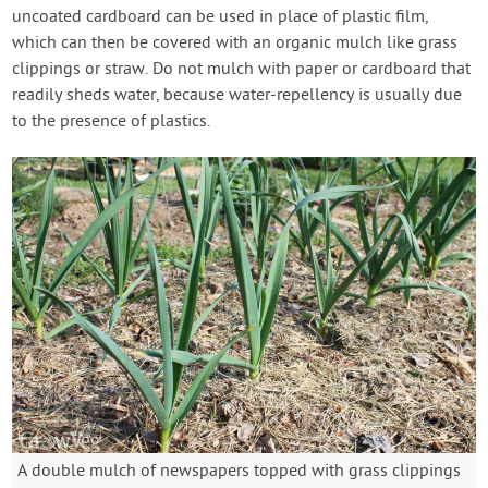
uncoated cardboard can be used in place of plastic film,
which can then be covered with an organic mulch like grass
clippings or straw. Do not mulch with paper or cardboard that
readily sheds water, because water-repellency is usually due
to the presence of plastics.
A double mulch of newspapers topped with grass clippings