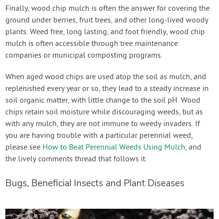
Finally, wood chip mulch is often the answer for covering the
ground under berries, fruit trees, and other long-lived woody
plants. Weed free, long lasting, and foot friendly, wood chip
mulch is often accessible through tree maintenance
companies or municipal composting programs.
When aged wood chips are used atop the soil as mulch, and
replenished every year or so, they lead to a steady increase in
soil organic matter, with little change to the soil pH. Wood
chips retain soil moisture while discouraging weeds, but as
with any mulch, they are not immune to weedy invaders. If
you are having trouble with a particular perennial weed,
please see
How to Beat Perennial Weeds Using Mulch
, and
the lively comments thread that follows it.
Bugs, Beneficial Insects and Plant Diseases