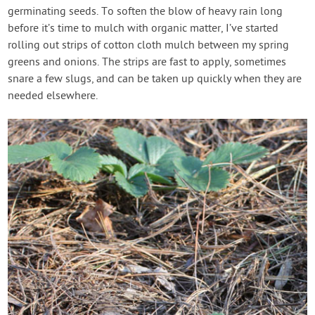
germinating seeds. To soften the blow of heavy rain long
before it’s time to mulch with organic matter, I’ve started
rolling out strips of cotton cloth mulch between my spring
greens and onions. The strips are fast to apply, sometimes
snare a few slugs, and can be taken up quickly when they are
needed elsewhere.