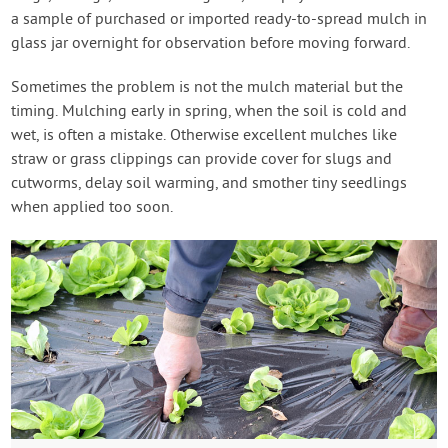
a sample of purchased or imported ready-to-spread mulch in
glass jar overnight for observation before moving forward.
Sometimes the problem is not the mulch material but the
timing. Mulching early in spring, when the soil is cold and
wet, is often a mistake. Otherwise excellent mulches like
straw or grass clippings can provide cover for slugs and
cutworms, delay soil warming, and smother tiny seedlings
when applied too soon.