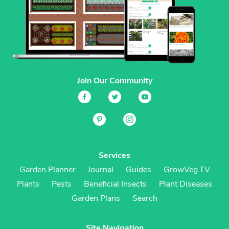
Join Our Community
Services
Garden Planner
Journal
Guides
GrowVeg.TV
Plants
Pests
Beneficial Insects
Plant Diseases
Garden Plans
Search
Site Navigation