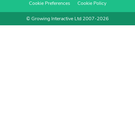
Cookie Preferences
Cookie Policy
© Growing Interactive Ltd 2007-2026