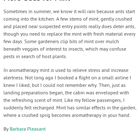
Sometimes in summer, we know it will rain because ants start
coming into the kitchen. A few stems of mint, gently crushed
and placed near suspected entry points really does deter ants,
though you need to replace the mint with fresh material every
few days. Some gardeners clip bits of mint over mulch
beneath veggies of interest to insects, which may confuse
pests in search of host plants.
In aromatherapy mint is used to relieve stress and increase
alertness. Not long ago I booked a flight on a small airline I
knew I liked, but I could not remember why. Then, just as
landing preparations began, the cabin was enveloped with
the refreshing scent of mint. Like my fellow passengers, I
suddenly felt recharged. Mint has similar effects in the garden,
where a crushed sprig becomes aromatherapy in your hand.
By
Barbara Pleasant