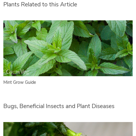
Plants Related to this Article
Mint Grow Guide
Bugs, Beneficial Insects and Plant Diseases