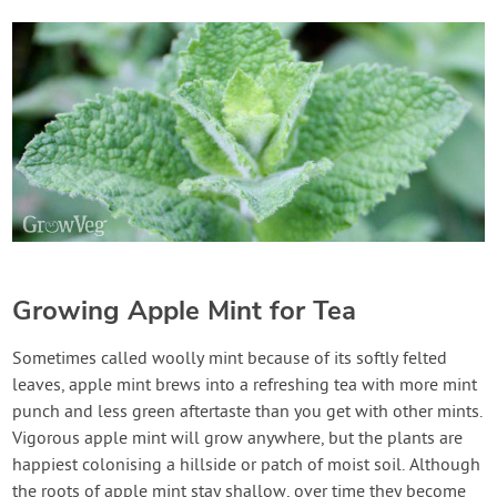
Growing Apple Mint for Tea
Sometimes called woolly mint because of its softly felted
leaves, apple mint brews into a refreshing tea with more mint
punch and less green aftertaste than you get with other mints.
Vigorous apple mint will grow anywhere, but the plants are
happiest colonising a hillside or patch of moist soil. Although
the roots of apple mint stay shallow, over time they become