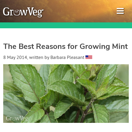
The Best Reasons for Growing Mint
Garden Planner
8 May 2014
, written by
Barbara Pleasant
Journal
Gardening Guides
Gardening How-to Videos
About GrowVeg