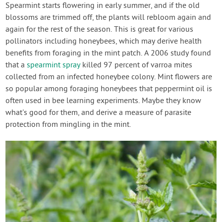
Spearmint starts flowering in early summer, and if the old
blossoms are trimmed off, the plants will rebloom again and
again for the rest of the season. This is great for various
pollinators including honeybees, which may derive health
benefits from foraging in the mint patch. A 2006 study found
that a
spearmint spray
killed 97 percent of varroa mites
collected from an infected honeybee colony. Mint flowers are
so popular among foraging honeybees that peppermint oil is
often used in bee learning experiments. Maybe they know
what's good for them, and derive a measure of parasite
protection from mingling in the mint.