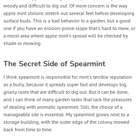
woody and difficult to dig out. Of more concern is the way
apple mint stolons stretch out several feet before developing
surface buds. This is a bad behavior in a garden, but a good
one if you have an erosion-prone slope that's hard to mow, or
a moist area where apple mint's spread will be checked by
shade or mowing.
The Secret Side of Spearmint
I think spearmint is responsible for mint's terrible reputation
as a bully, because it spreads super fast and develops big,
gnarly roots that are difficult to dig out. But it can be done,
and I can think of many garden tasks that lack the pleasures
of dealing with aromatic spearmint. Still, the choice of a
manageable site is essential. My spearmint grows next to a
storage building, with the outer edge of the colony mowed
back from time to time.