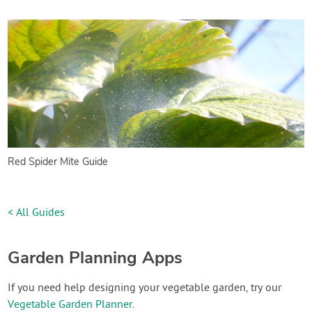
Red Spider Mite Guide
< All Guides
Garden Planning Apps
If you need help designing your vegetable garden, try our
Vegetable Garden Planner
.