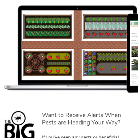
Want to Receive Alerts When
Pests are Heading Your Way?
If you've seen any pests or beneficial