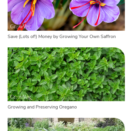
Save (Lots of!) Money by Growing Your Own Saffron
Growing and Preserving Oregano