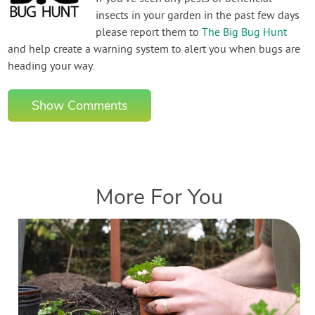
insects in your garden in the past few days
please report them to
The Big Bug Hunt
and help create a warning system to alert you when bugs are
heading your way.
Show Comments
More For You