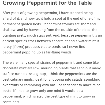
Growing Peppermint for the Table
After years of growing peppermint, I have stopped being
afraid of it, and now let it hold a spot at the end of one of my
permanent garden beds. Peppermint stolons are short and
shallow, and by harvesting from the outside of the bed, the
planting pretty much stays put. And, because peppermint is an
ancient species cross between spearmint and a water mint, it
rarely (if ever) produces viable seeds, so I never find
peppermint popping up as far-flung weeds.
There are many special strains of peppermint, and some like
chocolate mint are low, mounding plants that send out many
surface runners. As a group, I think the peppermints are the
best culinary mints, ideal for chopping into salads, sprinkling
over fruits or combining with basil or coriander to make mint
pesto. If I had to grow only one mint it would be a
peppermint, which is also the best type of mint to grow in
containers.