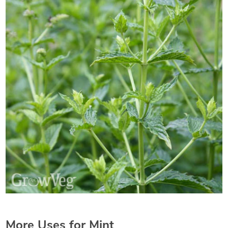
More Uses for Mint