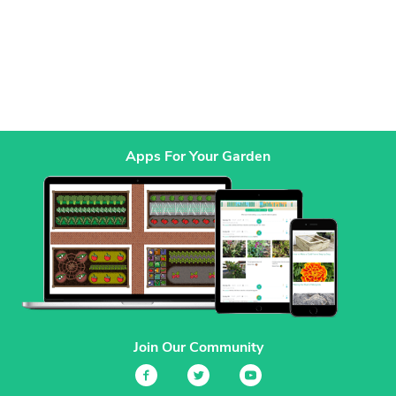
Apps For Your Garden
Join Our Community