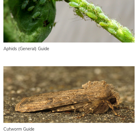
Aphids (General) Guide
Cutworm Guide