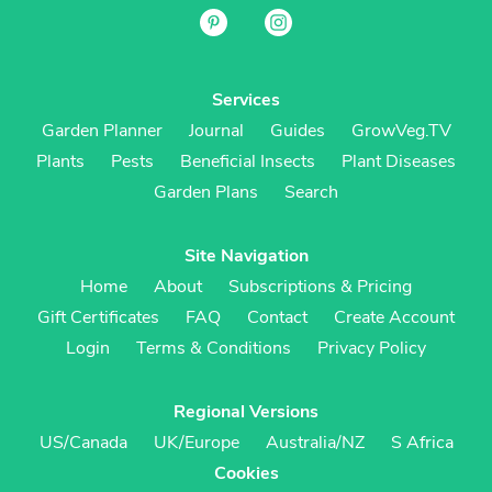
Services
Garden Planner
Journal
Guides
GrowVeg.TV
Plants
Pests
Beneficial Insects
Plant Diseases
Garden Plans
Search
Site Navigation
Home
About
Subscriptions & Pricing
Gift Certificates
FAQ
Contact
Create Account
Login
Terms & Conditions
Privacy Policy
Regional Versions
US/Canada
UK/Europe
Australia/NZ
S Africa
Cookies