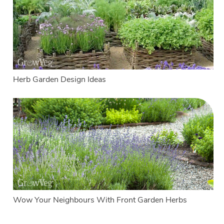
Herb Garden Design Ideas
Wow Your Neighbours With Front Garden Herbs