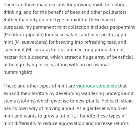
Contact Us
There are three main reasons for growing mint: for eating,
drinking, and for the benefit of bees and other pollinators.
Rather than rely on one type of mint for these varied
Login
purposes, my permanent mint collection includes peppermint
(Mentha x piperita) for use in salads and mint pesto, apple
Create Account
mint (M. suaveolens) for brewing into refreshing teas, and
spearmint (M. spicata) for its summer-long production of
nectar-rich blossoms, which attract a huge array of beneficial
or benign flying insects, along with an occasional
hummingbird.
These and other types of mint are
vigorous spreaders
that
expand their territory by developing wandering underground
stems (stolons) which give rise to new plants. Yet each strain
has its own way of moving about. As a gardener who likes
mint and wants to grow a lot of it, I handle these types of
mint differently to reduce aggravation and increase returns.