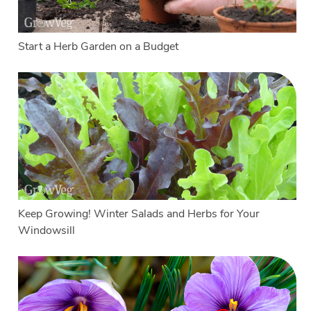
Start a Herb Garden on a Budget
Keep Growing! Winter Salads and Herbs for Your
Windowsill