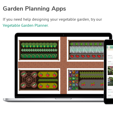
Garden Planning Apps
If you need help designing your vegetable garden, try our
Vegetable Garden Planner
.