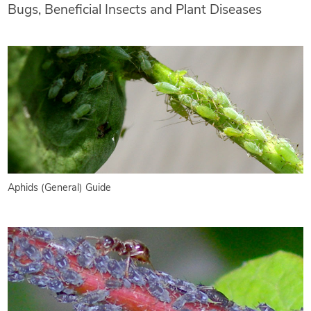
Bugs, Beneficial Insects and Plant Diseases
Aphids (General) Guide