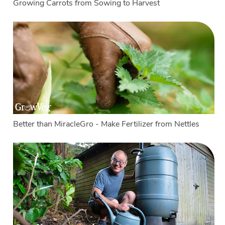
Growing Carrots from Sowing to Harvest
Better than MiracleGro - Make Fertilizer from Nettles