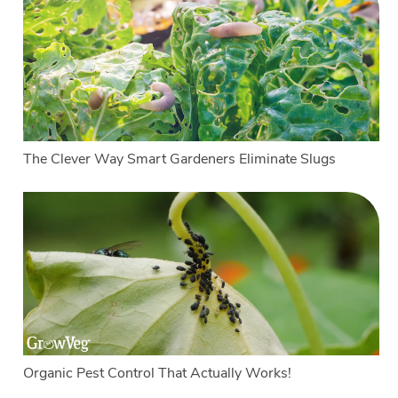
The Clever Way Smart Gardeners Eliminate Slugs
Organic Pest Control That Actually Works!