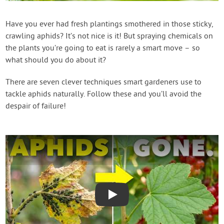
Contact Us
Have you ever had fresh plantings smothered in those sticky,
crawling aphids? It’s not nice is it! But spraying chemicals on
Login
the plants you’re going to eat is rarely a smart move – so
what should you do about it?
Create Account
There are seven clever techniques smart gardeners use to
tackle aphids naturally. Follow these and you’ll avoid the
despair of failure!
Play