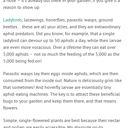
a hose – it’s already out there in your garden, if you give it a
reason to show up.
Ladybirds
, lacewings, hoverflies, parasitic wasps, ground
beetles… these are all your allies, and they are extraordinary
aphid predators. Did you know, for example, that a single
ladybird can devour up to 50 aphids a day, while their larvae
are even more voracious. Over a lifetime they can eat over
5,000 aphids – not so much the feeding of the 5,000 as the
5,000 being fed on!
Parasitic wasps lay their eggs inside aphids, which are then
consumed from the inside out. Nature is deliciously grim like
that sometimes! And hoverfly larvae are essentially tiny
aphid-eating machines. The key is to attract these beneficial
bugs to your garden and keep them there, and that means
flowers.
Simple, single-flowered plants are best because their nectar
and pollen are easily accessible. My absolute go-to