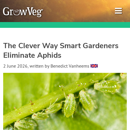
The Clever Way Smart Gardeners
Eliminate Aphids
Garden Planner
2 June 2026
, written by
Benedict Vanheems
Journal
Gardening Guides
Gardening How-to Videos
About GrowVeg