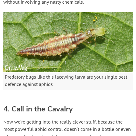
without involving any nasty chemicals.
Predatory bugs like this lacewing larva are your single best
defence against aphids
4. Call in the Cavalry
Now we’re getting into the really clever stuff, because the
most powerful aphid control doesn’t come in a bottle or even