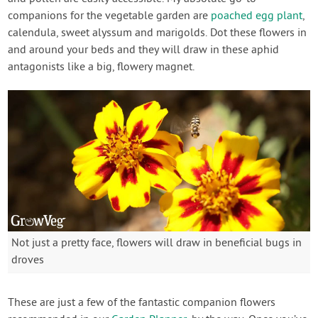
companions for the vegetable garden are
poached egg plant
,
calendula, sweet alyssum and marigolds. Dot these flowers in
and around your beds and they will draw in these aphid
antagonists like a big, flowery magnet.
Not just a pretty face, flowers will draw in beneficial bugs in
droves
These are just a few of the fantastic companion flowers