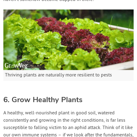
Thriving plants are naturally more resilient to pests
6. Grow Healthy Plants
A healthy, well-nourished plant in good soil, watered
consistently and growing in the right conditions, is far less
susceptible to falling victim to an aphid attack. Think of it like
our own immune systems – if we look after the fundamentals,