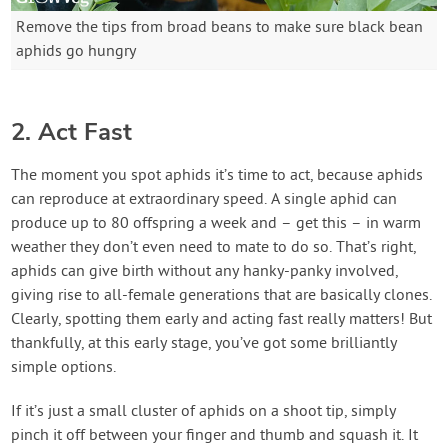
Remove the tips from broad beans to make sure black bean
aphids go hungry
2. Act Fast
The moment you spot aphids it’s time to act, because aphids
can reproduce at extraordinary speed. A single aphid can
produce up to 80 offspring a week and – get this – in warm
weather they don’t even need to mate to do so. That’s right,
aphids can give birth without any hanky-panky involved,
giving rise to all-female generations that are basically clones.
Clearly, spotting them early and acting fast really matters! But
thankfully, at this early stage, you’ve got some brilliantly
simple options.
If it’s just a small cluster of aphids on a shoot tip, simply
pinch it off between your finger and thumb and squash it. It