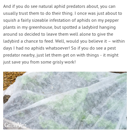
And if you do see natural aphid predators about, you can
usually trust them to do their thing. I once was just about to
squish a fairly sizeable infestation of aphids on my pepper
plants in my greenhouse, but spotted a ladybird hanging
around so decided to leave them well alone to give the
ladybird a chance to feed. Well, would you believe it – within
days I had no aphids whatsoever! So if you do see a pest
predator nearby, just let them get on with things - it might
just save you from some grisly work!