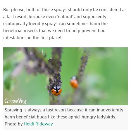
But please, both of these sprays should only be considered as
a last resort, because even ‘natural’ and supposedly
ecologically friendly sprays can sometimes harm the
beneficial insects that we need to help prevent bad
infestations in the first place!
Spraying is always a last resort because it can inadvertently
harm beneficial bugs like these aphid-hungry ladybirds.
Photo by
Heidi Ridgway