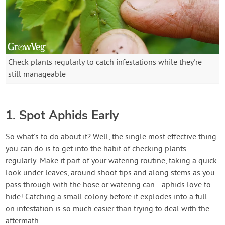
Check plants regularly to catch infestations while they're
still manageable
1. Spot Aphids Early
So what’s to do about it? Well, the single most effective thing
you can do is to get into the habit of checking plants
regularly. Make it part of your watering routine, taking a quick
look under leaves, around shoot tips and along stems as you
pass through with the hose or watering can - aphids love to
hide! Catching a small colony before it explodes into a full-
on infestation is so much easier than trying to deal with the
aftermath.