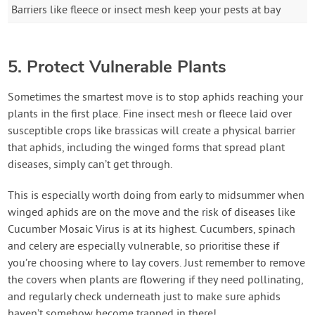
Barriers like fleece or insect mesh keep your pests at bay
5. Protect Vulnerable Plants
Sometimes the smartest move is to stop aphids reaching your
plants in the first place. Fine insect mesh or fleece laid over
susceptible crops like brassicas will create a physical barrier
that aphids, including the winged forms that spread plant
diseases, simply can’t get through.
This is especially worth doing from early to midsummer when
winged aphids are on the move and the risk of diseases like
Cucumber Mosaic Virus is at its highest. Cucumbers, spinach
and celery are especially vulnerable, so prioritise these if
you’re choosing where to lay covers. Just remember to remove
the covers when plants are flowering if they need pollinating,
and regularly check underneath just to make sure aphids
haven’t somehow become trapped in there!