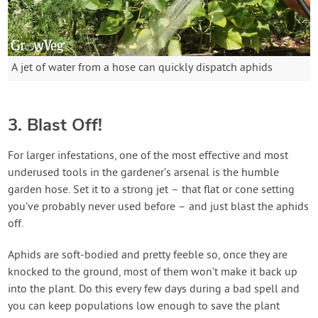
A jet of water from a hose can quickly dispatch aphids
3. Blast Off!
For larger infestations, one of the most effective and most
underused tools in the gardener’s arsenal is the humble
garden hose. Set it to a strong jet – that flat or cone setting
you’ve probably never used before – and just blast the aphids
off.
Aphids are soft-bodied and pretty feeble so, once they are
knocked to the ground, most of them won’t make it back up
into the plant. Do this every few days during a bad spell and
you can keep populations low enough to save the plant