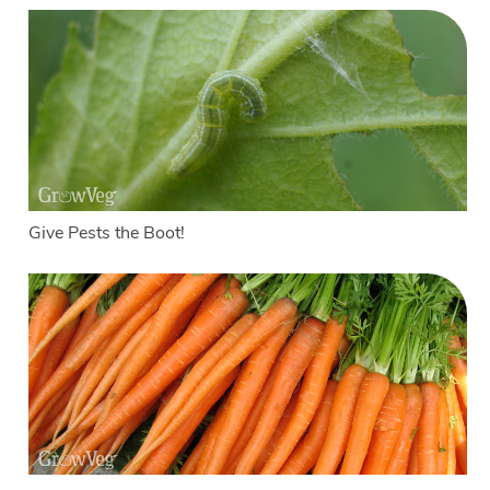
Give Pests the Boot!