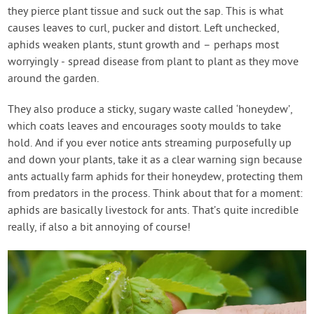
they pierce plant tissue and suck out the sap. This is what
causes leaves to curl, pucker and distort. Left unchecked,
aphids weaken plants, stunt growth and – perhaps most
worryingly - spread disease from plant to plant as they move
around the garden.
They also produce a sticky, sugary waste called ‘honeydew’,
which coats leaves and encourages sooty moulds to take
hold. And if you ever notice ants streaming purposefully up
and down your plants, take it as a clear warning sign because
ants actually farm aphids for their honeydew, protecting them
from predators in the process. Think about that for a moment:
aphids are basically livestock for ants. That’s quite incredible
really, if also a bit annoying of course!