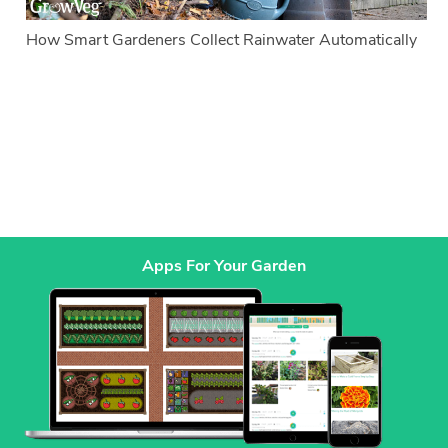
How Smart Gardeners Collect Rainwater Automatically
Apps For Your Garden