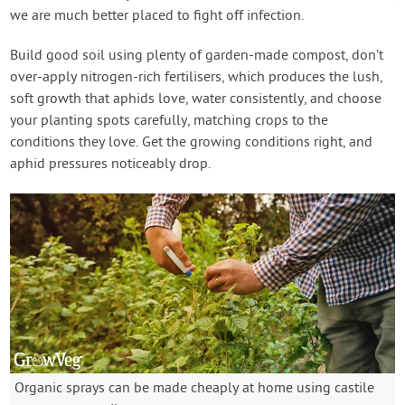
we are much better placed to fight off infection.
Build good soil using plenty of garden-made compost, don’t
over-apply nitrogen-rich fertilisers, which produces the lush,
soft growth that aphids love, water consistently, and choose
your planting spots carefully, matching crops to the
conditions they love. Get the growing conditions right, and
aphid pressures noticeably drop.
Organic sprays can be made cheaply at home using castile