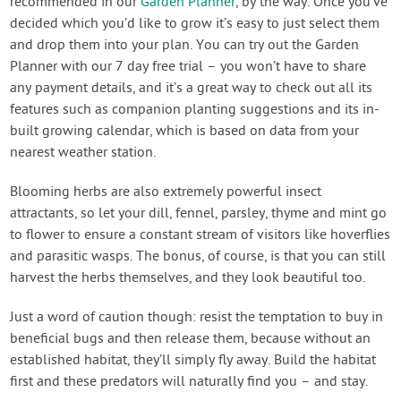
recommended in our
Garden Planner
, by the way. Once you’ve
decided which you’d like to grow it’s easy to just select them
and drop them into your plan. You can try out the Garden
Planner with our 7 day free trial – you won’t have to share
any payment details, and it’s a great way to check out all its
features such as companion planting suggestions and its in-
built growing calendar, which is based on data from your
nearest weather station.
Blooming herbs are also extremely powerful insect
attractants, so let your dill, fennel, parsley, thyme and mint go
to flower to ensure a constant stream of visitors like hoverflies
and parasitic wasps. The bonus, of course, is that you can still
harvest the herbs themselves, and they look beautiful too.
Just a word of caution though: resist the temptation to buy in
beneficial bugs and then release them, because without an
established habitat, they’ll simply fly away. Build the habitat
first and these predators will naturally find you – and stay.