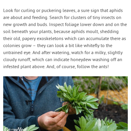
Look for curling or puckering leaves, a sure sign that aphids
are about and feeding. Search for clusters of tiny insects on
new growth and buds. Inspect foliage lower down and on the
soil beneath your plants, because aphids moult, shedding
their old, papery exoskeletons which can accumulate there as
colonies grow – they can look a bit like whitefly to the
untrained eye. And after watering, watch for a milky, slightly
cloudy runoff, which can indicate honeydew washing off an
infested plant above. And, of course, follow the ants!