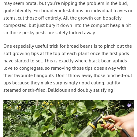
may seem brutal but you’re nipping the problem in the bud,
quite literally. For broader infestations on individual leaves or
stems, cut those off entirely. All the growth can be safely
composted, but just bury it down into the compost heap a bit
so those pesky pests are safely tucked away.
One especially useful trick for broad beans is to pinch out the
soft growing tips at the top of each plant once the first pods
have started to set. This is exactly where black bean aphids
love to congregate, so removing those tips does away with
their favourite hangouts. Don’t throw away those pinched-out
tips because they make surprisingly good eating, lightly
steamed or stir-fried. Delicious and doubly satisfying!