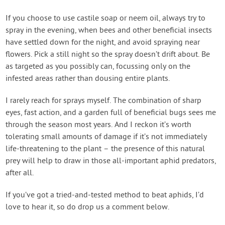
If you choose to use castile soap or neem oil, always try to
spray in the evening, when bees and other beneficial insects
have settled down for the night, and avoid spraying near
flowers. Pick a still night so the spray doesn’t drift about. Be
as targeted as you possibly can, focussing only on the
infested areas rather than dousing entire plants.
I rarely reach for sprays myself. The combination of sharp
eyes, fast action, and a garden full of beneficial bugs sees me
through the season most years. And I reckon it’s worth
tolerating small amounts of damage if it’s not immediately
life-threatening to the plant – the presence of this natural
prey will help to draw in those all-important aphid predators,
after all.
If you’ve got a tried-and-tested method to beat aphids, I’d
love to hear it, so do drop us a comment below.