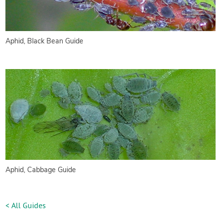
Aphid, Black Bean Guide
Aphid, Cabbage Guide
< All Guides