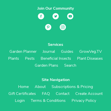
Join Our Community
Services
Garden Planner
Journal
Guides
GrowVeg.TV
Plants
Pests
Beneficial Insects
Plant Diseases
Garden Plans
Search
Site Navigation
Home
About
Subscriptions & Pricing
Gift Certificates
FAQ
Contact
Create Account
Login
Terms & Conditions
Privacy Policy