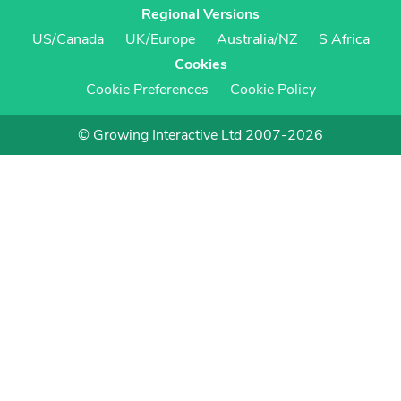
Regional Versions
US/Canada
UK/Europe
Australia/NZ
S Africa
Cookies
Cookie Preferences
Cookie Policy
© Growing Interactive Ltd 2007-2026