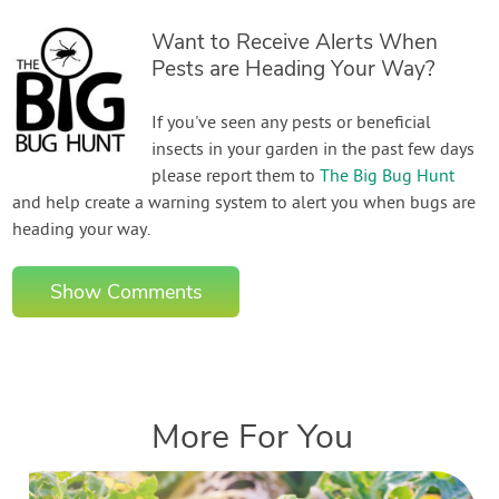
Want to Receive Alerts When
Pests are Heading Your Way?
If you've seen any pests or beneficial
insects in your garden in the past few days
please report them to
The Big Bug Hunt
and help create a warning system to alert you when bugs are
heading your way.
Show Comments
More For You