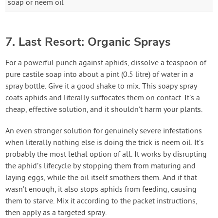
soap or neem oil
7. Last Resort: Organic Sprays
For a powerful punch against aphids, dissolve a teaspoon of
pure castile soap into about a pint (0.5 litre) of water in a
spray bottle. Give it a good shake to mix. This soapy spray
coats aphids and literally suffocates them on contact. It’s a
cheap, effective solution, and it shouldn’t harm your plants.
An even stronger solution for genuinely severe infestations
when literally nothing else is doing the trick is neem oil. It’s
probably the most lethal option of all. It works by disrupting
the aphid’s lifecycle by stopping them from maturing and
laying eggs, while the oil itself smothers them. And if that
wasn’t enough, it also stops aphids from feeding, causing
them to starve. Mix it according to the packet instructions,
then apply as a targeted spray.