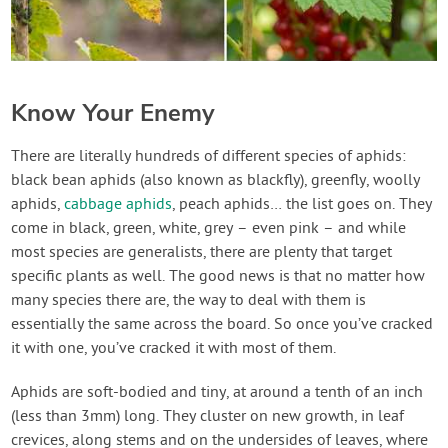
Know Your Enemy
There are literally hundreds of different species of aphids:
black bean aphids (also known as blackfly), greenfly, woolly
aphids,
cabbage aphids
, peach aphids… the list goes on. They
come in black, green, white, grey – even pink – and while
most species are generalists, there are plenty that target
specific plants as well. The good news is that no matter how
many species there are, the way to deal with them is
essentially the same across the board. So once you’ve cracked
it with one, you’ve cracked it with most of them.
Aphids are soft-bodied and tiny, at around a tenth of an inch
(less than 3mm) long. They cluster on new growth, in leaf
crevices, along stems and on the undersides of leaves, where