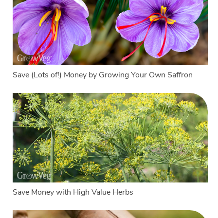
Save (Lots of!) Money by Growing Your Own Saffron
Save Money with High Value Herbs