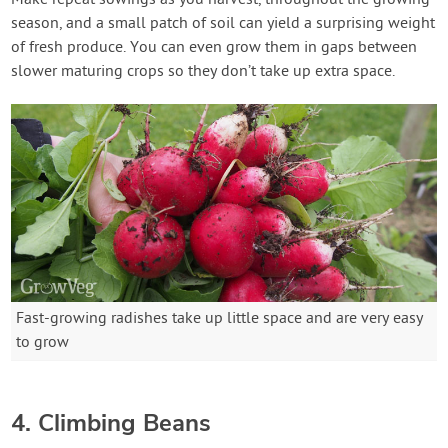
season, and a small patch of soil can yield a surprising weight
of fresh produce. You can even grow them in gaps between
slower maturing crops so they don’t take up extra space.
Fast-growing radishes take up little space and are very easy
to grow
4. Climbing Beans