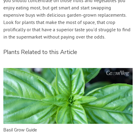
you should concentrate on those fruits and vegetables you
enjoy eating most, but get smart and start swapping
expensive buys with delicious garden-grown replacements.
Look for plants that make the most of space, that crop
prolifically or that have a superior taste you’d struggle to find
in the supermarket without paying over the odds.
Plants Related to this Article
Basil Grow Guide