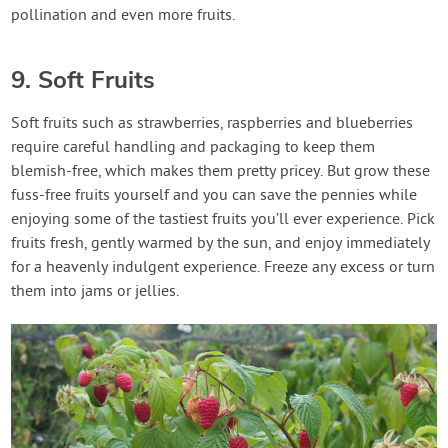
pollination and even more fruits.
9. Soft Fruits
Soft fruits such as strawberries, raspberries and blueberries
require careful handling and packaging to keep them
blemish-free, which makes them pretty pricey. But grow these
fuss-free fruits yourself and you can save the pennies while
enjoying some of the tastiest fruits you’ll ever experience. Pick
fruits fresh, gently warmed by the sun, and enjoy immediately
for a heavenly indulgent experience. Freeze any excess or turn
them into jams or jellies.