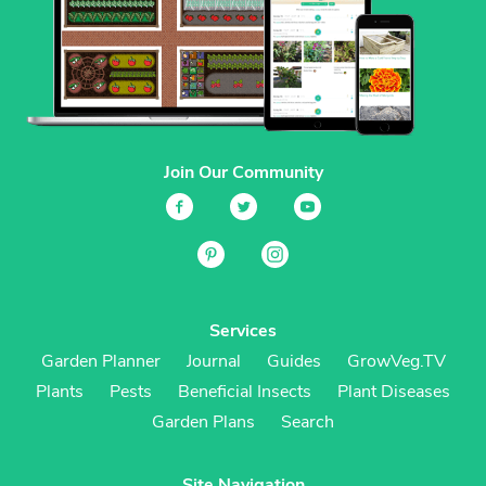
Join Our Community
Services
Garden Planner
Journal
Guides
GrowVeg.TV
Plants
Pests
Beneficial Insects
Plant Diseases
Garden Plans
Search
Site Navigation