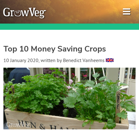
Top 10 Money Saving Crops
Garden Planner
10 January 2020
, written by
Benedict Vanheems
Journal
Gardening Guides
Gardening How-to Videos
About GrowVeg