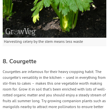
Harvesting celery by the stem means less waste
8. Courgette
Courgettes are infamous for their heavy cropping habit. The
courgette's versatility in the kitchen – used in everything from
stir-fries to cakes – makes this one vegetable worth making
room for. Grow it in soil that’s been enriched with lots of well-
rotted organic matter and you should enjoy a steady stream of
fruits all summer long. Try growing companion plants such as
marigolds nearby to attract more pollinators to ensure better