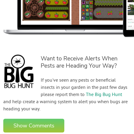
Want to Receive Alerts When
Pests are Heading Your Way?
If you've seen any pests or beneficial
insects in your garden in the past few days
please report them to
The Big Bug Hunt
and help create a warning system to alert you when bugs are
heading your way.
Show Comments