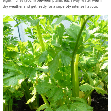
eight inches (20cm) between plants each way. Water well in
dry weather and get ready for a superbly intense flavour.