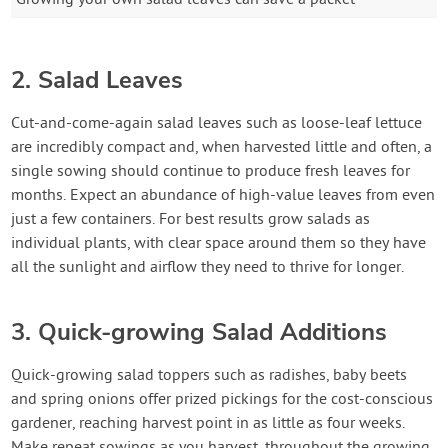
2. Salad Leaves
Cut-and-come-again salad leaves such as loose-leaf lettuce
are incredibly compact and, when harvested little and often, a
single sowing should continue to produce fresh leaves for
months. Expect an abundance of high-value leaves from even
just a few containers. For best results grow salads as
individual plants, with clear space around them so they have
all the sunlight and airflow they need to thrive for longer.
3. Quick-growing Salad Additions
Quick-growing salad toppers such as radishes, baby beets
and spring onions offer prized pickings for the cost-conscious
gardener, reaching harvest point in as little as four weeks.
Make repeat sowings as you harvest, throughout the growing