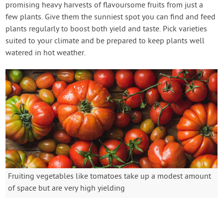
promising heavy harvests of flavoursome fruits from just a
few plants. Give them the sunniest spot you can find and feed
plants regularly to boost both yield and taste. Pick varieties
suited to your climate and be prepared to keep plants well
watered in hot weather.
Fruiting vegetables like tomatoes take up a modest amount
of space but are very high yielding