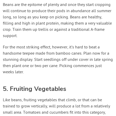
Beans are the epitome of plenty and once they start cropping
will continue to produce their pods in abundance all summer
long, so long as you keep on picking. Beans are healthy,
filling and high in plant protein, making them a very valuable
crop. Train them up trellis or against a traditional A-frame
support.
For the most striking effect, however, it’s hard to beat a
handsome teepee made from bamboo canes. Plan now for a
stunning display. Start seedlings off under cover in late spring
then plant one or two per cane. Picking commences just
weeks later.
5. Fruiting Vegetables
Like beans, fruiting vegetables that climb, or that can be
trained to grow vertically, will produce a lot from a relatively
small area. Tomatoes and cucumbers fit into this category,