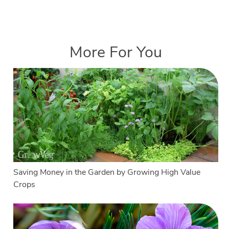
More For You
Saving Money in the Garden by Growing High Value
Crops