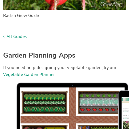
Radish Grow Guide
< All Guides
Garden Planning Apps
If you need help designing your vegetable garden, try our
Vegetable Garden Planner
.