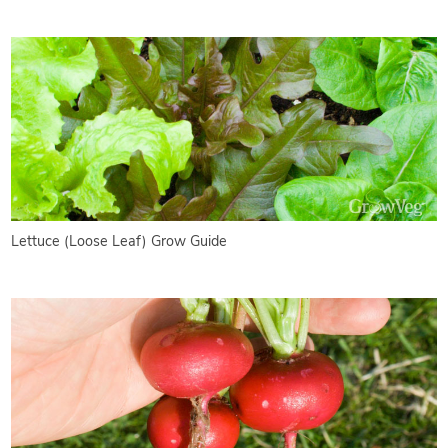
Lettuce (Loose Leaf) Grow Guide