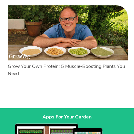
Grow Your Own Protein: 5 Muscle-Boosting Plants You
Need
Apps For Your Garden