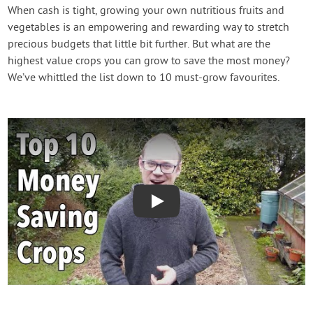
Contact Us
When cash is tight, growing your own nutritious fruits and
vegetables is an empowering and rewarding way to stretch
precious budgets that little bit further. But what are the
Login
highest value crops you can grow to save the most money?
We’ve whittled the list down to 10 must-grow favourites.
Create Account
Play