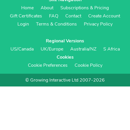
Home
About
Subscriptions & Pricing
Gift Certificates
FAQ
Contact
Create Account
Login
Terms & Conditions
Privacy Policy
Regional Versions
US/Canada
UK/Europe
Australia/NZ
S Africa
Cookies
Cookie Preferences
Cookie Policy
© Growing Interactive Ltd 2007-2026