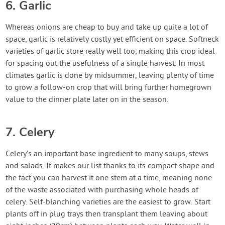
6. Garlic
Whereas onions are cheap to buy and take up quite a lot of
space, garlic is relatively costly yet efficient on space. Softneck
varieties of garlic store really well too, making this crop ideal
for spacing out the usefulness of a single harvest. In most
climates garlic is done by midsummer, leaving plenty of time
to grow a follow-on crop that will bring further homegrown
value to the dinner plate later on in the season.
7. Celery
Celery’s an important base ingredient to many soups, stews
and salads. It makes our list thanks to its compact shape and
the fact you can harvest it one stem at a time, meaning none
of the waste associated with purchasing whole heads of
celery. Self-blanching varieties are the easiest to grow. Start
plants off in plug trays then transplant them leaving about