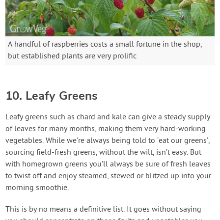
A handful of raspberries costs a small fortune in the shop,
but established plants are very prolific
10. Leafy Greens
Leafy greens such as chard and kale can give a steady supply
of leaves for many months, making them very hard-working
vegetables. While we’re always being told to ‘eat our greens’,
sourcing field-fresh greens, without the wilt, isn’t easy. But
with homegrown greens you’ll always be sure of fresh leaves
to twist off and enjoy steamed, stewed or blitzed up into your
morning smoothie.
This is by no means a definitive list. It goes without saying