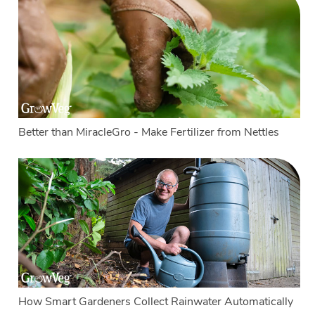
Better than MiracleGro - Make Fertilizer from Nettles
How Smart Gardeners Collect Rainwater Automatically