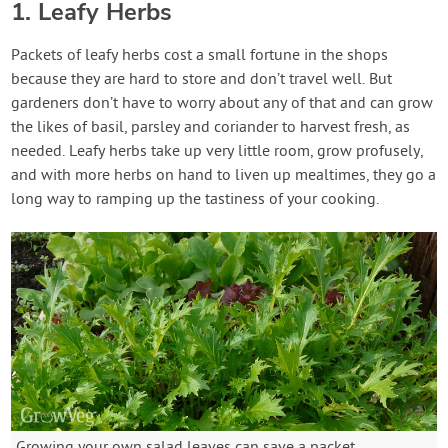
1. Leafy Herbs
Packets of leafy herbs cost a small fortune in the shops
because they are hard to store and don’t travel well. But
gardeners don’t have to worry about any of that and can grow
the likes of basil, parsley and coriander to harvest fresh, as
needed. Leafy herbs take up very little room, grow profusely,
and with more herbs on hand to liven up mealtimes, they go a
long way to ramping up the tastiness of your cooking.
Growing your own salad leaves can save a packet