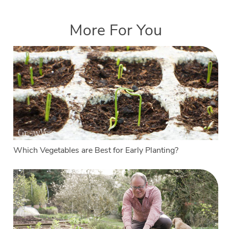
More For You
Which Vegetables are Best for Early Planting?