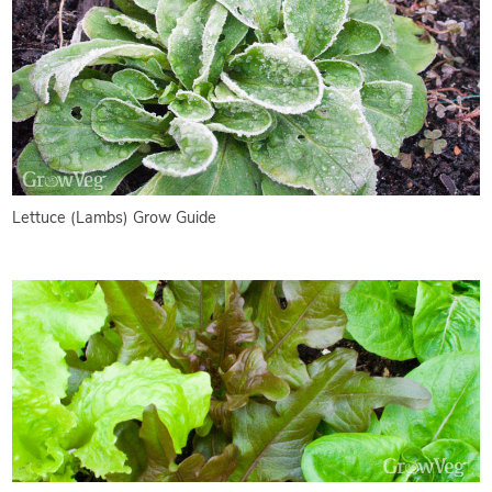
Lettuce (Lambs) Grow Guide