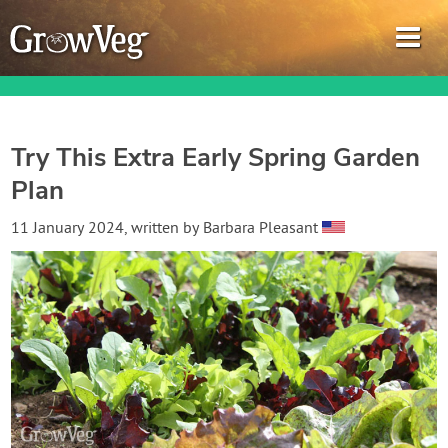
Try This Extra Early Spring Garden
Plan
Garden Planner
11 January 2024
, written by
Barbara Pleasant
Journal
Gardening Guides
Gardening How-to Videos
About GrowVeg