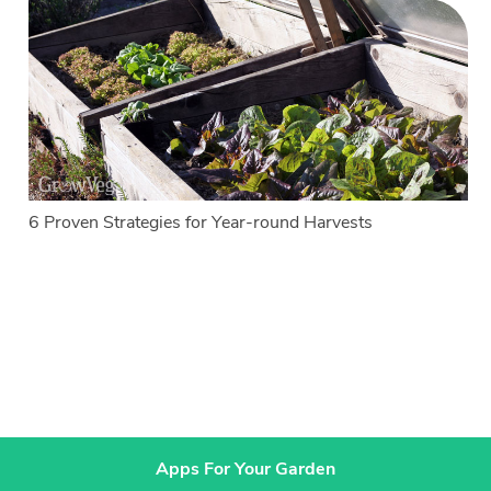
6 Proven Strategies for Year-round Harvests
Apps For Your Garden