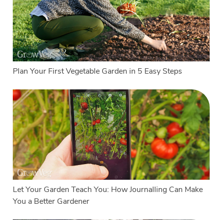
Plan Your First Vegetable Garden in 5 Easy Steps
Let Your Garden Teach You: How Journalling Can Make
You a Better Gardener