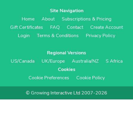
Site Navigation
Home
About
Subscriptions & Pricing
Gift Certificates
FAQ
Contact
Create Account
Login
Terms & Conditions
Privacy Policy
Regional Versions
US/Canada
UK/Europe
Australia/NZ
S Africa
Cookies
Cookie Preferences
Cookie Policy
© Growing Interactive Ltd 2007-2026