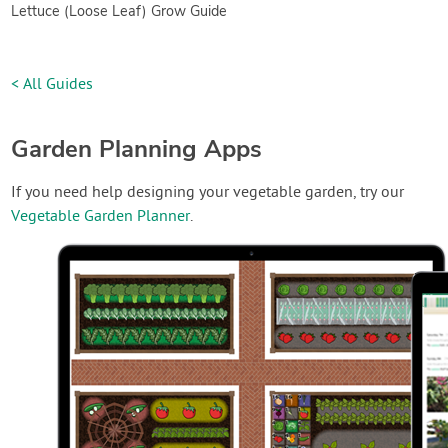
Lettuce (Loose Leaf) Grow Guide
< All Guides
Garden Planning Apps
If you need help designing your vegetable garden, try our
Vegetable Garden Planner
.