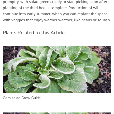
promptly, with salad greens ready to start picking soon after
planting of the third bed is complete. Production of will
continue into early summer, when you can replant the space
with veggies that enjoy warmer weather, like beans or squash.
Plants Related to this Article
Corn salad Grow Guide