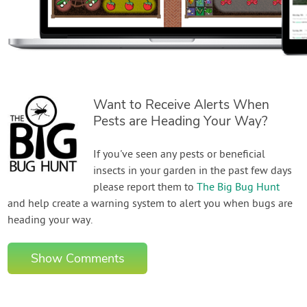
Want to Receive Alerts When
Pests are Heading Your Way?
If you've seen any pests or beneficial
insects in your garden in the past few days
please report them to
The Big Bug Hunt
and help create a warning system to alert you when bugs are
heading your way.
Show Comments