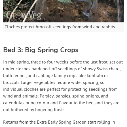
Cloches protect broccoli seedlings from wind and rabbits
Bed 3: Big Spring Crops
In mid spring, three to four weeks before the last frost, set out
under cloches hardened-off seedlings of showy Swiss chard,
bulb fennel, and cabbage family crops like kohlrabi or
broccoli. Larger vegetables require wider spacing, so
individual cloches are perfect for protecting seedlings from
wind and animals. Parsley, pansies, spring onions, and
calendulas bring colour and flavour to the bed, and they are
not bothered by lingering frosts.
Returns from the Extra Early Spring Garden start rolling in