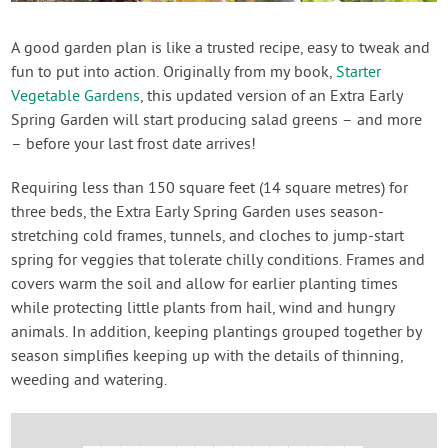
Contact Us
A good garden plan is like a trusted recipe, easy to tweak and
fun to put into action. Originally from my book,
Starter
Login
Vegetable Gardens
, this updated version of an Extra Early
Spring Garden will start producing salad greens – and more
Create Account
– before your last frost date arrives!
Requiring less than 150 square feet (14 square metres) for
three beds, the Extra Early Spring Garden uses season-
stretching cold frames, tunnels, and cloches to jump-start
spring for veggies that tolerate chilly conditions. Frames and
covers warm the soil and allow for earlier planting times
while protecting little plants from hail, wind and hungry
animals. In addition, keeping plantings grouped together by
season simplifies keeping up with the details of thinning,
weeding and watering.