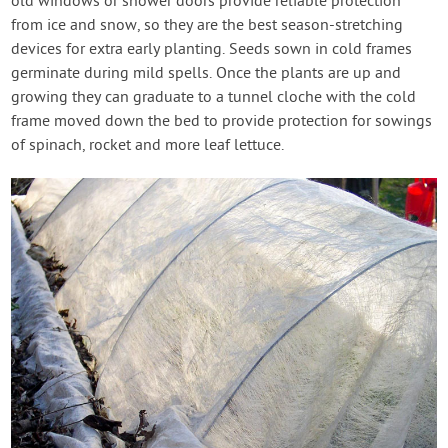
old windows or shower doors provide reliable protection
from ice and snow, so they are the best season-stretching
devices for extra early planting. Seeds sown in cold frames
germinate during mild spells. Once the plants are up and
growing they can graduate to a tunnel cloche with the cold
frame moved down the bed to provide protection for sowings
of spinach, rocket and more leaf lettuce.