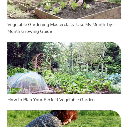
Vegetable Gardening Masterclass: Use My Month-by-
Month Growing Guide
How to Plan Your Perfect Vegetable Garden