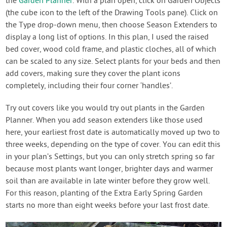
the
Garden Planner
. With a plan open, click on Garden Objects
(the cube icon to the left of the Drawing Tools pane). Click on
the Type drop-down menu, then choose Season Extenders to
display a long list of options. In this plan, I used the raised
bed cover, wood cold frame, and plastic cloches, all of which
can be scaled to any size. Select plants for your beds and then
add covers, making sure they cover the plant icons
completely, including their four corner ‘handles’.
Try out covers like you would try out plants in the Garden
Planner. When you add season extenders like those used
here, your earliest frost date is automatically moved up two to
three weeks, depending on the type of cover. You can edit this
in your plan’s Settings, but you can only stretch spring so far
because most plants want longer, brighter days and warmer
soil than are available in late winter before they grow well.
For this reason, planting of the Extra Early Spring Garden
starts no more than eight weeks before your last frost date.