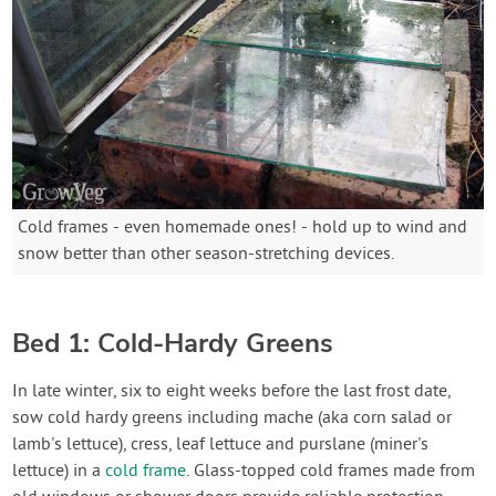
Cold frames - even homemade ones! - hold up to wind and
snow better than other season-stretching devices.
Bed 1: Cold-Hardy Greens
In late winter, six to eight weeks before the last frost date,
sow cold hardy greens including mache (aka corn salad or
lamb's lettuce), cress, leaf lettuce and purslane (miner's
lettuce) in a
cold frame
. Glass-topped cold frames made from