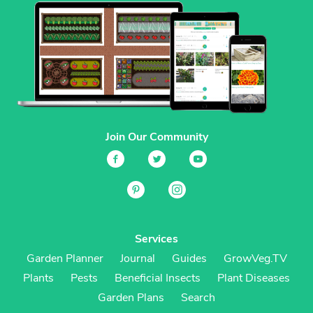
Join Our Community
Services
Garden Planner
Journal
Guides
GrowVeg.TV
Plants
Pests
Beneficial Insects
Plant Diseases
Garden Plans
Search