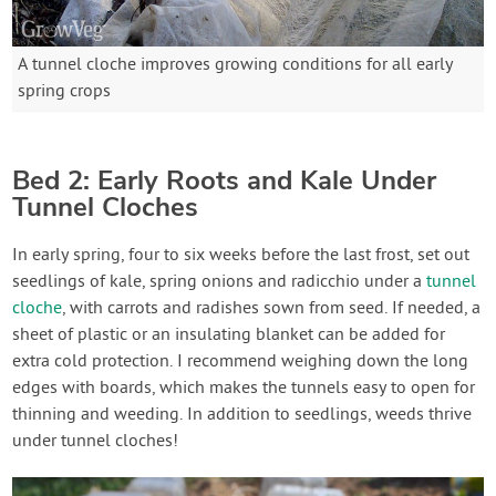
A tunnel cloche improves growing conditions for all early
spring crops
Bed 2: Early Roots and Kale Under
Tunnel Cloches
In early spring, four to six weeks before the last frost, set out
seedlings of kale, spring onions and radicchio under a
tunnel
cloche
, with carrots and radishes sown from seed. If needed, a
sheet of plastic or an insulating blanket can be added for
extra cold protection. I recommend weighing down the long
edges with boards, which makes the tunnels easy to open for
thinning and weeding. In addition to seedlings, weeds thrive
under tunnel cloches!