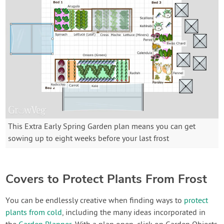
This Extra Early Spring Garden plan means you can get
sowing up to eight weeks before your last frost
Covers to Protect Plants From Frost
You can be endlessly creative when finding ways to
protect
plants from cold
, including the many ideas incorporated in