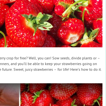
rry crop for free? Well, you can! Sow seeds, divide plants or –
ners, and you’ll be able to keep your strawberries going on
 future. Sweet, juicy strawberries – for life! Here’s how to do it.