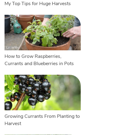
My Top Tips for Huge Harvests
How to Grow Raspberries,
Currants and Blueberries in Pots
Growing Currants From Planting to
Harvest