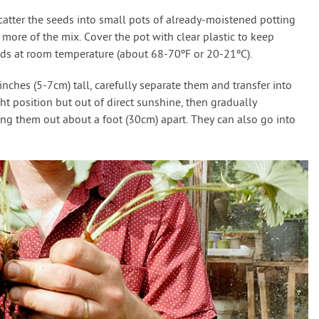
catter the seeds into small pots of already-moistened potting
e more of the mix. Cover the pot with clear plastic to keep
eds at room temperature (about 68-70ºF or 20-21ºC).
ches (5-7cm) tall, carefully separate them and transfer into
ht position but out of direct sunshine, then gradually
ing them out about a foot (30cm) apart. They can also go into