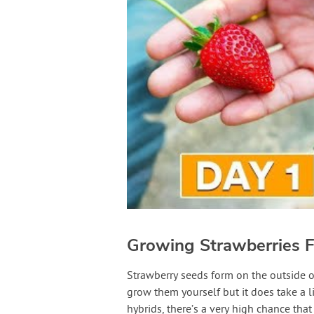
Growing Strawberries 
Strawberry seeds form on the outside of 
grow them yourself but it does take a l
hybrids, there’s a very high chance that