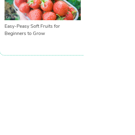
Easy-Peasy Soft Fruits for
Beginners to Grow