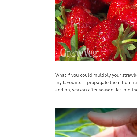
What if you could multiply your strawbe
my favourite – propagate them from run
and on, season after season, far into the