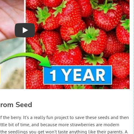
Play
From Seed
the berry. It’s a really fun project to save these seeds and then
ittle bit of time, and because more strawberries are modern
 the seedlings you get won’t taste anything like their parents. A