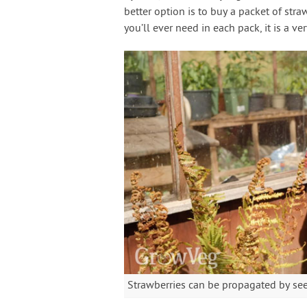
better option is to buy a packet of stra
you’ll ever need in each pack, it is a ve
Strawberries can be propagated by seed