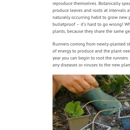
reproduce themselves. Botanically spea
produce leaves and roots at intervals 
naturally occurring habit to grow new 
bulletproof – it’s hard to go wrong! W
plants, because they share the same ge
Runners coming from newly-planted stra
of energy to produce and the plant need
year you can begin to root the runners
any diseases or viruses to the new plan