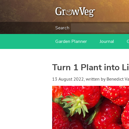
Search
Garden Planner
Journal
Turn 1 Plant into L
13 August 2022
, written by
Benedict 