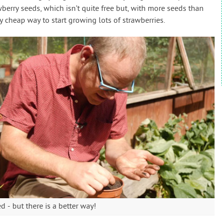
wberry seeds, which isn’t quite free but, with more seeds than
ry cheap way to start growing lots of strawberries.
 - but there is a better way!