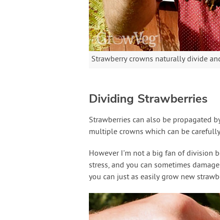
Strawberry crowns naturally divide an
Dividing Strawberries
Strawberries can also be propagated by 
multiple crowns which can be carefully
However I’m not a big fan of division 
stress, and you can sometimes damage t
you can just as easily grow new strawbe