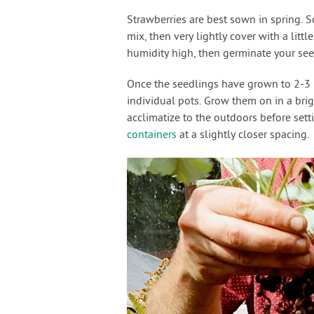
Strawberries are best sown in spring. S
mix, then very lightly cover with a littl
humidity high, then germinate your se
Once the seedlings have grown to 2-3 in
individual pots. Grow them on in a brig
acclimatize to the outdoors before sett
containers
at a slightly closer spacing.