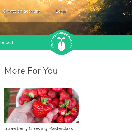
Create an account
Login
ontact
More For You
Strawberry Growing Masterclass: