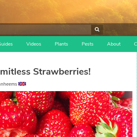
Guides
Videos
Plants
Pests
About
C
imitless Strawberries!
Vanheems