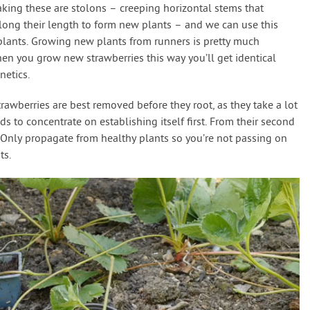
king these are stolons – creeping horizontal stems that
along their length to form new plants – and we can use this
plants. Growing new plants from runners is pretty much
hen you grow new strawberries this way you’ll get identical
netics.
wberries are best removed before they root, as they take a lot
s to concentrate on establishing itself first. From their second
. Only propagate from healthy plants so you’re not passing on
ts.