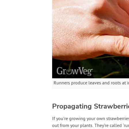
Runners produce leaves and roots at i
Propagating Strawberr
If you’re growing your own strawberries
out from your plants. They’re called ‘ru