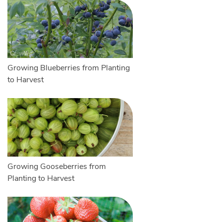
Growing Blueberries from Planting
to Harvest
Growing Gooseberries from
Planting to Harvest