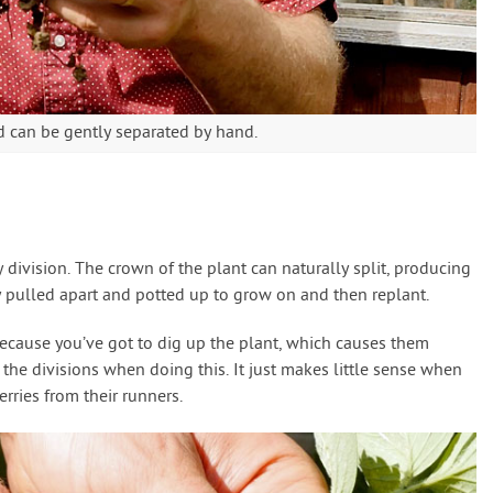
d can be gently separated by hand.
division. The crown of the plant can naturally split, producing
 pulled apart and potted up to grow on and then replant.
because you’ve got to dig up the plant, which causes them
he divisions when doing this. It just makes little sense when
rries from their runners.