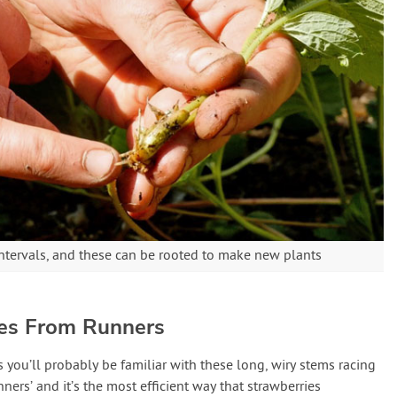
ntervals, and these can be rooted to make new plants
ies From Runners
 you’ll probably be familiar with these long, wiry stems racing
nners’ and it’s the most efficient way that strawberries