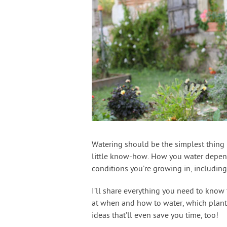
Watering should be the simplest thing i
little know-how. How you water depends 
conditions you’re growing in, including
I’ll share everything you need to know
at when and how to water, which plants 
ideas that’ll even save you time, too!