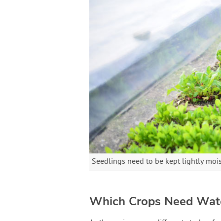
Seedlings need to be kept lightly moi
Which Crops Need Wa