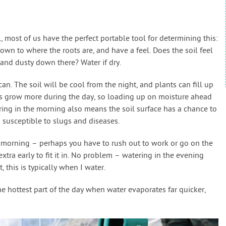
ost of us have the perfect portable tool for determining this:
 down to where the roots are, and have a feel. Does the soil feel
y and dusty down there? Water if dry.
can. The soil will be cool from the night, and plants can fill up
ts grow more during the day, so loading up on moisture ahead
ing in the morning also means the soil surface has a chance to
s susceptible to slugs and diseases.
e morning – perhaps you have to rush out to work or go on the
xtra early to fit it in. No problem – watering in the evening
 this is typically when I water.
he hottest part of the day when water evaporates far quicker,