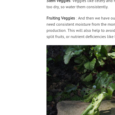
Stem Veggies
: Veggies like celery and f
too dry, so water them consistently.
Fruiting Veggies
: And then we have ou
need consistent moisture from the mome
production. This will also help to avoid
split fruits, or nutrient deficiencies lik