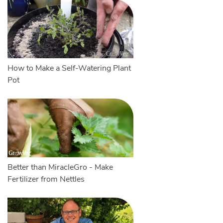
How to Make a Self-Watering Plant
Pot
Better than MiracleGro - Make
Fertilizer from Nettles