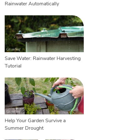
Rainwater Automatically
Save Water: Rainwater Harvesting
Tutorial
Help Your Garden Survive a
Summer Drought