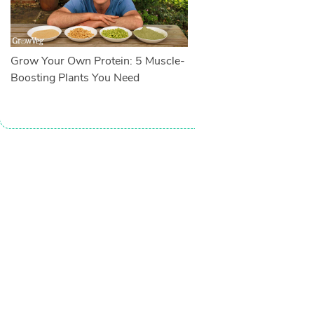
Grow Your Own Protein: 5 Muscle-
Boosting Plants You Need