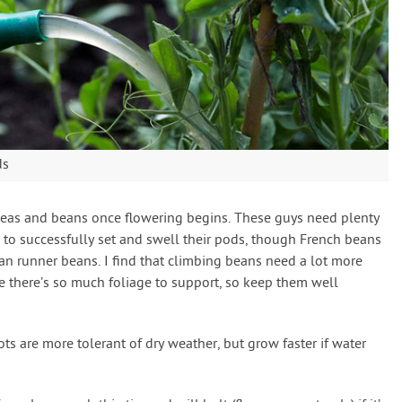
ds
peas and beans once flowering begins. These guys need plenty
re to successfully set and swell their pods, though French beans
han runner beans. I find that climbing beans need a lot more
 there’s so much foliage to support, so keep them well
ots are more tolerant of dry weather, but grow faster if water