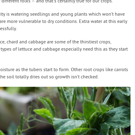
 different folks – and that’s certainly true for our crops.
rity is watering seedlings and young plants which won’t have
re more vulnerable to dry conditions. Extra water at this early
essfully.
uce, chard and cabbage are some of the thirstiest crops,
types of lettuce and cabbage especially need this as they start
isture as the tubers start to form. Other root crops like carrots
the soil totally dries out so growth isn’t checked.