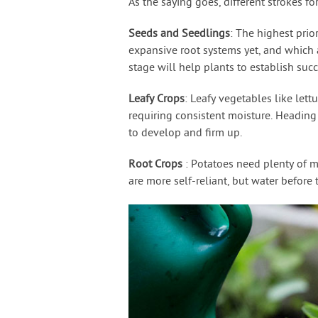
As the saying goes, different strokes for
Seeds and Seedlings
: The highest prio
expansive root systems yet, and which a
stage will help plants to establish succ
Leafy Crops
: Leafy vegetables like lett
requiring consistent moisture. Heading 
to develop and firm up.
Root Crops
: Potatoes need plenty of mo
are more self-reliant, but water before 