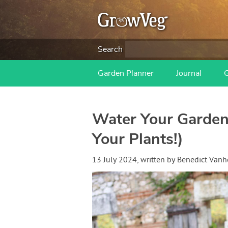
Search
Garden Planner
Journal
Water Your Garden 
Your Plants!)
13 July 2024
, written by
Benedict Van