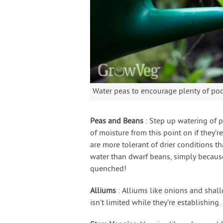
Water peas to encourage plenty of po
Peas and Beans
: Step up watering of 
of moisture from this point on if they’
are more tolerant of drier conditions t
water than dwarf beans, simply because
quenched!
Alliums
: Alliums like onions and shall
isn’t limited while they’re establishing.