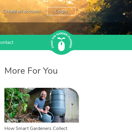
Create an account
Login
ontact
More For You
How Smart Gardeners Collect