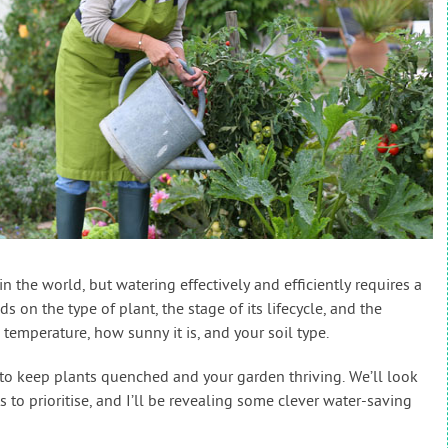
n the world, but watering effectively and efficiently requires a
on the type of plant, the stage of its lifecycle, and the
 temperature, how sunny it is, and your soil type.
 to keep plants quenched and your garden thriving. We’ll look
to prioritise, and I’ll be revealing some clever water-saving