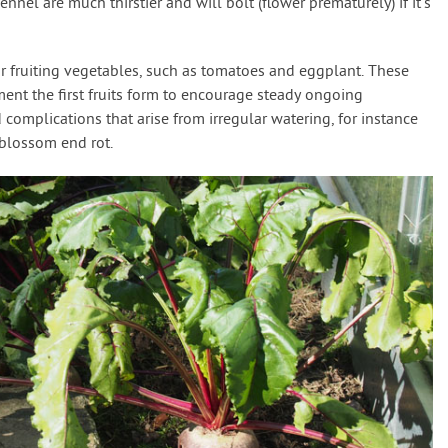
ennel are much thirstier and will bolt (flower prematurely) if it’s
r fruiting vegetables, such as tomatoes and eggplant. These
nt the first fruits form to encourage steady ongoing
 complications that arise from irregular watering, for instance
e blossom end rot.