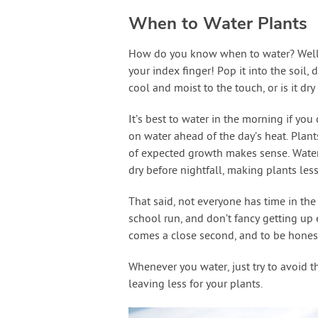
When to Water Plants
How do you know when to water? Well, m
your index finger! Pop it into the soil,
cool and moist to the touch, or is it dr
It’s best to water in the morning if you 
on water ahead of the day’s heat. Plan
of expected growth makes sense. Water
dry before nightfall, making plants les
That said, not everyone has time in th
school run, and don’t fancy getting up e
comes a close second, and to be honest,
Whenever you water, just try to avoid t
leaving less for your plants.