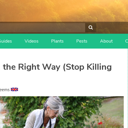
Guides
Videos
Plants
Pests
About
C
the Right Way (Stop Killing
heems