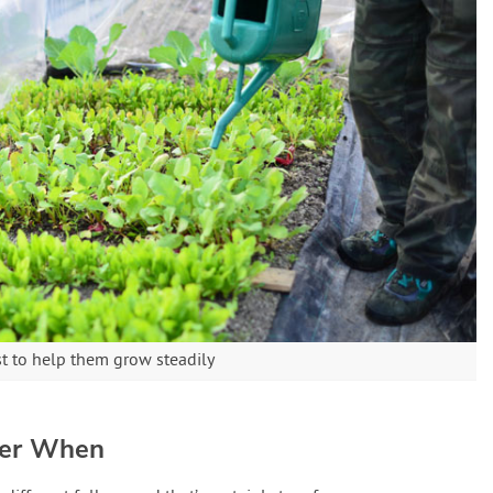
st to help them grow steadily
ter When