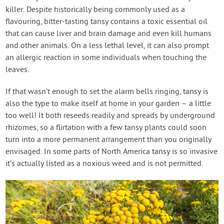
killer. Despite historically being commonly used as a
flavouring, bitter-tasting tansy contains a toxic essential oil
that can cause liver and brain damage and even kill humans
and other animals. On a less lethal level, it can also prompt
an allergic reaction in some individuals when touching the
leaves.
If that wasn’t enough to set the alarm bells ringing, tansy is
also the type to make itself at home in your garden – a little
too well! It both reseeds readily and spreads by underground
rhizomes, so a flirtation with a few tansy plants could soon
turn into a more permanent arrangement than you originally
envisaged. In some parts of North America tansy is so invasive
it’s actually listed as a noxious weed and is not permitted.