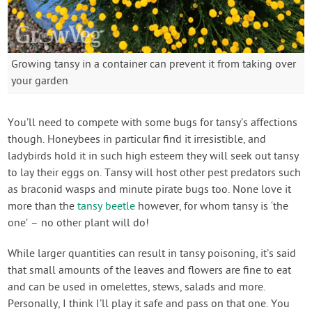
Growing tansy in a container can prevent it from taking over
your garden
You’ll need to compete with some bugs for tansy’s affections
though. Honeybees in particular find it irresistible, and
ladybirds hold it in such high esteem they will seek out tansy
to lay their eggs on. Tansy will host other pest predators such
as braconid wasps and minute pirate bugs too. None love it
more than the
tansy beetle
however, for whom tansy is ‘the
one’ – no other plant will do!
While larger quantities can result in tansy poisoning, it’s said
that small amounts of the leaves and flowers are fine to eat
and can be used in omelettes, stews, salads and more.
Personally, I think I’ll play it safe and pass on that one. You