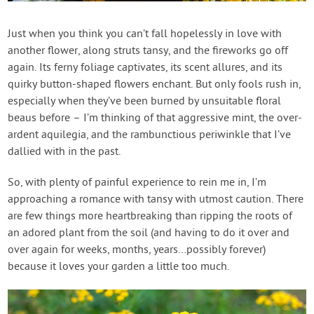
Contact Us
Just when you think you can’t fall hopelessly in love with
another flower, along struts tansy, and the fireworks go off
Login
again. Its ferny foliage captivates, its scent allures, and its
quirky button-shaped flowers enchant. But only fools rush in,
Create Account
especially when they’ve been burned by unsuitable floral
beaus before – I’m thinking of that aggressive mint, the over-
ardent aquilegia, and the rambunctious periwinkle that I’ve
dallied with in the past.
So, with plenty of painful experience to rein me in, I’m
approaching a romance with tansy with utmost caution. There
are few things more heartbreaking than ripping the roots of
an adored plant from the soil (and having to do it over and
over again for weeks, months, years…possibly forever)
because it loves your garden a little too much.