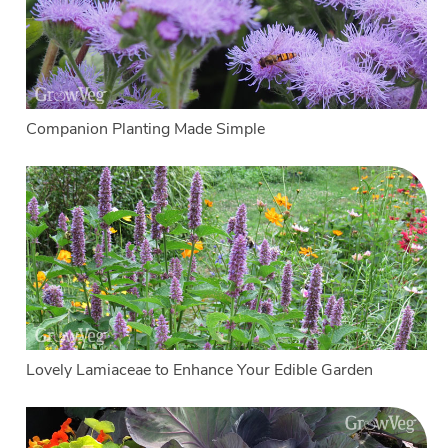
Companion Planting Made Simple
Lovely Lamiaceae to Enhance Your Edible Garden