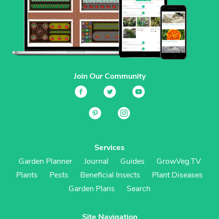
Join Our Community
Services
Garden Planner
Journal
Guides
GrowVeg.TV
Plants
Pests
Beneficial Insects
Plant Diseases
Garden Plans
Search
Site Navigation