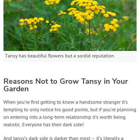
Tansy has beautiful flowers but a sordid reputation
Reasons Not to Grow Tansy in Your
Garden
When you’re first getting to know a handsome stranger it’s
tempting to only notice his good points, but if you’re planning
on entering into a long-term relationship it’s worth being
realistic. Everyone has their dark side!
And tansy’s dark side is darker than most – it’s literally a