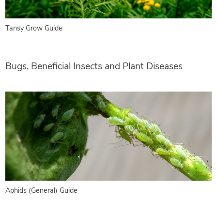
Tansy Grow Guide
Bugs, Beneficial Insects and Plant Diseases
Aphids (General) Guide