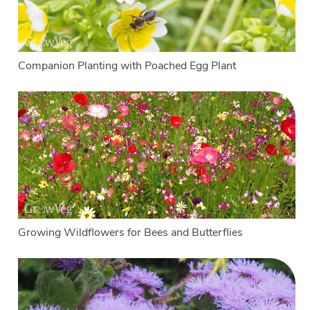
Companion Planting with Poached Egg Plant
Growing Wildflowers for Bees and Butterflies