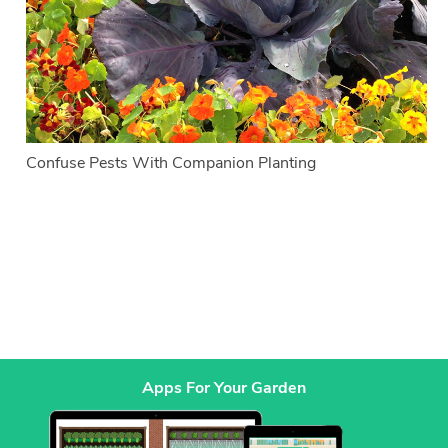
Confuse Pests With Companion Planting
Apps For Your Garden