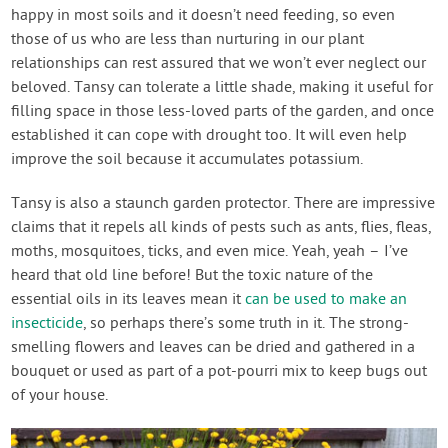
happy in most soils and it doesn’t need feeding, so even
those of us who are less than nurturing in our plant
relationships can rest assured that we won’t ever neglect our
beloved. Tansy can tolerate a little shade, making it useful for
filling space in those less-loved parts of the garden, and once
established it can cope with drought too. It will even help
improve the soil because it accumulates potassium.
Tansy is also a staunch garden protector. There are impressive
claims that it repels all kinds of pests such as ants, flies, fleas,
moths, mosquitoes, ticks, and even mice. Yeah, yeah – I’ve
heard that old line before! But the toxic nature of the
essential oils in its leaves mean it
can be used to make an
insecticide
, so perhaps there’s some truth in it. The strong-
smelling flowers and leaves can be dried and gathered in a
bouquet or used as part of a pot-pourri mix to keep bugs out
of your house.