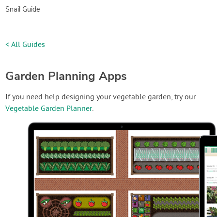
Snail Guide
< All Guides
Garden Planning Apps
If you need help designing your vegetable garden, try our
Vegetable Garden Planner
.