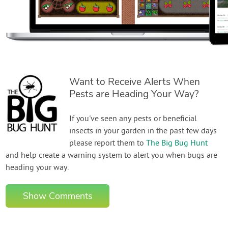
Want to Receive Alerts When
Pests are Heading Your Way?
If you've seen any pests or beneficial
insects in your garden in the past few days
please report them to
The Big Bug Hunt
and help create a warning system to alert you when bugs are
heading your way.
Show Comments