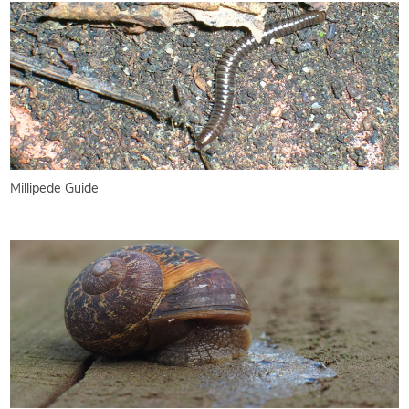
Millipede Guide