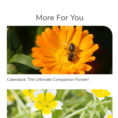
More For You
Calendula: The Ultimate Companion Flower!