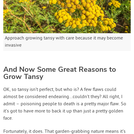
Approach growing tansy with care because it may become
invasive
And Now Some Great Reasons to
Grow Tansy
OK, so tansy isn’t perfect, but who is? A few flaws could
almost be considered endearing…couldn’t they? All right, I
admit – poisoning people to death is a pretty major flaw. So
it’s got to have more to back it up than just a pretty golden
face.
Fortunately, it does. That garden-grabbing nature means it’s