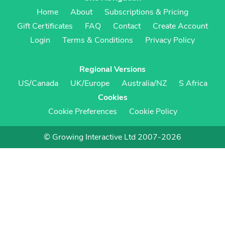
Home
About
Subscriptions & Pricing
Gift Certificates
FAQ
Contact
Create Account
Login
Terms & Conditions
Privacy Policy
Regional Versions
US/Canada
UK/Europe
Australia/NZ
S Africa
Cookies
Cookie Preferences
Cookie Policy
© Growing Interactive Ltd 2007-2026