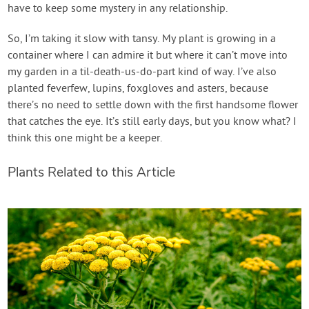
have to keep some mystery in any relationship.
So, I’m taking it slow with tansy. My plant is growing in a
container where I can admire it but where it can’t move into
my garden in a til-death-us-do-part kind of way. I’ve also
planted feverfew, lupins, foxgloves and asters, because
there’s no need to settle down with the first handsome flower
that catches the eye. It’s still early days, but you know what? I
think this one might be a keeper.
Plants Related to this Article