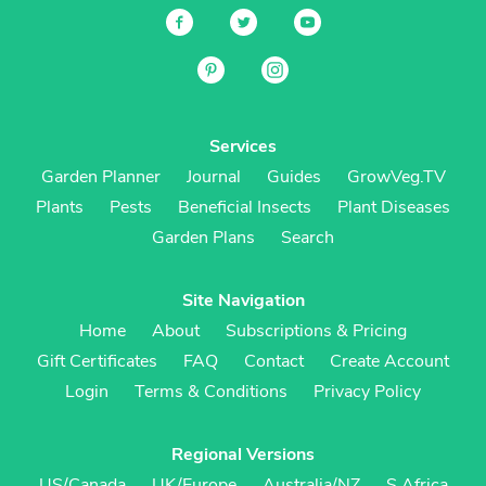
Services
Garden Planner
Journal
Guides
GrowVeg.TV
Plants
Pests
Beneficial Insects
Plant Diseases
Garden Plans
Search
Site Navigation
Home
About
Subscriptions & Pricing
Gift Certificates
FAQ
Contact
Create Account
Login
Terms & Conditions
Privacy Policy
Regional Versions
US/Canada
UK/Europe
Australia/NZ
S Africa