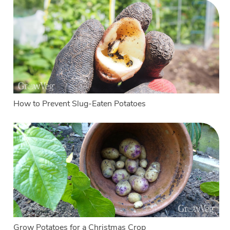
How to Prevent Slug-Eaten Potatoes
Grow Potatoes for a Christmas Crop