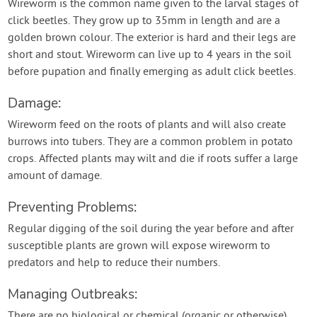
Wireworm is the common name given to the larval stages of
click beetles. They grow up to 35mm in length and are a
golden brown colour. The exterior is hard and their legs are
short and stout. Wireworm can live up to 4 years in the soil
before pupation and finally emerging as adult click beetles.
Damage:
Wireworm feed on the roots of plants and will also create
burrows into tubers. They are a common problem in potato
crops. Affected plants may wilt and die if roots suffer a large
amount of damage.
Preventing Problems:
Regular digging of the soil during the year before and after
susceptible plants are grown will expose wireworm to
predators and help to reduce their numbers.
Managing Outbreaks:
There are no biological or chemical (organic or otherwise)