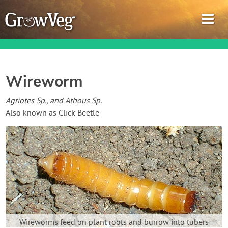
Wireworm
Garden Planner
Agriotes Sp., and Athous Sp.
Also known as Click Beetle
Journal
Gardening Guides
Gardening How-to Videos
About GrowVeg
Wireworms feed on plant roots and burrow into tubers