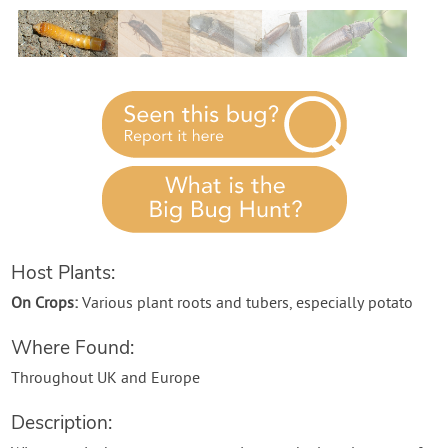
Contact Us
Login
Create Account
Host Plants:
On Crops:
Various plant roots and tubers, especially potato
Where Found:
Throughout UK and Europe
Description: