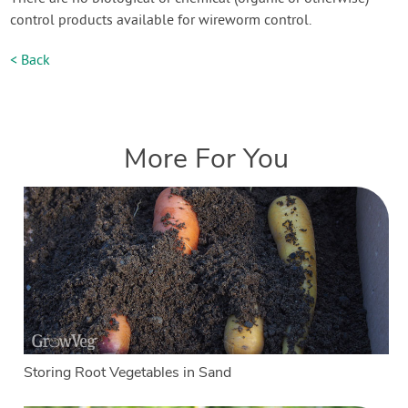
control products available for wireworm control.
< Back
More For You
Storing Root Vegetables in Sand