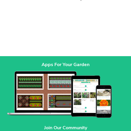
Apps For Your Garden
Join Our Community