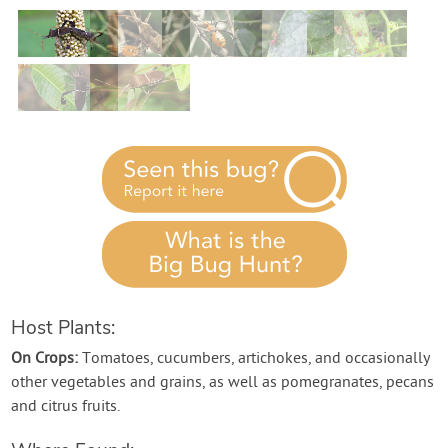
Contact Us
Login
Create Account
Host Plants:
On Crops:
Tomatoes, cucumbers, artichokes, and occasionally
other vegetables and grains, as well as pomegranates, pecans
and citrus fruits.