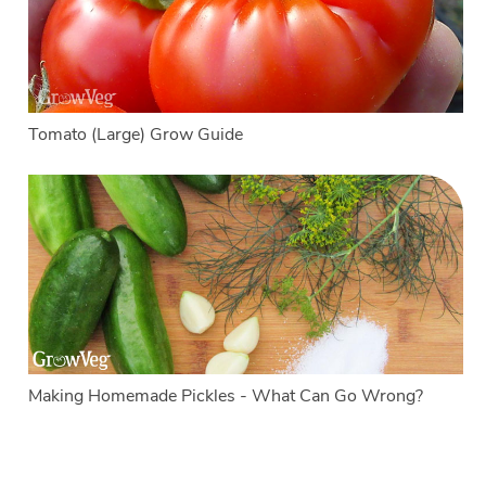
Tomato (Large) Grow Guide
Making Homemade Pickles - What Can Go Wrong?