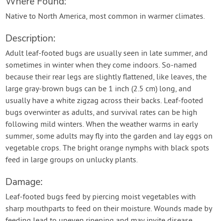
Where Found:
Native to North America, most common in warmer climates.
Description:
Adult leaf-footed bugs are usually seen in late summer, and
sometimes in winter when they come indoors. So-named
because their rear legs are slightly flattened, like leaves, the
large gray-brown bugs can be 1 inch (2.5 cm) long, and
usually have a white zigzag across their backs. Leaf-footed
bugs overwinter as adults, and survival rates can be high
following mild winters. When the weather warms in early
summer, some adults may fly into the garden and lay eggs on
vegetable crops. The bright orange nymphs with black spots
feed in large groups on unlucky plants.
Damage:
Leaf-footed bugs feed by piercing moist vegetables with
sharp mouthparts to feed on their moisture. Wounds made by
feeding lead to uneven ripening and may invite disease.