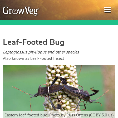
Leaf-Footed Bug
Garden Planner
Leptoglossus phyllopus and other species
Also known as Leaf-Footed Insect
Journal
Gardening Guides
Gardening How-to Videos
About GrowVeg
Eastern leaf-footed bug. Photo by Russ Ottens (CC BY 3.0 us)