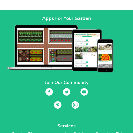
Apps For Your Garden
Join Our Community
Services