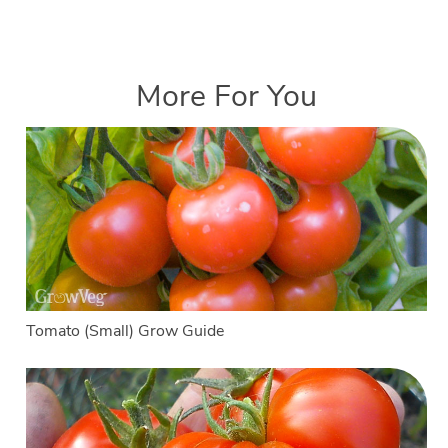
More For You
Tomato (Small) Grow Guide