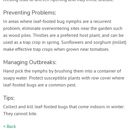
Preventing Problems:
In areas where leaf-footed bug nymphs are a recurrent
problem, eliminate overwintering sites near the garden such
as wood piles. Thistles are a preferred host plant, and can be
used as a trap crop in spring. Sunflowers and sorghum (millet)
make effective trap crops when grown near tomatoes.
Managing Outbreaks:
Hand pick the nymphs by brushing them into a container of
soapy water. Protect susceptible plants with row cover where
leaf-footed bugs are a common pest.
Tips:
Collect and kill leaf-footed bugs that come indoors in winter.
They cannot bite.
< Back