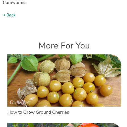
hornworms.
< Back
More For You
How to Grow Ground Cherries