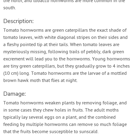
the north, and tobacco hornworms are more common in the
south.
Description:
Tomato hornworms are green caterpillars the exact shade of
tomato leaves, with white diagonal stripes on their sides and
a fleshy pointed tip at their tails. When tomato leaves are
mysteriously missing, following trails of pebbly, dark green
excrement will lead you to the hornworms. Young hornworms
are tiny green caterpillars, but they gradually grow to 4 inches
(10 cm) long. Tomato hornworms are the larvae of a mottled
brown hawk moth that flies at night.
Damage:
Tomato hornworms weaken plants by removing foliage, and
in some cases they chew holes in fruits. The adult moths
typically lay several eggs on a plant, and the combined
feeding by multiple hornworms can remove so much foliage
that the fruits become susceptible to sunscald.