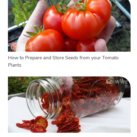
How to Prepare and Store Seeds from your Tomato
Plants