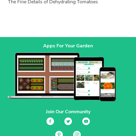
The Fine Details of Dehydrating Tomatoes
Apps For Your Garden
Join Our Community