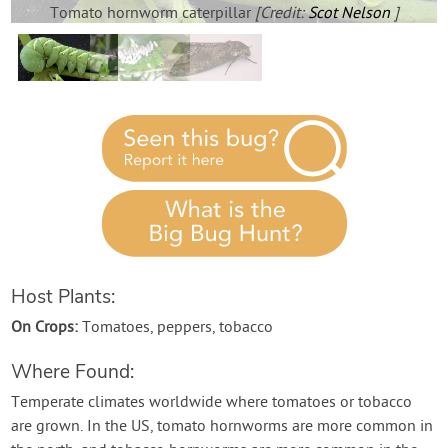
Contact Us
Tomato hornworm caterpillar
[Credit:
Scot Nelson
]
Login
Create Account
Host Plants:
On Crops:
Tomatoes, peppers, tobacco
Where Found:
Temperate climates worldwide where tomatoes or tobacco
are grown. In the US, tomato hornworms are more common in