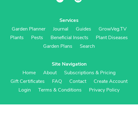
Services
Garden Planner
Journal
Guides
GrowVeg.TV
Plants
Pests
Beneficial Insects
Plant Diseases
Garden Plans
Search
Site Navigation
Home
About
Subscriptions & Pricing
Gift Certificates
FAQ
Contact
Create Account
Login
Terms & Conditions
Privacy Policy
Regional Versions
US/Canada
UK/Europe
Australia/NZ
S Africa
Cookies
Cookie Preferences
Cookie Policy