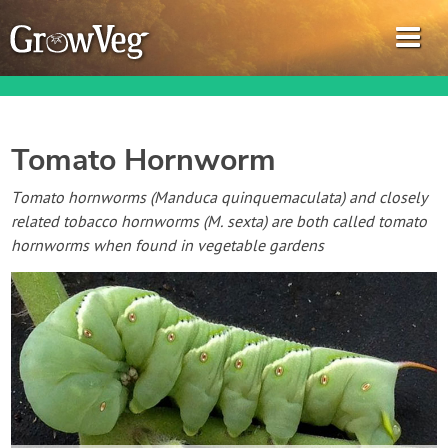
Tomato Hornworm
Garden Planner
Tomato hornworms (Manduca quinquemaculata) and closely
related tobacco hornworms (M. sexta) are both called tomato
Journal
hornworms when found in vegetable gardens
Gardening Guides
Gardening How-to Videos
About GrowVeg