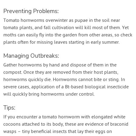
Preventing Problems:
Tomato hornworms overwinter as pupae in the soil near
tomato plants, and fall cultivation will kill most of them. Yet
moths can easily fly into the garden from other areas, so check
plants often for missing leaves starting in early summer.
Managing Outbreaks:
Gather hornworms by hand and dispose of them in the
compost. Once they are removed from their host plants,
hornworms quickly die. Hornworms cannot bite or sting. In
severe cases, application of a Bt-based biological insecticide
will quickly bring hornworms under control.
Tips:
If you encounter a tomato hornworm with elongated white
cocoons attached to its body, these are evidence of braconid
wasps – tiny beneficial insects that lay their eggs on