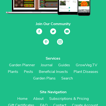
Join Our Community
Services
Garden Planner
Journal
Guides
GrowVeg.TV
Plants
Pests
Beneficial Insects
Plant Diseases
Garden Plans
Search
Site Navigation
Home
About
Subscriptions & Pricing
Gift Certificates
FAQ
Contact
Create Account