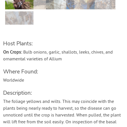
Contact Us
Login
Create Account
Host Plants:
On Crops:
Bulb onions, garlic, shallots, leeks, chives, and
ornamental varieties of Allium
Where Found:
Worldwide
Description:
The foliage yellows and wilts. This may coincide with the
plants being nearly ready to harvest, so the disease can go
unnoticed until the crop is harvested. When pulled, the plant
will lift free from the soil easily. On inspection of the basal