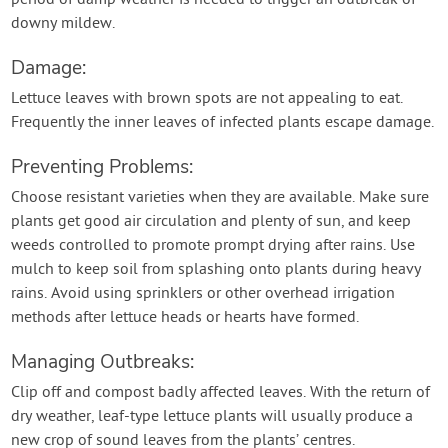
period of damp weather is needed to trigger an outbreak of
downy mildew.
Damage:
Lettuce leaves with brown spots are not appealing to eat.
Frequently the inner leaves of infected plants escape damage.
Preventing Problems:
Choose resistant varieties when they are available. Make sure
plants get good air circulation and plenty of sun, and keep
weeds controlled to promote prompt drying after rains. Use
mulch to keep soil from splashing onto plants during heavy
rains. Avoid using sprinklers or other overhead irrigation
methods after lettuce heads or hearts have formed.
Managing Outbreaks:
Clip off and compost badly affected leaves. With the return of
dry weather, leaf-type lettuce plants will usually produce a
new crop of sound leaves from the plants’ centres.