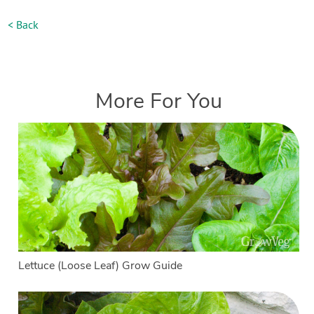
< Back
More For You
Lettuce (Loose Leaf) Grow Guide