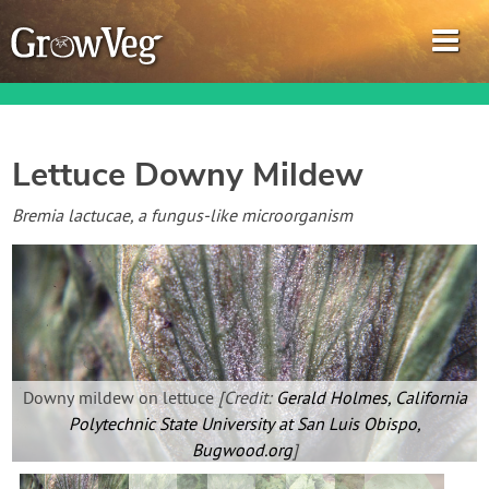
Lettuce Downy Mildew
Garden Planner
Bremia lactucae, a fungus-like microorganism
Journal
Gardening Guides
Gardening How-to Videos
Downy mildew on lettuce
[Credit:
Gerald Holmes, California
Polytechnic State University at San Luis Obispo,
About GrowVeg
Bugwood.org
]