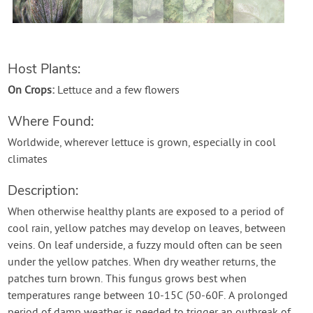
Contact Us
Login
Host Plants:
On Crops:
Lettuce and a few flowers
Create Account
Where Found:
Worldwide, wherever lettuce is grown, especially in cool
climates
Description:
When otherwise healthy plants are exposed to a period of
cool rain, yellow patches may develop on leaves, between
veins. On leaf underside, a fuzzy mould often can be seen
under the yellow patches. When dry weather returns, the
patches turn brown. This fungus grows best when
temperatures range between 10-15C (50-60F. A prolonged