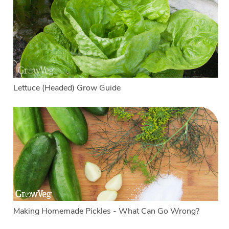
Lettuce (Headed) Grow Guide
Making Homemade Pickles - What Can Go Wrong?