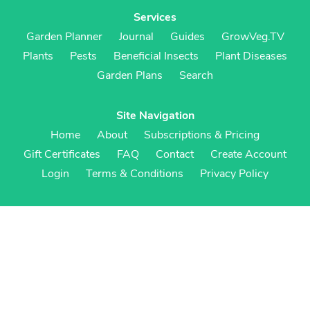
Services
Garden Planner
Journal
Guides
GrowVeg.TV
Plants
Pests
Beneficial Insects
Plant Diseases
Garden Plans
Search
Site Navigation
Home
About
Subscriptions & Pricing
Gift Certificates
FAQ
Contact
Create Account
Login
Terms & Conditions
Privacy Policy
Regional Versions
US/Canada
UK/Europe
Australia/NZ
S Africa
Cookies
Cookie Preferences
Cookie Policy
© Growing Interactive Ltd 2007-2026