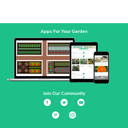
Apps For Your Garden
Join Our Community