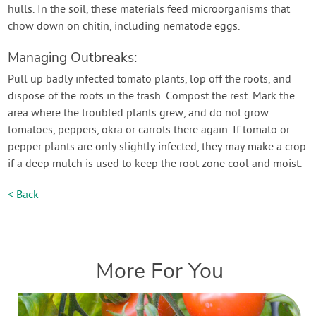
hulls. In the soil, these materials feed microorganisms that
chow down on chitin, including nematode eggs.
Managing Outbreaks:
Pull up badly infected tomato plants, lop off the roots, and
dispose of the roots in the trash. Compost the rest. Mark the
area where the troubled plants grew, and do not grow
tomatoes, peppers, okra or carrots there again. If tomato or
pepper plants are only slightly infected, they may make a crop
if a deep mulch is used to keep the root zone cool and moist.
< Back
More For You