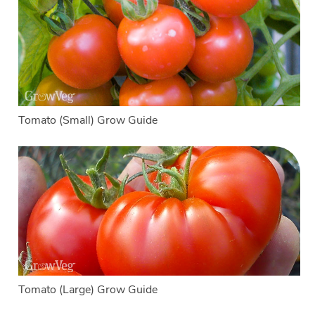
Tomato (Small) Grow Guide
Tomato (Large) Grow Guide