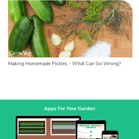
Making Homemade Pickles - What Can Go Wrong?
Apps For Your Garden