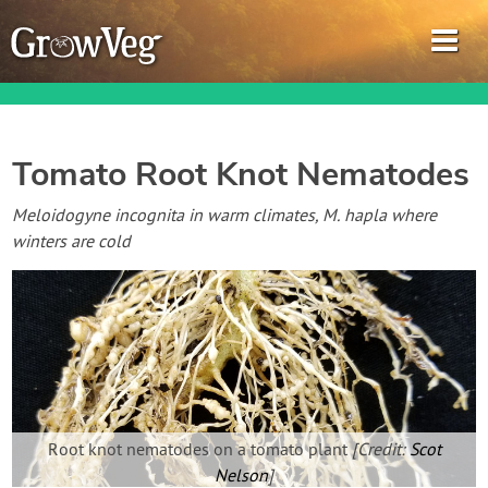
Tomato Root Knot Nematodes
Garden Planner
Meloidogyne incognita in warm climates, M. hapla where
winters are cold
Journal
Gardening Guides
Gardening How-to Videos
About GrowVeg
Root knot nematodes on a tomato plant
[Credit:
Scot
Nelson
]