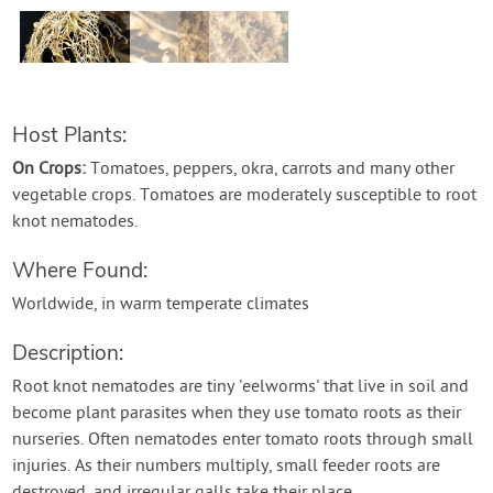
Contact Us
Login
Host Plants:
Create Account
On Crops:
Tomatoes, peppers, okra, carrots and many other
vegetable crops. Tomatoes are moderately susceptible to root
knot nematodes.
Where Found:
Worldwide, in warm temperate climates
Description:
Root knot nematodes are tiny 'eelworms' that live in soil and
become plant parasites when they use tomato roots as their
nurseries. Often nematodes enter tomato roots through small
injuries. As their numbers multiply, small feeder roots are