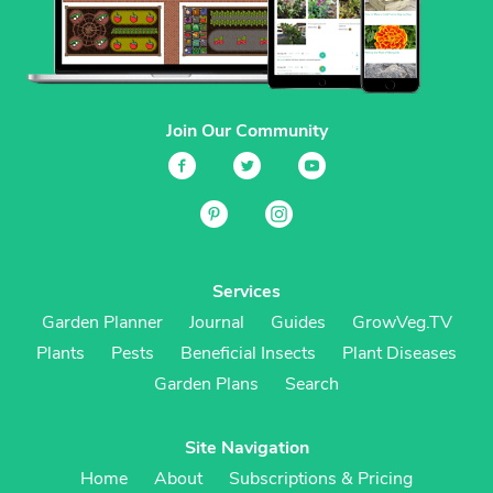
Join Our Community
Services
Garden Planner
Journal
Guides
GrowVeg.TV
Plants
Pests
Beneficial Insects
Plant Diseases
Garden Plans
Search
Site Navigation
Home
About
Subscriptions & Pricing