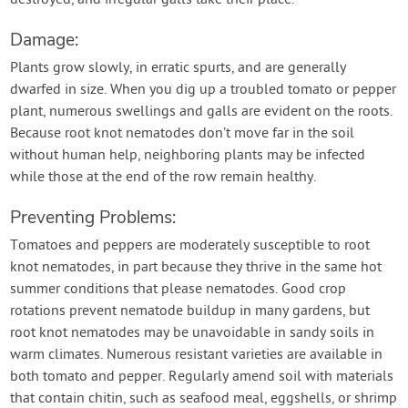
destroyed, and irregular galls take their place.
Damage:
Plants grow slowly, in erratic spurts, and are generally
dwarfed in size. When you dig up a troubled tomato or pepper
plant, numerous swellings and galls are evident on the roots.
Because root knot nematodes don’t move far in the soil
without human help, neighboring plants may be infected
while those at the end of the row remain healthy.
Preventing Problems:
Tomatoes and peppers are moderately susceptible to root
knot nematodes, in part because they thrive in the same hot
summer conditions that please nematodes. Good crop
rotations prevent nematode buildup in many gardens, but
root knot nematodes may be unavoidable in sandy soils in
warm climates. Numerous resistant varieties are available in
both tomato and pepper. Regularly amend soil with materials
that contain chitin, such as seafood meal, eggshells, or shrimp