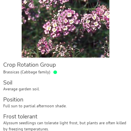
Contact Us
Login
Create Account
Crop Rotation Group
●
Brassicas (Cabbage family)
Soil
Average garden soil.
Position
Full sun to partial afternoon shade.
Frost tolerant
Alyssum seedlings can tolerate light frost, but plants are often killed
by freezing temperatures.