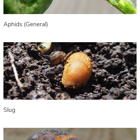
Aphids (General)
Slug