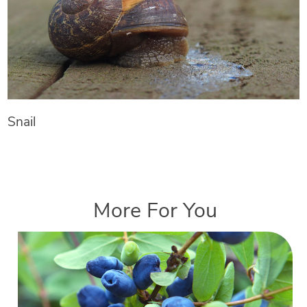
Snail
More For You