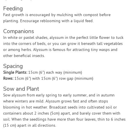
Feeding
Fast growth is encouraged by mulching with compost before
planting. Encourage reblooming with a liquid feed.
Companions
In white or pastel shades, alyssum in the perfect little flower to tuck
into the corners of beds, or you can grow it beneath tall vegetables
or among herbs. Alyssum is famous for attracting tiny wasps and
other beneficial insects.
Spacing
Single Plants:
15cm (6") each way (minimum)
Rows:
15cm (6") with 15cm (6") row gap (minimum)
Sow and Plant
Sow alyssum from early spring to early summer, and in autumn
where winters are mild. Alyssum grows fast and often stops
blooming in hot weather. Broadcast seeds into cultivated soil or
containers about 2 inches (5cm) apart, and barely cover them with
soil. When the seedlings have more than four leaves, thin to 6 inches
(15 cm) apart in all directions.