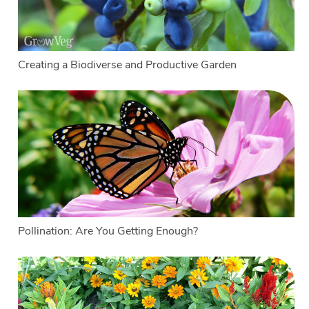
Creating a Biodiverse and Productive Garden
Pollination: Are You Getting Enough?