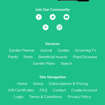
Join Our Community
Services
Garden Planner
Journal
Guides
GrowVeg.TV
Plants
Pests
Beneficial Insects
Plant Diseases
Garden Plans
Search
Site Navigation
Home
About
Subscriptions & Pricing
Gift Certificates
FAQ
Contact
Create Account
Login
Terms & Conditions
Privacy Policy