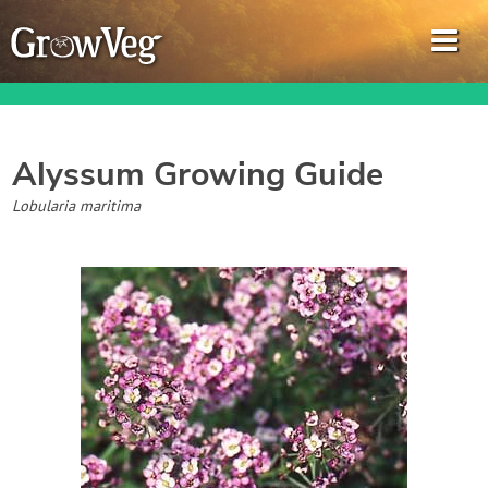
Alyssum
Growing Guide
Garden Planner
Lobularia maritima
Journal
Gardening Guides
Gardening How-to Videos
About GrowVeg