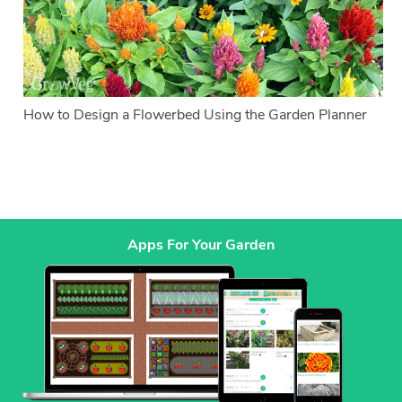
How to Design a Flowerbed Using the Garden Planner
Apps For Your Garden