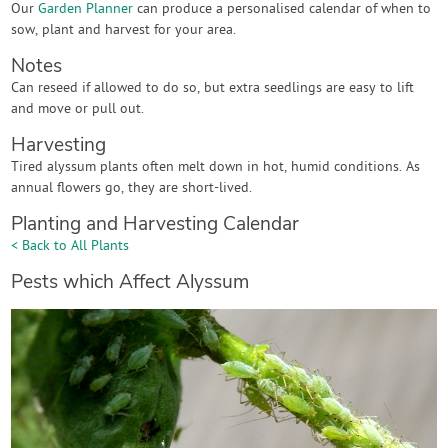
Our
Garden Planner
can produce a personalised calendar of when to
sow, plant and harvest for your area.
Notes
Can reseed if allowed to do so, but extra seedlings are easy to lift
and move or pull out.
Harvesting
Tired alyssum plants often melt down in hot, humid conditions. As
annual flowers go, they are short-lived.
Planting and Harvesting Calendar
< Back to All Plants
Pests which Affect Alyssum