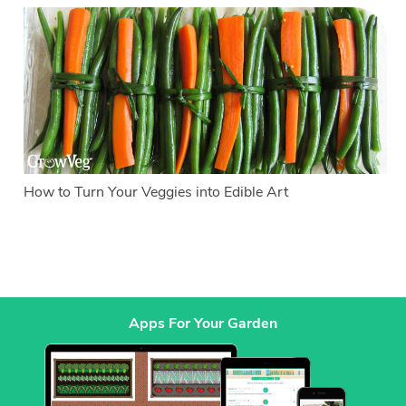
How to Turn Your Veggies into Edible Art
Apps For Your Garden