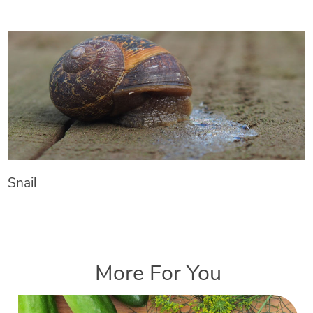
Snail
More For You