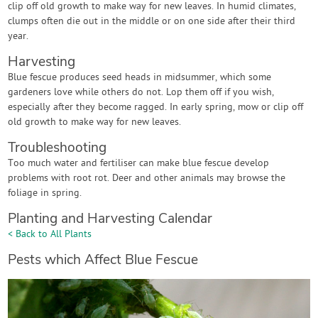
clip off old growth to make way for new leaves. In humid climates,
clumps often die out in the middle or on one side after their third
year.
Harvesting
Blue fescue produces seed heads in midsummer, which some
gardeners love while others do not. Lop them off if you wish,
especially after they become ragged. In early spring, mow or clip off
old growth to make way for new leaves.
Troubleshooting
Too much water and fertiliser can make blue fescue develop
problems with root rot. Deer and other animals may browse the
foliage in spring.
Planting and Harvesting Calendar
< Back to All Plants
Pests which Affect Blue Fescue