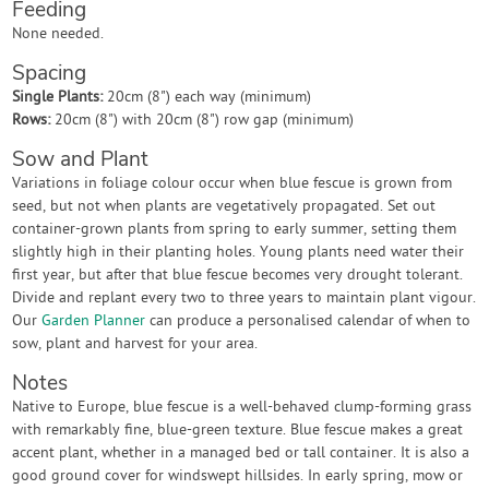
Feeding
None needed.
Spacing
Single Plants:
20cm (8") each way (minimum)
Rows:
20cm (8") with 20cm (8") row gap (minimum)
Sow and Plant
Variations in foliage colour occur when blue fescue is grown from
seed, but not when plants are vegetatively propagated. Set out
container-grown plants from spring to early summer, setting them
slightly high in their planting holes. Young plants need water their
first year, but after that blue fescue becomes very drought tolerant.
Divide and replant every two to three years to maintain plant vigour.
Our
Garden Planner
can produce a personalised calendar of when to
sow, plant and harvest for your area.
Notes
Native to Europe, blue fescue is a well-behaved clump-forming grass
with remarkably fine, blue-green texture. Blue fescue makes a great
accent plant, whether in a managed bed or tall container. It is also a
good ground cover for windswept hillsides. In early spring, mow or