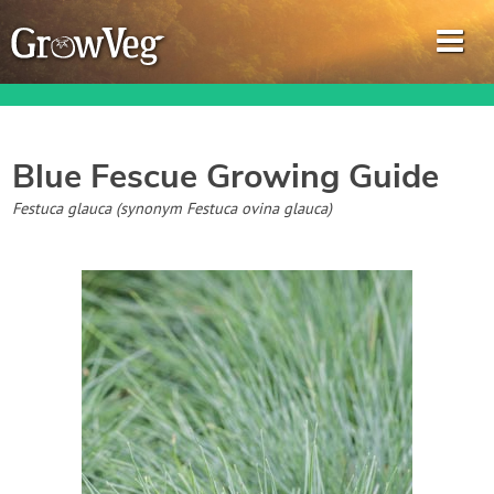
Blue Fescue
Growing Guide
Garden Planner
Festuca glauca (synonym Festuca ovina glauca)
Journal
Gardening Guides
Gardening How-to Videos
About GrowVeg