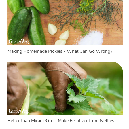
Making Homemade Pickles - What Can Go Wrong?
Better than MiracleGro - Make Fertilizer from Nettles