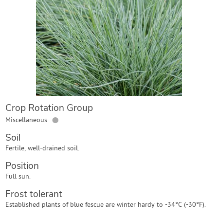
Contact Us
Login
Create Account
Crop Rotation Group
●
Miscellaneous
Soil
Fertile, well-drained soil.
Position
Full sun.
Frost tolerant
Established plants of blue fescue are winter hardy to -34°C (-30°F).