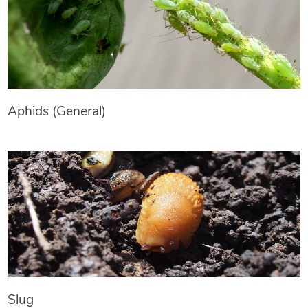
Aphids (General)
Slug