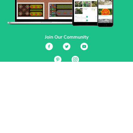
Join Our Community
Services
Garden Planner
Journal
Guides
GrowVeg.TV
Plants
Pests
Beneficial Insects
Plant Diseases
Garden Plans
Search
Site Navigation
Home
About
Subscriptions & Pricing