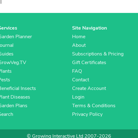
l
Services
Site Navigation
Garden Planner
Home
Journal
About
Guides
Subscriptions & Pricing
GrowVeg.TV
Gift Certificates
Plants
FAQ
Pests
Contact
Beneficial Insects
Create Account
Plant Diseases
Login
Garden Plans
Terms & Conditions
Search
Privacy Policy
© Growing Interactive Ltd 2007-2026