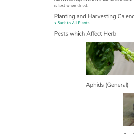
is lost when dried.
Planting and Harvesting Calen
< Back to All Plants
Pests which Affect Herb
Aphids (General)