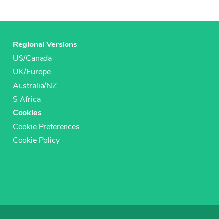
Regional Versions
US/Canada
UK/Europe
Australia/NZ
S Africa
Cookies
Cookie Preferences
Cookie Policy