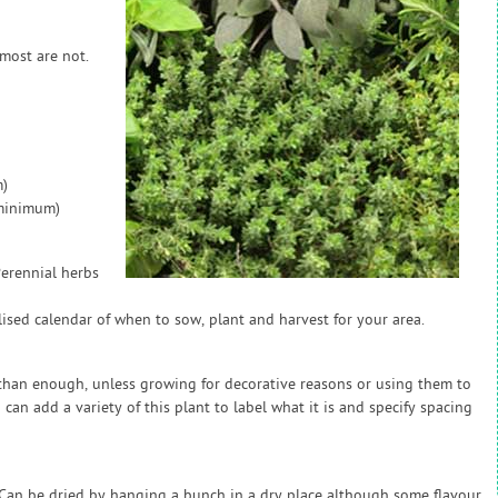
 most are not.
)
(minimum)
Perennial herbs
sed calendar of when to sow, plant and harvest for your area.
e than enough, unless growing for decorative reasons or using them to
 can add a variety of this plant to label what it is and specify spacing
. Can be dried by hanging a bunch in a dry place although some flavour