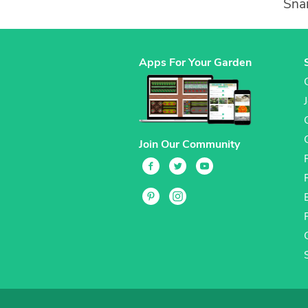
Snai
Apps For Your Garden
Join Our Community