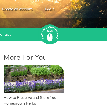
Create an account
Login
ontact
More For You
How to Preserve and Store Your
Homegrown Herbs