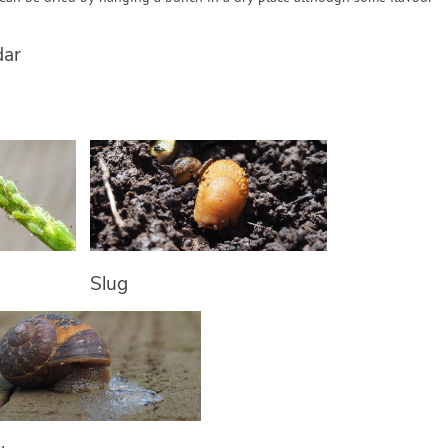
dar
Slug