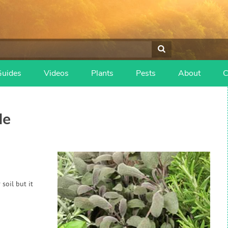
Guides
Videos
Plants
Pests
About
C
de
soil but it