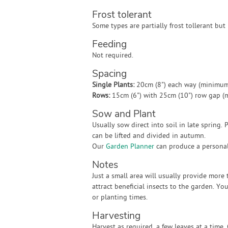
Frost tolerant
Some types are partially frost tollerant but
Feeding
Not required.
Spacing
Single Plants:
20cm (8") each way (minimum
Rows:
15cm (6") with 25cm (10") row gap 
Sow and Plant
Usually sow direct into soil in late spring. 
can be lifted and divided in autumn.
Our
Garden Planner
can produce a personali
Notes
Just a small area will usually provide mor
attract beneficial insects to the garden. You
or planting times.
Harvesting
Harvest as required, a few leaves at a time