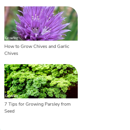
How to Grow Chives and Garlic
Chives
7 Tips for Growing Parsley from
Seed