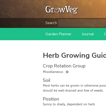
Search
Garden Planner
Journal
Herb
Growing Gui
Crop Rotation Group
●
Miscellaneous
Soil
Most herbs can be grown in otherwise poor 
should be well-drained and free of weeds.
Position
Sunny to shady, dependent on herb.