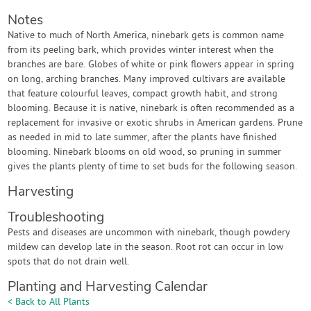
Notes
Native to much of North America, ninebark gets is common name
from its peeling bark, which provides winter interest when the
branches are bare. Globes of white or pink flowers appear in spring
on long, arching branches. Many improved cultivars are available
that feature colourful leaves, compact growth habit, and strong
blooming. Because it is native, ninebark is often recommended as a
replacement for invasive or exotic shrubs in American gardens. Prune
as needed in mid to late summer, after the plants have finished
blooming. Ninebark blooms on old wood, so pruning in summer
gives the plants plenty of time to set buds for the following season.
Harvesting
Troubleshooting
Pests and diseases are uncommon with ninebark, though powdery
mildew can develop late in the season. Root rot can occur in low
spots that do not drain well.
Planting and Harvesting Calendar
< Back to All Plants