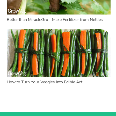
Better than MiracleGro - Make Fertilizer from Nettles
How to Turn Your Veggies into Edible Art