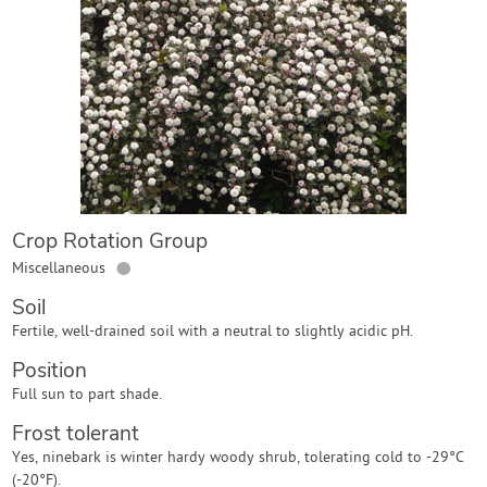
Contact Us
Login
Create Account
Crop Rotation Group
●
Miscellaneous
Soil
Fertile, well-drained soil with a neutral to slightly acidic pH.
Position
Full sun to part shade.
Frost tolerant
Yes, ninebark is winter hardy woody shrub, tolerating cold to -29°C
(-20°F).