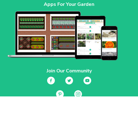
Apps For Your Garden
Join Our Community
Services
Garden Planner
Journal
Guides
GrowVeg.TV
Plants
Pests
Beneficial Insects
Plant Diseases