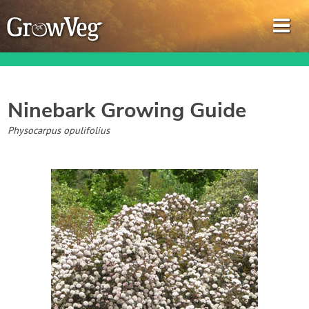
Ninebark
Growing Guide
Garden Planner
Physocarpus opulifolius
Journal
Gardening Guides
Gardening How-to Videos
About GrowVeg