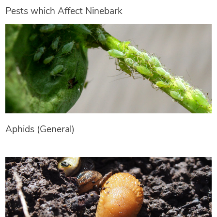
Pests which Affect Ninebark
Aphids (General)