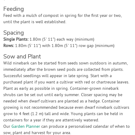
Feeding
Feed with a mulch of compost in spring for the first year or two,
until the plant is well established.
Spacing
Single Plants:
1.80m (5' 11") each way (minimum)
Rows:
1.80m (5' 11") with 1.80m (5' 11") row gap (minimum)
Sow and Plant
Wild ninebark can be started from seeds sown outdoors in autumn,
immediately after the brown seed pods are collected from plants.
Successful seedlings will appear in late spring. Start with a
purchased plant if you want a cultivar with red or chartreuse leaves.
Plant as early as possible in spring. Container-grown ninebark
shrubs can be set out until early summer. Closer spacing may be
needed when dwarf cultivars are planted as a hedge. Container
growing is not recommended because even dwarf ninebark cultivars
grow to 4 feet (1.2 m) tall and wide. Young plants can be held in
containers for a year if they are attentively watered.
Our
Garden Planner
can produce a personalised calendar of when to
sow, plant and harvest for your area.