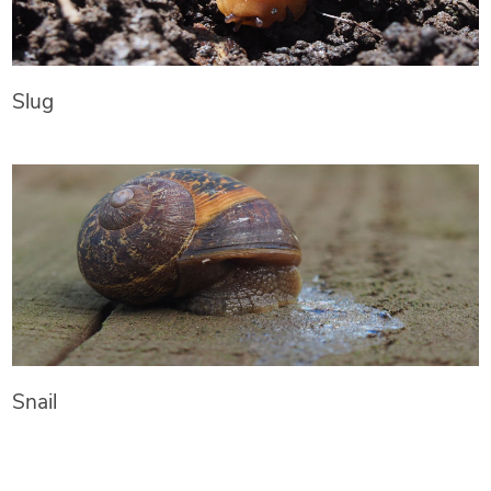
Slug
Snail