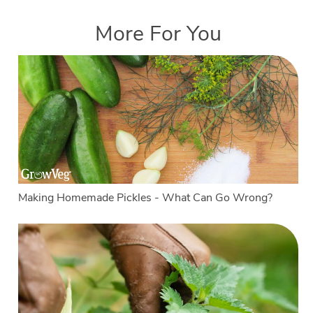
More For You
Making Homemade Pickles - What Can Go Wrong?