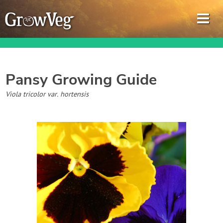
Pansy
Growing Guide
Garden Planner
Viola tricolor var. hortensis
Journal
Gardening Guides
Gardening How-to Videos
About GrowVeg