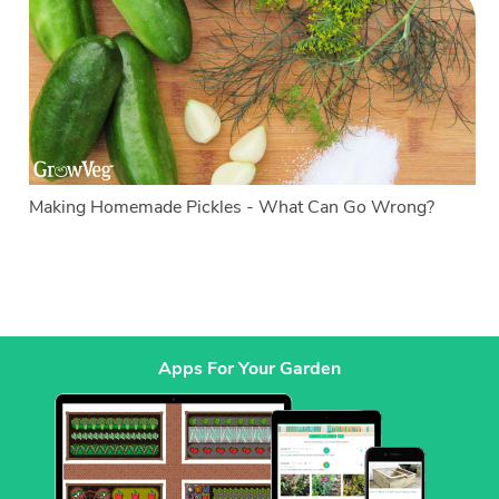
Making Homemade Pickles - What Can Go Wrong?
Apps For Your Garden