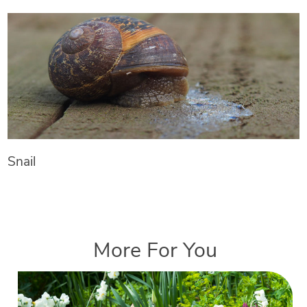
Snail
More For You