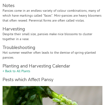
Notes
Pansies come in an endless variety of colour combinations, many of
which have markings called "faces". Mini-pansies are heavy bloomers
that often reseed. Perennial forms are often called violas.
Harvesting
Despite their small size, pansies make nice blossoms to cluster
together in a vase.
Troubleshooting
Hot summer weather often leads to the demise of spring-planted
pansies.
Planting and Harvesting Calendar
< Back to All Plants
Pests which Affect Pansy