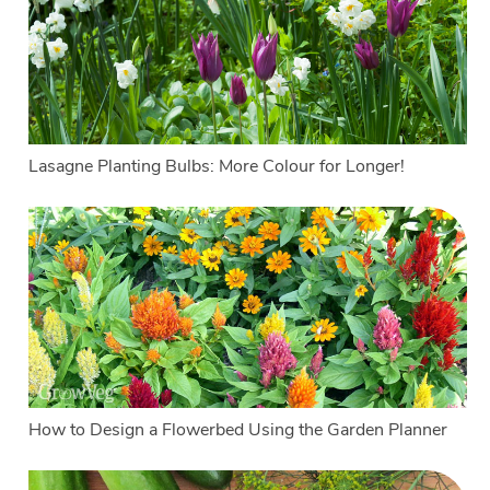
Lasagne Planting Bulbs: More Colour for Longer!
How to Design a Flowerbed Using the Garden Planner