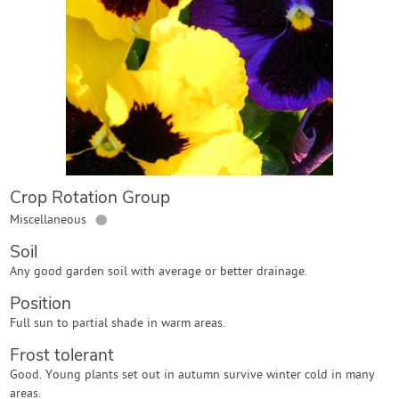
Contact Us
Login
Create Account
Crop Rotation Group
●
Miscellaneous
Soil
Any good garden soil with average or better drainage.
Position
Full sun to partial shade in warm areas.
Frost tolerant
Good. Young plants set out in autumn survive winter cold in many
areas.