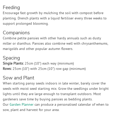
Feeding
Encourage fast growth by mulching the soil with compost before
planting. Drench plants with a liquid fertiliser every three weeks to
support prolonged blooming.
Companions
Combine petite pansies with other hardy annuals such as dusty
miller or dianthus. Pansies also combine well with chrysanthemums,
marigolds and other popular autumn flowers.
Spacing
Single Plants:
25cm (10") each way (minimum)
Rows:
25cm (10") with 25cm (10") row gap (minimum)
Sow and Plant
When starting pansy seeds indoors in late winter, barely cover the
seeds with moist seed starting mix. Grow the seedlings under bright
lights until they are large enough to transplant outdoors. Most
gardeners save time by buying pansies as bedding plants.
Our
Garden Planner
can produce a personalised calendar of when to
sow, plant and harvest for your area.