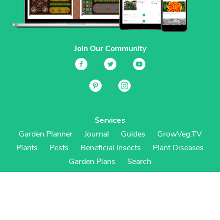
Join Our Community
Services
Garden Planner
Journal
Guides
GrowVeg.TV
Plants
Pests
Beneficial Insects
Plant Diseases
Garden Plans
Search
Site Navigation
Home
About
Subscriptions & Pricing
Gift Certificates
FAQ
Contact
Create Account