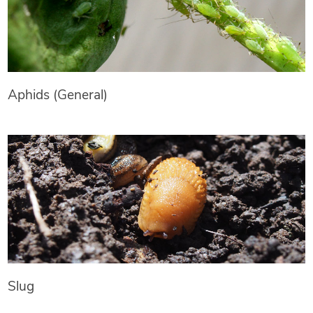
Aphids (General)
Slug