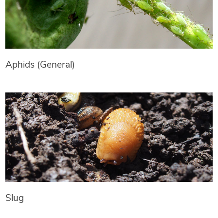
Aphids (General)
Slug