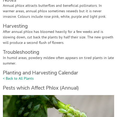
Notes
Annual phlox attracts butterflies and beneficial pollinators. In
warmer areas, annual phlox sometimes reseeds but it is never
invasive. Colours include rose pink, white, purple and light pink.
Harvesting
After annual phlox has bloomed heavily for a few weeks and is
slowing down, cut back the plants by half their size. The new growth
will produce a second flush of flowers.
Troubleshooting
In humid areas, powdery mildew often appears on tired plants in late
summer.
Planting and Harvesting Calendar
< Back to All Plants
Pests which Affect Phlox (Annual)