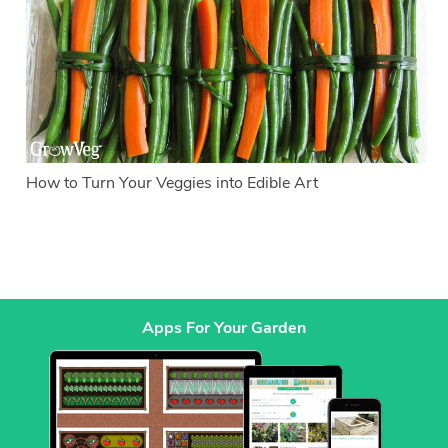
How to Turn Your Veggies into Edible Art
Apps For Your Garden