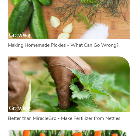
Making Homemade Pickles - What Can Go Wrong?
Better than MiracleGro - Make Fertilizer from Nettles