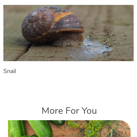
Snail
More For You