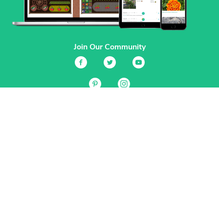
Join Our Community
Services
Garden Planner
Journal
Guides
GrowVeg.TV
Plants
Pests
Beneficial Insects
Plant Diseases
Garden Plans
Search
Site Navigation
Home
About
Subscriptions & Pricing
Gift Certificates
FAQ
Contact
Create Account