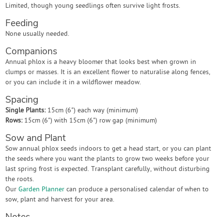
Limited, though young seedlings often survive light frosts.
Feeding
None usually needed.
Companions
Annual phlox is a heavy bloomer that looks best when grown in
clumps or masses. It is an excellent flower to naturalise along fences,
or you can include it in a wildflower meadow.
Spacing
Single Plants:
15cm (6") each way (minimum)
Rows:
15cm (6") with 15cm (6") row gap (minimum)
Sow and Plant
Sow annual phlox seeds indoors to get a head start, or you can plant
the seeds where you want the plants to grow two weeks before your
last spring frost is expected. Transplant carefully, without disturbing
the roots.
Our
Garden Planner
can produce a personalised calendar of when to
sow, plant and harvest for your area.