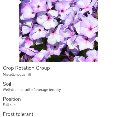
Contact Us
Login
Create Account
Crop Rotation Group
●
Miscellaneous
Soil
Well-drained soil of average fertility.
Position
Full sun.
Frost tolerant