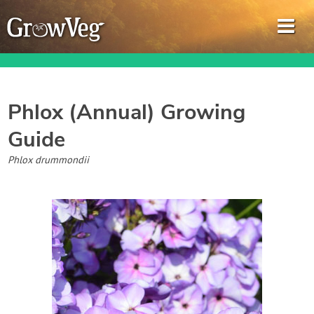
Phlox (Annual)
Growing
Guide
Garden Planner
Phlox drummondii
Journal
Gardening Guides
Gardening How-to Videos
About GrowVeg