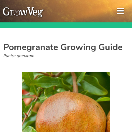
Pomegranate
Growing Guide
Garden Planner
Punica granatum
Journal
Gardening Guides
Gardening How-to Videos
About GrowVeg