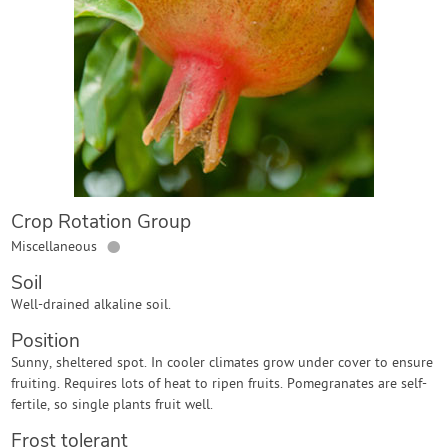
Contact Us
Login
Create Account
Crop Rotation Group
●
Miscellaneous
Soil
Well-drained alkaline soil.
Position
Sunny, sheltered spot. In cooler climates grow under cover to ensure
fruiting. Requires lots of heat to ripen fruits. Pomegranates are self-
fertile, so single plants fruit well.
Frost tolerant