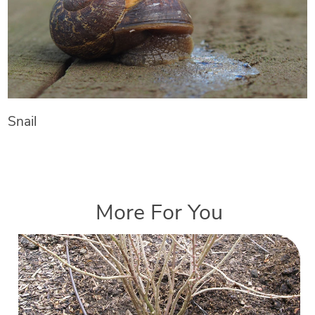
Snail
More For You