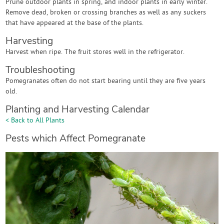
Prune outdoor plants in spring, and indoor plants in early winter.
Remove dead, broken or crossing branches as well as any suckers
that have appeared at the base of the plants.
Harvesting
Harvest when ripe. The fruit stores well in the refrigerator.
Troubleshooting
Pomegranates often do not start bearing until they are five years
old.
Planting and Harvesting Calendar
< Back to All Plants
Pests which Affect Pomegranate