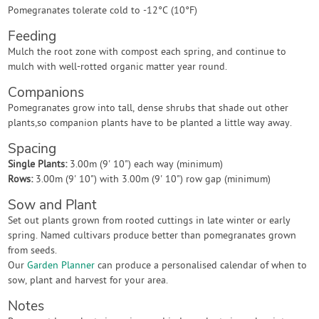
Pomegranates tolerate cold to -12°C (10°F)
Feeding
Mulch the root zone with compost each spring, and continue to
mulch with well-rotted organic matter year round.
Companions
Pomegranates grow into tall, dense shrubs that shade out other
plants,so companion plants have to be planted a little way away.
Spacing
Single Plants:
3.00m (9' 10") each way (minimum)
Rows:
3.00m (9' 10") with 3.00m (9' 10") row gap (minimum)
Sow and Plant
Set out plants grown from rooted cuttings in late winter or early
spring. Named cultivars produce better than pomegranates grown
from seeds.
Our
Garden Planner
can produce a personalised calendar of when to
sow, plant and harvest for your area.
Notes