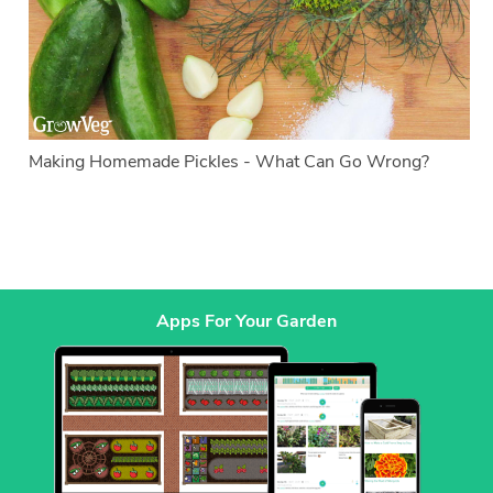
Making Homemade Pickles - What Can Go Wrong?
Apps For Your Garden