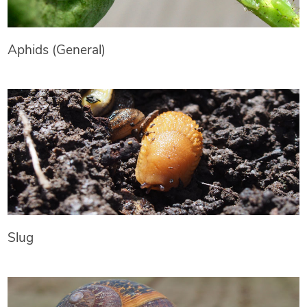
Aphids (General)
Slug