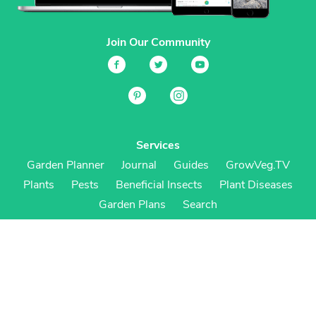
Join Our Community
Services
Garden Planner
Journal
Guides
GrowVeg.TV
Plants
Pests
Beneficial Insects
Plant Diseases
Garden Plans
Search
Site Navigation
Home
About
Subscriptions & Pricing
Gift Certificates
FAQ
Contact
Create Account
Login
Terms & Conditions
Privacy Policy