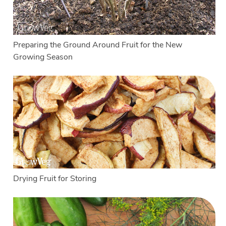
Preparing the Ground Around Fruit for the New
Growing Season
Drying Fruit for Storing